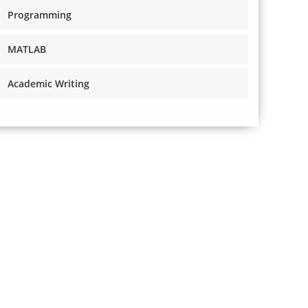
Programming
MATLAB
Academic Writing