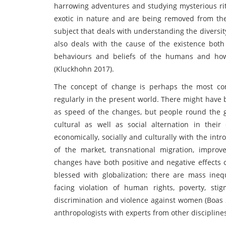
harrowing adventures and studying mysterious ri
exotic in nature and are being removed from the d
subject that deals with understanding the diversit
also deals with the cause of the existence both f
behaviours and beliefs of the humans and how 
(Kluckhohn 2017).
The concept of change is perhaps the most c
regularly in the present world. There might have be
as speed of the changes, but people round the g
cultural as well as social alternation in thei
economically, socially and culturally with the int
of the market, transnational migration, impro
changes have both positive and negative effects 
blessed with globalization; there are mass ineq
facing violation of human rights, poverty, sti
discrimination and violence against women (Boas 
anthropologists with experts from other discipline