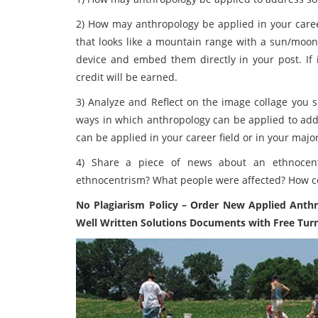
2) How may anthropology be applied in your caree
that looks like a mountain range with a sun/moon 
device and embed them directly in your post. If
credit will be earned.
3) Analyze and Reflect on the image collage you s
ways in which anthropology can be applied to ad
can be applied in your career field or in your maj
4)
Share a piece of news about an ethnocent
ethnocentrism? What people were affected? How c
No Plagiarism Policy – Order New
Applied Anth
Well Written Solutions Documents with Free Turn