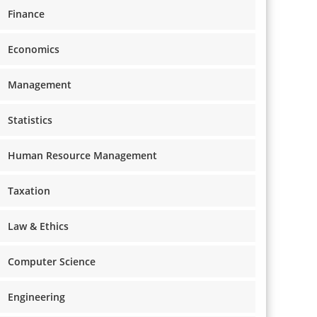
Finance
Economics
Management
Statistics
Human Resource Management
Taxation
Law & Ethics
Computer Science
Engineering