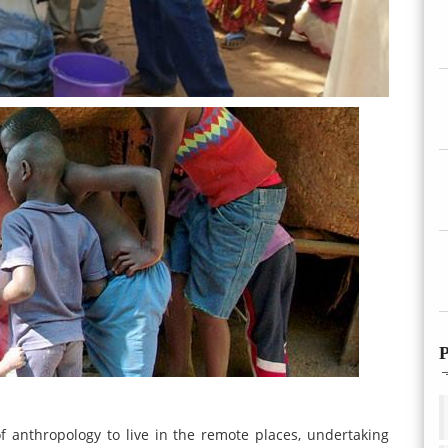
P
f anthropology to live in the remote places, undertaking