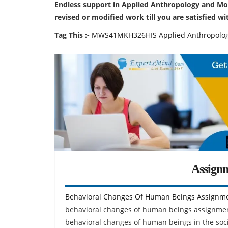
Endless support in Applied Anthropology and Mo
revised or modified work till you are satisfied w
Tag This :-
MWS41MKH326HIS Applied Anthropolog
Assign
Behavioral Changes Of Human Beings Assignm
behavioral changes of human beings assignment
behavioral changes of human beings in the soc