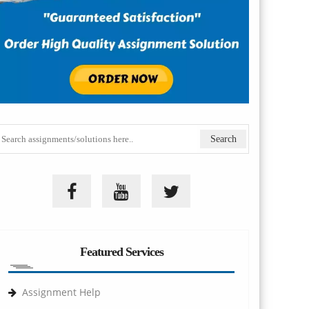
Featured Services
Assignment Help