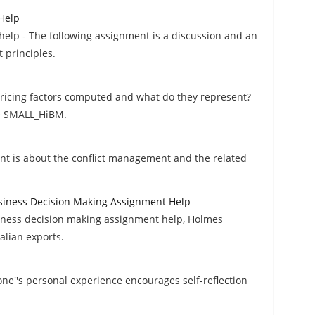
Help
elp - The following assignment is a discussion and an
 principles.
pricing factors computed and what do they represent?
he SMALL_HiBM.
t is about the conflict management and the related
usiness Decision Making Assignment Help
siness decision making assignment help, Holmes
alian exports.
ne''s personal experience encourages self-reflection