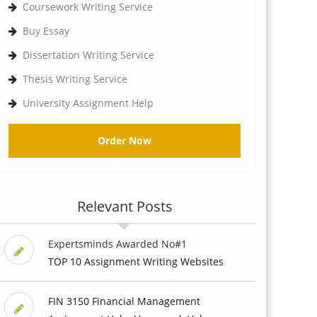
Coursework Writing Service
Buy Essay
Dissertation Writing Service
Thesis Writing Service
University Assignment Help
Order Now
Relevant Posts
Expertsminds Awarded No#1
TOP 10 Assignment Writing Websites
FIN 3150 Financial Management