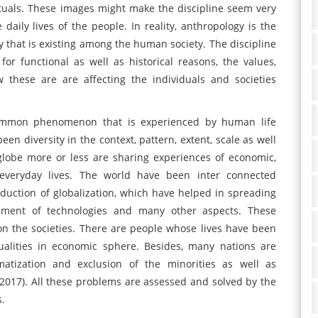
tuals. These images might make the discipline seem very
aily lives of the people. In reality, anthropology is the
y that is existing among the human society. The discipline
or functional as well as historical reasons, the values,
these are are affecting the individuals and societies
ommon phenomenon that is experienced by human life
en diversity in the context, pattern, extent, scale as well
lobe more or less are sharing experiences of economic,
r everyday lives. The world have been inter connected
roduction of globalization, which have helped in spreading
vement of technologies and many other aspects. These
on the societies. There are people whose lives have been
ualities in economic sphere. Besides, many nations are
gmatization and exclusion of the minorities as well as
2017). All these problems are assessed and solved by the
s.