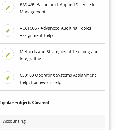
BAS 499 Bachelor of Applied Science In
Management ...
ACCT606 - Advanced Auditing Topics
Assignment Help
Methods and Strategies of Teaching and
Integrating...
CS3103 Operating Systems Assignment
Help, Homework Help
opular Subjects Covered
Accounting