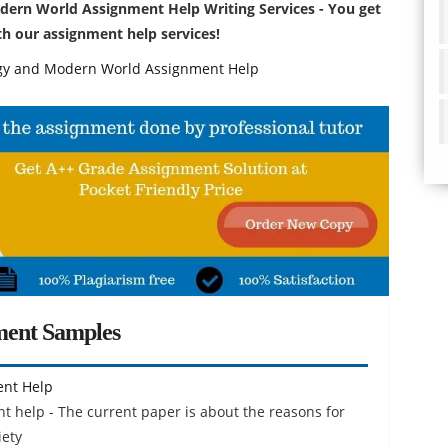
dern World Assignment Help Writing Services - You get
ith our assignment help services!
y and Modern World Assignment Help
ment Samples
ent Help
 help - The current paper is about the reasons for
iety