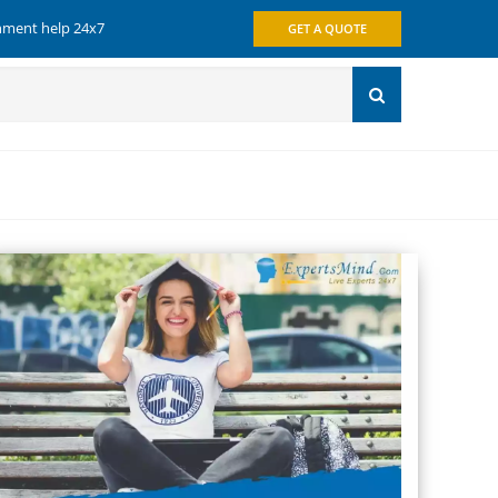
gnment help 24x7
GET A QUOTE