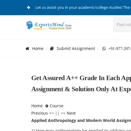
Let us assist you in your academic/college studies! The 
Home
Submit Assignment
+91-977-207
Get Assured A++ Grade In Each Ap
Assignment & Solution Only At Exp
Home
Course
Previous
<< || >>
Next
Applied Anthropology and Modern World Assign
1) How may anthropology be applied to address s