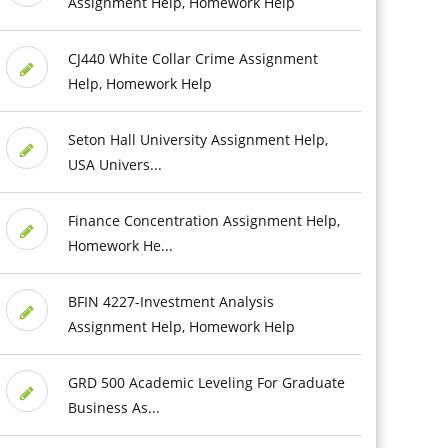
Assignment Help, Homework Help
CJ440 White Collar Crime Assignment
Help, Homework Help
Seton Hall University Assignment Help,
USA Univers...
Finance Concentration Assignment Help,
Homework He...
BFIN 4227-Investment Analysis
Assignment Help, Homework Help
GRD 500 Academic Leveling For Graduate
Business As...