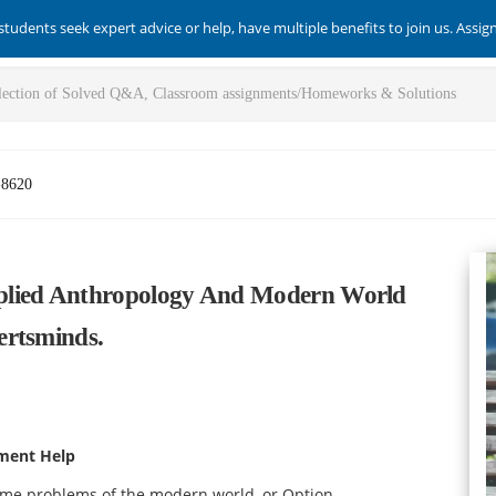
students seek expert advice or help, have multiple benefits to join us. Assi
-8620
plied Anthropology And Modern World
ertsminds.
ment Help
ome problems of the modern world, or Option