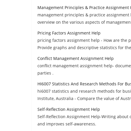
Management Principles & Practice Assignment 
management principles & practice assignment h
overview on the various aspects of management
Pricing Factors Assignment Help
pricing factors assignment help - How are the 
Provide graphs and descriptive statistics for t
Conflict Management Assignment Help
conflict management assignment help- documen
parties .
HI6007 Statistics And Research Methods For B
hi6007 statistics and research methods for bu
Institute, Australia - Compare the value of Austr
Self-Reflection Assignment Help
Self-Reflection Assignment Help-Writing about o
and improves self-awareness.