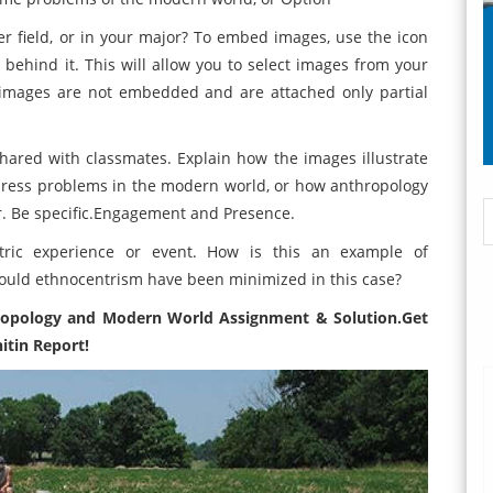
r field, or in your major? To embed images, use the icon
behind it. This will allow you to select images from your
 images are not embedded and are attached only partial
hared with classmates. Explain how the images illustrate
dress problems in the modern world, or how anthropology
or. Be specific.Engagement and Presence.
ric experience or event. How is this an example of
ould ethnocentrism have been minimized in this case?
ropology and Modern World Assignment
& Solution.Get
itin Report!