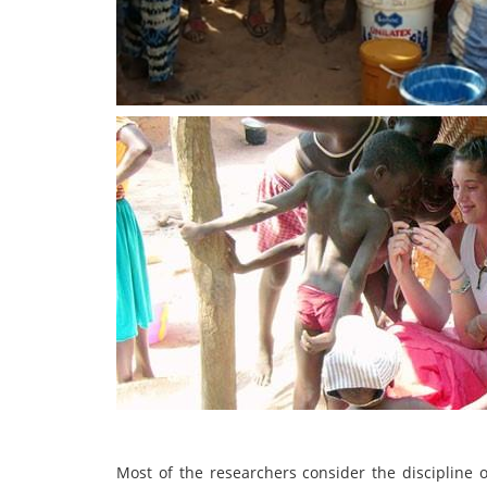
Most of the researchers consider the discipline o