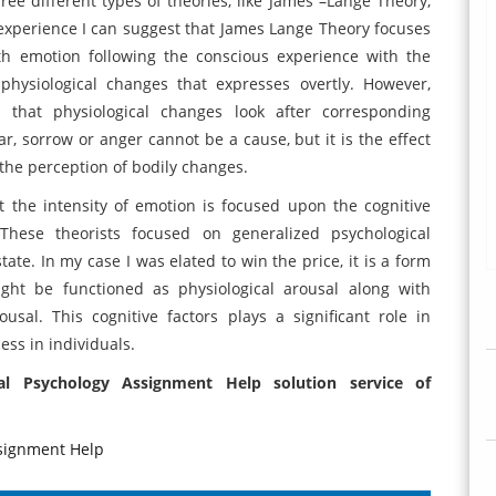
ree different types of theories, like James –Lange Theory,
experience I can suggest that James Lange Theory focuses
th emotion following the conscious experience with the
hysiological changes that expresses overtly. However,
 that physiological changes look after corresponding
r, sorrow or anger cannot be a cause, but it is the effect
r the perception of bodily changes.
at the intensity of emotion is focused upon the cognitive
 These theorists focused on generalized psychological
state. In my case I was elated to win the price, it is a form
ight be functioned as physiological arousal along with
usal. This cognitive factors plays a significant role in
ess in individuals.
al Psychology Assignment Help solution service of
signment Help