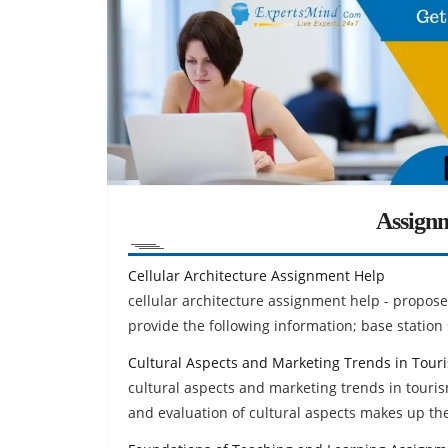
Assign
Cellular Architecture Assignment Help
cellular architecture assignment help - propose 
provide the following information; base station 
Cultural Aspects and Marketing Trends in Tou
cultural aspects and marketing trends in touri
and evaluation of cultural aspects makes up the