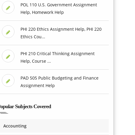
POL 110 U.S. Government Assignment
Help, Homework Help
PHI 220 Ethics Assignment Help, PHI 220
Ethics Cou...
PHI 210 Critical Thinking Assignment
Help, Course ...
PAD 505 Public Budgeting and Finance
Assignment Help
opular Subjects Covered
Accounting