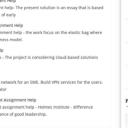
ent Help
t help- The present solution is an essay that is based
 of early
ignment Help
nment help - the work focus on the elastic bag where
iness model.
lp
 - The project is considering cloud-based solutions
network for an SME. Build VPN services for the users.
ator
t Assignment Help
P
ssignment help - Holmes Institute - difference
nce of good leadership.