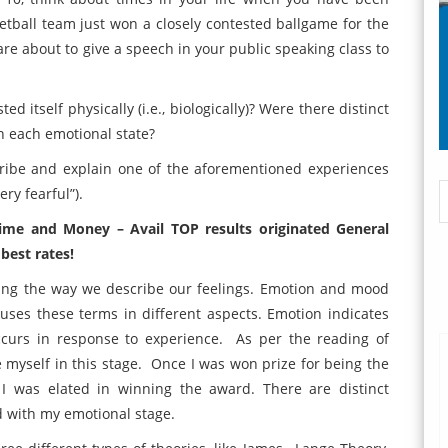
ketball team just won a closely contested ballgame for the
are about to give a speech in your public speaking class to
itself physically (i.e., biologically)? Were there distinct
th each emotional state?
cribe and explain one of the aforementioned experiences
ry fearful”).
time and Money – Avail TOP results originated General
best rates!
eing the way we describe our feelings. Emotion and mood
uses these terms in different aspects. Emotion indicates
 occurs in response to experience. As per the reading of
e myself in this stage. Once I was won prize for being the
I was elated in winning the award. There are distinct
ed with my emotional stage.