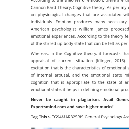
According to the theories of emotion, there are th
Cannon Bard Theory, Cognitive theory. As per my 
on physiological changes that are associated wi
individuals. Emotion produces many necessary p
American psychologist William James proposed
emotional experiences. According to the theory fea
of the stirred up body state that can be felt as pe
Whereas, in the Cognitive theory, it forecasts th
appraisal of current situation (
Klinger, 2016)
.
excitation that is the characteristics of emotional 
of internal arousal, and the emotional state m
cognition that is appropriate to the state of aro
emotional state, it helps in defining emotional proc
Never be caught in plagiarism, Avail Gener
Expertsmind.com and save higher marks!
Tag This :-
TG94MAR325RIS General Psychology As