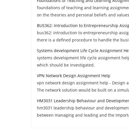
Foundations of Teaching and Learning Assignm
foundations of teaching and learning assignmen
on the theories and personal beliefs and values
BUS362: Introduction to Entrepreneurship Ass
bus362: introduction to entrepreneurship assig
there is a defined procedure to handle the bus
Systems development Life Cycle Assignment He
systems development life cycle assignment help
which should be investigated.
VPN Network Design Assignment Help
vpn network design assignment help - Design a 
The network solution would be built on a simul
HM3031 Leadership Behaviour and Developmen
hm3031 leadership behaviour and development a
between managing and leading and the importa