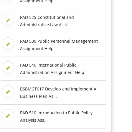
Assignment Help
PAD 525 Constitutional and
Administrative Law Assi...
PAD 530 Public Personnel Management
Assignment Help
PAD 540 International Public
Administration Assignment Help
BSBMGT617 Develop and Implement A
Business Plan As...
PAD 510 Introduction to Public Policy
Analysis Ass...