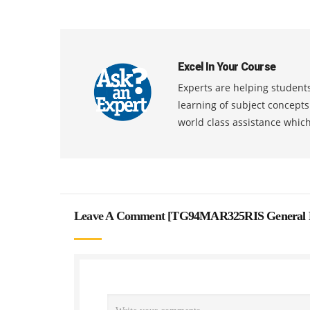
Excel In Your Course
Experts are helping students
learning of subject concept
world class assistance whic
Leave A Comment [
TG94MAR325RIS General Ps