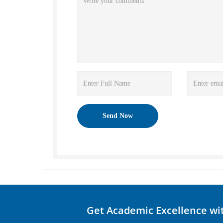
Get Academic Excellence wi