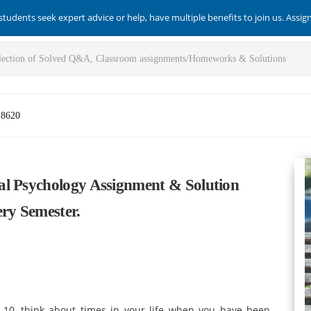
students seek expert advice or help, have multiple benefits to join us. Assi
-8620
al Psychology Assignment & Solution
ry Semester.
 10, think about times in your life when you have been