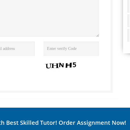
th Best Skilled Tutor! Order Assignment Now!