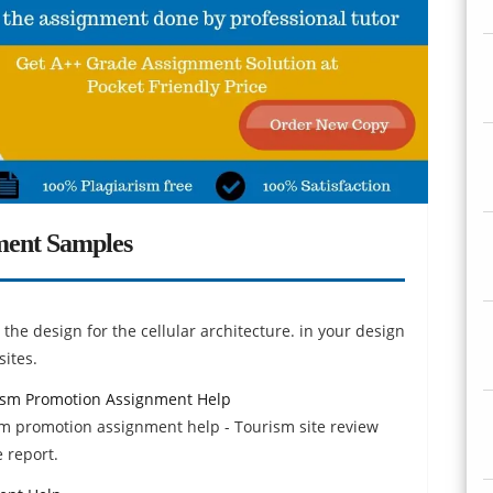
ment Samples
the design for the cellular architecture. in your design
sites.
rism Promotion Assignment Help
sm promotion assignment help - Tourism site review
 report.