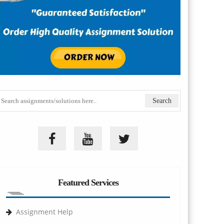
Featured Services
Assignment Help