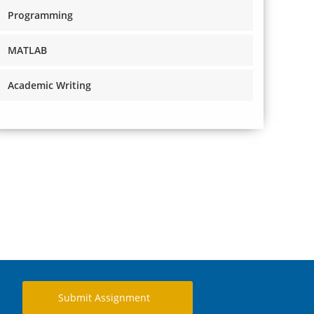
Programming
MATLAB
Academic Writing
Submit Assignment