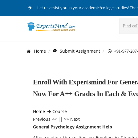
Let us assist you in your academic/college studies! The 
Home
Submit Assignment
+91-977-207
Enroll With Expertsmind For Gener
Now For A++ Grades In Each & Eve
Home
Course
Previous
<< || >>
Next
General Psychology Assignment Help
After reading the section on Emotion in Chapter