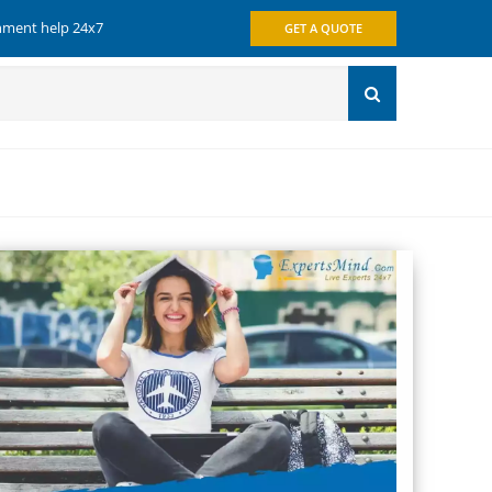
gnment help 24x7
GET A QUOTE