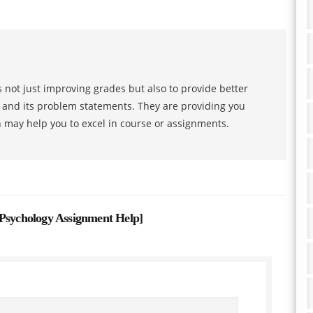
 not just improving grades but also to provide better
s and its problem statements. They are providing you
h may help you to excel in course or assignments.
ychology Assignment Help
]