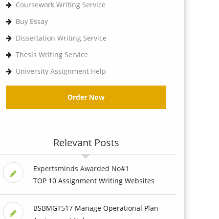
Coursework Writing Service
Buy Essay
Dissertation Writing Service
Thesis Writing Service
University Assignment Help
Order Now
Relevant Posts
Expertsminds Awarded No#1
TOP 10 Assignment Writing Websites
BSBMGT517 Manage Operational Plan