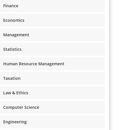
Finance
Economics
Management
Statistics
Human Resource Management
Taxation
Law & Ethics
Computer Science
Engineering