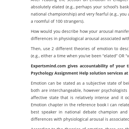
absolutely elated (e.g., perhaps your school’s bas
national championship) and very fearful (e.g., you 
a roomful of 100 strangers).
How would you describe how your arousal manifested 
differences in physiological arousal associated wi
Then, use 2 different theories of emotion to des
(e.g., either a time when you’ve been “elated” OR “ve
Expertsmind.com gives accountability of your 
Psychology Assignment Help solution services at 
Emotion can be stated as a subjective state of b
both are interchangeable, however psychologists 
affective state that is relatively intense and it
Emotion chapter in the reference book I can relat
best speaker in national debate champion and 
differences with physiological arousal is associat