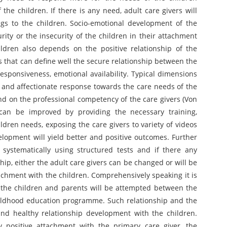
the children. If there is any need, adult care givers will
ngs to the children. Socio-emotional development of the
rity or the insecurity of the children in their attachment
ildren also depends on the positive relationship of the
s that can define well the secure relationship between the
esponsiveness, emotional availability. Typical dimensions
y and affectionate response towards the care needs of the
d on the professional competency of the care givers (Von
 can be improved by providing the necessary training,
dren needs, exposing the care givers to variety of videos
lopment will yield better and positive outcomes. Further
ystematically using structured tests and if there any
ship, either the adult care givers can be changed or will be
tachment with the children. Comprehensively speaking it is
the children and parents will be attempted between the
childhood education programme. Such relationship and the
nd healthy relationship development with the children.
y positive attachment with the primary care giver, the