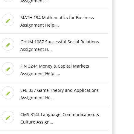
Assignment ...
MATH 194 Mathematics for Business
Assignment Help,...
GHUM 1087 Successful Social Relations
Assignment H...
FIN 3244 Money & Capital Markets
Assignment Help, ...
EFB 337 Game Theory and Applications
Assignment He...
CMS 314L Language, Communication, &
Culture Assign...