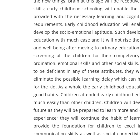
the new things. Brain at this age will be recepti
skills; early childhood schooling will enable the
provided with the necessary learning and cogniti
requirements. Early childhood education will ena
develop the socio-emotional aptitude. Such devel
education with much ease and it will not rise the
and well being after moving to primary education.
screening of the children for their competency 
ordination, emotional skills and other social skill
to be deficient in any of these attributes, they 
eliminate the possible learning delay which can 
for the kid. As a whole the early childhood educa
good habits. Children attended early childhood edu
much easily than other children. Children will dev
future as they will be prepared to learn more and e
experience; they will continue the habit of lear
provide the foundation for children to excel in
communication skills as well as social connectiv