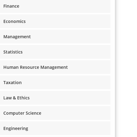
Finance
Economics
Management
Statistics
Human Resource Management
Taxation
Law & Ethics
Computer Science
Engineering