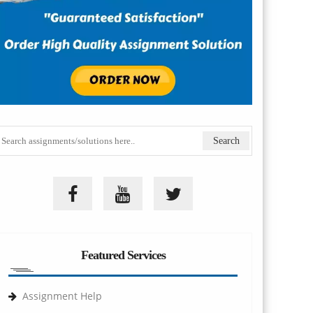
Featured Services
Assignment Help