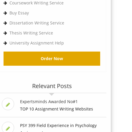
Coursework Writing Service
Buy Essay
Dissertation Writing Service
Thesis Writing Service
University Assignment Help
Order Now
Relevant Posts
Expertsminds Awarded No#1
TOP 10 Assignment Writing Websites
PSY 399 Field Experience in Psychology