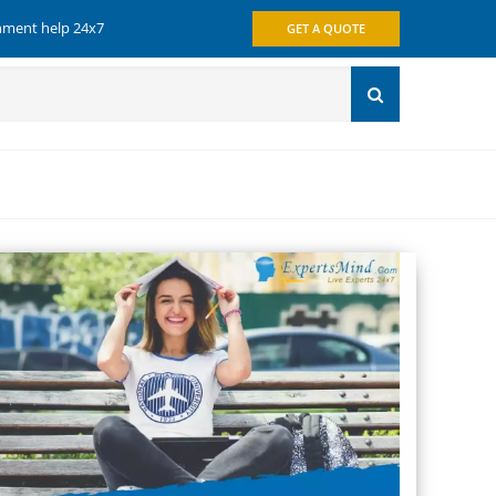
gnment help 24x7
GET A QUOTE