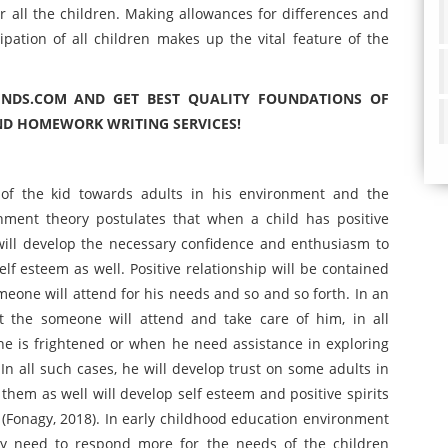
 all the children. Making allowances for differences and
pation of all children makes up the vital feature of the
INDS.COM AND GET BEST QUALITY FOUNDATIONS OF
ND HOMEWORK WRITING SERVICES!
 of the kid towards adults in his environment and the
chment theory postulates that when a child has positive
 will develop the necessary confidence and enthusiasm to
elf esteem as well. Positive relationship will be contained
omeone will attend for his needs and so and so forth. In an
hat the someone will attend and take care of him, in all
he is frightened or when he need assistance in exploring
 all such cases, he will develop trust on some adults in
n them as well will develop self esteem and positive spirits
(Fonagy, 2018). In early childhood education environment
ey need to respond more for the needs of the children