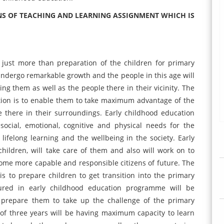
NS OF TEACHING AND LEARNING ASSIGNMENT WHICH IS
 just more than preparation of the children for primary
 undergo remarkable growth and the people in this age will
ng them as well as the people there in their vicinity. The
ation is to enable them to take maximum advantage of the
 there in their surroundings. Early childhood education
social, emotional, cognitive and physical needs for the
lifelong learning and the wellbeing in the society. Early
hildren, will take care of them and also will work on to
ome more capable and responsible citizens of future. The
is to prepare children to get transition into the primary
tured in early childhood education programme will be
e prepare them to take up the challenge of the primary
 of three years will be having maximum capacity to learn