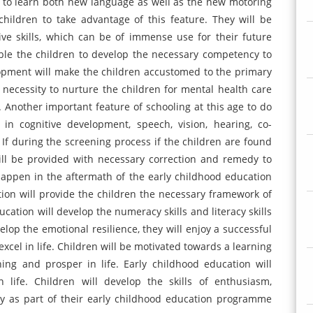
ve to learn both new language as well as the new motoring
 children to take advantage of this feature. They will be
ve skills, which can be of immense use for their future
ble the children to develop the necessary competency to
opment will make the children accustomed to the primary
 necessity to nurture the children for mental health care
 Another important feature of schooling at this age to do
in cognitive development, speech, vision, hearing, co-
s. If during the screening process if the children are found
will be provided with necessary correction and remedy to
happen in the aftermath of the early childhood education
tion will provide the children the necessary framework of
cation will develop the numeracy skills and literacy skills
elop the emotional resilience, they will enjoy a successful
xcel in life. Children will be motivated towards a learning
ning and prosper in life. Early childhood education will
 life. Children will develop the skills of enthusiasm,
ity as part of their early childhood education programme