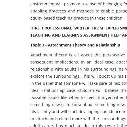
environment will promote a sense of belonging for
enabling practices and methods to enable partici
equity based teaching practice in these children.
HIRE PROFESSIONAL WRITER FROM EXPERTSM
TEACHING AND LEARNING ASSIGNMENT HELP A
Topic 3 - Attachment Theory and Relationship
Attachment theory is all about the perspective
consequent implications. In an ideal case, atta
relationship with adults in his surroundings, he
explore the surroundings. This will boost up his s
in the belief that someone will take care of his; s
ideal relationship case, children will believe t
possible issues like when he feels hunger, when 
something new or to know about something new. In
his vicinity and will start developing confidence i
to attach and related more with the surroundings 
adult carers has much to do in this regard, th