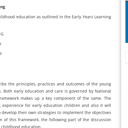
ing
hildhood education as outlined in the Early Years Learning
NG
Y
P
ibe the principles, practices and outcomes of the young
rs. Both early education and care is governed by National
g framework makes up a key component of the same. The
g experience for early education children and also it will
to develop their own strategies to implement the objectives
of this framework, the following part of the discussion
y childhood education.