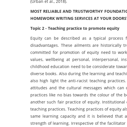
(Urban et al., 2018).
MOST RELIABLE AND TRUSTWORTHY FOUNDATIO
HOMEWORK WRITING SERVICES AT YOUR DOORS
Topic 2 - Teaching practice to promote equity
Equity can be described as a typical process fo
disadvantages. These ailments are historically t
committed for promotion of equity need to work 
values, wellbeing at personal, interpersonal, ins
childhood education need to be considerate towards
diverse books. Also during the learning and teachi
also high light the anti-racist teaching practices.
attitudes and the cultural messages which can c
practices like no bias towards the colour of the b
another such fair practice of equity. Institutiona
teaching practices. Teaching practices of equity al
same learning capacity and it is believed that a
strength of learning. Irrespective of the facilitat