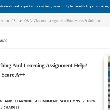
students seek expert advice or help, have multiple benefits to join us. Assi
-8620
ching And Learning Assignment Help?
o Score A++
G AND LEARNING ASSIGNMENT SOLUTIONS - 100%
L CHARGES!