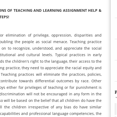
NS OF TEACHING AND LEARNING ASSIGNMENT HELP &
TEPS!
r elimination of privilege, oppression, disparities and
roubling the people as social menace. Teaching practice
on to recognize, understood, and appreciate the social
titutional and cultural levels. Typical practices in early
 the children's right to the language, their access to the
ng practice, they need to appreciate the racial equity and
 Teaching practices will eliminate the practices, policies,
ontribute towards differential outcomes by race. Other
oys either for privileges of teaching or for punishment is
P
l discrimination will not be encouraged in any form in the
so will be based on the belief that all children do have the
ll the children irrespective of any bias do have similar
or capabilities and professional language competencies, the