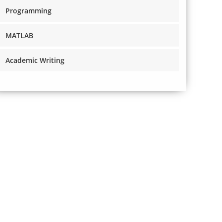
Programming
MATLAB
Academic Writing