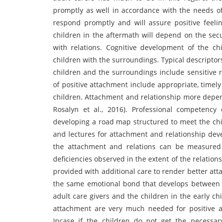
promptly as well in accordance with the needs of 
respond promptly and will assure positive feeli
children in the aftermath will depend on the secu
with relations. Cognitive development of the ch
children with the surroundings. Typical descriptor
children and the surroundings include sensitive r
of positive attachment include appropriate, timel
children. Attachment and relationship more depen
Rosalyn et al., 2016). Professional competency
developing a road map structured to meet the chil
and lectures for attachment and relationship deve
the attachment and relations can be measured s
deficiencies observed in the extent of the relation
provided with additional care to render better at
the same emotional bond that develops between 
adult care givers and the children in the early 
attachment are very much needed for positive a
Incase if the children do not get the necessar