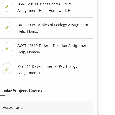
BSNS 201 Business and Culture
Assignment Help, Homework Help
BIO 309 Principles of Ecology Assignment
Help, Hom...
ACCT 40610 Federal Taxation Assignment
Help, Homew...
PSY 211 Developmental Psychology
Assignment Help, ...
opular Subjects Covered
Accounting