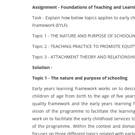
Assignment - Foundations of Teaching and Learn
Task - Explain how below topics applies to early c
Framework (EYLF).
Topic 1 - THE NATURE AND PURPOSE OF SCHOOLI
Topic 2 - TEACHING PRACTICE TO PROMOTE EQUIT
Topic 3 - ATTACHMENT THEORY AND RELATIONSHI
Solution -
Topic 1 - The nature and purpose of schooling
Early years learning framework works on to descr
children of age from birth to the age of five yea
quality framework and the early years learnin
vision of the programme to facilitate the learnin
work on to facilitate the early childhood services 
of the programme. Within the context and domain 
focuses on three different topics related with earl