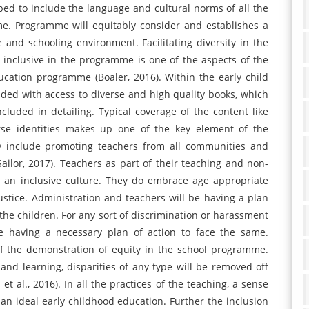
ed to include the language and cultural norms of all the
me. Programme will equitably consider and establishes a
and schooling environment. Facilitating diversity in the
el inclusive in the programme is one of the aspects of the
ucation programme (Boaler, 2016). Within the early child
ded with access to diverse and high quality books, which
cluded in detailing. Typical coverage of the content like
verse identities makes up one of the key element of the
ay include promoting teachers from all communities and
ilor, 2017). Teachers as part of their teaching and non-
r an inclusive culture. They do embrace age appropriate
justice. Administration and teachers will be having a plan
the children. For any sort of discrimination or harassment
be having a necessary plan of action to face the same.
of the demonstration of equity in the school programme.
g and learning, disparities of any type will be removed off
et al., 2016). In all the practices of the teaching, a sense
 an ideal early childhood education. Further the inclusion