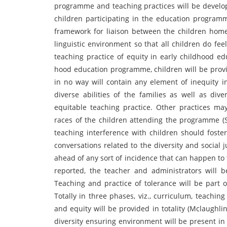
programme and teaching practices will be develop
children participating in the education program
framework for liaison between the children home 
linguistic environment so that all children do fe
teaching practice of equity in early childhood ed
hood education programme, children will be provi
in no way will contain any element of inequity in
diverse abilities of the families as well as di
equitable teaching practice. Other practices m
races of the children attending the programme (Sa
teaching interference with children should foste
conversations related to the diversity and social 
ahead of any sort of incidence that can happen to 
reported, the teacher and administrators will 
Teaching and practice of tolerance will be part 
Totally in three phases, viz., curriculum, teachin
and equity will be provided in totality (Mclaughlin 
diversity ensuring environment will be present in