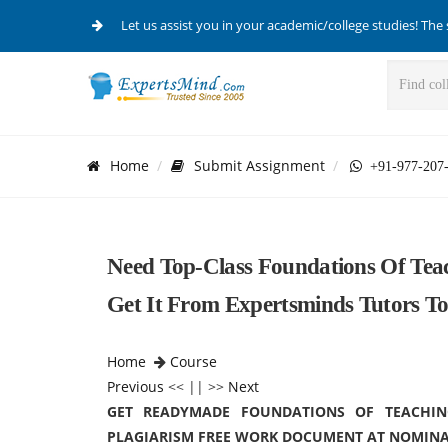
Let us assist you in your academic/college studies! The 
Home
Submit Assignment
+91-977-207
Need Top-Class Foundations Of Tea
Get It From Expertsminds Tutors T
Home
Course
Previous
<< || >>
Next
GET READYMADE FOUNDATIONS OF TEACHIN
PLAGIARISM FREE WORK DOCUMENT AT NOMINA