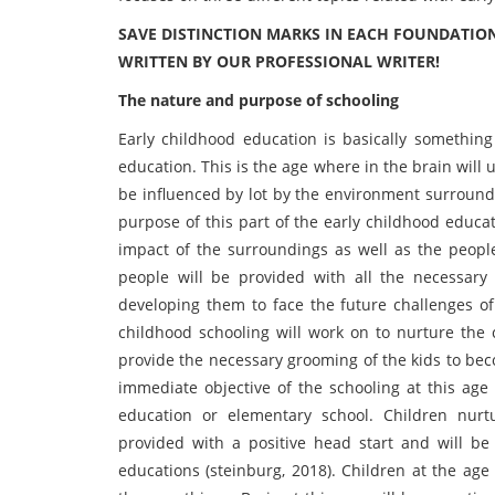
SAVE DISTINCTION MARKS IN EACH FOUNDATIO
WRITTEN BY OUR PROFESSIONAL WRITER!
The nature and purpose of schooling
Early childhood education is basically something
education. This is the age where in the brain will
be influenced by lot by the environment surroundi
purpose of this part of the early childhood educ
impact of the surroundings as well as the people
people will be provided with all the necessary 
developing them to face the future challenges of 
childhood schooling will work on to nurture the c
provide the necessary grooming of the kids to bec
immediate objective of the schooling at this age 
education or elementary school. Children nur
provided with a positive head start and will b
educations (steinburg, 2018). Children at the age