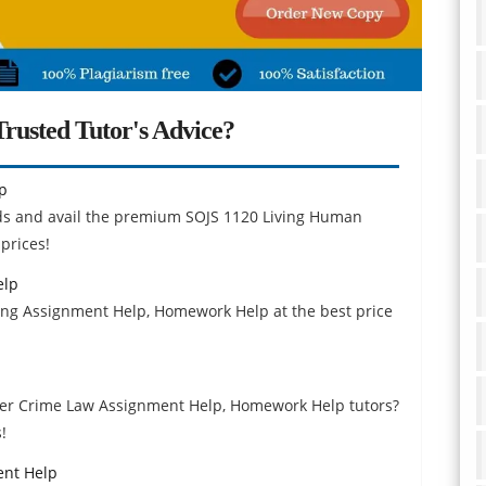
rusted Tutor's Advice?
p
inds and avail the premium SOJS 1120 Living Human
prices!
elp
ting Assignment Help, Homework Help at the best price
yber Crime Law Assignment Help, Homework Help tutors?
!
ent Help