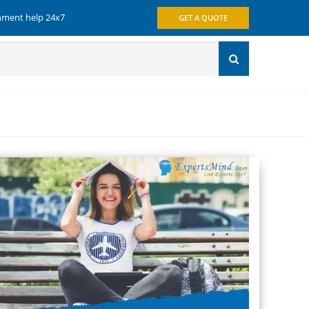
gnment help 24x7
GET A QUOTE