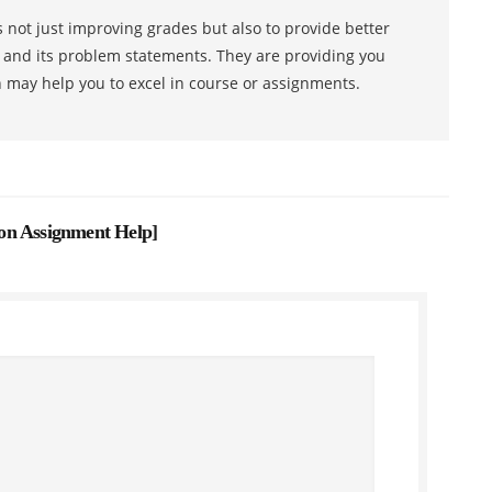
 not just improving grades but also to provide better
s and its problem statements. They are providing you
h may help you to excel in course or assignments.
on Assignment Help
]