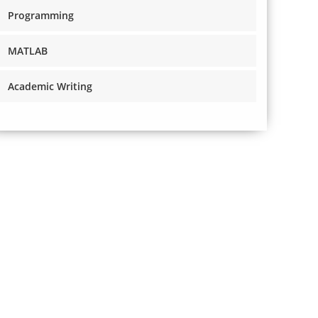
Programming
MATLAB
Academic Writing