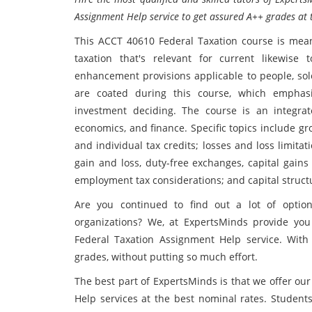
Assignment Help service to get assured A++ grades at t
This ACCT 40610 Federal Taxation course is meant
taxation that's relevant for current likewise
enhancement provisions applicable to people, sole
are coated during this course, which emphasi
investment deciding. The course is an integrate
economics, and finance. Specific topics include g
and individual tax credits; losses and loss limita
gain and loss, duty-free exchanges, capital gains
employment tax considerations; and capital struct
Are you continued to find out a lot of option
organizations? We, at ExpertsMinds provide yo
Federal Taxation Assignment Help service. With
grades, without putting so much effort.
The best part of ExpertsMinds is that we offer o
Help services at the best nominal rates. Student