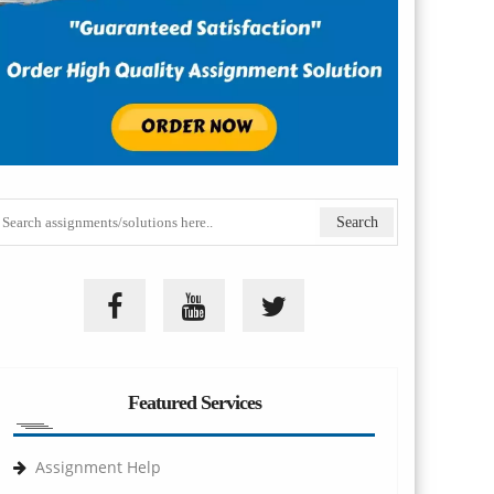
Featured Services
Assignment Help