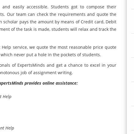
d and easily accessible. Students got to compose their
nts. Our team can check the requirements and quote the
n scholar pays the amount by means of Credit card, Debit
ment of the task is made, students will relax and track the
Help service, we quote the most reasonable price quote
 which never put a hole in the pockets of students.
ionals of ExpertsMinds and get a chance to excel in your
onotonous job of assignment writing.
ExpertsMinds provides online assistance:
t Help
ent Help