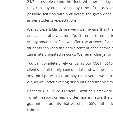
24/7 accessible round the clock. Whether it's day 
they can buy our services any time of the day, a
possible solution within or before the given dead
as per students' expectations.
We, at ExpertsMinds are very well aware that th
crucial side of academics. Our tutors are committ
of any answer. In fact, we offer the answers for 
students can read the entire content once before t
can invite unlimited reworks. We never charge for 
You can completely rely on us, as our ACCT 4061
client's detail totally confidential and will ne'e
any third party. You can pay us in your own curr
We, as well offer exciting discounts and freebies
Beneath ACCT 40610 Federal Taxation Homework He
Turnitin report on each order, making sure the c
guarantee students that we offer 100% authenti
rubrics.