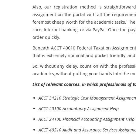
Also, our registration method is straightforwar
assignment on the portal with all the requireme
foremost cheap worth for the academic tasks. The
card, Internet banking, or via PayPal. Once the pay
order quickly.
Beneath ACCT 40610 Federal Taxation Assignment 
that is extremely nominal and pocket-friendly, and
So, without any delay, count on with the profess
academics, without putting your hands into the m
List of relevant courses, in which professionals of 
ACCT 34210 Strategic Cost Management Assignmen
ACCT 20100 Accountancy Assignment Help
ACCT 24100 Financial Accounting Assignment Help
ACCT 40510 Audit and Assurance Services Assignm