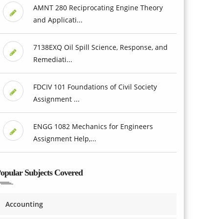
AMNT 280 Reciprocating Engine Theory
and Applicati...
7138EXQ Oil Spill Science, Response, and
Remediati...
FDCIV 101 Foundations of Civil Society
Assignment ...
ENGG 1082 Mechanics for Engineers
Assignment Help,...
opular Subjects Covered
Accounting