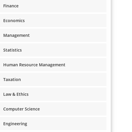
Finance
Economics
Management
Statistics
Human Resource Management
Taxation
Law & Ethics
Computer Science
Engineering