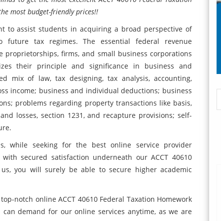
he most budget-friendly prices!!
 to assist students in acquiring a broad perspective of
 to future tax regimes. The essential federal revenue
 proprietorships, firms, and small business corporations
zes their principle and significance in business and
d mix of law, tax designing, tax analysis, accounting,
ross income; business and individual deductions; business
tions; problems regarding property transactions like basis,
 and losses, section 1231, and recapture provisions; self-
ure.
s, while seeking for the best online service provider
u with secured satisfaction underneath our ACCT 40610
 us, you will surely be able to secure higher academic
ur top-notch online ACCT 40610 Federal Taxation Homework
s can demand for our online services anytime, as we are