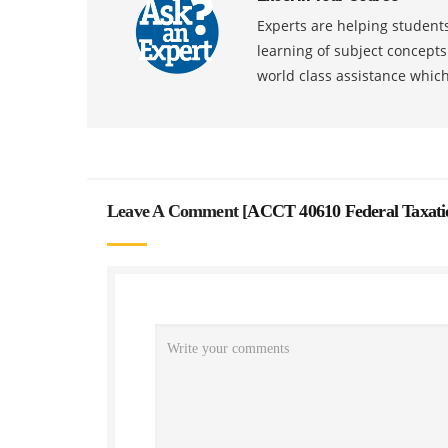
Experts are helping students
learning of subject concept
world class assistance whic
Leave A Comment [
ACCT 40610 Federal Taxati