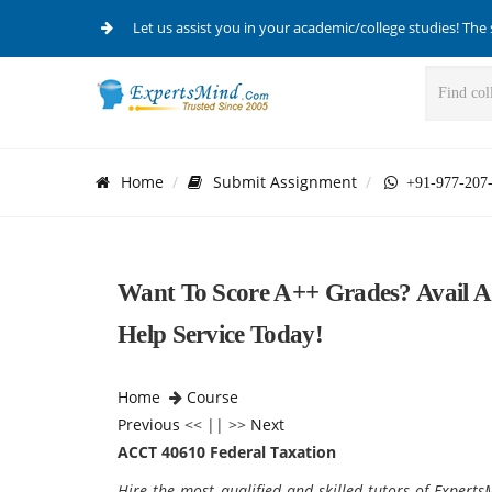
Let us assist you in your academic/college studies! The 
Home
Submit Assignment
+91-977-207
Want To Score A++ Grades? Avail 
Help Service Today!
Home
Course
Previous
<< || >>
Next
ACCT 40610 Federal Taxation
Hire the most qualified and skilled tutors of Expert