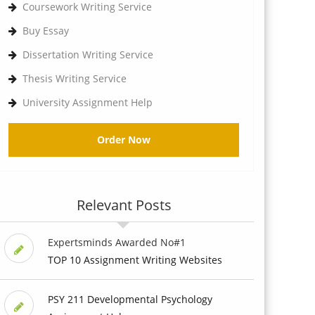
Coursework Writing Service
Buy Essay
Dissertation Writing Service
Thesis Writing Service
University Assignment Help
Order Now
Relevant Posts
Expertsminds Awarded No#1
TOP 10 Assignment Writing Websites
PSY 211 Developmental Psychology