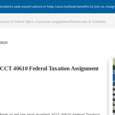
students seek expert advice or help, have multiple benefits to join us. Assi
-8620
ACCT 40610 Federal Taxation Assignment
sMinds to get the most excellent ACCT 40610 Federal Taxation