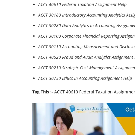
ACCT 40610 Federal Taxation Assignment Help
ACCT 30180 Introductory Accounting Analytics Ass
ACCT 30280 Data Analytics in Accounting Assignme
ACCT 30100 Corporate Financial Reporting Assign
ACCT 30110 Accounting Measurement and Disclosu
ACCT 40520 Fraud and Audit Analytics Assignment
ACCT 30210 Strategic Cost Management Assignmen
ACCT 30750 Ethics In Accounting Assignment Help
Tag This :-
ACCT 40610 Federal Taxation Assignme