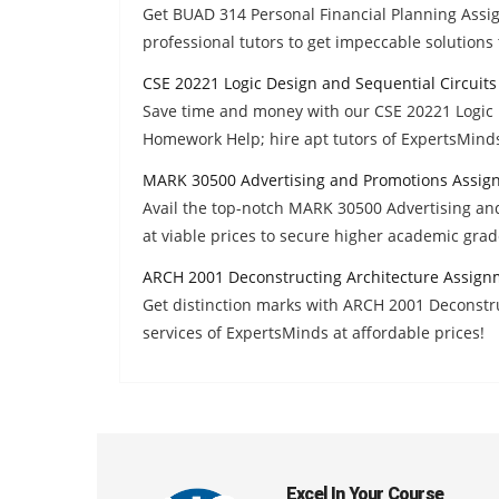
Get BUAD 314 Personal Financial Planning Ass
professional tutors to get impeccable solutions 
CSE 20221 Logic Design and Sequential Circuit
Save time and money with our CSE 20221 Logic 
Homework Help; hire apt tutors of ExpertsMinds
MARK 30500 Advertising and Promotions Assig
Avail the top-notch MARK 30500 Advertising a
at viable prices to secure higher academic grad
ARCH 2001 Deconstructing Architecture Assign
Get distinction marks with ARCH 2001 Deconst
services of ExpertsMinds at affordable prices!
Excel In Your Course