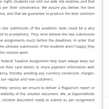
or night, students can visit our web site anytime, and that
s per their convenience. We assure you deliver the best
line, and that we guarantee to produce the best solutions
e late submission of the academic tasks could be a very
ed to promptness. They ne'er believe the late submission
the assignments much before the deadlines, in order that
he ultimate submission. If the students aren't happy, they
the revision work.
0 Federal Taxation Assignment Help team always keep our
r save their card details or share payment information with
ency, thereby avoiding any currency conversion charges.
 to our regular and new customers.
lp service, we ensure to deliver a Plagiarism report or
redibility of the solution document. We, at ExpertsMinds
c solution document ready to submit as per assignment