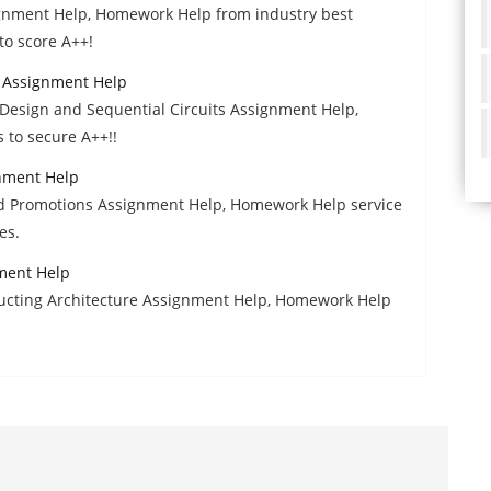
ignment Help, Homework Help from industry best
to score A++!
s Assignment Help
Design and Sequential Circuits Assignment Help,
 to secure A++!!
nment Help
nd Promotions Assignment Help, Homework Help service
es.
ment Help
ructing Architecture Assignment Help, Homework Help