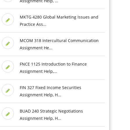
Assignment Help, ...
MKTG 4280 Global Marketing Issues and
Practice Ass...
MCOM 318 Intercultural Communication
Assignment He...
FNCE 1125 Introduction to Finance
Assignment Help,...
FIN 327 Fixed Income Securities
Assignment Help, H...
BUAD 240 Strategic Negotiations
Assignment Help, H...