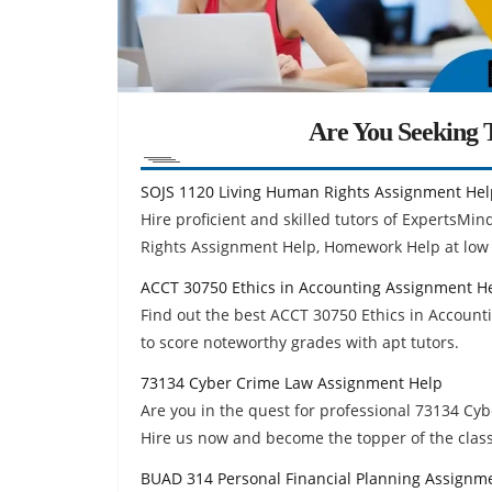
Are You Seeking T
SOJS 1120 Living Human Rights Assignment Hel
Hire proficient and skilled tutors of ExpertsM
Rights Assignment Help, Homework Help at low 
ACCT 30750 Ethics in Accounting Assignment H
Find out the best ACCT 30750 Ethics in Accoun
to score noteworthy grades with apt tutors.
73134 Cyber Crime Law Assignment Help
Are you in the quest for professional 73134 C
Hire us now and become the topper of the class
BUAD 314 Personal Financial Planning Assignm