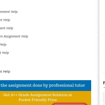
ignment Help
nt Help
ment Help
re Assignment Help
 Help
t Help
nt Help
P