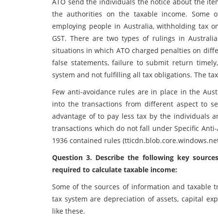
ATO send the individuals the notice about the ite
the authorities on the taxable income. Some of
employing people in Australia, withholding tax o
GST. There are two types of rulings in Australi
situations in which ATO charged penalties on diffe
false statements, failure to submit return time
system and not fulfilling all tax obligations. The 
Few anti-avoidance rules are in place in the Aust
into the transactions from different aspect to s
advantage of to pay less tax by the individuals a
transactions which do not fall under Specific Ant
1936 contained rules (tticdn.blob.core.windows.net
Question 3. Describe the following key sources
required to calculate taxable income:
Some of the sources of information and taxable tr
tax system are depreciation of assets, capital 
like these.