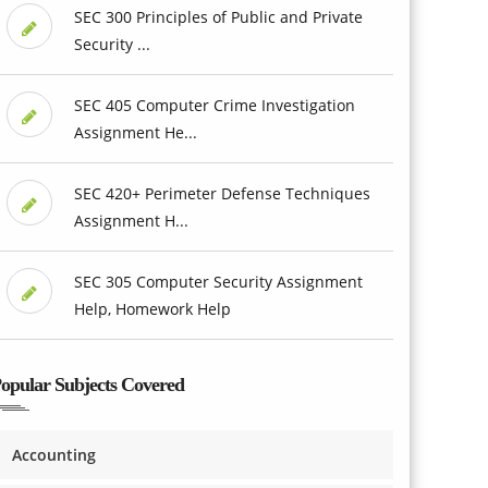
SEC 300 Principles of Public and Private
Security ...
SEC 405 Computer Crime Investigation
Assignment He...
SEC 420+ Perimeter Defense Techniques
Assignment H...
SEC 305 Computer Security Assignment
Help, Homework Help
opular Subjects Covered
Accounting