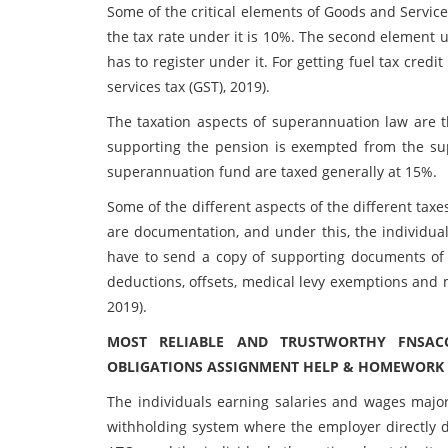
Some of the critical elements of Goods and Service 
the tax rate under it is 10%. The second element
has to register under it. For getting fuel tax credi
services tax (GST), 2019).
The taxation aspects of superannuation law are 
supporting the pension is exempted from the sup
superannuation fund are taxed generally at 15%.
Some of the different aspects of the different taxe
are documentation, and under this, the individua
have to send a copy of supporting documents of d
deductions, offsets, medical levy exemptions and 
2019).
MOST RELIABLE AND TRUSTWORTHY FNSAC
OBLIGATIONS ASSIGNMENT HELP & HOMEWORK W
The individuals earning salaries and wages major
withholding system where the employer directly d