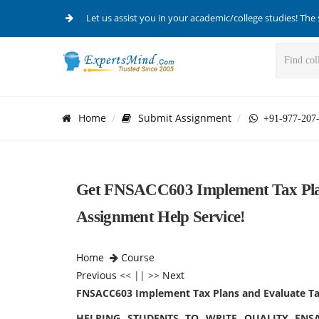
Let us assist you in your academic/college studies! The 
Home
Submit Assignment
+91-977-207
Get FNSACC603 Implement Tax Plan
Assignment Help Service!
Home
Course
Previous
<< || >>
Next
FNSACC603 Implement Tax Plans and Evaluate Tax
HELPING STUDENTS TO WRITE QUALITY FNS