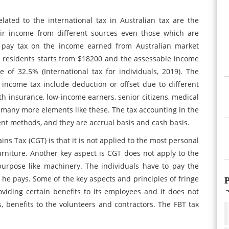
lated to the international tax in Australian tax are the
heir income from different sources even those which are
to pay tax on the income earned from Australian market
n residents starts from $18200 and the assessable income
e of 32.5% (International tax for individuals, 2019). The
 income tax include deduction or offset due to different
 insurance, low-income earners, senior citizens, medical
many more elements like these. The tax accounting in the
ent methods, and they are accrual basis and cash basis.
ins Tax (CGT) is that it is not applied to the most personal
rniture. Another key aspect is CGT does not apply to the
purpose like machinery. The individuals have to pay the
he pays. Some of the key aspects and principles of fringe
P
oviding certain benefits to its employees and it does not
ds, benefits to the volunteers and contractors. The FBT tax