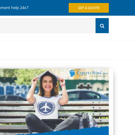
gnment help 24x7
GET A QUOTE