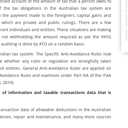
mised account of the amount of tax that a person owes to
 the tax obligations in the Australian tax system are
n the payment made to the foreigners, capital gains and
a which are private and public rulings. There are a few
rent individuals and entities. These situations are making
ly, not withholding the amount required as per the PAYG
tax auditing is done by ATO on a random basis.
ralian tax system. The Specific Anti-Avoidance Rules look
ee whether any rules or regulation are wrongfully taken
nd entities. General Anti-Avoidance Rules are applied on
i-Avoidance Rules and examines under Part IVA of the ITAA
, 2019).
 of information and taxable transactions data that is
ansaction data of allowable deductions in the Australian
expenses, repair and maintenance, and many more sources