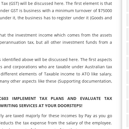
Tax (GST) will be discussed here. The first element is that
 under GST is business with a minimum turnover of $75000
t under it, the business has to register under it (Goods and
that the investment income which comes from the assets
erannuation tax, but all other investment funds from a
s identified above will be discussed here. The first aspects
ls and corporations who are taxable under Australian tax
ifferent elements of Taxable income to ATO like salary,
many other aspects like these (Supporting documentation,
C603 IMPLEMENT TAX PLANS AND EVALUATE TAX
RITING SERVICES AT YOUR DOORSTEPS!
ly are taxed majorly for these incomes by Pay as you go
educts the tax expense from the salary of the employee.