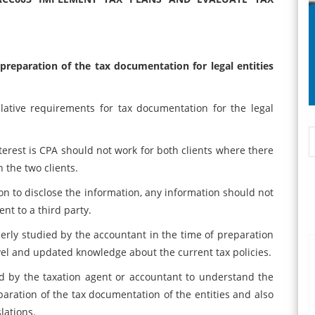
 preparation of the tax documentation for legal entities
lative requirements for tax documentation for the legal
nterest is CPA should not work for both clients where there
n the two clients.
ation to disclose the information, any information should not
nt to a third party.
rly studied by the accountant in the time of preparation
evel and updated knowledge about the current tax policies.
ed by the taxation agent or accountant to understand the
eparation of the tax documentation of the entities and also
lations.