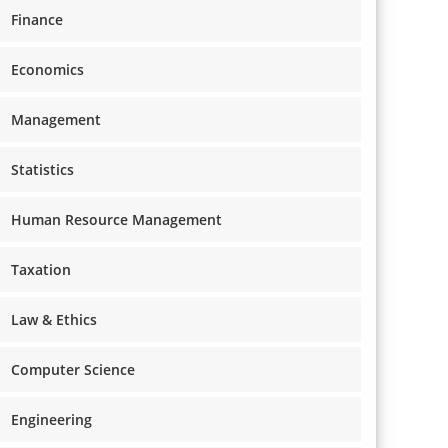
Finance
Economics
Management
Statistics
Human Resource Management
Taxation
Law & Ethics
Computer Science
Engineering