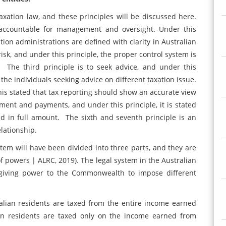
axation law, and these principles will be discussed here.
is accountable for management and oversight. Under this
ation administrations are defined with clarity in Australian
risk, and under this principle, the proper control system is
. The third principle is to seek advice, and under this
 the individuals seeking advice on different taxation issue.
 this stated that tax reporting should show an accurate view
gement and payments, and under this principle, it is stated
nd in full amount. The sixth and seventh principle is an
lationship.
stem will have been divided into three parts, and they are
 of powers | ALRC, 2019). The legal system in the Australian
 giving power to the Commonwealth to impose different
ralian residents are taxed from the entire income earned
gn residents are taxed only on the income earned from