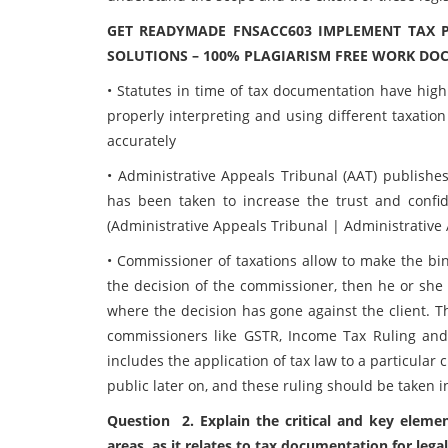
GET READYMADE FNSACC603 IMPLEMENT TAX 
SOLUTIONS – 100% PLAGIARISM FREE WORK DO
• Statutes in time of tax documentation have high
properly interpreting and using different taxation 
accurately
• Administrative Appeals Tribunal (AAT) publishes
has been taken to increase the trust and confi
(Administrative Appeals Tribunal | Administrative 
• Commissioner of taxations allow to make the bind
the decision of the commissioner, then he or she 
where the decision has gone against the client. Th
commissioners like GSTR, Income Tax Ruling and
includes the application of tax law to a particular 
public later on, and these ruling should be taken i
Question 2. Explain the critical and key elemen
areas, as it relates to tax documentation for legal