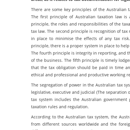
There are some key principles of the Australian t
The first principle of Australian taxation law 
principle, the roles and responsibilities of the tax
tax law. The second principle is recognition of tax 
in place to minimise the effects of any tax risk
principle, there is a proper system in place to help
The fourth principle is integrity in reporting, and
of the business. The fifth principle is timely lod
that the tax obligation should be paid in time a
ethical and professional and productive working re
The segregation of power in the Australian tax sy
legislative, executive and judicial (The separation
tax system includes the Australian government
taxation rules and regulation.
According to the Australian tax system, the Aust
from different sources worldwide and the forei