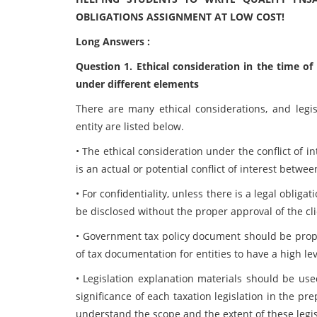
OBLIGATIONS ASSIGNMENT AT LOW COST!
Long Answers :
Question 1. Ethical consideration in the time of
under different elements
There are many ethical considerations, and legis
entity are listed below.
• The ethical consideration under the conflict of i
is an actual or potential conflict of interest betwee
• For confidentiality, unless there is a legal oblig
be disclosed without the proper approval of the clie
• Government tax policy document should be prope
of tax documentation for entities to have a high l
• Legislation explanation materials should be us
significance of each taxation legislation in the pr
understand the scope and the extent of these legis