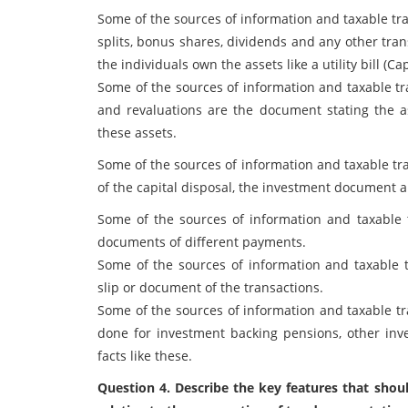
Some of the sources of information and taxable tran
splits, bonus shares, dividends and any other trans
the individuals own the assets like a utility bill (
Some of the sources of information and taxable tr
and revaluations are the document stating the as
these assets.
Some of the sources of information and taxable tr
of the capital disposal, the investment document 
Some of the sources of information and taxable 
documents of different payments.
Some of the sources of information and taxable 
slip or document of the transactions.
Some of the sources of information and taxable 
done for investment backing pensions, other in
facts like these.
Question 4. Describe the key features that shoul