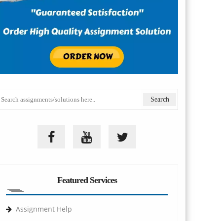
Featured Services
Assignment Help