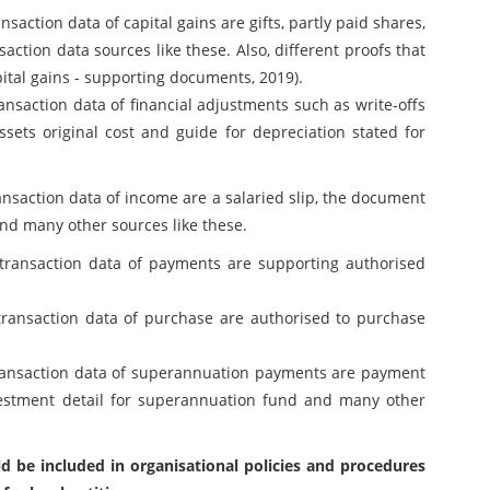
saction data of capital gains are gifts, partly paid shares,
action data sources like these. Also, different proofs that
Capital gains - supporting documents, 2019).
ansaction data of financial adjustments such as write-offs
sets original cost and guide for depreciation stated for
ansaction data of income are a salaried slip, the document
and many other sources like these.
transaction data of payments are supporting authorised
transaction data of purchase are authorised to purchase
transaction data of superannuation payments are payment
vestment detail for superannuation fund and many other
d be included in organisational policies and procedures