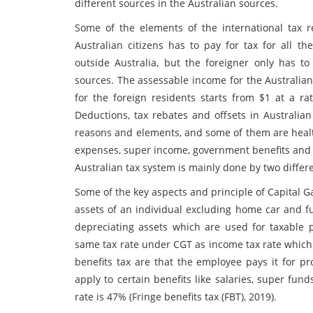
different sources in the Australian sources.
Some of the elements of the international tax re
Australian citizens has to pay for tax for all t
outside Australia, but the foreigner only has 
sources. The assessable income for the Australia
for the foreign residents starts from $1 at a rat
Deductions, tax rebates and offsets in Australian
reasons and elements, and some of them are health
expenses, super income, government benefits and 
Australian tax system is mainly done by two differ
Some of the key aspects and principle of Capital Ga
assets of an individual excluding home car and fu
depreciating assets which are used for taxable 
same tax rate under CGT as income tax rate which 
benefits tax are that the employee pays it for pr
apply to certain benefits like salaries, super fun
rate is 47% (Fringe benefits tax (FBT), 2019).