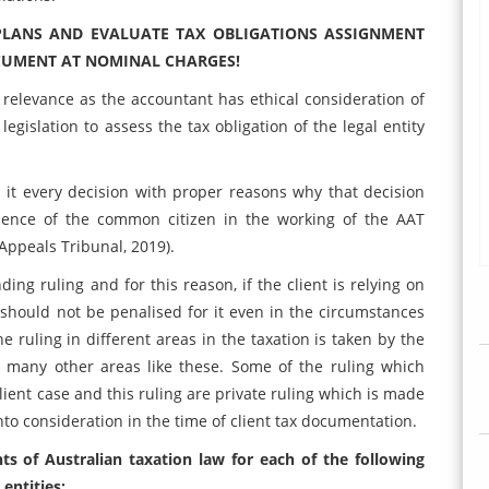
PLANS AND EVALUATE TAX OBLIGATIONS ASSIGNMENT
CUMENT AT NOMINAL CHARGES!
 relevance as the accountant has ethical consideration of
legislation to assess the tax obligation of the legal entity
 it every decision with proper reasons why that decision
dence of the common citizen in the working of the AAT
Appeals Tribunal, 2019).
ing ruling and for this reason, if the client is relying on
should not be penalised for it even in the circumstances
e ruling in different areas in the taxation is taken by the
 many other areas like these. Some of the ruling which
client case and this ruling are private ruling which is made
nto consideration in the time of client tax documentation.
ts of Australian taxation law for each of the following
 entities: