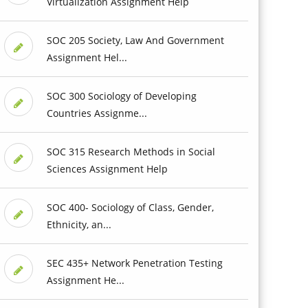
Virtualization Assignment Help
SOC 205 Society, Law And Government
Assignment Hel...
SOC 300 Sociology of Developing
Countries Assignme...
SOC 315 Research Methods in Social
Sciences Assignment Help
SOC 400- Sociology of Class, Gender,
Ethnicity, an...
SEC 435+ Network Penetration Testing
Assignment He...