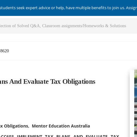
students seek expert advice or help, have multiple benefits to join us. Assi
-8620
s And Evaluate Tax Obligations
 Obligations, Mentor Education Australia
ACC603 IMPLEMENT TAX PLANS AND EVALUATE TAX