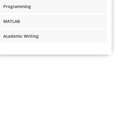
Programming
MATLAB
Academic Writing