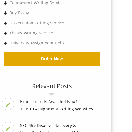
Coursework Writing Service
Buy Essay
Dissertation Writing Service
Thesis Writing Service
University Assignment Help
Order Now
Relevant Posts
Expertsminds Awarded No#1
TOP 10 Assignment Writing Websites
SEC 459 Disaster Recovery &