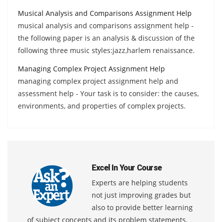
Musical Analysis and Comparisons Assignment Help
musical analysis and comparisons assignment help -
the following paper is an analysis & discussion of the
following three music styles:jazz,harlem renaissance.
Managing Complex Project Assignment Help
managing complex project assignment help and
assessment help - Your task is to consider: the causes,
environments, and properties of complex projects.
Excel In Your Course
Experts are helping students
not just improving grades but
also to provide better learning
of subject concepts and its problem statements.