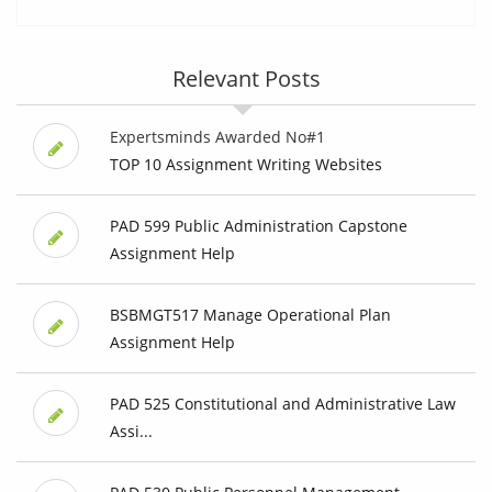
Relevant Posts
Expertsminds Awarded No#1
TOP 10 Assignment Writing Websites
PAD 599 Public Administration Capstone
Assignment Help
BSBMGT517 Manage Operational Plan
Assignment Help
PAD 525 Constitutional and Administrative Law
Assi...