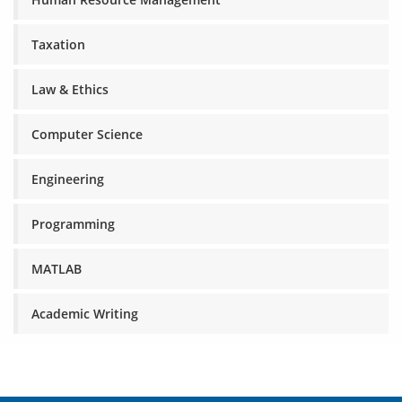
Taxation
Law & Ethics
Computer Science
Engineering
Programming
MATLAB
Academic Writing