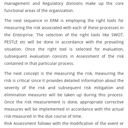
management and Regulatory divisions make up the core
functional areas of the organization.
The next sequence in ERM is employing the right tools for
measuring the risk associated with each of these processes in
the Enterprise. The selection of the right tools like SWOT,
PESTLE etc will be done in accordance with the prevailing
situation. Once the right tool is selected for evaluation,
subsequent evaluation consists in Assessment of the risk
contained in that particular process.
The next concept is the measuring the risk, measuring the
risk is critical since it provides detailed information about the
severity of the risk and subsequent risk mitigation and
elimination measures will be taken up during this process.
Once the risk measurement is done, appropriate corrective
measures will be implemented in accordance with the actual
risk measured in the due course of time.
Risk Assessment follows with the modification of the event or