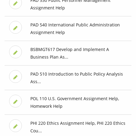
PAD 530 Public Personnel Management
Assignment Help
PAD 540 International Public Administration
Assignment Help
BSBMGT617 Develop and Implement A
Business Plan As...
PAD 510 Introduction to Public Policy Analysis
Ass...
POL 110 U.S. Government Assignment Help,
Homework Help
PHI 220 Ethics Assignment Help, PHI 220 Ethics
Cou...