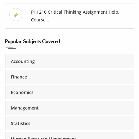
PHI 210 Critical Thinking Assignment Help,
Course ...
Popular Subjects Covered
Accounting
Finance
Economics
Management
Statistics
Human Resource Management