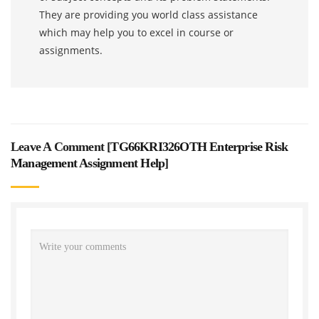
They are providing you world class assistance
which may help you to excel in course or
assignments.
Leave A Comment [
TG66KRI326OTH Enterprise Risk
Management Assignment Help
]