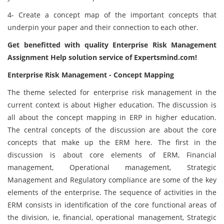
4- Create a concept map of the important concepts that
underpin your paper and their connection to each other.
Get benefitted with quality Enterprise Risk Management
Assignment Help solution service of Expertsmind.com!
Enterprise Risk Management - Concept Mapping
The theme selected for enterprise risk management in the
current context is about Higher education. The discussion is
all about the concept mapping in ERP in higher education.
The central concepts of the discussion are about the core
concepts that make up the ERM here. The first in the
discussion is about core elements of ERM, Financial
management, Operational management, Strategic
Management and Regulatory compliance are some of the key
elements of the enterprise. The sequence of activities in the
ERM consists in identification of the core functional areas of
the division, ie, financial, operational management, Strategic