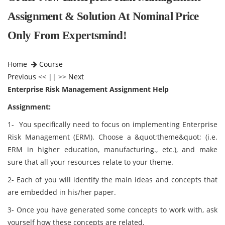
Assignment & Solution At Nominal Price
Only From Expertsmind!
Home
Course
Previous
<< || >>
Next
Enterprise Risk Management Assignment Help
Assignment:
1- You specifically need to focus on implementing Enterprise
Risk Management (ERM). Choose a &quot;theme&quot; (i.e.
ERM in higher education, manufacturing., etc.), and make
sure that all your resources relate to your theme.
2- Each of you will identify the main ideas and concepts that
are embedded in his/her paper.
3- Once you have generated some concepts to work with, ask
yourself how these concepts are related.