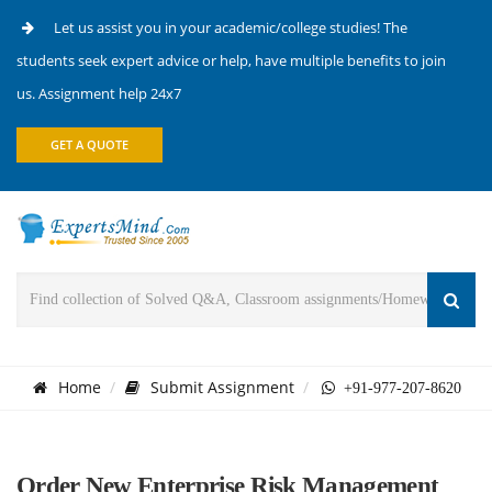
Let us assist you in your academic/college studies! The
students seek expert advice or help, have multiple benefits to join
us. Assignment help 24x7
GET A QUOTE
Home
Submit Assignment
+91-977-207-8620
Order New Enterprise Risk Management