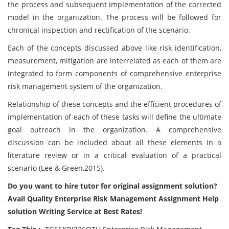
the process and subsequent implementation of the corrected
model in the organization. The process will be followed for
chronical inspection and rectification of the scenario.
Each of the concepts discussed above like risk identification,
measurement, mitigation are interrelated as each of them are
integrated to form components of comprehensive enterprise
risk management system of the organization.
Relationship of these concepts and the efficient procedures of
implementation of each of these tasks will define the ultimate
goal outreach in the organization. A comprehensive
discussion can be included about all these elements in a
literature review or in a critical evaluation of a practical
scenario (Lee & Green,2015).
Do you want to hire tutor for original assignment solution?
Avail Quality Enterprise Risk Management Assignment Help
solution Writing Service at Best Rates!