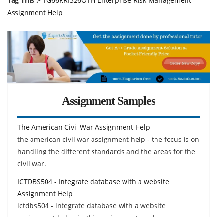
Tag This :-
TG66KRI326OTH Enterprise Risk Management
Assignment Help
Assignment Samples
The American Civil War Assignment Help
the american civil war assignment help - the focus is on
handling the different standards and the areas for the
civil war.
ICTDBS504 - Integrate database with a website
Assignment Help
ictdbs504 - integrate database with a website