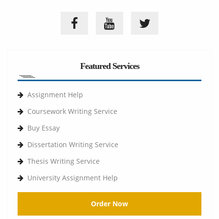
Featured Services
Assignment Help
Coursework Writing Service
Buy Essay
Dissertation Writing Service
Thesis Writing Service
University Assignment Help
Order Now