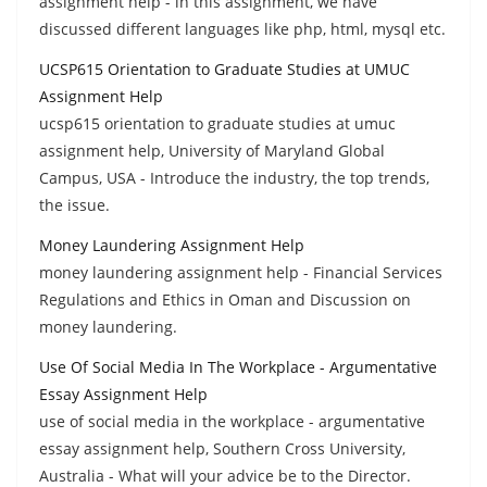
assignment help - in this assignment, we have
discussed different languages like php, html, mysql etc.
UCSP615 Orientation to Graduate Studies at UMUC
Assignment Help
ucsp615 orientation to graduate studies at umuc
assignment help, University of Maryland Global
Campus, USA - Introduce the industry, the top trends,
the issue.
Money Laundering Assignment Help
money laundering assignment help - Financial Services
Regulations and Ethics in Oman and Discussion on
money laundering.
Use Of Social Media In The Workplace - Argumentative
Essay Assignment Help
use of social media in the workplace - argumentative
essay assignment help, Southern Cross University,
Australia - What will your advice be to the Director.