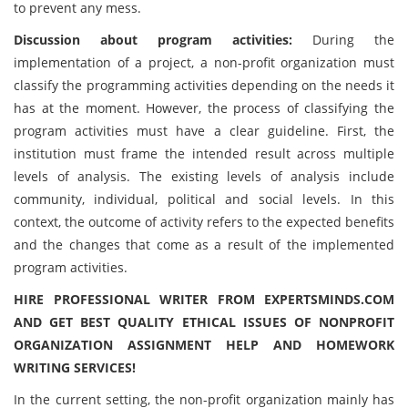
to prevent any mess.
Discussion about program activities:
During the
implementation of a project, a non-profit organization must
classify the programming activities depending on the needs it
has at the moment. However, the process of classifying the
program activities must have a clear guideline. First, the
institution must frame the intended result across multiple
levels of analysis. The existing levels of analysis include
community, individual, political and social levels. In this
context, the outcome of activity refers to the expected benefits
and the changes that come as a result of the implemented
program activities.
HIRE PROFESSIONAL WRITER FROM EXPERTSMINDS.COM
AND GET BEST QUALITY ETHICAL ISSUES OF NONPROFIT
ORGANIZATION ASSIGNMENT HELP AND HOMEWORK
WRITING SERVICES!
In the current setting, the non-profit organization mainly has