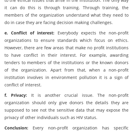
to the ethical issues that arise in the institution. The only way
it can do this is through training. Through training, the
members of the organization understand what they need to
do in case they are facing decision making challenges.
e. Conflict of interest:
Everybody expects the non-profit
organizations to ensure standards which focus on ethics.
However, there are few areas that make no profit institutions
to have conflict in their interest. For example, awarding
tenders to members of the institutions or the known donors
of the organization. Apart from that, when a non-profit
institution involves in environment pollution it is a sign of
conflict of interest.
f. Privacy:
It is another crucial issue. The non-profit
organization should only give donors the details they are
supposed to see not the sensitive data that may expose the
privacy of other individuals such as HIV status.
Conclusion:
Every non-profit organization has specific