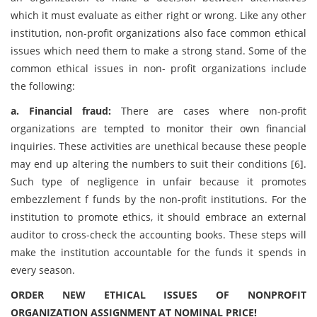
which it must evaluate as either right or wrong. Like any other
institution, non-profit organizations also face common ethical
issues which need them to make a strong stand. Some of the
common ethical issues in non- profit organizations include
the following:
a. Financial fraud:
There are cases where non-profit
organizations are tempted to monitor their own financial
inquiries. These activities are unethical because these people
may end up altering the numbers to suit their conditions [6].
Such type of negligence in unfair because it promotes
embezzlement f funds by the non-profit institutions. For the
institution to promote ethics, it should embrace an external
auditor to cross-check the accounting books. These steps will
make the institution accountable for the funds it spends in
every season.
ORDER NEW ETHICAL ISSUES OF NONPROFIT
ORGANIZATION ASSIGNMENT AT NOMINAL PRICE!