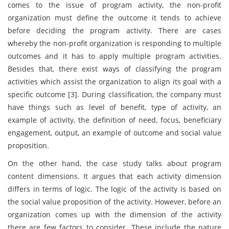
comes to the issue of program activity, the non-profit
organization must define the outcome it tends to achieve
before deciding the program activity. There are cases
whereby the non-profit organization is responding to multiple
outcomes and it has to apply multiple program activities.
Besides that, there exist ways of classifying the program
activities which assist the organization to align its goal with a
specific outcome [3]. During classification, the company must
have things such as level of benefit, type of activity, an
example of activity, the definition of need, focus, beneficiary
engagement, output, an example of outcome and social value
proposition.
On the other hand, the case study talks about program
content dimensions. It argues that each activity dimension
differs in terms of logic. The logic of the activity is based on
the social value proposition of the activity. However, before an
organization comes up with the dimension of the activity
there are few factors to consider. These include the nature