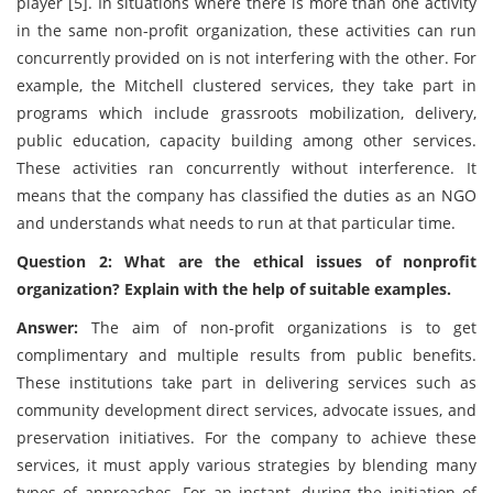
player [5]. In situations where there is more than one activity
in the same non-profit organization, these activities can run
concurrently provided on is not interfering with the other. For
example, the Mitchell clustered services, they take part in
programs which include grassroots mobilization, delivery,
public education, capacity building among other services.
These activities ran concurrently without interference. It
means that the company has classified the duties as an NGO
and understands what needs to run at that particular time.
Question 2: What are the ethical issues of nonprofit
organization? Explain with the help of suitable examples.
Answer:
The aim of non-profit organizations is to get
complimentary and multiple results from public benefits.
These institutions take part in delivering services such as
community development direct services, advocate issues, and
preservation initiatives. For the company to achieve these
services, it must apply various strategies by blending many
types of approaches. For an instant, during the initiation of