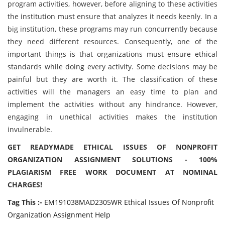
program activities, however, before aligning to these activities
the institution must ensure that analyzes it needs keenly. In a
big institution, these programs may run concurrently because
they need different resources. Consequently, one of the
important things is that organizations must ensure ethical
standards while doing every activity. Some decisions may be
painful but they are worth it. The classification of these
activities will the managers an easy time to plan and
implement the activities without any hindrance. However,
engaging in unethical activities makes the institution
invulnerable.
GET READYMADE ETHICAL ISSUES OF NONPROFIT
ORGANIZATION ASSIGNMENT SOLUTIONS - 100%
PLAGIARISM FREE WORK DOCUMENT AT NOMINAL
CHARGES!
Tag This :-
EM191038MAD2305WR Ethical Issues Of Nonprofit
Organization Assignment Help