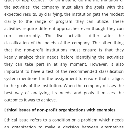
the activities, the company must align the goals with the
expected results. By clarifying, the institution gets the modest
clarity to the range of program they can utilize. These
activities require different approaches even though they can
run concurrently. The five activities differ after the
classification of the needs of the company. The other thing
that the non-profit institutions must ensure is that they
keenly analyze their needs before identifying the activities
they can take part in at any moment. However, it also
important to have a test of the recommended classification
system mentioned in the assignment to ensure that it aligns
to the goals of the institution. When the company misses the
best way of analyzing its needs and goals it misses the
outcomes it was to achieve.
Ethical issues of non-profit organizations with examples
Ethical issue refers to a condition or a problem which needs
an organization to make a decision between alternatives