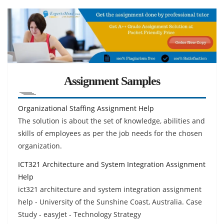
Assignment Samples
Organizational Staffing Assignment Help
The solution is about the set of knowledge, abilities and
skills of employees as per the job needs for the chosen
organization.
ICT321 Architecture and System Integration Assignment
Help
ict321 architecture and system integration assignment
help - University of the Sunshine Coast, Australia. Case
Study - easyJet - Technology Strategy