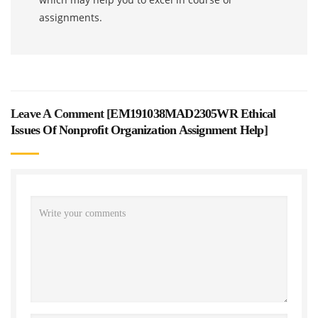
assignments.
Leave A Comment [
EM191038MAD2305WR Ethical
Issues Of Nonprofit Organization Assignment Help
]