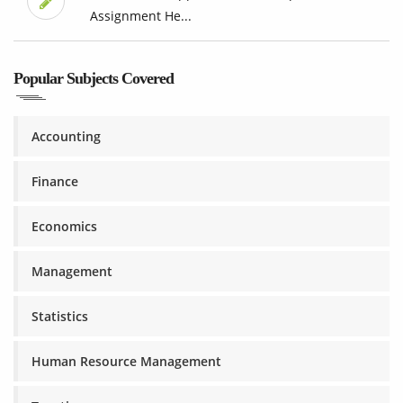
Assignment He...
Popular Subjects Covered
Accounting
Finance
Economics
Management
Statistics
Human Resource Management