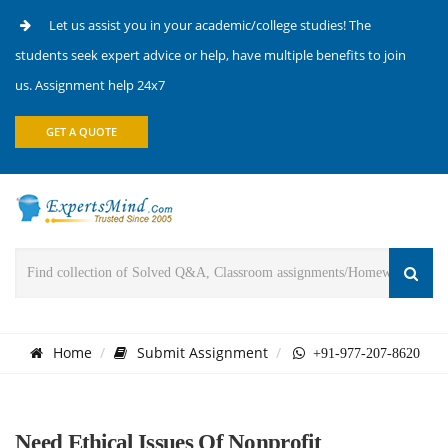
Let us assist you in your academic/college studies! The
students seek expert advice or help, have multiple benefits to join
us. Assignment help 24x7
GET A QUOTE
Home
Submit Assignment
+91-977-207-8620
Need Ethical Issues Of Nonprofit