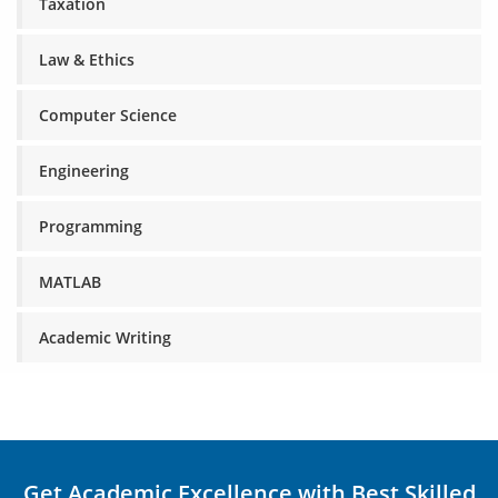
Taxation
Law & Ethics
Computer Science
Engineering
Programming
MATLAB
Academic Writing
Get Academic Excellence with Best Skilled