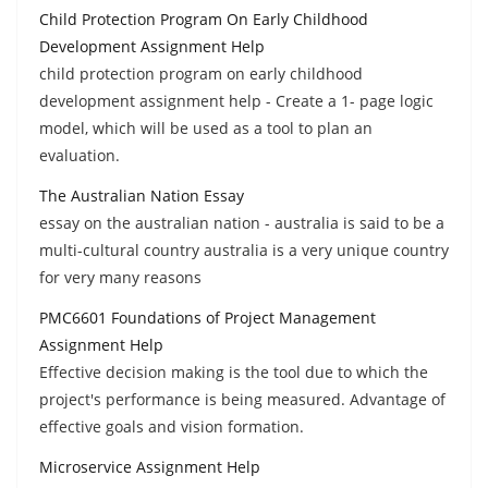
Child Protection Program On Early Childhood
Development Assignment Help
child protection program on early childhood
development assignment help - Create a 1- page logic
model, which will be used as a tool to plan an
evaluation.
The Australian Nation Essay
essay on the australian nation - australia is said to be a
multi-cultural country australia is a very unique country
for very many reasons
PMC6601 Foundations of Project Management
Assignment Help
Effective decision making is the tool due to which the
project's performance is being measured. Advantage of
effective goals and vision formation.
Microservice Assignment Help