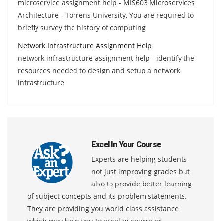
microservice assignment help - MIS603 Microservices
Architecture - Torrens University, You are required to
briefly survey the history of computing
Network Infrastructure Assignment Help
network infrastructure assignment help - identify the
resources needed to design and setup a network
infrastructure
Excel In Your Course
Experts are helping students
not just improving grades but
also to provide better learning
of subject concepts and its problem statements.
They are providing you world class assistance
which may help you to excel in course or