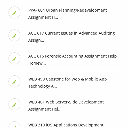
PPA- 604 Urban Planning/Redevelopment
Assignment H...
ACC 617 Current Issues in Advanced Auditing
Assign...
ACC 616 Forensic Accounting Assignment Help,
Homew...
WEB 499 Capstone for Web & Mobile App
Technology A...
WEB 401 Web Server-Side Development
Assignment Hel...
WEB 310 iOS Applications Development