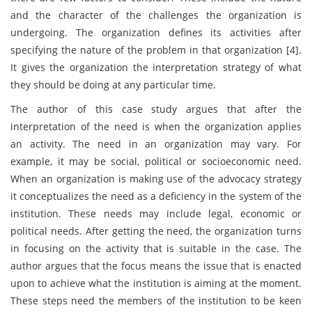
and the character of the challenges the organization is
undergoing. The organization defines its activities after
specifying the nature of the problem in that organization [4].
It gives the organization the interpretation strategy of what
they should be doing at any particular time.
The author of this case study argues that after the
interpretation of the need is when the organization applies
an activity. The need in an organization may vary. For
example, it may be social, political or socioeconomic need.
When an organization is making use of the advocacy strategy
it conceptualizes the need as a deficiency in the system of the
institution. These needs may include legal, economic or
political needs. After getting the need, the organization turns
in focusing on the activity that is suitable in the case. The
author argues that the focus means the issue that is enacted
upon to achieve what the institution is aiming at the moment.
These steps need the members of the institution to be keen