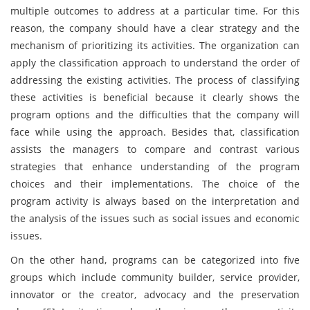
multiple outcomes to address at a particular time. For this
reason, the company should have a clear strategy and the
mechanism of prioritizing its activities. The organization can
apply the classification approach to understand the order of
addressing the existing activities. The process of classifying
these activities is beneficial because it clearly shows the
program options and the difficulties that the company will
face while using the approach. Besides that, classification
assists the managers to compare and contrast various
strategies that enhance understanding of the program
choices and their implementations. The choice of the
program activity is always based on the interpretation and
the analysis of the issues such as social issues and economic
issues.
On the other hand, programs can be categorized into five
groups which include community builder, service provider,
innovator or the creator, advocacy and the preservation