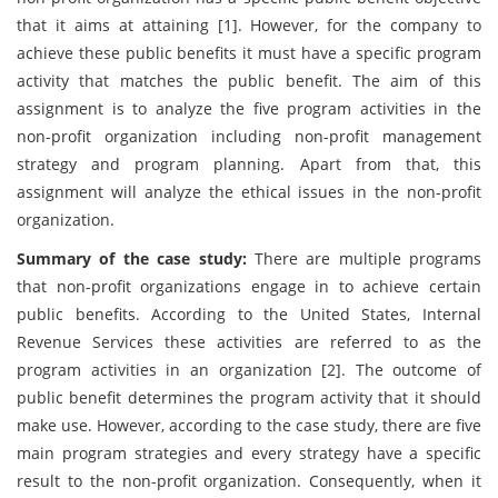
that it aims at attaining [1]. However, for the company to
achieve these public benefits it must have a specific program
activity that matches the public benefit. The aim of this
assignment is to analyze the five program activities in the
non-profit organization including non-profit management
strategy and program planning. Apart from that, this
assignment will analyze the ethical issues in the non-profit
organization.
Summary of the case study:
There are multiple programs
that non-profit organizations engage in to achieve certain
public benefits. According to the United States, Internal
Revenue Services these activities are referred to as the
program activities in an organization [2]. The outcome of
public benefit determines the program activity that it should
make use. However, according to the case study, there are five
main program strategies and every strategy have a specific
result to the non-profit organization. Consequently, when it