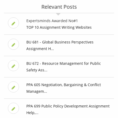
Relevant Posts
Expertsminds Awarded No#1
TOP 10 Assignment Writing Websites
BU 681 - Global Business Perspectives
Assignment H...
BU 672 - Resource Management for Public
Safety Ass...
PPA 605 Negotiation, Bargaining & Conflict
Managem...
PPA 699 Public Policy Development Assignment
Help,...