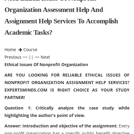
Organization Assessment Help And
Assignment Help Services To Accomplish
Academic Tasks?
Home
Course
Previous
<< || >>
Next
Ethical Issues Of Nonprofit Organization
ARE YOU LOOKING FOR RELIABLE ETHICAL ISSUES OF
NONPROFIT ORGANIZATION ASSIGNMENT HELP SERVICES?
EXPERTSMINDS.COM IS RIGHT CHOICE AS YOUR STUDY
PARTNER!
Question 1: Critically analyze the case study while
highlighting the author's point of view.
Answer: Introduction and objective of the assignment:
Every
non-profit organization has a specific public benefit objective