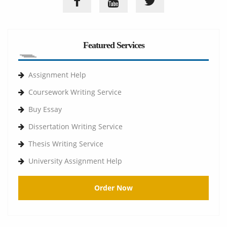
Featured Services
Assignment Help
Coursework Writing Service
Buy Essay
Dissertation Writing Service
Thesis Writing Service
University Assignment Help
Order Now