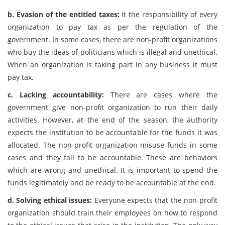
b. Evasion of the entitled taxes:
It the responsibility of every
organization to pay tax as per the regulation of the
government. In some cases, there are non-profit organizations
who buy the ideas of politicians which is illegal and unethical.
When an organization is taking part in any business it must
pay tax.
c. Lacking accountability:
There are cases where the
government give non-profit organization to run their daily
activities. However, at the end of the season, the authority
expects the institution to be accountable for the funds it was
allocated. The non-profit organization misuse funds in some
cases and they fail to be accountable. These are behaviors
which are wrong and unethical. It is important to spend the
funds legitimately and be ready to be accountable at the end.
d. Solving ethical issues:
Everyone expects that the non-profit
organization should train their employees on how to respond