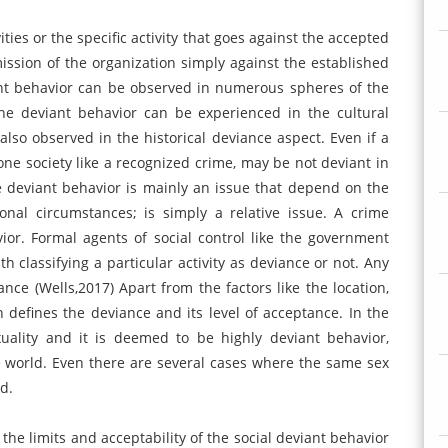
ities or the specific activity that goes against the accepted
mission of the organization simply against the established
ant behavior can be observed in numerous spheres of the
 the deviant behavior can be experienced in the cultural
 also observed in the historical deviance aspect. Even if a
n one society like a recognized crime, may be not deviant in
ce deviant behavior is mainly an issue that depend on the
nal circumstances; is simply a relative issue. A crime
ior. Formal agents of social control like the government
 classifying a particular activity as deviance or not. Any
nce (Wells,2017) Apart from the factors like the location,
h defines the deviance and its level of acceptance. In the
uality and it is deemed to be highly deviant behavior,
e world. Even there are several cases where the same sex
d.
 the limits and acceptability of the social deviant behavior