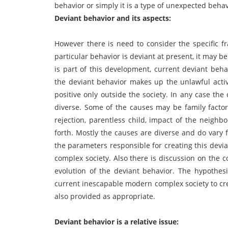
behavior or simply it is a type of unexpected behav
Deviant behavior and its aspects:
However there is need to consider the specific fr
particular behavior is deviant at present, it may be
is part of this development, current deviant beha
the deviant behavior makes up the unlawful activi
positive only outside the society. In any case the
diverse. Some of the causes may be family factor
rejection, parentless child, impact of the neigh
forth. Mostly the causes are diverse and do vary 
the parameters responsible for creating this devi
complex society. Also there is discussion on the 
evolution of the deviant behavior. The hypothesis
current inescapable modern complex society to crea
also provided as appropriate.
Deviant behavior is a relative issue: