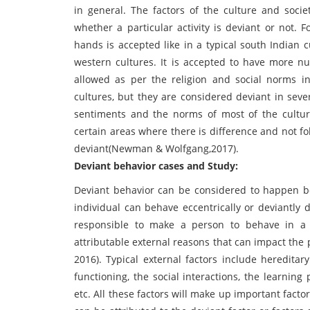
in general. The factors of the culture and socie
whether a particular activity is deviant or not.
hands is accepted like in a typical south Indian 
western cultures. It is accepted to have more n
allowed as per the religion and social norms in
cultures, but they are considered deviant in seve
sentiments and the norms of most of the cultur
certain areas where there is difference and not 
deviant(Newman & Wolfgang,2017).
Deviant behavior cases and Study:
Deviant behavior can be considered to happen bo
individual can behave eccentrically or deviantly 
responsible to make a person to behave in a 
attributable external reasons that can impact the 
2016). Typical external factors include heredita
functioning, the social interactions, the learning p
etc. All these factors will make up important facto