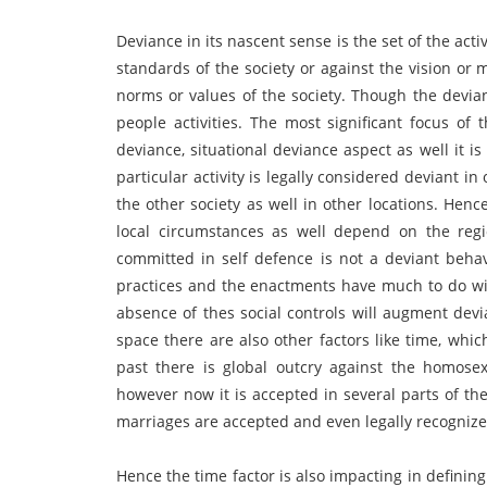
Deviance in its nascent sense is the set of the activ
standards of the society or against the vision or 
norms or values of the society. Though the devi
people activities. The most significant focus of
deviance, situational deviance aspect as well it is
particular activity is legally considered deviant i
the other society as well in other locations. Hen
local circumstances as well depend on the regio
committed in self defence is not a deviant behav
practices and the enactments have much to do with
absence of thes social controls will augment devia
space there are also other factors like time, whic
past there is global outcry against the homosex
however now it is accepted in several parts of th
marriages are accepted and even legally recognize
Hence the time factor is also impacting in defining