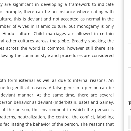
ty are significant in developing a framework to indicate
 For example, there can be an instance where eating with
culture, this is deviant and not accepted as normal in the
umber of wives in Islamic culture, but monogamy is only
 Hindu culture. Child marriages are allowed in certain
ral other cultures across the globe. Broadly speaking the
es across the world is common, however still there are
following the common style and procedures are considered
th form external as well as due to internal reasons. An
due to genitical reasons. A false gene in a person can be
deviant manner. At the same time, there are several
person behavior as deviant (Inderbitzin, Bates and Gainey,
P
ry of the person, the environment in which the person is
atterns, neutralization, the control, the conflict, labelling
rs facilitating the behavior of the person. The reasons that