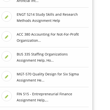
Artificial Int...
ENGT 5214 Study Skills and Research
Methods Assignment Help
ACC 380 Accounting For Not-For-Profit
Organization...
BUS 335 Staffing Organizations
Assignment Help, Ho...
MGT-570 Quality Design for Six Sigma
Assignment He...
FIN 515 - Entrepreneurial Finance
Assignment Help,...