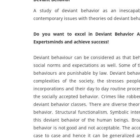
A study of deviant behavior as an inescapab
contemporary issues with theories od deviant beha
Do you want to excel in Deviant Behavior A
Expertsminds and achieve success!
Deviant behaviour can be considered as that beh
social norms and expectations as well. Some of 
behaviours are punishable by law. Deviant behav
complexities of the society, the stresses peop
incorporations and their day to day routine proce
the socially accepted behavior. Crimes like robbe
deviant behavior classes. There are diverse theor
behavior. Structural functionalism, Symbolic inte
this deviant behavior of the human beings. Broa
behavior is not good and not acceptable. The acc
case to case and hence it can be generalized as