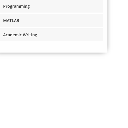
Programming
MATLAB
Academic Writing