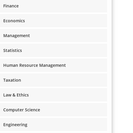
Finance
Economics
Management
Statistics
Human Resource Management
Taxation
Law & Ethics
Computer Science
Engineering