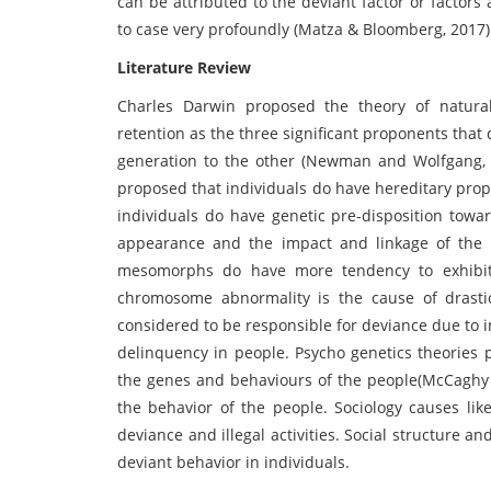
can be attributed to the deviant factor or factors 
to case very profoundly (Matza & Bloomberg, 2017)
Literature Review
Charles Darwin proposed the theory of natural 
retention as the three significant proponents that 
generation to the other (Newman and Wolfgang, 2
proposed that individuals do have hereditary prop
individuals do have genetic pre-disposition towa
appearance and the impact and linkage of the s
mesomorphs do have more tendency to exhibit d
chromosome abnormality is the cause of drast
considered to be responsible for deviance due to
delinquency in people. Psycho genetics theories 
the genes and behaviours of the people(McCaghy e
the behavior of the people. Sociology causes lik
deviance and illegal activities. Social structure a
deviant behavior in individuals.