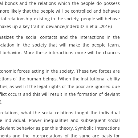
ocial bonds and the relations which the people do possess
more likely that the people will be controlled and behaves
ial relationship existing in the society, people will behave
akes up a key trait in deviance(Inderbitzin et al.,2016)
hasizes the social contacts and the interactions in the
ociation in the society that will make the people learn,
l behavior. More these interactions more will be chances
conomic forces acting in the society. These two forces are
ctions of the human beings. When the institutional ability
ties, as well if the legal rights of the poor are ignored due
lict occurs and this will result in the formation of deviant
).
 relations, what the social relations taught the individual
he individual. Power inequalities and subsequent social
 deviant behavior as per this theory. Symbolic interactions
nts and the interpretations of the same are basis for