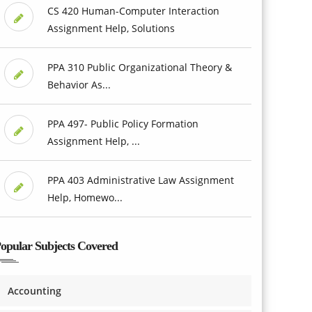
CS 420 Human-Computer Interaction
Assignment Help, Solutions
PPA 310 Public Organizational Theory &
Behavior As...
PPA 497- Public Policy Formation
Assignment Help, ...
PPA 403 Administrative Law Assignment
Help, Homewo...
opular Subjects Covered
Accounting