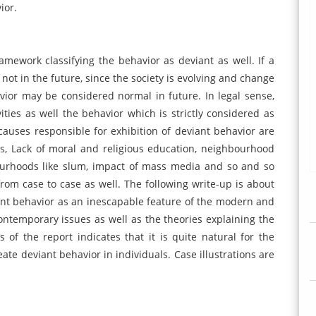
ior.
amework classifying the behavior as deviant as well. If a
 not in the future, since the society is evolving and change
vior may be considered normal in future. In legal sense,
ties as well the behavior which is strictly considered as
 causes responsible for exhibition of deviant behavior are
s, Lack of moral and religious education, neighbourhood
bourhoods like slum, impact of mass media and so and so
from case to case as well. The following write-up is about
ant behavior as an inescapable feature of the modern and
contemporary issues as well as the theories explaining the
 of the report indicates that it is quite natural for the
te deviant behavior in individuals. Case illustrations are