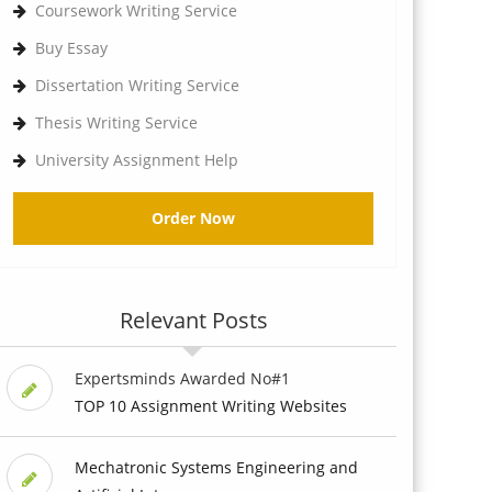
Coursework Writing Service
Buy Essay
Dissertation Writing Service
Thesis Writing Service
University Assignment Help
Order Now
Relevant Posts
Expertsminds Awarded No#1
TOP 10 Assignment Writing Websites
Mechatronic Systems Engineering and