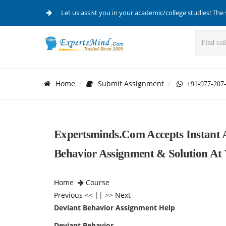
Let us assist you in your academic/college studies! The 
Home
Submit Assignment
+91-977-207
Expertsminds.com Accepts Instant 
Behavior Assignment & Solution At 
Home
Course
Previous
<< || >>
Next
Deviant Behavior Assignment Help
Deviant Behavior