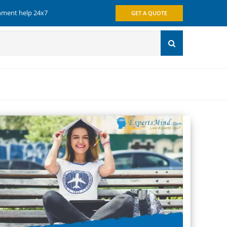
gnment help 24x7
GET A QUOTE