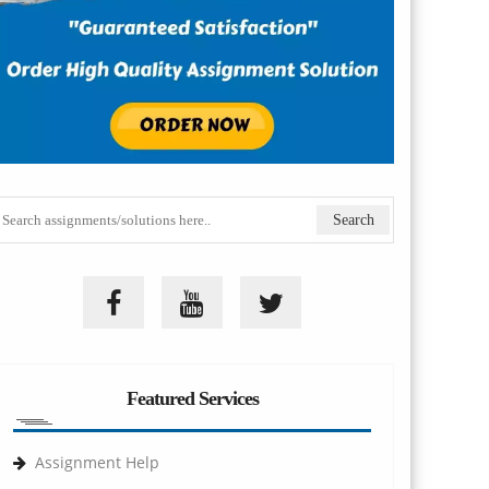
Featured Services
Assignment Help