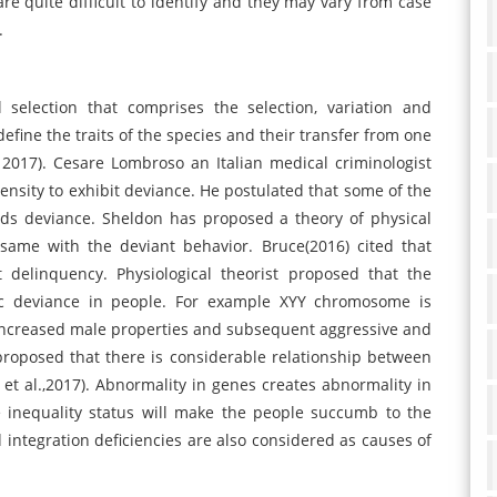
are quite difficult to identify and they may vary from case
.
selection that comprises the selection, variation and
define the traits of the species and their transfer from one
017). Cesare Lombroso an Italian medical criminologist
ensity to exhibit deviance. He postulated that some of the
rds deviance. Sheldon has proposed a theory of physical
ame with the deviant behavior. Bruce(2016) cited that
elinquency. Physiological theorist proposed that the
ic deviance in people. For example XYY chromosome is
 increased male properties and subsequent aggressive and
proposed that there is considerable relationship between
t al.,2017). Abnormality in genes creates abnormality in
e inequality status will make the people succumb to the
nd integration deficiencies are also considered as causes of