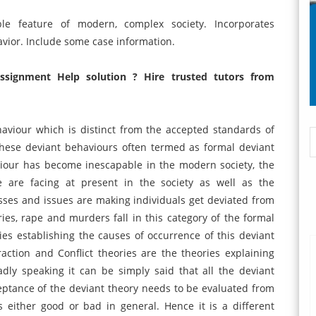
le feature of modern, complex society. Incorporates
vior. Include some case information.
ssignment Help solution ? Hire trusted tutors from
aviour which is distinct from the accepted standards of
these deviant behaviours often termed as formal deviant
iour has become inescapable in the modern society, the
le are facing at present in the society as well as the
sses and issues are making individuals get deviated from
ries, rape and murders fall in this category of the formal
ies establishing the causes of occurrence of this deviant
raction and Conflict theories are the theories explaining
dly speaking it can be simply said that all the deviant
eptance of the deviant theory needs to be evaluated from
 either good or bad in general. Hence it is a different