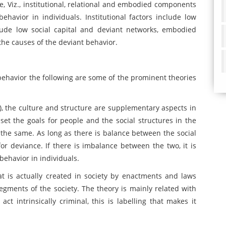
e, Viz., institutional, relational and embodied components
behavior in individuals. Institutional factors include low
clude low social capital and deviant networks, embodied
the causes of the deviant behavior.
 behavior the following are some of the prominent theories
6), the culture and structure are supplementary aspects in
l set the goals for people and the social structures in the
 the same. As long as there is balance between the social
or deviance. If there is imbalance between the two, it is
 behavior in individuals.
hat is actually created in society by enactments and laws
gments of the society. The theory is mainly related with
act intrinsically criminal, this is labelling that makes it