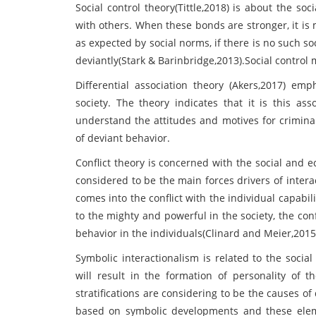
Social control theory(Tittle,2018) is about the s
with others. When these bonds are stronger, it is 
as expected by social norms, if there is no such soc
deviantly(Stark & Barinbridge,2013).Social control m
Differential association theory (Akers,2017) emp
society. The theory indicates that it is this ass
understand the attitudes and motives for crimina
of deviant behavior.
Conflict theory is concerned with the social and e
considered to be the main forces drivers of intera
comes into the conflict with the individual capabili
to the mighty and powerful in the society, the conf
behavior in the individuals(Clinard and Meier,2015
Symbolic interactionalism is related to the social
will result in the formation of personality of t
stratifications are considering to be the causes of
based on symbolic developments and these eleme