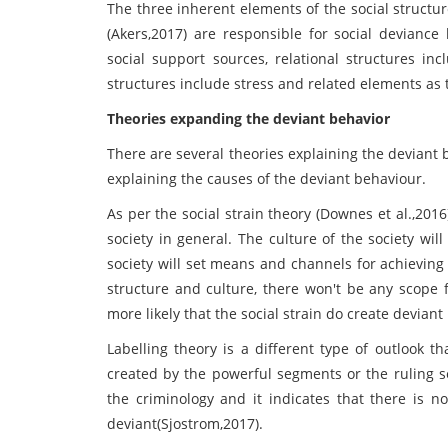
The three inherent elements of the social structur
(Akers,2017) are responsible for social deviance 
social support sources, relational structures in
structures include stress and related elements as 
Theories expanding the deviant behavior
There are several theories explaining the deviant
explaining the causes of the deviant behaviour.
As per the social strain theory (Downes et al.,201
society in general. The culture of the society wil
society will set means and channels for achieving
structure and culture, there won't be any scope f
more likely that the social strain do create deviant
Labelling theory is a different type of outlook t
created by the powerful segments or the ruling se
the criminology and it indicates that there is no 
deviant(Sjostrom,2017).