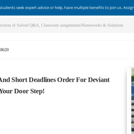
students seek expert advice or help, have multiple benefits to join us. Assi
-8620
And Short Deadlines Order For Deviant
Your Door Step!