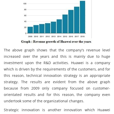
The above graph shows that the company's revenue level
increased over the years and this is mainly due to huge
investment upon the R&D activities. Huawei is a company
which is driven by the requirements of the customers, and for
this reason, technical innovation strategy is an appropriate
strategy. The results are evident from the above graph
because from 2009 only company focused on customer-
orientated results and for this reason, the company even
undertook some of the organizational changes.
Strategic innovation is another innovation which Huawei