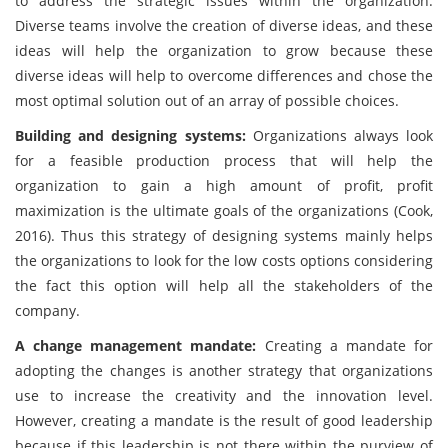
to address the strategic issues within the organization.
Diverse teams involve the creation of diverse ideas, and these
ideas will help the organization to grow because these
diverse ideas will help to overcome differences and chose the
most optimal solution out of an array of possible choices.
Building and designing systems:
Organizations always look
for a feasible production process that will help the
organization to gain a high amount of profit, profit
maximization is the ultimate goals of the organizations (Cook,
2016). Thus this strategy of designing systems mainly helps
the organizations to look for the low costs options considering
the fact this option will help all the stakeholders of the
company.
A change management mandate:
Creating a mandate for
adopting the changes is another strategy that organizations
use to increase the creativity and the innovation level.
However, creating a mandate is the result of good leadership
because if this leadership is not there within the purview of