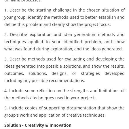
1. Describe the starting challenge in the chosen situation of
your group, identify the methods used to better establish and
define this problem and clearly show the project focus.
2. Describe exploration and idea generation methods and
techniques applied to your identified problem, and show
what was found during exploration, and the ideas generated.
3. Describe methods used for evaluating and developing the
ideas generated into possible solutions, and show the results,
outcomes, solutions, designs, or strategies developed
including any possible recommendations.
4. Include some reflection on the strengths and limitations of
the methods / techniques used in your project.
5. Include copies of supporting documentation that show the
group's work and application of creative techniques.
Solution - Creativity & Innovation