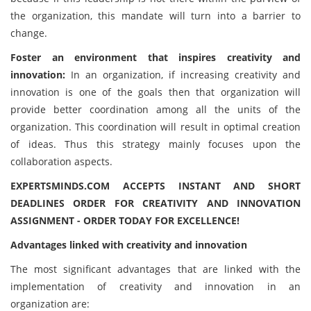
the organization, this mandate will turn into a barrier to
change.
Foster an environment that inspires creativity and
innovation:
In an organization, if increasing creativity and
innovation is one of the goals then that organization will
provide better coordination among all the units of the
organization. This coordination will result in optimal creation
of ideas. Thus this strategy mainly focuses upon the
collaboration aspects.
EXPERTSMINDS.COM ACCEPTS INSTANT AND SHORT
DEADLINES ORDER FOR CREATIVITY AND INNOVATION
ASSIGNMENT - ORDER TODAY FOR EXCELLENCE!
Advantages linked with creativity and innovation
The most significant advantages that are linked with the
implementation of creativity and innovation in an
organization are: