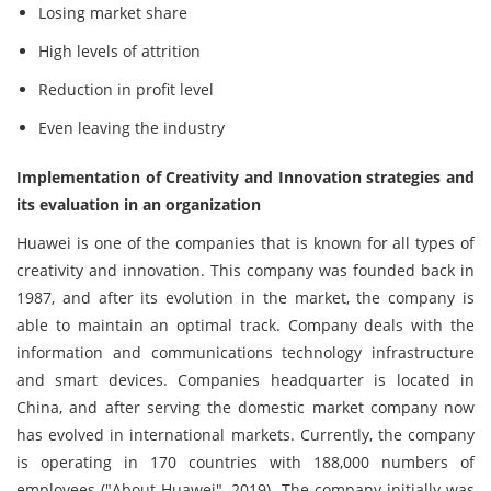
Losing market share
High levels of attrition
Reduction in profit level
Even leaving the industry
Implementation of Creativity and Innovation strategies and
its evaluation in an organization
Huawei is one of the companies that is known for all types of
creativity and innovation. This company was founded back in
1987, and after its evolution in the market, the company is
able to maintain an optimal track. Company deals with the
information and communications technology infrastructure
and smart devices. Companies headquarter is located in
China, and after serving the domestic market company now
has evolved in international markets. Currently, the company
is operating in 170 countries with 188,000 numbers of
employees ("About Huawei", 2019). The company initially was