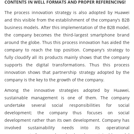
CONTENTS IN WELL FORMATS AND PROPER REFERENCING!
The process innovation strategy is also adopted by Huawei
and this visible from the establishment of the company's B2B
business models. After this implementation of the B2B model,
the company becomes the third-largest smartphone brand
around the globe. Thus this process innovation has aided the
company to reach the top position. Company's strategy to
fully cloudify all its products mainly shows that the company
supports the digital transformations. Thus this process
innovation shows that partnership strategy adopted by the
company is the key to the growth of the company.
Among the innovative strategies adopted by Huawei,
sustainable management is one of them. The company
undertake several social responsibilities for social
development; the company thus focuses on social
development rather than its own development. Company has
involved sustainability needs into its operational