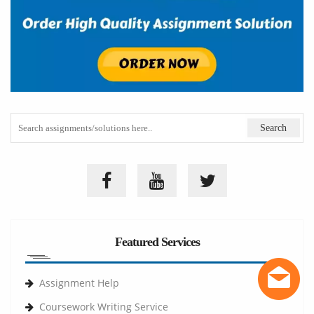
Featured Services
Assignment Help
Coursework Writing Service