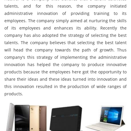
talents, and for this reason, the company initiated
administrative innovation of providing training to its
employees. The company simply aimed at nurturing the skills
of its employees and enhances its ability. Recently the
company has also adopted the strategy of selecting the best
talents. The company believes that selecting the best talent
will head the company towards the path of growth. Thus
company's this strategy of implementing the administrative
innovation has helped the company to produce innovative
products because the employees here got the opportunity to
share their ideas and these ideas turned into innovation and
this innovation resulted in the production of wide ranges of
products.