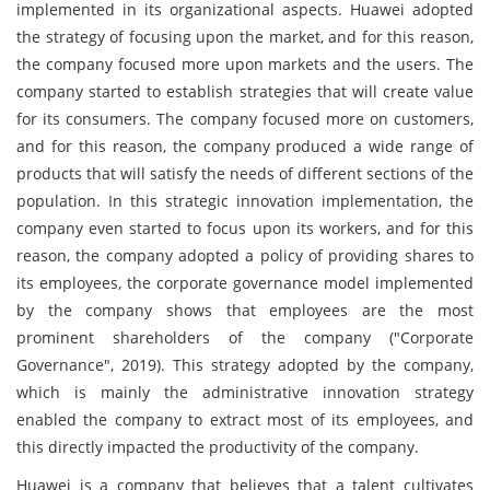
implemented in its organizational aspects. Huawei adopted
the strategy of focusing upon the market, and for this reason,
the company focused more upon markets and the users. The
company started to establish strategies that will create value
for its consumers. The company focused more on customers,
and for this reason, the company produced a wide range of
products that will satisfy the needs of different sections of the
population. In this strategic innovation implementation, the
company even started to focus upon its workers, and for this
reason, the company adopted a policy of providing shares to
its employees, the corporate governance model implemented
by the company shows that employees are the most
prominent shareholders of the company ("Corporate
Governance", 2019). This strategy adopted by the company,
which is mainly the administrative innovation strategy
enabled the company to extract most of its employees, and
this directly impacted the productivity of the company.
Huawei is a company that believes that a talent cultivates