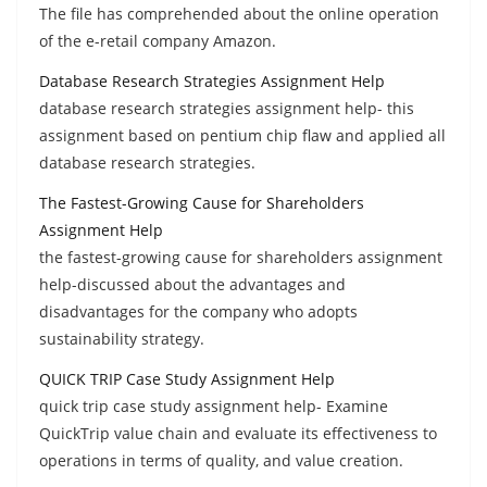
The file has comprehended about the online operation
of the e-retail company Amazon.
Database Research Strategies Assignment Help
database research strategies assignment help- this
assignment based on pentium chip flaw and applied all
database research strategies.
The Fastest-Growing Cause for Shareholders
Assignment Help
the fastest-growing cause for shareholders assignment
help-discussed about the advantages and
disadvantages for the company who adopts
sustainability strategy.
QUICK TRIP Case Study Assignment Help
quick trip case study assignment help- Examine
QuickTrip value chain and evaluate its effectiveness to
operations in terms of quality, and value creation.