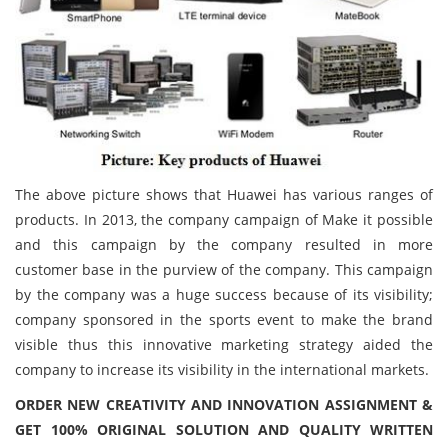
The above picture shows that Huawei has various ranges of
products. In 2013, the company campaign of Make it possible
and this campaign by the company resulted in more
customer base in the purview of the company. This campaign
by the company was a huge success because of its visibility;
company sponsored in the sports event to make the brand
visible thus this innovative marketing strategy aided the
company to increase its visibility in the international markets.
ORDER NEW CREATIVITY AND INNOVATION ASSIGNMENT &
GET 100% ORIGINAL SOLUTION AND QUALITY WRITTEN