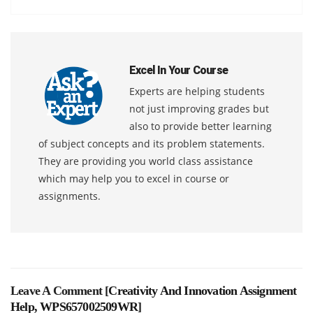
Excel In Your Course
Experts are helping students
not just improving grades but
also to provide better learning
of subject concepts and its problem statements.
They are providing you world class assistance
which may help you to excel in course or
assignments.
Leave A Comment [
Creativity And Innovation Assignment
Help, WPS657002509WR
]