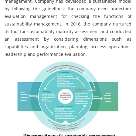
management. Company has developed a sustainable model
by following the guidelines; the company even undertook
evaluation management for checking the functions of
sustainability management. In 2018, the company nurtured
its tool for sustainability maturity assessment and conducted
an assessment by considering dimensions such as
capabilities and organization, planning, process operations,
leadership and performance evaluation.