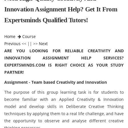
Innovation Assignment Help? Get It From
Expertsminds Qualified Tutors!
Home
Course
Previous
<< || >>
Next
ARE YOU LOOKING FOR RELIABLE CREATIVITY AND
INNOVATION ASSIGNMENT HELP SERVICES?
EXPERTSMINDS.COM IS RIGHT CHOICE AS YOUR STUDY
PARTNER!
Assignment - Team based Creativity and Innovation
The purpose of this group learning task is for students to
become familiar with an Applied Creativity & Innovation
model and develop skills in Deliberate Creative Thinking
techniques by applying them to a real life challenge, and have
the opportunity to observe and analyse different creative
thinking processes.