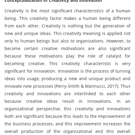
Conceptualization of Creativity and innovation
Creativity is the most significant characteristics of a human
being. This creativity factor makes a human being different
from each other. Creativity is nothing but the generation of
new and unique ideas. This creativity meaning is applied not
only to human beings but also to organizations. However, to
become certain creative motivations are also significant
because these motivations play the role of catalyst for
becoming creative. This creativity characteristic is very
significant for innovation. Innovation is the process of turning
ideas into usage, producing a new and unique product and
innovate new processes (Perry-Smith & Mannucci, 2017). Thus
creativity and innovations are interlinked to each other
because creative ideas result in innovations. In an
organizational perspective, this creativity and innovations
both are significant because this leads to the improvement of
the business processes, and this improvement increases the
overall production of the organizational and this overall