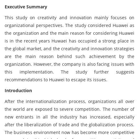
Executive Summary
This study on creativity and innovation mainly focuses on
organizational perspectives. The study considered Huawei as
the organization and the main reason for considering Huawei
is in the recent years Huwaei has occupied a strong place in
the global market, and the creativity and innovation strategies
are the main reason behind such achievement by the
organization. However, the company is also facing issues with
this implementation. The study further suggests
recommendations to Huawei to escape its issues.
Introduction
After the internationalization process, organizations all over
the world are exposed to severe competition. The number of
new entrants in all the industry has increased, especially
after the liberalization of trade and the globalization process.
The business environment now has become more competitive