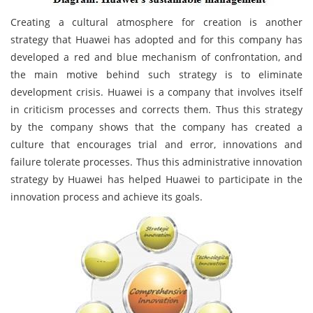
Creating a cultural atmosphere for creation is another
strategy that Huawei has adopted and for this company has
developed a red and blue mechanism of confrontation, and
the main motive behind such strategy is to eliminate
development crisis. Huawei is a company that involves itself
in criticism processes and corrects them. Thus this strategy
by the company shows that the company has created a
culture that encourages trial and error, innovations and
failure tolerate processes. Thus this administrative innovation
strategy by Huawei has helped Huawei to participate in the
innovation process and achieve its goals.