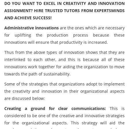
DO YOU WANT TO EXCEL IN CREATIVITY AND INNOVATION
ASSIGNMENT? HIRE TRUSTED TUTORS FROM EXPERTSMINDS
AND ACHIEVE SUCCESS!
Administrative innovations
are the ones which are necessary
for uplifting the production process because these
innovations will ensure that productivity is increased.
Thus from the above types of innovation shows that they are
interlinked to each other, and this is because all of these
innovations work together for aiding the organization to move
towards the path of sustainability.
Some of the strategies that organizations adopt to implement
the creativity and innovation in their organizational aspects
are discussed below:
Creating a ground for clear communications:
This is
considered to be one of the creative and innovative strategies
for the organizational aspects. This strategy will aid the