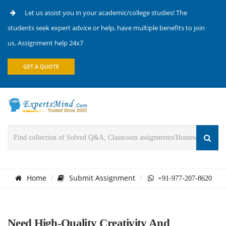
Let us assist you in your academic/college studies! The
students seek expert advice or help, have multiple benefits to join
us. Assignment help 24x7
GET A QUOTE
Home
Submit Assignment
+91-977-207-8620
Need High-Quality Creativity And