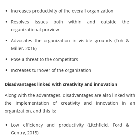
Increases productivity of the overall organization
Resolves issues both within and outside the
organizational purview
Advocates the organization in visible grounds (Toh &
Miller, 2016)
Pose a threat to the competitors
Increases turnover of the organization
Disadvantages linked with creativity and innovation
Along with the advantages, disadvantages are also linked with
the implementation of creativity and innovation in an
organization, and this is:
Low efficiency and productivity (Litchfield, Ford &
Gentry, 2015)