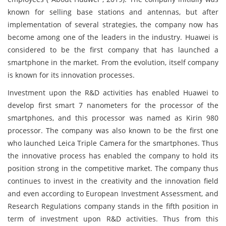
known for selling base stations and antennas, but after
implementation of several strategies, the company now has
become among one of the leaders in the industry. Huawei is
considered to be the first company that has launched a
smartphone in the market. From the evolution, itself company
is known for its innovation processes.
Investment upon the R&D activities has enabled Huawei to
develop first smart 7 nanometers for the processor of the
smartphones, and this processor was named as Kirin 980
processor. The company was also known to be the first one
who launched Leica Triple Camera for the smartphones. Thus
the innovative process has enabled the company to hold its
position strong in the competitive market. The company thus
continues to invest in the creativity and the innovation field
and even according to European Investment Assessment, and
Research Regulations company stands in the fifth position in
term of investment upon R&D activities. Thus from this