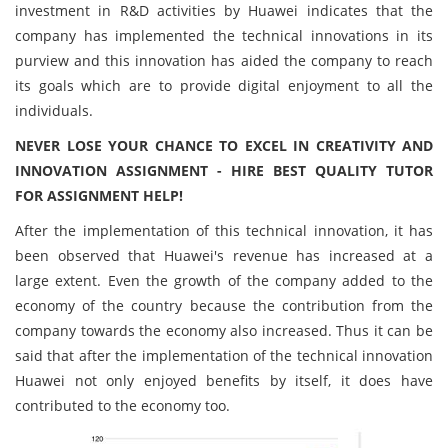
investment in R&D activities by Huawei indicates that the
company has implemented the technical innovations in its
purview and this innovation has aided the company to reach
its goals which are to provide digital enjoyment to all the
individuals.
NEVER LOSE YOUR CHANCE TO EXCEL IN CREATIVITY AND
INNOVATION ASSIGNMENT - HIRE BEST QUALITY TUTOR
FOR ASSIGNMENT HELP!
After the implementation of this technical innovation, it has
been observed that Huawei's revenue has increased at a
large extent. Even the growth of the company added to the
economy of the country because the contribution from the
company towards the economy also increased. Thus it can be
said that after the implementation of the technical innovation
Huawei not only enjoyed benefits by itself, it does have
contributed to the economy too.