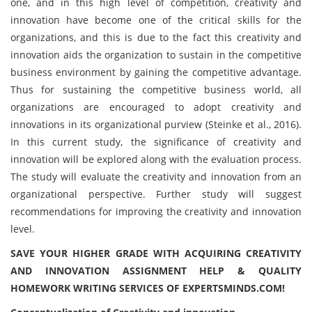
one, and in this high level of competition, creativity and
innovation have become one of the critical skills for the
organizations, and this is due to the fact this creativity and
innovation aids the organization to sustain in the competitive
business environment by gaining the competitive advantage.
Thus for sustaining the competitive business world, all
organizations are encouraged to adopt creativity and
innovations in its organizational purview (Steinke et al., 2016).
In this current study, the significance of creativity and
innovation will be explored along with the evaluation process.
The study will evaluate the creativity and innovation from an
organizational perspective. Further study will suggest
recommendations for improving the creativity and innovation
level.
SAVE YOUR HIGHER GRADE WITH ACQUIRING CREATIVITY
AND INNOVATION ASSIGNMENT HELP & QUALITY
HOMEWORK WRITING SERVICES OF EXPERTSMINDS.COM!