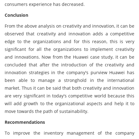
consumers experience has decreased.
Conclusion
From the above analysis on creativity and innovation, it can be
observed that creativity and innovation adds a competitive
edge to the organizations and for this reason, this is very
significant for all the organizations to implement creativity
and innovations. Now from the Huawei case study, it can be
concluded that after the introduction of the creativity and
innovation strategies in the company's purview Huawei has
been able to manage a stronghold in the international
market. Thus it can be said that both creativity and innovation
are very significant in today's competitive world because this
will add growth to the organizational aspects and help it to
move towards the path of sustainability.
Recommendations
To improve the inventory management of the company