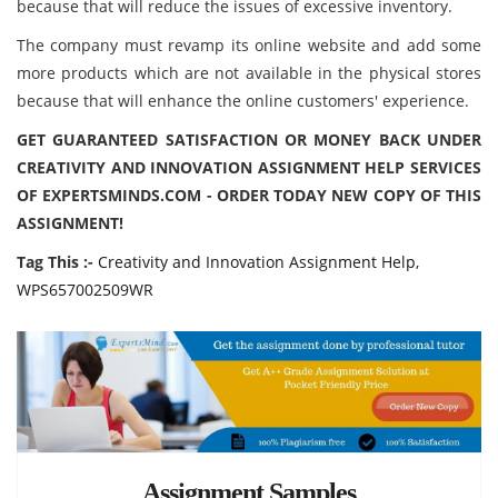
because that will reduce the issues of excessive inventory.
The company must revamp its online website and add some
more products which are not available in the physical stores
because that will enhance the online customers' experience.
GET GUARANTEED SATISFACTION OR MONEY BACK UNDER
CREATIVITY AND INNOVATION ASSIGNMENT HELP SERVICES
OF EXPERTSMINDS.COM - ORDER TODAY NEW COPY OF THIS
ASSIGNMENT!
Tag This :-
Creativity and Innovation Assignment Help,
WPS657002509WR
Assignment Samples