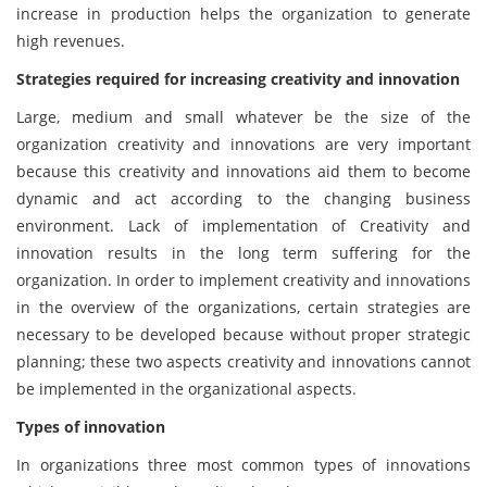
increase in production helps the organization to generate
high revenues.
Strategies required for increasing creativity and innovation
Large, medium and small whatever be the size of the
organization creativity and innovations are very important
because this creativity and innovations aid them to become
dynamic and act according to the changing business
environment. Lack of implementation of Creativity and
innovation results in the long term suffering for the
organization. In order to implement creativity and innovations
in the overview of the organizations, certain strategies are
necessary to be developed because without proper strategic
planning; these two aspects creativity and innovations cannot
be implemented in the organizational aspects.
Types of innovation
In organizations three most common types of innovations