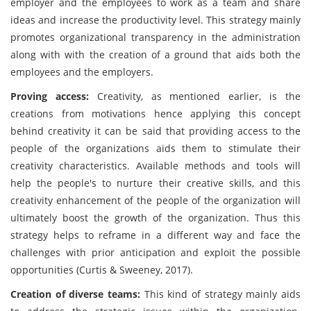
employer and the employees to work as a team and share
ideas and increase the productivity level. This strategy mainly
promotes organizational transparency in the administration
along with with the creation of a ground that aids both the
employees and the employers.
Proving access:
Creativity, as mentioned earlier, is the
creations from motivations hence applying this concept
behind creativity it can be said that providing access to the
people of the organizations aids them to stimulate their
creativity characteristics. Available methods and tools will
help the people's to nurture their creative skills, and this
creativity enhancement of the people of the organization will
ultimately boost the growth of the organization. Thus this
strategy helps to reframe in a different way and face the
challenges with prior anticipation and exploit the possible
opportunities (Curtis & Sweeney, 2017).
Creation of diverse teams:
This kind of strategy mainly aids