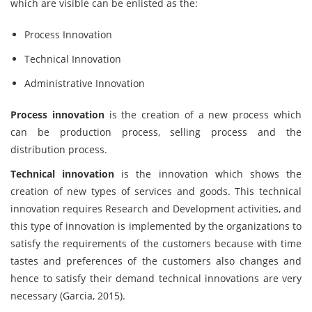
which are visible can be enlisted as the:
Process Innovation
Technical Innovation
Administrative Innovation
Process innovation
is the creation of a new process which
can be production process, selling process and the
distribution process.
Technical innovation
is the innovation which shows the
creation of new types of services and goods. This technical
innovation requires Research and Development activities, and
this type of innovation is implemented by the organizations to
satisfy the requirements of the customers because with time
tastes and preferences of the customers also changes and
hence to satisfy their demand technical innovations are very
necessary (Garcia, 2015).