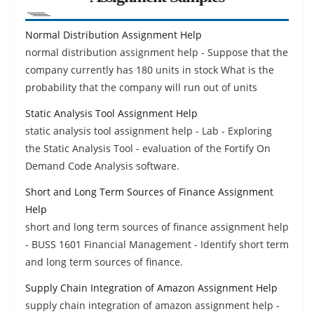
Normal Distribution Assignment Help
normal distribution assignment help - Suppose that the
company currently has 180 units in stock What is the
probability that the company will run out of units
Static Analysis Tool Assignment Help
static analysis tool assignment help - Lab - Exploring
the Static Analysis Tool - evaluation of the Fortify On
Demand Code Analysis software.
Short and Long Term Sources of Finance Assignment
Help
short and long term sources of finance assignment help
- BUSS 1601 Financial Management - Identify short term
and long term sources of finance.
Supply Chain Integration of Amazon Assignment Help
supply chain integration of amazon assignment help -