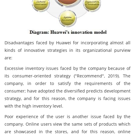
Disadvantages faced by Huawei for incorporating almost all
kinds of innovative strategies in its organizational purview
are:
Excessive inventory issues faced by the company because of
its consumer-oriented strategy ("Recommend", 2019). The
company, in order to satisfy the requirements of the
consumer; have adopted the diversified predicts development
strategy, and for this reason, the company is facing issues
with the high inventory level.
Poor experience of the user is another issue faced by the
company. Online users view the same sets of products which
are showcased in the stores, and for this reason, online