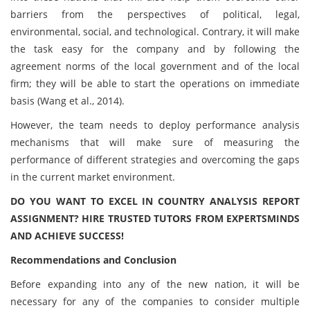
barriers from the perspectives of political, legal,
environmental, social, and technological. Contrary, it will make
the task easy for the company and by following the
agreement norms of the local government and of the local
firm; they will be able to start the operations on immediate
basis (Wang et al., 2014).
However, the team needs to deploy performance analysis
mechanisms that will make sure of measuring the
performance of different strategies and overcoming the gaps
in the current market environment.
DO YOU WANT TO EXCEL IN COUNTRY ANALYSIS REPORT
ASSIGNMENT? HIRE TRUSTED TUTORS FROM EXPERTSMINDS
AND ACHIEVE SUCCESS!
Recommendations and Conclusion
Before expanding into any of the new nation, it will be
necessary for any of the companies to consider multiple