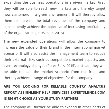
expanding the business operations in a given market .First,
they will be able to reach new markets and thereby target
new customers in a given environment. It will thereby allow
them to increase the total revenues of the company and
subsequently achieve the objective of increasing profitability
of the organization (Perez-Saiz, 2015).
The new expanded operations will allow the company to
increase the value of their brand in the international market
scenario. It will also assist the management team to reduce
their external risks such as competition, market aspects, and
even technology changes (Perez-Saiz, 2015). Instead, they will
be able to lead the market scenario from the front and
thereby achieve a range of objectives for the company.
ARE YOU LOOKING FOR RELIABLE COUNTRY ANALYSIS
REPORT ASSIGNMENT HELP SERVICES? EXPERTSMINDS.COM
IS RIGHT CHOICE AS YOUR STUDY PARTNER!
The company will further be able to expand in other parts of