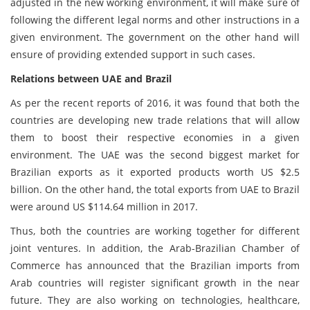
adjusted in the new working environment, it will make sure of
following the different legal norms and other instructions in a
given environment. The government on the other hand will
ensure of providing extended support in such cases.
Relations between UAE and Brazil
As per the recent reports of 2016, it was found that both the
countries are developing new trade relations that will allow
them to boost their respective economies in a given
environment. The UAE was the second biggest market for
Brazilian exports as it exported products worth US $2.5
billion. On the other hand, the total exports from UAE to Brazil
were around US $114.64 million in 2017.
Thus, both the countries are working together for different
joint ventures. In addition, the Arab-Brazilian Chamber of
Commerce has announced that the Brazilian imports from
Arab countries will register significant growth in the near
future. They are also working on technologies, healthcare,