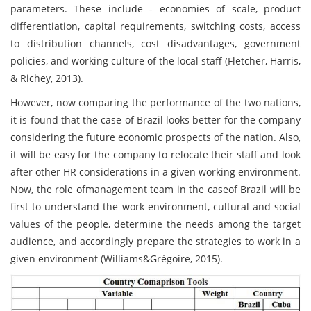
parameters. These include - economies of scale, product
differentiation, capital requirements, switching costs, access
to distribution channels, cost disadvantages, government
policies, and working culture of the local staff (Fletcher, Harris,
& Richey, 2013).
However, now comparing the performance of the two nations,
it is found that the case of Brazil looks better for the company
considering the future economic prospects of the nation. Also,
it will be easy for the company to relocate their staff and look
after other HR considerations in a given working environment.
Now, the role ofmanagement team in the caseof Brazil will be
first to understand the work environment, cultural and social
values of the people, determine the needs among the target
audience, and accordingly prepare the strategies to work in a
given environment (Williams&Grégoire, 2015).