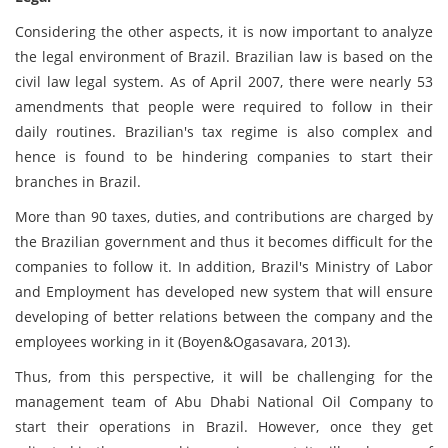
Considering the other aspects, it is now important to analyze
the legal environment of Brazil. Brazilian law is based on the
civil law legal system. As of April 2007, there were nearly 53
amendments that people were required to follow in their
daily routines. Brazilian's tax regime is also complex and
hence is found to be hindering companies to start their
branches in Brazil.
More than 90 taxes, duties, and contributions are charged by
the Brazilian government and thus it becomes difficult for the
companies to follow it. In addition, Brazil's Ministry of Labor
and Employment has developed new system that will ensure
developing of better relations between the company and the
employees working in it (Boyen&Ogasavara, 2013).
Thus, from this perspective, it will be challenging for the
management team of Abu Dhabi National Oil Company to
start their operations in Brazil. However, once they get