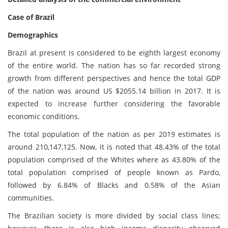
Case of Brazil
Demographics
Brazil at present is considered to be eighth largest economy
of the entire world. The nation has so far recorded strong
growth from different perspectives and hence the total GDP
of the nation was around US $2055.14 billion in 2017. It is
expected to increase further considering the favorable
economic conditions.
The total population of the nation as per 2019 estimates is
around 210,147,125. Now, it is noted that 48.43% of the total
population comprised of the Whites where as 43.80% of the
total population comprised of people known as Pardo,
followed by 6.84% of Blacks and 0.58% of the Asian
communities.
The Brazilian society is more divided by social class lines;