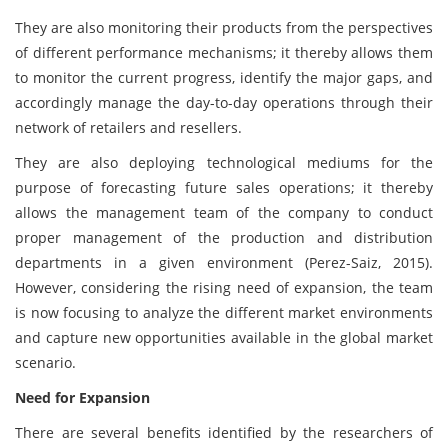
They are also monitoring their products from the perspectives
of different performance mechanisms; it thereby allows them
to monitor the current progress, identify the major gaps, and
accordingly manage the day-to-day operations through their
network of retailers and resellers.
They are also deploying technological mediums for the
purpose of forecasting future sales operations; it thereby
allows the management team of the company to conduct
proper management of the production and distribution
departments in a given environment (Perez-Saiz, 2015).
However, considering the rising need of expansion, the team
is now focusing to analyze the different market environments
and capture new opportunities available in the global market
scenario.
Need for Expansion
There are several benefits identified by the researchers of