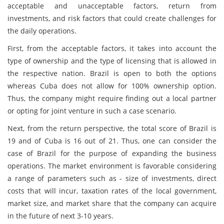
acceptable and unacceptable factors, return from
investments, and risk factors that could create challenges for
the daily operations.
First, from the acceptable factors, it takes into account the
type of ownership and the type of licensing that is allowed in
the respective nation. Brazil is open to both the options
whereas Cuba does not allow for 100% ownership option.
Thus, the company might require finding out a local partner
or opting for joint venture in such a case scenario.
Next, from the return perspective, the total score of Brazil is
19 and of Cuba is 16 out of 21. Thus, one can consider the
case of Brazil for the purpose of expanding the business
operations. The market environment is favorable considering
a range of parameters such as - size of investments, direct
costs that will incur, taxation rates of the local government,
market size, and market share that the company can acquire
in the future of next 3-10 years.