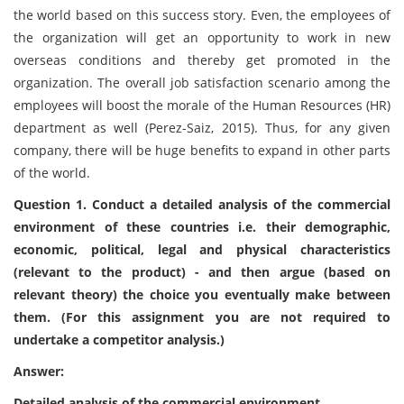
the world based on this success story. Even, the employees of
the organization will get an opportunity to work in new
overseas conditions and thereby get promoted in the
organization. The overall job satisfaction scenario among the
employees will boost the morale of the Human Resources (HR)
department as well (Perez-Saiz, 2015). Thus, for any given
company, there will be huge benefits to expand in other parts
of the world.
Question 1. Conduct a detailed analysis of the commercial
environment of these countries i.e. their demographic,
economic, political, legal and physical characteristics
(relevant to the product) - and then argue (based on
relevant theory) the choice you eventually make between
them. (For this assignment you are not required to
undertake a competitor analysis.)
Answer:
Detailed analysis of the commercial environment