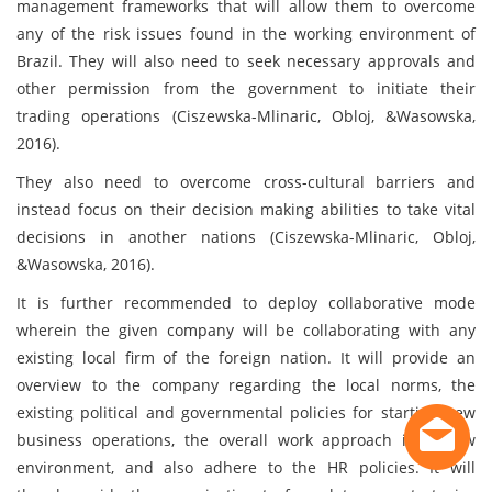
management frameworks that will allow them to overcome
any of the risk issues found in the working environment of
Brazil. They will also need to seek necessary approvals and
other permission from the government to initiate their
trading operations (Ciszewska-Mlinaric, Obloj, &Wasowska,
2016).
They also need to overcome cross-cultural barriers and
instead focus on their decision making abilities to take vital
decisions in another nations (Ciszewska-Mlinaric, Obloj,
&Wasowska, 2016).
It is further recommended to deploy collaborative mode
wherein the given company will be collaborating with any
existing local firm of the foreign nation. It will provide an
overview to the company regarding the local norms, the
existing political and governmental policies for starting new
business operations, the overall work approach in a new
environment, and also adhere to the HR policies. It will