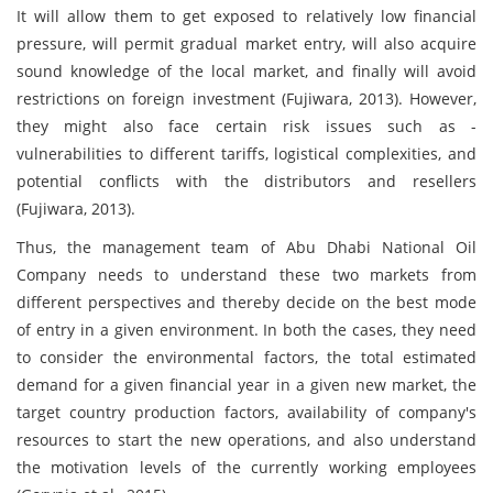
It will allow them to get exposed to relatively low financial
pressure, will permit gradual market entry, will also acquire
sound knowledge of the local market, and finally will avoid
restrictions on foreign investment (Fujiwara, 2013). However,
they might also face certain risk issues such as -
vulnerabilities to different tariffs, logistical complexities, and
potential conflicts with the distributors and resellers
(Fujiwara, 2013).
Thus, the management team of Abu Dhabi National Oil
Company needs to understand these two markets from
different perspectives and thereby decide on the best mode
of entry in a given environment. In both the cases, they need
to consider the environmental factors, the total estimated
demand for a given financial year in a given new market, the
target country production factors, availability of company's
resources to start the new operations, and also understand
the motivation levels of the currently working employees