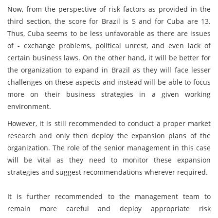
Now, from the perspective of risk factors as provided in the
third section, the score for Brazil is 5 and for Cuba are 13.
Thus, Cuba seems to be less unfavorable as there are issues
of - exchange problems, political unrest, and even lack of
certain business laws. On the other hand, it will be better for
the organization to expand in Brazil as they will face lesser
challenges on these aspects and instead will be able to focus
more on their business strategies in a given working
environment.
However, it is still recommended to conduct a proper market
research and only then deploy the expansion plans of the
organization. The role of the senior management in this case
will be vital as they need to monitor these expansion
strategies and suggest recommendations wherever required.
It is further recommended to the management team to
remain more careful and deploy appropriate risk