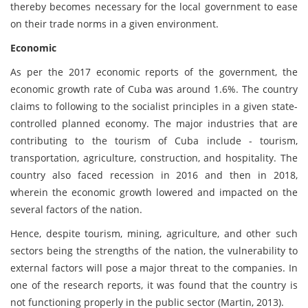
thereby becomes necessary for the local government to ease
on their trade norms in a given environment.
Economic
As per the 2017 economic reports of the government, the
economic growth rate of Cuba was around 1.6%. The country
claims to following to the socialist principles in a given state-
controlled planned economy. The major industries that are
contributing to the tourism of Cuba include - tourism,
transportation, agriculture, construction, and hospitality. The
country also faced recession in 2016 and then in 2018,
wherein the economic growth lowered and impacted on the
several factors of the nation.
Hence, despite tourism, mining, agriculture, and other such
sectors being the strengths of the nation, the vulnerability to
external factors will pose a major threat to the companies. In
one of the research reports, it was found that the country is
not functioning properly in the public sector (Martin, 2013).