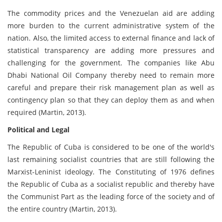
The commodity prices and the Venezuelan aid are adding
more burden to the current administrative system of the
nation. Also, the limited access to external finance and lack of
statistical transparency are adding more pressures and
challenging for the government. The companies like Abu
Dhabi National Oil Company thereby need to remain more
careful and prepare their risk management plan as well as
contingency plan so that they can deploy them as and when
required (Martin, 2013).
Political and Legal
The Republic of Cuba is considered to be one of the world's
last remaining socialist countries that are still following the
Marxist-Leninist ideology. The Constituting of 1976 defines
the Republic of Cuba as a socialist republic and thereby have
the Communist Part as the leading force of the society and of
the entire country (Martin, 2013).