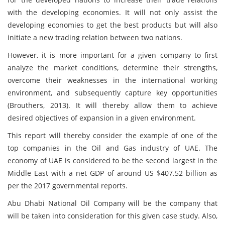
with the developing economies. It will not only assist the
developing economies to get the best products but will also
initiate a new trading relation between two nations.
However, it is more important for a given company to first
analyze the market conditions, determine their strengths,
overcome their weaknesses in the international working
environment, and subsequently capture key opportunities
(Brouthers, 2013). It will thereby allow them to achieve
desired objectives of expansion in a given environment.
This report will thereby consider the example of one of the
top companies in the Oil and Gas industry of UAE. The
economy of UAE is considered to be the second largest in the
Middle East with a net GDP of around US $407.52 billion as
per the 2017 governmental reports.
Abu Dhabi National Oil Company will be the company that
will be taken into consideration for this given case study. Also,