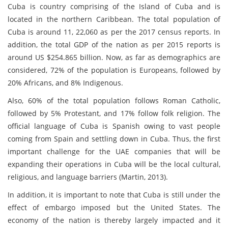
Cuba is country comprising of the Island of Cuba and is
located in the northern Caribbean. The total population of
Cuba is around 11, 22,060 as per the 2017 census reports. In
addition, the total GDP of the nation as per 2015 reports is
around US $254.865 billion. Now, as far as demographics are
considered, 72% of the population is Europeans, followed by
20% Africans, and 8% Indigenous.
Also, 60% of the total population follows Roman Catholic,
followed by 5% Protestant, and 17% follow folk religion. The
official language of Cuba is Spanish owing to vast people
coming from Spain and settling down in Cuba. Thus, the first
important challenge for the UAE companies that will be
expanding their operations in Cuba will be the local cultural,
religious, and language barriers (Martin, 2013).
In addition, it is important to note that Cuba is still under the
effect of embargo imposed but the United States. The
economy of the nation is thereby largely impacted and it