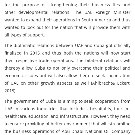
for the purpose of strengthening their business ties and
other developmental relations. The UAE Foreign Minister
wanted to expand their operations in South America and thus
wanted to look out for the nation that will provide them with
all types of support.
The diplomatic relations between UAE and Cuba got officially
finalized in 2015 and thus both the nations will now start
their respective trade operations. The bilateral relations will
thereby allow Cuba to not only overcome their political and
economic issues but will also allow them to seek cooperation
of UAE on other growth aspects as well (Ahlbrecht& Eckert,
2013).
The government of Cuba is aiming to seek cooperation from
UAE in various industries that include - hospitality, tourism,
healthcare, education, and infrastructure. However, they need
to ensure providing of better environment that will streamline
the business operations of Abu Dhabi National Oil Company