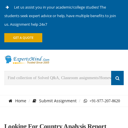
Let us assist you in your academic/college studies! The
students seek expert advice or help, have multiple benefits to join
us. Assignment help 24x7
GET A QUOTE
Home
Submit Assignment
+91-977-207-8620
Looking For Country Analysis Report