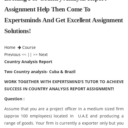
Assignment Help Then Come To
Expertsminds And Get Excellent Assignment
Solutions!
Home
Course
Previous
<< || >>
Next
Country Analysis Report
Two Country analysis- Cuba & Brazil
WORK TOGETHER WITH EXPERTSMIND’S TUTOR TO ACHIEVE
SUCCESS IN COUNTRY ANALYSIS REPORT ASSIGNMENT!
Question :
Assume that you are a project officer in a medium sized firm
(approx 100 employees) located in U.A.E and producing a
range of goods. Your firm is currently a exporter only but you