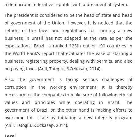
a democratic federative republic with a presidential system.
The president is considered to be the head of state and head
of government of the Union. However, it is noticed that the
reform of the laws and regulations for running a new
business in Brazil has not adapted at the rate as per the
expectations. Brazil is ranked 125th out of 190 countries in
the World Bank's report that evaluates the ease of starting a
business, registering property, dealing with permits, and also
on paying taxes (Anil, Tatoglu, &Ozkasap, 2014).
Also, the government is facing serious challenges of
corruption in the working environment. It is thereby
necessary for the companies to make sure of following ethical
values and principles while operating in Brazil. The
government of Brazil on the other hand is making efforts to
overcome this issue by initiating a new integrity program
(Anil, Tatoglu, &Ozkasap, 2014).
Legal