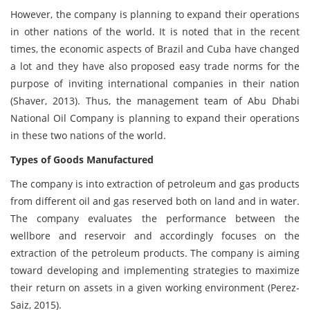
However, the company is planning to expand their operations
in other nations of the world. It is noted that in the recent
times, the economic aspects of Brazil and Cuba have changed
a lot and they have also proposed easy trade norms for the
purpose of inviting international companies in their nation
(Shaver, 2013). Thus, the management team of Abu Dhabi
National Oil Company is planning to expand their operations
in these two nations of the world.
Types of Goods Manufactured
The company is into extraction of petroleum and gas products
from different oil and gas reserved both on land and in water.
The company evaluates the performance between the
wellbore and reservoir and accordingly focuses on the
extraction of the petroleum products. The company is aiming
toward developing and implementing strategies to maximize
their return on assets in a given working environment (Perez-
Saiz, 2015).