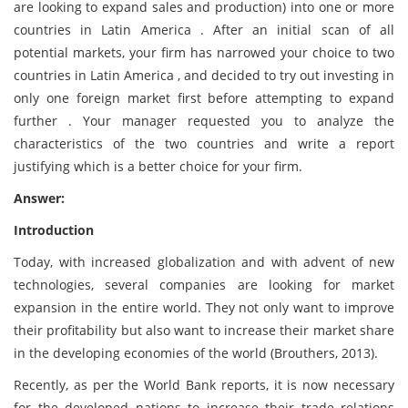
are looking to expand sales and production) into one or more
countries in Latin America . After an initial scan of all
potential markets, your firm has narrowed your choice to two
countries in Latin America , and decided to try out investing in
only one foreign market first before attempting to expand
further . Your manager requested you to analyze the
characteristics of the two countries and write a report
justifying which is a better choice for your firm.
Answer:
Introduction
Today, with increased globalization and with advent of new
technologies, several companies are looking for market
expansion in the entire world. They not only want to improve
their profitability but also want to increase their market share
in the developing economies of the world (Brouthers, 2013).
Recently, as per the World Bank reports, it is now necessary
for the developed nations to increase their trade relations