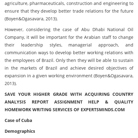
agriculture, pharmaceuticals, construction and engineering to
ensure that they develop better trade relations for the future
(Boyen&Ogasavara, 2013).
However, considering the case of Abu Dhabi National Oil
Company, it will be important for the Arabian staff to change
their leadership styles, managerial approach, and
communication ways to develop better working relations with
the employees of Brazil. Only then they will be able to sustain
in the markets of Brazil and achieve desired objectives of
expansion in a given working environment (Boyen&Ogasavara,
2013).
SAVE YOUR HIGHER GRADE WITH ACQUIRING COUNTRY
ANALYSIS REPORT ASSIGNMENT HELP & QUALITY
HOMEWORK WRITING SERVICES OF EXPERTSMINDS.COM
Case of Cuba
Demographics