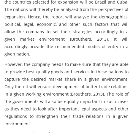
the countries selected for expansion will be Brazil and Cuba.
The nations will thereby be analyzed from the perspectives of
expansion. Hence, the report will analyze the demographics,
political, legal, economic, and other such factors that will
allow the company to set their strategies accordingly in a
given market environment (Brouthers, 2013). It will
accordingly provide the recommended modes of entry in a
given nation.
However, the company needs to make sure that they are able
to provide best quality goods and services in these nations to
capture the desired market share in a given environment.
Only then it will ensure development of better trade relations
in a given working environment (Brouthers, 2013). The role of
the governments will also be equally important in such cases
as they need to look after important legal aspects and other
regulations to strengthen their trade relations in a given
environment.