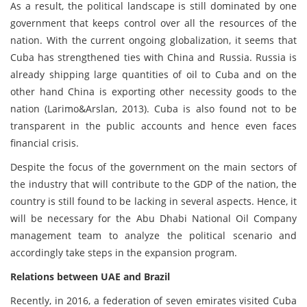
As a result, the political landscape is still dominated by one
government that keeps control over all the resources of the
nation. With the current ongoing globalization, it seems that
Cuba has strengthened ties with China and Russia. Russia is
already shipping large quantities of oil to Cuba and on the
other hand China is exporting other necessity goods to the
nation (Larimo&Arslan, 2013). Cuba is also found not to be
transparent in the public accounts and hence even faces
financial crisis.
Despite the focus of the government on the main sectors of
the industry that will contribute to the GDP of the nation, the
country is still found to be lacking in several aspects. Hence, it
will be necessary for the Abu Dhabi National Oil Company
management team to analyze the political scenario and
accordingly take steps in the expansion program.
Relations between UAE and Brazil
Recently, in 2016, a federation of seven emirates visited Cuba