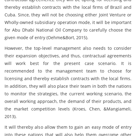
thereby establish contracts with the local firms of Brazil and
Cuba. Since, they will not be choosing either Joint Venture or
Wholly-owned subsidiary operation mode, it will be important
for Abu Dhabi National Oil Company to carefully choose the
given mode of entry (Oehme&Bort, 2015).
However, the top-level management also needs to consider
their expansion objectives, and thus, contractual agreements
will work best for the present case scenario. It is
recommended to the management team to choose for
licensing and thereby establish contracts with the local firms.
In addition, they will also place their team in both the nations
to monitor the strategies, the current working scenario, the
overall working approach, the demand of their products, and
the market competition levels (Kroes, Chen, &Mangiameli,
2013).
It will thereby also allow them to gain an easy mode of entry
into these nations that will also help them overcome other