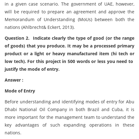
in a given case scenario. The government of UAE, however,
will be required to prepare an agreement and approve the
Memorandum of Understanding (MoUs) between both the
nations (Ahlbrecht& Eckert, 2013).
Question 2. Indicate clearly the type of good (or the range
of goods) that you produce. It may be a processed primary
product or a light or heavy manufactured item (hi tech or
low tech). For this project in 500 words or less you need to
justify the mode of entry.
Answer :
Mode of Entry
Before understanding and identifying modes of entry for Abu
Dhabi National Oil Company in both Brazil and Cuba, it is
more important for the management team to understand the
key advantages of such expanding operations in these
nations.