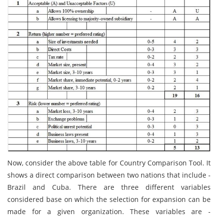
Now, consider the above table for Country Comparison Tool. It
shows a direct comparison between two nations that include -
Brazil and Cuba. There are three different variables
considered base on which the selection for expansion can be
made for a given organization. These variables are -