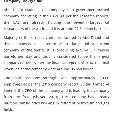
Company Background
Abu Dhabi National Oil Company is a government-owned
company operating in the UAW. As per the research reports,
the UAE are already holding the seventh largest oil
researchers of the world and it is around 97.8 billion barrels.
Majority of these researchers are located in Abu Dhabi and
this company is considered to be 12th largest oil production
company of the world. It is producing around 3.1 million
barrels per day and thus is considered to be the largest
company of UAE. As per the financial reports of 2014, the total
revenues of the company were around US $60 billion.
The total company strength was approximately 55,000
employees as per the 2015 company report. Sultan Ahmed Al
Jaber is the CEO of the company and is leading the company
from the front (Shaver, 2013). The company has already
multiple subsidiaries working in different petroleum and gas
fields.