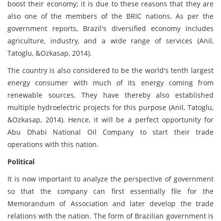
boost their economy; it is due to these reasons that they are
also one of the members of the BRIC nations. As per the
government reports, Brazil's diversified economy includes
agriculture, industry, and a wide range of services (Anil,
Tatoglu, &Ozkasap, 2014).
The country is also considered to be the world's tenth largest
energy consumer with much of its energy coming from
renewable sources. They have thereby also established
multiple hydroelectric projects for this purpose (Anil, Tatoglu,
&Ozkasap, 2014). Hence, it will be a perfect opportunity for
Abu Dhabi National Oil Company to start their trade
operations with this nation.
Political
It is now important to analyze the perspective of government
so that the company can first essentially file for the
Memorandum of Association and later develop the trade
relations with the nation. The form of Brazilian government is