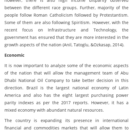
however, there is also high income disparity observed
between the different race groups. Further, majority of the
people follow Roman Catholicism followed by Protestantism.
Some of them are also following Spiritism. However, with the
recent focus on Infrastructure and Technology, the
government has ensured that they are more interested in the
growth aspects of the nation (Anil, Tatoglu, &Ozkasap, 2014).
Economic
It is now important to analyze some of the economic aspects
of the nation that will allow the management team of Abu
Dhabi National Oil Company to take better decision in this
direction. Brazil is the largest national economy of Latin
America and also has the eight largest purchasing power
parity indexes as per the 2017 reports. However, it has a
mixed economy with abundant natural resources.
The country is expanding its presence in international
financial and commodities markets that will allow them to