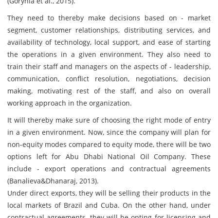
(Gorynia et al., 2015).
They need to thereby make decisions based on - market
segment, customer relationships, distributing services, and
availability of technology, local support, and ease of starting
the operations in a given environment. They also need to
train their staff and managers on the aspects of - leadership,
communication, conflict resolution, negotiations, decision
making, motivating rest of the staff, and also on overall
working approach in the organization.
It will thereby make sure of choosing the right mode of entry
in a given environment. Now, since the company will plan for
non-equity modes compared to equity mode, there will be two
options left for Abu Dhabi National Oil Company. These
include - export operations and contractual agreements
(Banalieva&Dhanaraj, 2013).
Under direct exports, they will be selling their products in the
local markets of Brazil and Cuba. On the other hand, under
contractual agreements, they will be opting for licensing and