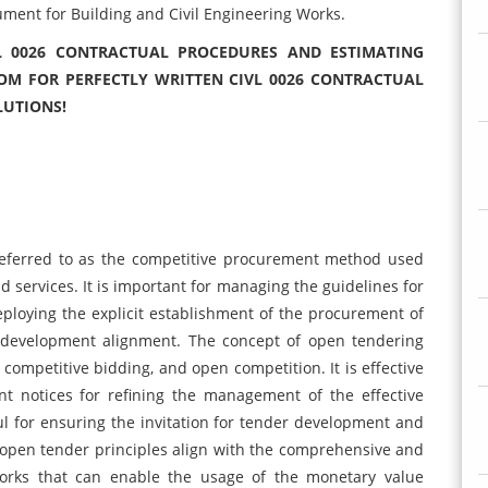
ent for Building and Civil Engineering Works.
L 0026 CONTRACTUAL PROCEDURES AND ESTIMATING
OM FOR PERFECTLY WRITTEN CIVL 0026 CONTRACTUAL
LUTIONS!
referred to as the competitive procurement method used
nd services. It is important for managing the guidelines for
deploying the explicit establishment of the procurement of
d development alignment. The concept of open tendering
competitive bidding, and open competition. It is effective
t notices for refining the management of the effective
ul for ensuring the invitation for tender development and
 open tender principles align with the comprehensive and
 works that can enable the usage of the monetary value