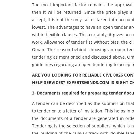
The most important factor remains the approval 
then it will be returned. Since the price plays a
accept, it is not the only factor taken into accou
lowest. The advantages to have an open tender are
within flexible clauses. This certainly, it gives 
work. Allowance of tender list without bias, the cl
Oman. The reason behind choosing an open tend
tendering as mentioned and discussed above. Om
guidelines regarding an open tendering to accept 
ARE YOU LOOKING FOR RELIABLE CIVL 0026 C
HELP SERVICES? EXPERTSMINDS.COM IS RIGHT C
3. Documents required for preparing tender doc
A tender can be described as the submission that 
to tender or to a letter of invitation. This helps i
the documents of a tender are generated in order 
Tendering is the selection of suppliers, which is 
the building of the railway track with double lan