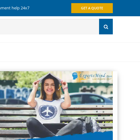
gnment help 24x7
GET A QUOTE