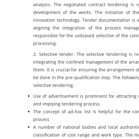
analysis. The negotiated contract tendering is v
development of the works. The initiation of t
innovation technology. Tender documentation is ver
aligning the integration of the process mana
responsible for the unbiased selection of the con
processing.
2. Selective tender: The selective tendering is 
integrating the confined management of the arran
them. It is crucial for ensuring the arrangement 
be done in the pre-qualification step. The followi
selective tendering,
Use of advertisement is prominent for attracting v
and implying tendering process.
The concept of ad-hoc list is helpful for the con
process
A number of national bodies and local authoritie
classification of cost range and work type. The ma