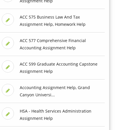
Assignment Help
ACC 575 Business Law And Tax
Assignment Help, Homework Help
ACC 577 Comprehensive Financial
Accounting Assignment Help
ACC 599 Graduate Accounting Capstone
Assignment Help
Accounting Assignment Help, Grand
Canyon Universi...
HSA - Health Services Administration
Assignment Help