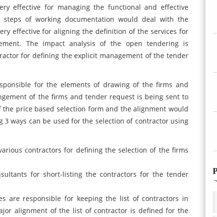
ery effective for managing the functional and effective
he steps of working documentation would deal with the
y effective for aligning the definition of the services for
gement. The impact analysis of the open tendering is
tractor for defining the explicit management of the tender
responsible for the elements of drawing of the firms and
gement of the firms and tender request is being sent to
of the price based selection form and the alignment would
ng 3 ways can be used for the selection of contractor using
arious contractors for defining the selection of the firms
P
sultants for short-listing the contractors for the tender
s are responsible for keeping the list of contractors in
jor alignment of the list of contractor is defined for the