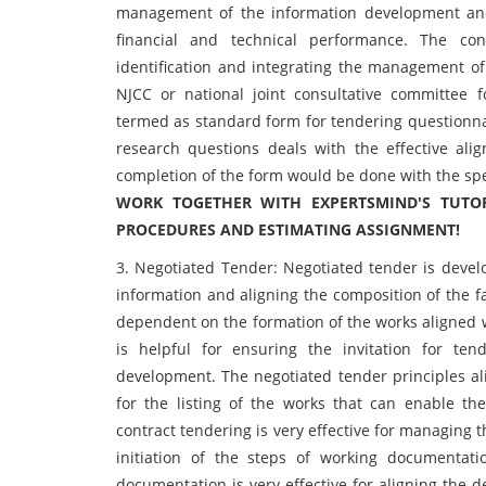
management of the information development and 
financial and technical performance. The co
identification and integrating the management of
NJCC or national joint consultative committee 
termed as standard form for tendering questionnair
research questions deals with the effective ali
completion of the form would be done with the spec
WORK TOGETHER WITH EXPERTSMIND'S TUTOR
PROCEDURES AND ESTIMATING ASSIGNMENT!
3. Negotiated Tender: Negotiated tender is devel
information and aligning the composition of the fa
dependent on the formation of the works aligned w
is helpful for ensuring the invitation for te
development. The negotiated tender principles a
for the listing of the works that can enable th
contract tendering is very effective for managing 
initiation of the steps of working documentat
documentation is very effective for aligning the de