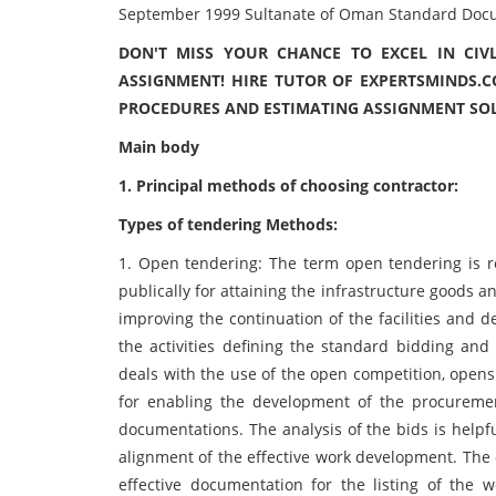
September 1999 Sultanate of Oman Standard Docum
DON'T MISS YOUR CHANCE TO EXCEL IN CIV
ASSIGNMENT! HIRE TUTOR OF EXPERTSMINDS.C
PROCEDURES AND ESTIMATING ASSIGNMENT SO
Main body
1. Principal methods of choosing contractor:
Types of tendering Methods:
1. Open tendering: The term open tendering is 
publically for attaining the infrastructure goods a
improving the continuation of the facilities and 
the activities defining the standard bidding an
deals with the use of the open competition, opens 
for enabling the development of the procuremen
documentations. The analysis of the bids is helpf
alignment of the effective work development. The
effective documentation for the listing of the