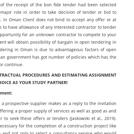
of the receipt of the bon fide tender had been selected
 major role in order to take decision of tender or bid to
nt. In Oman Client does not bind to accept any offer or at
 to have allowance of any interested contractor to tender
an opportunity for an unknown contractor to compete to your
ient will obtain possibility of bargain in open tendering in
ering in Oman is due to advantageous factors of open
an government has got number of policies which has the
or continue.
ONTRACTUAL PROCEDURES AND ESTIMATING ASSIGNMENT
HOICE AS YOUR STUDY PARTNER!
ument:
a prospective supplier makes as a reply to the invitation
n offering a proper supply of services as well as good as and
to seek these offers or tenders (Jaskowski et al., 2019).
necessary for the completion of a construction project like
e and not only to select a consultancy service who would