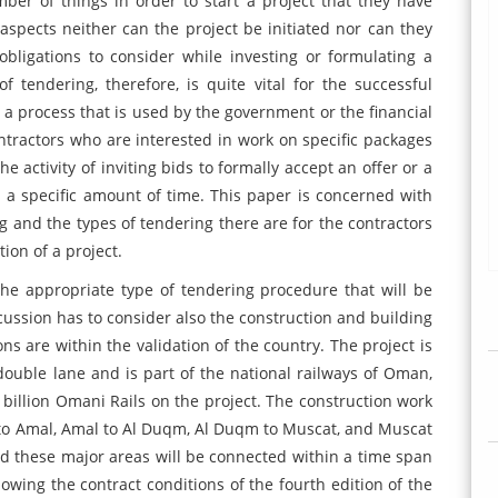
ber of things in order to start a project that they have
aspects neither can the project be initiated nor can they
obligations to consider while investing or formulating a
f tendering, therefore, is quite vital for the successful
s a process that is used by the government or the financial
contractors who are interested in work on specific packages
he activity of inviting bids to formally accept an offer or a
in a specific amount of time. This paper is concerned with
g and the types of tendering there are for the contractors
tion of a project.
he appropriate type of tendering procedure that will be
scussion has to consider also the construction and building
s are within the validation of the country. The project is
 double lane and is part of the national railways of Oman,
 billion Omani Rails on the project. The construction work
 to Amal, Amal to Al Duqm, Al Duqm to Muscat, and Muscat
and these major areas will be connected within a time span
lowing the contract conditions of the fourth edition of the