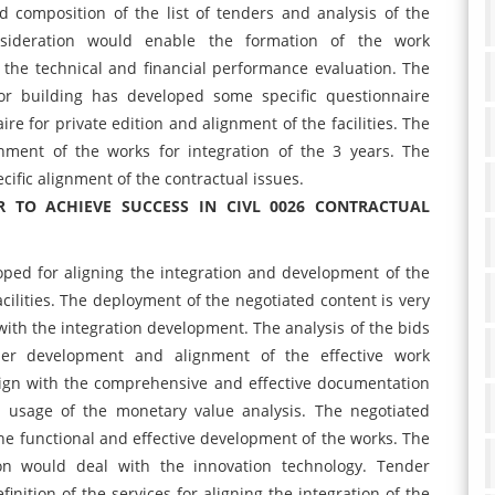
composition of the list of tenders and analysis of the
nsideration would enable the formation of the work
 the technical and financial performance evaluation. The
for building has developed some specific questionnaire
e for private edition and alignment of the facilities. The
gnment of the works for integration of the 3 years. The
ific alignment of the contractual issues.
 TO ACHIEVE SUCCESS IN CIVL 0026 CONTRACTUAL
oped for aligning the integration and development of the
cilities. The deployment of the negotiated content is very
ith the integration development. The analysis of the bids
nder development and alignment of the effective work
lign with the comprehensive and effective documentation
e usage of the monetary value analysis. The negotiated
the functional and effective development of the works. The
ion would deal with the innovation technology. Tender
finition of the services for aligning the integration of the