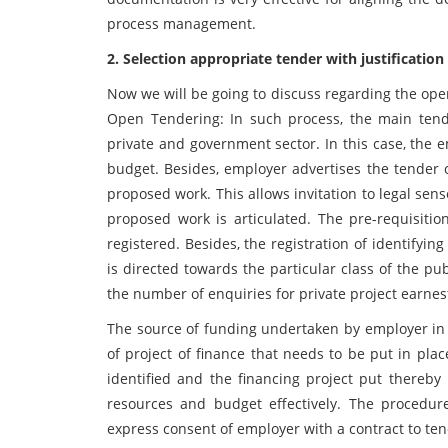
process management.
2. Selection appropriate tender with justificatio
Now we will be going to discuss regarding the open
Open Tendering: In such process, the main ten
private and government sector. In this case, the 
budget. Besides, employer advertises the tender of
proposed work. This allows invitation to legal sen
proposed work is articulated. The pre-requisitio
registered. Besides, the registration of identifyi
is directed towards the particular class of the pu
the number of enquiries for private project earne
The source of funding undertaken by employer in c
of project of finance that needs to be put in pla
identified and the financing project put thereby 
resources and budget effectively. The procedur
express consent of employer with a contract to ten