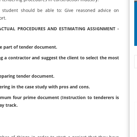
student should be able to: Give reasoned advice on
rt.
ACTUAL PROCEDURES AND ESTIMATING ASSIGNMENT -
 part of tender document.
g a contractor and suggest the client to select the most
reparing tender document.
dering in the case study with pros and cons.
imum four prime document (Instruction to tenderers is
ay track.