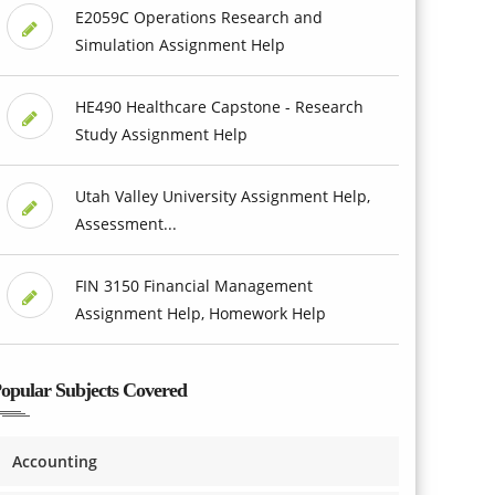
E2059C Operations Research and
Simulation Assignment Help
HE490 Healthcare Capstone - Research
Study Assignment Help
Utah Valley University Assignment Help,
Assessment...
FIN 3150 Financial Management
Assignment Help, Homework Help
opular Subjects Covered
Accounting