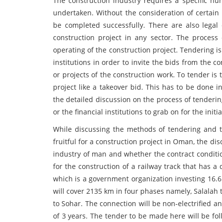
The construction industry requires a specific num
undertaken. Without the consideration of certain 
be completed successfully. There are also legal 
construction project in any sector. The process o
operating of the construction project. Tendering i
institutions in order to invite the bids from the 
or projects of the construction work. To tender is t
project like a takeover bid. This has to be done 
the detailed discussion on the process of tenderin
or the financial institutions to grab on for the initia
While discussing the methods of tendering and t
fruitful for a construction project in Oman, the di
industry of man and whether the contract condition
for the construction of a railway track that has a
which is a government organization investing 16.6
will cover 2135 km in four phases namely, Salalah
to Sohar. The connection will be non-electrified 
of 3 years. The tender to be made here will be fol