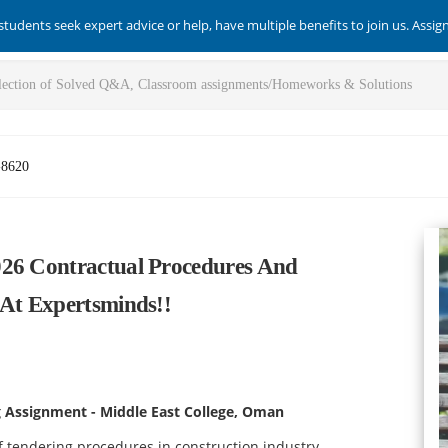
students seek expert advice or help, have multiple benefits to join us. Assi
-8620
026 Contractual Procedures And
 At Expertsminds!!
g Assignment - Middle East College, Oman
 tendering procedures in construction industry.