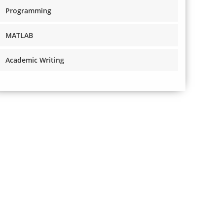
Programming
MATLAB
Academic Writing