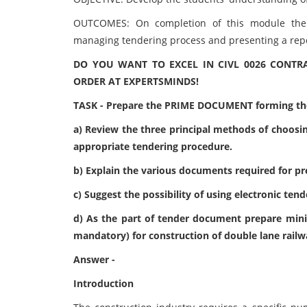
OUTCOMES: On completion of this module the 
managing tendering process and presenting a repo
DO YOU WANT TO EXCEL IN CIVL 0026 CONTR
ORDER AT EXPERTSMINDS!
TASK - Prepare the PRIME DOCUMENT forming the
a) Review the three principal methods of choosin
appropriate tendering procedure.
b) Explain the various documents required for p
c) Suggest the possibility of using electronic ten
d) As the part of tender document prepare min
mandatory) for construction of double lane railw
Answer -
Introduction