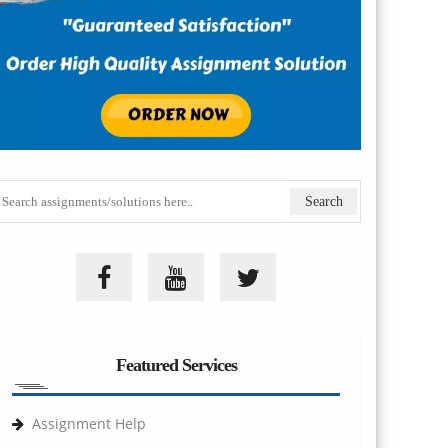
Featured Services
Assignment Help