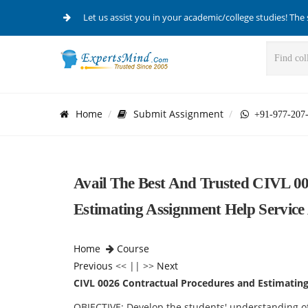
Let us assist you in your academic/college studies! The 
Home
Submit Assignment
+91-977-207
Avail The Best And Trusted CIVL 0
Estimating Assignment Help Service
Home
Course
Previous
<< || >>
Next
CIVL 0026 Contractual Procedures and Estimatin
OBJECTIVE: Develop the students' understanding of