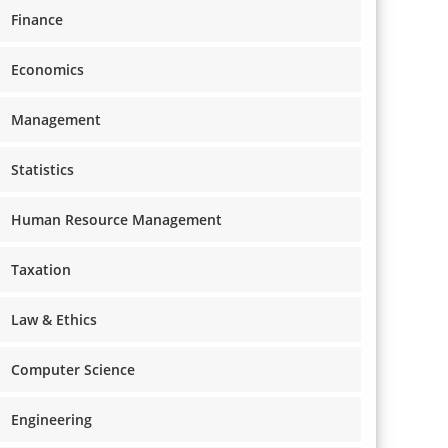
Finance
Economics
Management
Statistics
Human Resource Management
Taxation
Law & Ethics
Computer Science
Engineering