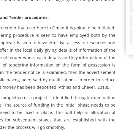
n and Tender procedures:
 tender that over here in Oman it is going to be initiated.
dering procedure is seen to have employed both by the
employer is seen to have effective access to resources and
fer in the local daily giving details of information of the
se of tender where each details and key information of the
n of tendering information on the form of possession is
ng in the tender notice is examined, then the advertisement
blic having been said by qualifications. In order to reduce
st money has been deposited (Athias and Chever, 2018).
ompletion of a project is identified through examination
ce. The source of funding in the initial phase needs to be
need to be fixed in place. This will help in allocation of
es for subsequent stages that are established with the
der the process will go smoothly.