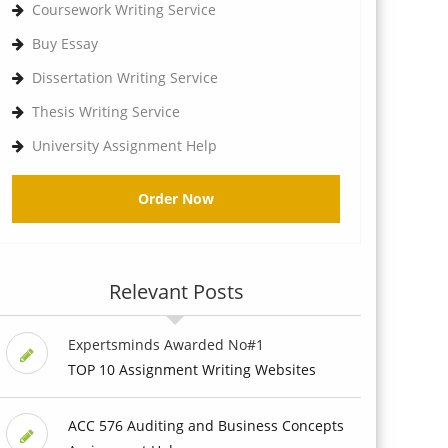
Coursework Writing Service
Buy Essay
Dissertation Writing Service
Thesis Writing Service
University Assignment Help
Order Now
Relevant Posts
Expertsminds Awarded No#1
TOP 10 Assignment Writing Websites
ACC 576 Auditing and Business Concepts