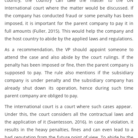
country, the country can take the matter to the UN
International court where the matter would be discussed. If
the company has conducted fraud or some penalty has been
imposed, it is important for the parent company to pay it in
full amounts (Fuller, 2015). This would help the company and
the host country to abide by the applied laws and regulations.
As a recommendation, the VP should appoint someone to
attend the case and also abide by the court rulings. If the
penalty has been imposed or fine, then the parent company is
supposed to pay. The rule also mentions if the subsidiary
company is under penalty and the subsidiary company has
already shut down its operation, hence during such time
parent company are obliged to pay.
The international court is a court where such cases appear.
Under this, the court considers all the contractual laws and
the application of it (Svantesson, 2016). In case of violation, it
results in the heavy penalties, fines and can even lead to a
bad reputation from the future point of view. To abide by the