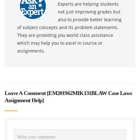
Experts are helping students
not just improving grades but
also to provide better learning
of subject concepts and its problem statements.
They are providing you world class assistance
which may help you to excel in course or
assignments.
Leave A Comment [
EM201962MIK131BLAW Case Laws
Assignment Help
]