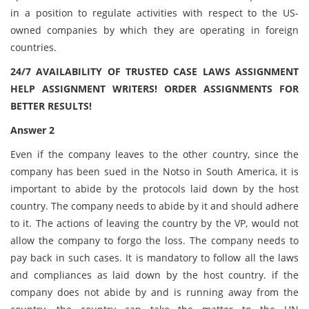
in a position to regulate activities with respect to the US-
owned companies by which they are operating in foreign
countries.
24/7 AVAILABILITY OF TRUSTED CASE LAWS ASSIGNMENT
HELP ASSIGNMENT WRITERS! ORDER ASSIGNMENTS FOR
BETTER RESULTS!
Answer 2
Even if the company leaves to the other country, since the
company has been sued in the Notso in South America, it is
important to abide by the protocols laid down by the host
country. The company needs to abide by it and should adhere
to it. The actions of leaving the country by the VP, would not
allow the company to forgo the loss. The company needs to
pay back in such cases. It is mandatory to follow all the laws
and compliances as laid down by the host country. if the
company does not abide by and is running away from the