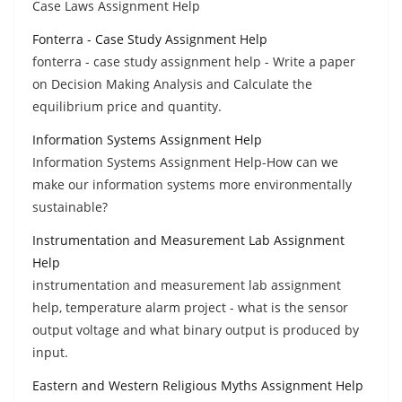
Case Laws Assignment Help
Fonterra - Case Study Assignment Help
fonterra - case study assignment help - Write a paper
on Decision Making Analysis and Calculate the
equilibrium price and quantity.
Information Systems Assignment Help
Information Systems Assignment Help-How can we
make our information systems more environmentally
sustainable?
Instrumentation and Measurement Lab Assignment
Help
instrumentation and measurement lab assignment
help, temperature alarm project - what is the sensor
output voltage and what binary output is produced by
input.
Eastern and Western Religious Myths Assignment Help