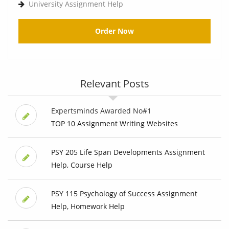
University Assignment Help
Order Now
Relevant Posts
Expertsminds Awarded No#1
TOP 10 Assignment Writing Websites
PSY 205 Life Span Developments Assignment
Help, Course Help
PSY 115 Psychology of Success Assignment
Help, Homework Help