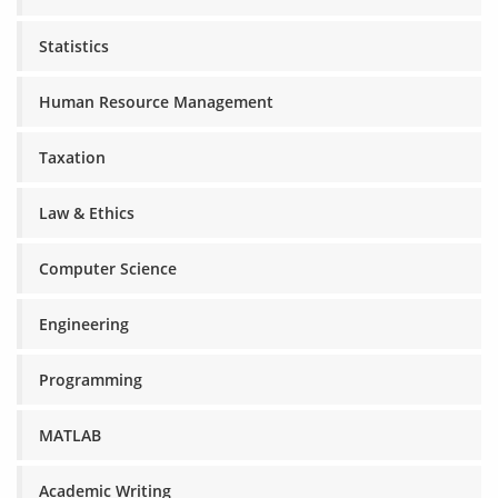
Statistics
Human Resource Management
Taxation
Law & Ethics
Computer Science
Engineering
Programming
MATLAB
Academic Writing