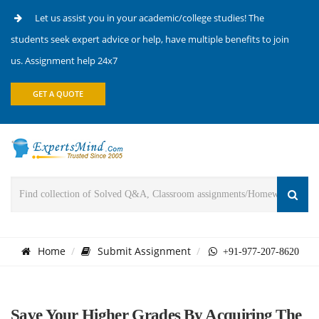
Let us assist you in your academic/college studies! The
students seek expert advice or help, have multiple benefits to join
us. Assignment help 24x7
GET A QUOTE
Home
Submit Assignment
+91-977-207-8620
Save Your Higher Grades By Acquiring The