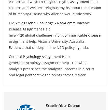
eastern and western religious myths assignment help -
Eastern and Western religious myths about the creation
of humanity-Discuss why Allende would title story
HMG7120 Global Challenge - Non-Communicable
Disease Assignment Help
hmg7120 global challenge - non-communicable disease
assignment help, Victoria University, Australia -
Evidence that underpins the NCD policy agenda.
General Psychology Assignment Help
general psychology assignment help - the whole
analysis prescribes the analytical process in a court
and legal perspective the points comes it clear.
Excel In Your Course