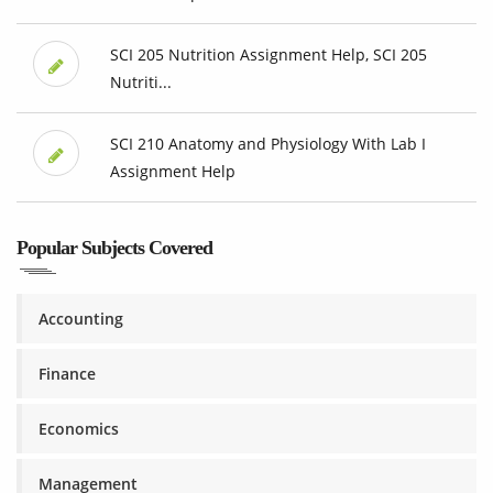
SCI 205 Nutrition Assignment Help, SCI 205
Nutriti...
SCI 210 Anatomy and Physiology With Lab I
Assignment Help
Popular Subjects Covered
Accounting
Finance
Economics
Management