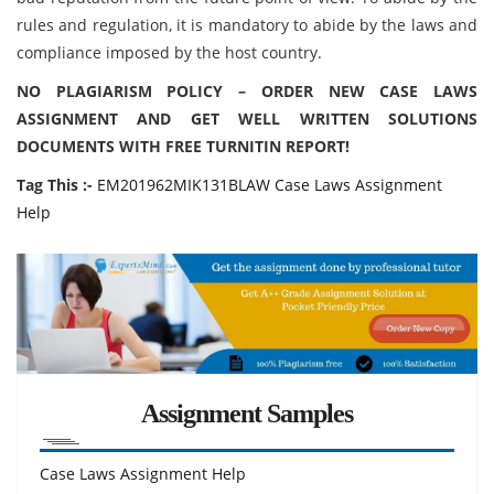
rules and regulation, it is mandatory to abide by the laws and
compliance imposed by the host country.
NO PLAGIARISM POLICY – ORDER NEW CASE LAWS
ASSIGNMENT AND GET WELL WRITTEN SOLUTIONS
DOCUMENTS WITH FREE TURNITIN REPORT!
Tag This :-
EM201962MIK131BLAW Case Laws Assignment
Help
Assignment Samples
Case Laws Assignment Help