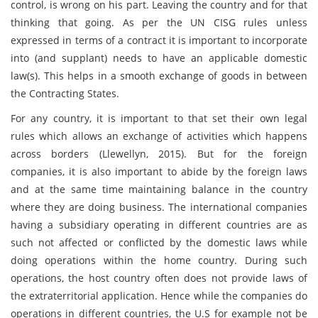
control, is wrong on his part. Leaving the country and for that
thinking that going. As per the UN CISG rules unless
expressed in terms of a contract it is important to incorporate
into (and supplant) needs to have an applicable domestic
law(s). This helps in a smooth exchange of goods in between
the Contracting States.
For any country, it is important to that set their own legal
rules which allows an exchange of activities which happens
across borders (Llewellyn, 2015). But for the foreign
companies, it is also important to abide by the foreign laws
and at the same time maintaining balance in the country
where they are doing business. The international companies
having a subsidiary operating in different countries are as
such not affected or conflicted by the domestic laws while
doing operations within the home country. During such
operations, the host country often does not provide laws of
the extraterritorial application. Hence while the companies do
operations in different countries, the U.S for example not be