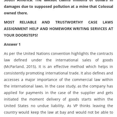
damages due to supposed pollution at a mine that Colossal
owned there.
MOST RELIABLE AND TRUSTWORTHY CASE LAWS
ASSIGNMENT HELP AND HOMEWORK WRITING SERVICES AT
YOUR DOORSTEPS!
Answer 1
As per the United Nations convention highlights the contracts
law defined under the international sales of goods
(McParland, 2015). It is an effective method which helps in
consistently promoting international trade. It also defines and
accesses a major importance of the commercial law within
the international laws. In the case study, as the company has
applied for payments in the case of the supplier and gets
initiated the moment delivery of goods starts within the
United States no undue liability. As VP thinks leaving the
country would keep the law at bay and would not be able to