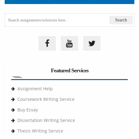
Featured Services
Assignment Help
Coursework Writing Service
Buy Essay
Dissertation Writing Service
Thesis Writing Service