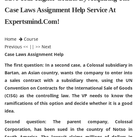
Case Laws Assignment Help Service At
Expertsmind.com!
Home
Course
Previous
<< || >>
Next
Case Laws Assignment Help
The first question: In a second case, a Colossal subsidiary in
Bartan, an Asian country, wants the company to enter into
a sales contract with a subsidiary there, using the UN
Convention on Contracts for the International Sale of Goods
(CISG) as the controlling law. The VP needs to know the
ramifications of this option and decide whether it is a good
idea.
Second question: The parent company, Colossal
Corporation, has been sued in the country of Notso in
South America. The lawsuit claims millions of dollars in