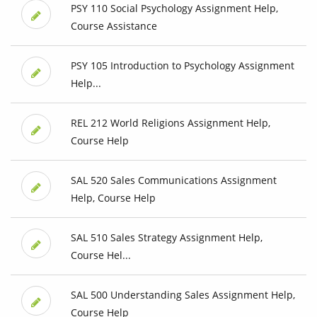
PSY 110 Social Psychology Assignment Help,
Course Assistance
PSY 105 Introduction to Psychology Assignment
Help...
REL 212 World Religions Assignment Help,
Course Help
SAL 520 Sales Communications Assignment
Help, Course Help
SAL 510 Sales Strategy Assignment Help,
Course Hel...
SAL 500 Understanding Sales Assignment Help,
Course Help