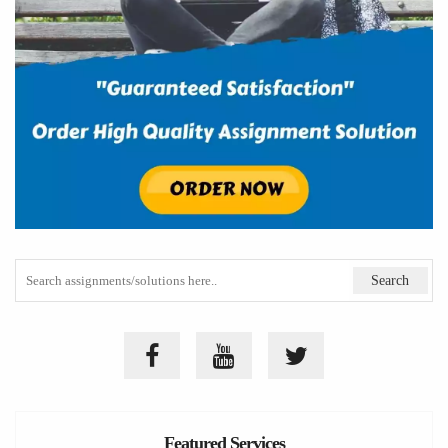
Featured Services