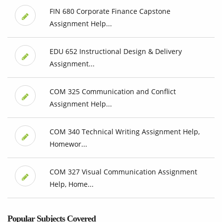
FIN 680 Corporate Finance Capstone
Assignment Help...
EDU 652 Instructional Design & Delivery
Assignment...
COM 325 Communication and Conflict
Assignment Help...
COM 340 Technical Writing Assignment Help,
Homewor...
COM 327 Visual Communication Assignment
Help, Home...
Popular Subjects Covered