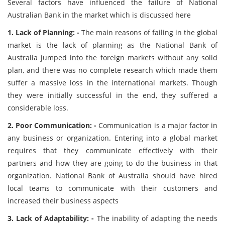
Several factors have influenced the failure of National
Australian Bank in the market which is discussed here
1. Lack of Planning: -
The main reasons of failing in the global
market is the lack of planning as the National Bank of
Australia jumped into the foreign markets without any solid
plan, and there was no complete research which made them
suffer a massive loss in the international markets. Though
they were initially successful in the end, they suffered a
considerable loss.
2. Poor Communication: -
Communication is a major factor in
any business or organization. Entering into a global market
requires that they communicate effectively with their
partners and how they are going to do the business in that
organization. National Bank of Australia should have hired
local teams to communicate with their customers and
increased their business aspects
3. Lack of Adaptability: -
The inability of adapting the needs