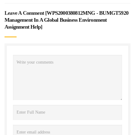
Leave A Comment [
WPS2000380812MNG - BUMGT5920
Management In A Global Business Environment
Assignment Help
]