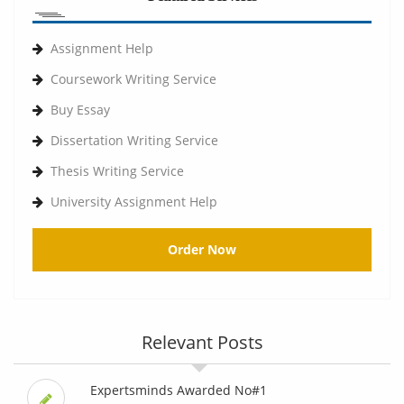
Assignment Help
Coursework Writing Service
Buy Essay
Dissertation Writing Service
Thesis Writing Service
University Assignment Help
Order Now
Relevant Posts
Expertsminds Awarded No#1