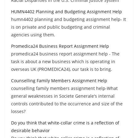
Racial Disparities in the U.S. Criminal Justice System
HUMN4402 Planning and Budgeting Assignment Help
humn4402 planning and budgeting assignment help- It
is on private and public budgeting and criminal
agencies using them.
Promedica24 Business Report Assignment Help
promedica24 business report assignment help - The
task is about a new business which is operating in
overseas UK (PROMEDICA24), our task is to bring.
Counselling Family Members Assignment Help
counselling family members assignment help-What
general weaknesses in Societe Generale's internal
controls contributed to the occurrence and size of the
losses?
Do you think that white-collar crime is a reflection of
desirable behavior