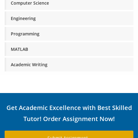
Computer Science
Engineering
Programming
MATLAB
Academic Writing
Get Academic Excellence with Best Skilled
Tutor! Order Assignment Now!
Submit Assignment