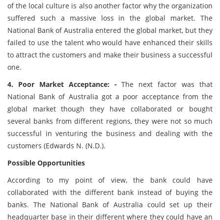
of the local culture is also another factor why the organization
suffered such a massive loss in the global market. The
National Bank of Australia entered the global market, but they
failed to use the talent who would have enhanced their skills
to attract the customers and make their business a successful
one.
4. Poor Market Acceptance: -
The next factor was that
National Bank of Australia got a poor acceptance from the
global market though they have collaborated or bought
several banks from different regions, they were not so much
successful in venturing the business and dealing with the
customers (Edwards N. (N.D.).
Possible Opportunities
According to my point of view, the bank could have
collaborated with the different bank instead of buying the
banks. The National Bank of Australia could set up their
headquarter base in their different where they could have an