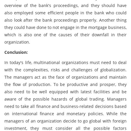
overview of the bank's proceedings, and they should have
also employed some efficient people in the bank who could
also look after the bank proceedings properly. Another thing
they could have done to not engage in the mortgage business,
which is also one of the causes of their downfall in their
organization.
Conclusion:
In today's life, multinational organizations must need to deal
with the complexities, risks and challenges of globalization.
The managers act as the face of organizations and maintain
the flow of production. To be productive and prosper, they
also need to be well equipped with latest facilities and be
aware of the possible hazards of global trading. Managers
need to take all finance and business-related decisions based
on international finance and monetary policies. While the
managers of an organization decide to go global with foreign
investment, they must consider all the possible factors