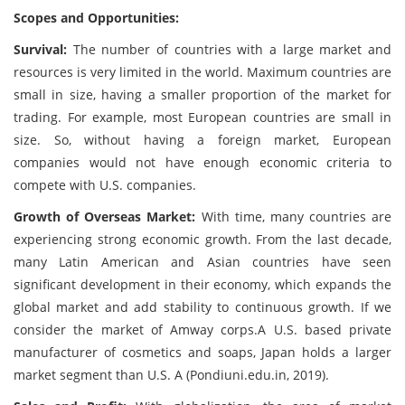
Scopes and Opportunities:
Survival:
The number of countries with a large market and
resources is very limited in the world. Maximum countries are
small in size, having a smaller proportion of the market for
trading. For example, most European countries are small in
size. So, without having a foreign market, European
companies would not have enough economic criteria to
compete with U.S. companies.
Growth of Overseas Market:
With time, many countries are
experiencing strong economic growth. From the last decade,
many Latin American and Asian countries have seen
significant development in their economy, which expands the
global market and add stability to continuous growth. If we
consider the market of Amway corps.A U.S. based private
manufacturer of cosmetics and soaps, Japan holds a larger
market segment than U.S. A (Pondiuni.edu.in, 2019).