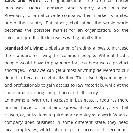
Sales and Profit:
With globalization, the area of market
increases. Hence, demand and supply also increase.
Previously for a nationwide company, their market is limited
under the country. But after globalization, the whole world
becomes the possible market for an organization. So, the
sales and profit ratio increases with globalization.
Standard of Living:
Globalization of trading allows to increase
the standard of living for common people. Without trade,
people would have to pay more for less because of product
shortages. Today we can get almost anything delivered to our
doorstep because of globalization. This also helps managers
and professionals to gain access to raw materials, while at the
same time fostering competition and efficiency.
Employment: With the increase in business, it requires more
human force to run it and spread it successfully. For that
reason, organizations require more employee to work. When a
company does business in some different state, they need
local employees, which also helps to increase the economic