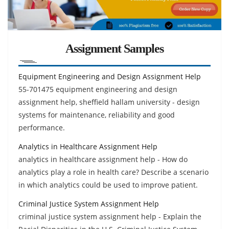
Assignment Samples
Equipment Engineering and Design Assignment Help
55-701475 equipment engineering and design
assignment help, sheffield hallam university - design
systems for maintenance, reliability and good
performance.
Analytics in Healthcare Assignment Help
analytics in healthcare assignment help - How do
analytics play a role in health care? Describe a scenario
in which analytics could be used to improve patient.
Criminal Justice System Assignment Help
criminal justice system assignment help - Explain the