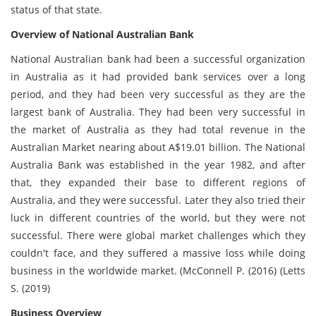
status of that state.
Overview of National Australian Bank
National Australian bank had been a successful organization
in Australia as it had provided bank services over a long
period, and they had been very successful as they are the
largest bank of Australia. They had been very successful in
the market of Australia as they had total revenue in the
Australian Market nearing about A$19.01 billion. The National
Australia Bank was established in the year 1982, and after
that, they expanded their base to different regions of
Australia, and they were successful. Later they also tried their
luck in different countries of the world, but they were not
successful. There were global market challenges which they
couldn't face, and they suffered a massive loss while doing
business in the worldwide market. (McConnell P. (2016) (Letts
S. (2019)
Business Overview