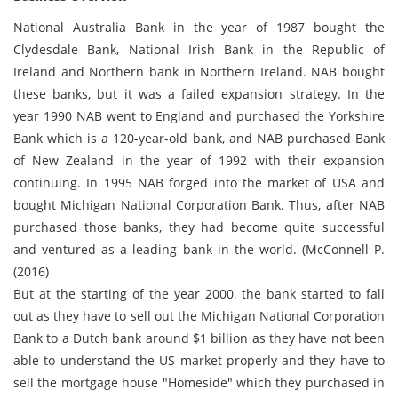
National Australia Bank in the year of 1987 bought the
Clydesdale Bank, National Irish Bank in the Republic of
Ireland and Northern bank in Northern Ireland. NAB bought
these banks, but it was a failed expansion strategy. In the
year 1990 NAB went to England and purchased the Yorkshire
Bank which is a 120-year-old bank, and NAB purchased Bank
of New Zealand in the year of 1992 with their expansion
continuing. In 1995 NAB forged into the market of USA and
bought Michigan National Corporation Bank. Thus, after NAB
purchased those banks, they had become quite successful
and ventured as a leading bank in the world. (McConnell P.
(2016)
But at the starting of the year 2000, the bank started to fall
out as they have to sell out the Michigan National Corporation
Bank to a Dutch bank around $1 billion as they have not been
able to understand the US market properly and they have to
sell the mortgage house "Homeside" which they purchased in