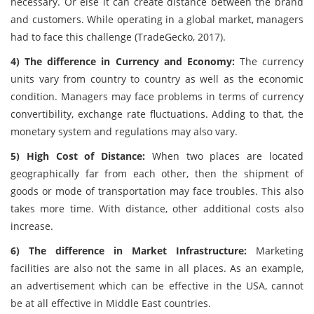
necessary. Or else it can create distance between the brand
and customers. While operating in a global market, managers
had to face this challenge (TradeGecko, 2017).
4) The difference in Currency and Economy:
The currency
units vary from country to country as well as the economic
condition. Managers may face problems in terms of currency
convertibility, exchange rate fluctuations. Adding to that, the
monetary system and regulations may also vary.
5) High Cost of Distance:
When two places are located
geographically far from each other, then the shipment of
goods or mode of transportation may face troubles. This also
takes more time. With distance, other additional costs also
increase.
6) The difference in Market Infrastructure:
Marketing
facilities are also not the same in all places. As an example,
an advertisement which can be effective in the USA, cannot
be at all effective in Middle East countries.