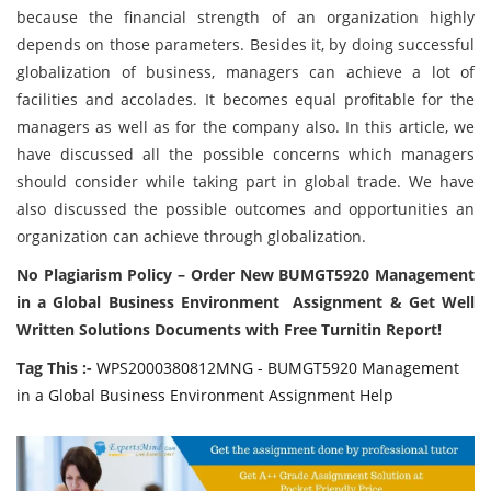
because the financial strength of an organization highly
depends on those parameters. Besides it, by doing successful
globalization of business, managers can achieve a lot of
facilities and accolades. It becomes equal profitable for the
managers as well as for the company also. In this article, we
have discussed all the possible concerns which managers
should consider while taking part in global trade. We have
also discussed the possible outcomes and opportunities an
organization can achieve through globalization.
No Plagiarism Policy – Order New BUMGT5920 Management
in a Global Business Environment Assignment & Get Well
Written Solutions Documents with Free Turnitin Report!
Tag This :-
WPS2000380812MNG - BUMGT5920 Management
in a Global Business Environment Assignment Help