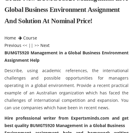
Global Business Environment Assignment
And Solution At Nominal Price!
Home
Course
Previous
<< || >>
Next
BUMGT5920 Management in a Global Business Environment
Assignment Help
Describe, using academic references, the international
challenges and possible opportunities for managers
operating in a global environment. Provide a recent practical
example of an Australian organization which has faced the
challenges of international competition and expansion. You
can use companies which have been in recent news.
Hire professional writer from
Expertsminds
.com and get
best quality BUMGT5920 Management in a Global Business
Environment assignment help and homework writing