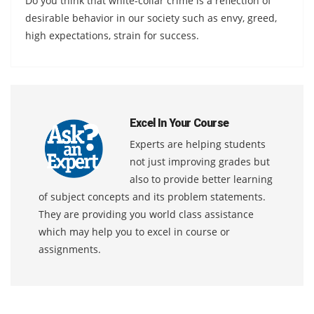
Do you think that white-collar crime is a reflection of
desirable behavior in our society such as envy, greed,
high expectations, strain for success.
Excel In Your Course
Experts are helping students
not just improving grades but
also to provide better learning
of subject concepts and its problem statements.
They are providing you world class assistance
which may help you to excel in course or
assignments.