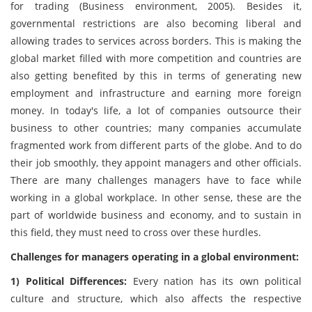
for trading (Business environment, 2005). Besides it,
governmental restrictions are also becoming liberal and
allowing trades to services across borders. This is making the
global market filled with more competition and countries are
also getting benefited by this in terms of generating new
employment and infrastructure and earning more foreign
money. In today's life, a lot of companies outsource their
business to other countries; many companies accumulate
fragmented work from different parts of the globe. And to do
their job smoothly, they appoint managers and other officials.
There are many challenges managers have to face while
working in a global workplace. In other sense, these are the
part of worldwide business and economy, and to sustain in
this field, they must need to cross over these hurdles.
Challenges for managers operating in a global environment:
1) Political Differences:
Every nation has its own political
culture and structure, which also affects the respective