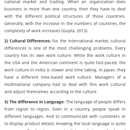
national market and trading. When an organization does
business in more than one country, then they have to deal
with the different political structures of those countries.
Generally, with the increase in the numbers of countries, the
complexity of work increases (Gupta, 2013).
2) Cultural Differences:
For the international market, cultural
differences is one of the most challenging problems. Every
country has its own work culture. While the work culture in
the USA and the American continent is quite fast-paced, the
work culture in India is slower and time taking. In Japan, they
have a different time-based work culture. Managers of a
multinational company had to deal with this work cultural
and adjust themselves according to the culture.
3) The difference in Language:
The language of people differs
from region to region. Even in a country, people speak in
different languages. And to communicate with customers or
to display product details, knowing the local language is quite