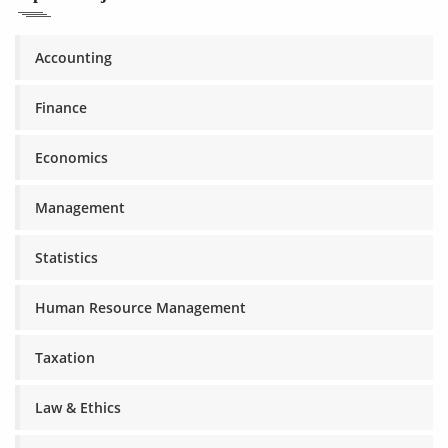
Accounting
Finance
Economics
Management
Statistics
Human Resource Management
Taxation
Law & Ethics