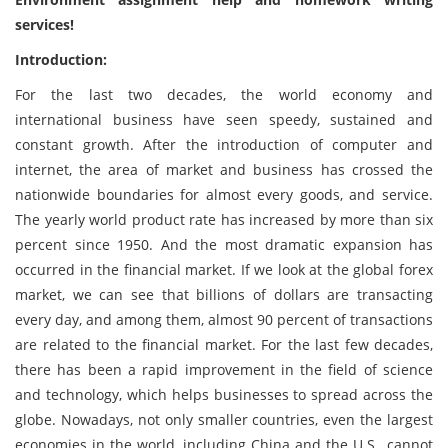
services!
Introduction:
For the last two decades, the world economy and
international business have seen speedy, sustained and
constant growth. After the introduction of computer and
internet, the area of market and business has crossed the
nationwide boundaries for almost every goods, and service.
The yearly world product rate has increased by more than six
percent since 1950. And the most dramatic expansion has
occurred in the financial market. If we look at the global forex
market, we can see that billions of dollars are transacting
every day, and among them, almost 90 percent of transactions
are related to the financial market. For the last few decades,
there has been a rapid improvement in the field of science
and technology, which helps businesses to spread across the
globe. Nowadays, not only smaller countries, even the largest
economies in the world, including China and the U.S., cannot