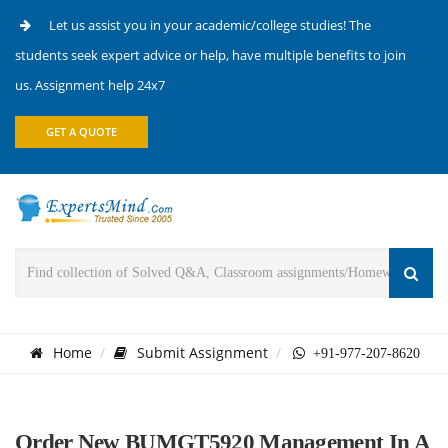
Let us assist you in your academic/college studies! The
students seek expert advice or help, have multiple benefits to join
us. Assignment help 24x7
GET A QUOTE
Home
Submit Assignment
+91-977-207-8620
Order New BUMGT5920 Management In A