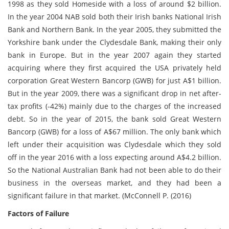
1998 as they sold Homeside with a loss of around $2 billion.
In the year 2004 NAB sold both their Irish banks National Irish
Bank and Northern Bank. In the year 2005, they submitted the
Yorkshire bank under the Clydesdale Bank, making their only
bank in Europe. But in the year 2007 again they started
acquiring where they first acquired the USA privately held
corporation Great Western Bancorp (GWB) for just A$1 billion.
But in the year 2009, there was a significant drop in net after-
tax profits (-42%) mainly due to the charges of the increased
debt. So in the year of 2015, the bank sold Great Western
Bancorp (GWB) for a loss of A$67 million. The only bank which
left under their acquisition was Clydesdale which they sold
off in the year 2016 with a loss expecting around A$4.2 billion.
So the National Australian Bank had not been able to do their
business in the overseas market, and they had been a
significant failure in that market. (McConnell P. (2016)
Factors of Failure