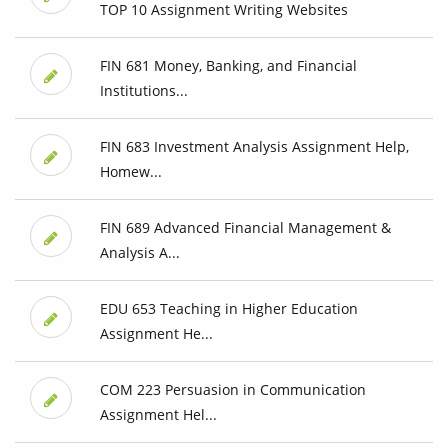
TOP 10 Assignment Writing Websites
FIN 681 Money, Banking, and Financial
Institutions...
FIN 683 Investment Analysis Assignment Help,
Homew...
FIN 689 Advanced Financial Management &
Analysis A...
EDU 653 Teaching in Higher Education
Assignment He...
COM 223 Persuasion in Communication
Assignment Hel...