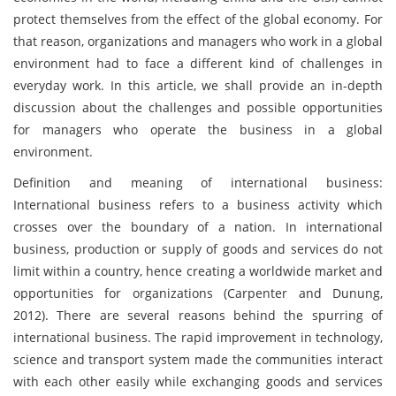
protect themselves from the effect of the global economy. For
that reason, organizations and managers who work in a global
environment had to face a different kind of challenges in
everyday work. In this article, we shall provide an in-depth
discussion about the challenges and possible opportunities
for managers who operate the business in a global
environment.
Definition and meaning of international business:
International business refers to a business activity which
crosses over the boundary of a nation. In international
business, production or supply of goods and services do not
limit within a country, hence creating a worldwide market and
opportunities for organizations (Carpenter and Dunung,
2012). There are several reasons behind the spurring of
international business. The rapid improvement in technology,
science and transport system made the communities interact
with each other easily while exchanging goods and services