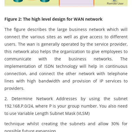
Figure 2: The high level design for WAN network
The figure describes the large business network which will
connect the various sites as well as give access to different
users. The wan is generally operated by the service provider,
this network also helps the organization to give employees to
communicate with the business networks. The
implementation of ISDN technology will help in continuous
connection, and connect the other network with telephone
lines with high bandwidth and provision of IP services to
providers.
2. Determine Network Addresses by using the subnet
192.168.P.0/24, where P is your group number. You also need
to use Variable Length Subnet Mask (VLSM)
technique whilst creating the subnets and allow 30% for
possible future expansion.