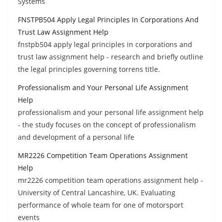
Systems
FNSTPB504 Apply Legal Principles In Corporations And
Trust Law Assignment Help
fnstpb504 apply legal principles in corporations and
trust law assignment help - research and briefly outline
the legal principles governing torrens title.
Professionalism and Your Personal Life Assignment
Help
professionalism and your personal life assignment help
- the study focuses on the concept of professionalism
and development of a personal life
MR2226 Competition Team Operations Assignment
Help
mr2226 competition team operations assignment help -
University of Central Lancashire, UK. Evaluating
performance of whole team for one of motorsport
events