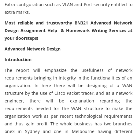
Extra configuration such as VLAN and Port security entitled to
extra marks.
Most reliable and trustworthy BN321 Advanced Network
Design Assignment Help & Homework Writing Services at
your doorsteps!
Advanced Network Design
Introduction
The report will emphasize the usefulness of network
requirements bringing in integrity in the functionalities of an
organization. In here there will be designing of a WAN
structure by the use of Cisco Packet tracer, and as a network
engineer, there will be explanation regarding the
requirements needed for the WAN structure to make the
organization work as per recent technological requirements
and thus gain profit. The whole business has two branches
one3 in Sydney and one in Melbourne having different