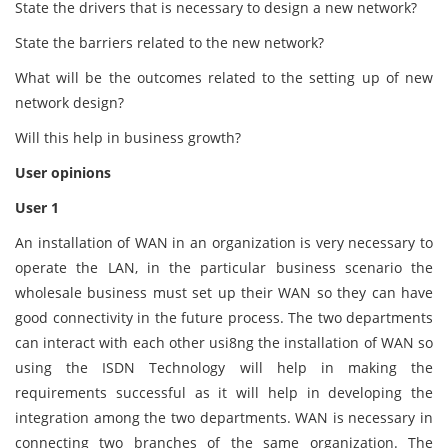
State the drivers that is necessary to design a new network?
State the barriers related to the new network?
What will be the outcomes related to the setting up of new
network design?
Will this help in business growth?
User opinions
User 1
An installation of WAN in an organization is very necessary to
operate the LAN, in the particular business scenario the
wholesale business must set up their WAN so they can have
good connectivity in the future process. The two departments
can interact with each other usi8ng the installation of WAN so
using the ISDN Technology will help in making the
requirements successful as it will help in developing the
integration among the two departments. WAN is necessary in
connecting two branches of the same organization. The