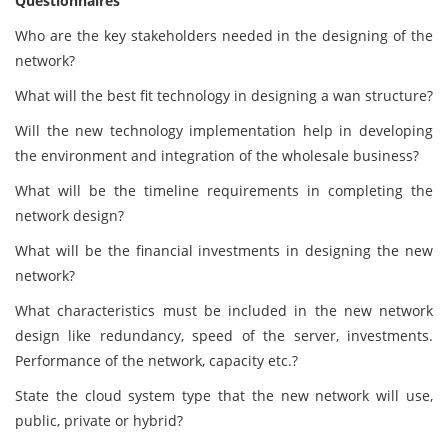
Questionnaires
Who are the key stakeholders needed in the designing of the
network?
What will the best fit technology in designing a wan structure?
Will the new technology implementation help in developing
the environment and integration of the wholesale business?
What will be the timeline requirements in completing the
network design?
What will be the financial investments in designing the new
network?
What characteristics must be included in the new network
design like redundancy, speed of the server, investments.
Performance of the network, capacity etc.?
State the cloud system type that the new network will use,
public, private or hybrid?