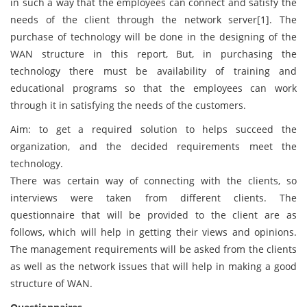
in such a way that the employees can connect and satisfy the
needs of the client through the network server[1]. The
purchase of technology will be done in the designing of the
WAN structure in this report, But, in purchasing the
technology there must be availability of training and
educational programs so that the employees can work
through it in satisfying the needs of the customers.
Aim: to get a required solution to helps succeed the
organization, and the decided requirements meet the
technology.
There was certain way of connecting with the clients, so
interviews were taken from different clients. The
questionnaire that will be provided to the client are as
follows, which will help in getting their views and opinions.
The management requirements will be asked from the clients
as well as the network issues that will help in making a good
structure of WAN.