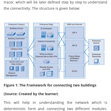
tracer, which will be later defined step by step to understand
the connectivity. The structure is given below:
Figure 1: The Framework for connecting two buildings
(Source: Created by the learner)
This will help in understanding the network which is
deterministic form and connecting two different modules.