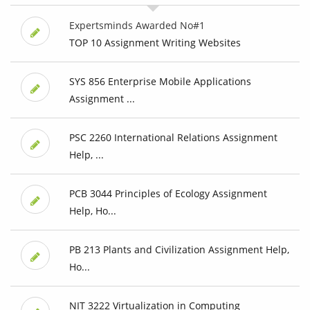
Expertsminds Awarded No#1
TOP 10 Assignment Writing Websites
SYS 856 Enterprise Mobile Applications
Assignment ...
PSC 2260 International Relations Assignment
Help, ...
PCB 3044 Principles of Ecology Assignment
Help, Ho...
PB 213 Plants and Civilization Assignment Help,
Ho...
NIT 3222 Virtualization in Computing