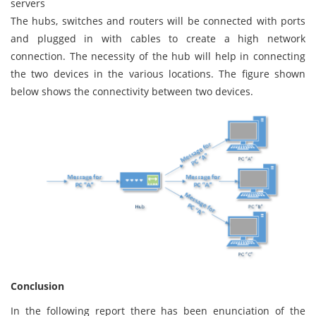
servers
The hubs, switches and routers will be connected with ports
and plugged in with cables to create a high network
connection. The necessity of the hub will help in connecting
the two devices in the various locations. The figure shown
below shows the connectivity between two devices.
Conclusion
In the following report there has been enunciation of the