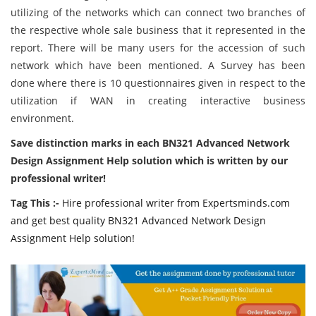
utilizing of the networks which can connect two branches of
the respective whole sale business that it represented in the
report. There will be many users for the accession of such
network which have been mentioned. A Survey has been
done where there is 10 questionnaires given in respect to the
utilization if WAN in creating interactive business
environment.
Save distinction marks in each BN321 Advanced Network
Design Assignment Help solution which is written by our
professional writer!
Tag This :-
Hire professional writer from Expertsminds.com
and get best quality BN321 Advanced Network Design
Assignment Help solution!