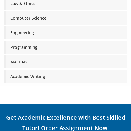
Law & Ethics
Computer Science
Engineering
Programming
MATLAB
Academic Writing
Get Academic Excellence with Best Skilled
Tutor! Order Assignment Now!