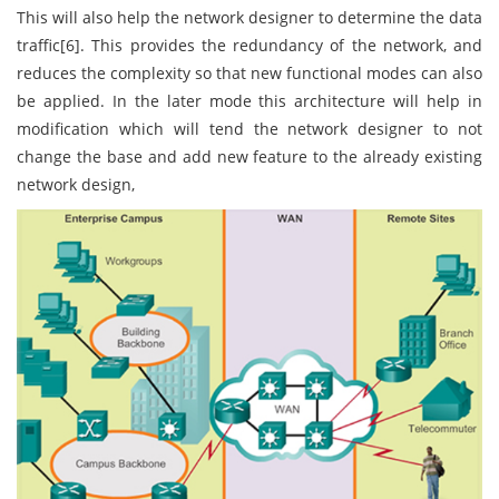
This will also help the network designer to determine the data
traffic[6]. This provides the redundancy of the network, and
reduces the complexity so that new functional modes can also
be applied. In the later mode this architecture will help in
modification which will tend the network designer to not
change the base and add new feature to the already existing
network design,