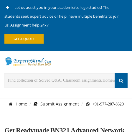
Let us assist you in your academic/college studies! The
students seek expert advice or help, have multiple benefits to join
us. Assignment help 24x7
GET A QUOTE
Home
Submit Assignment
+91-977-207-8620
Get Readymade BN321 Advanced Network