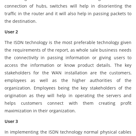
connection of hubs, switches will help in disorienting the
traffic in the router and it will also help in passing packets to
the destination.
User 2
The ISDN technology is the most preferable technology given
the requirements of the report, as whole sale business needs
the connectivity in passing information or giving users to
access the information or know product details. The key
stakeholders for the WAN installation are the customers,
employees as well as the higher authorities of the
organization. Employees being the key stakeholders of the
origination as they will help in operating the servers and
helps customers connect with them creating profit
maximization in their organization.
User 3
In implementing the ISDN technology normal physical cables