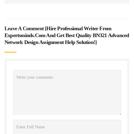
Leave A Comment [
Hire Professional Writer From
Expertsminds.com And Get Best Quality BN321 Advanced
Network Design Assignment Help Solution!
]