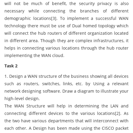
will not be much of benefit, the security privacy is also
necessary while connecting the branches of different
demographic locations[3]. To implement a successful WAN
technology there must be use of Dual homed topology which
will connect the hub routers of different organization located
in different area. Though they are complex infrastructures, it
helps in connecting various locations through the hub router
implementing the WAN cloud.
Task 2
1. Design a WAN structure of the business showing all devices
such as routers, switches, links, etc. by Using a relevant
network designing software. Draw a diagram to illustrate your
high-level design.
The WAN Structure will help in determining the LAN and
connecting different devices to the various locations[2]. As
the two have various departments that will interconnect with
each other. A Design has been made using the CISCO packet