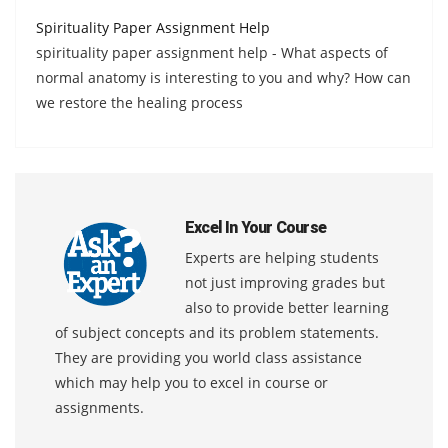
Spirituality Paper Assignment Help
spirituality paper assignment help - What aspects of
normal anatomy is interesting to you and why? How can
we restore the healing process
Excel In Your Course
Experts are helping students
not just improving grades but
also to provide better learning
of subject concepts and its problem statements.
They are providing you world class assistance
which may help you to excel in course or
assignments.