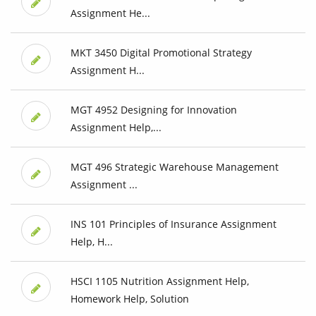
Assignment He...
MKT 3450 Digital Promotional Strategy
Assignment H...
MGT 4952 Designing for Innovation
Assignment Help,...
MGT 496 Strategic Warehouse Management
Assignment ...
INS 101 Principles of Insurance Assignment
Help, H...
HSCI 1105 Nutrition Assignment Help,
Homework Help, Solution