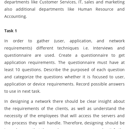
departments like Customer Services, IT, sales and marketing
also additional departments like Human Resource and
Accounting.
Task 1
In order to gather (user, application, and network
requirements) different techniques i.e. Interviews and
questionnaire are used. Create a questionnaire to get
application requirements. The questionnaire must have at
least 10 questions. Describe the purposed of each question
and categorize the questions whether it is focused to user,
application or device requirements. Record possible answers
to use in next task.
In designing a network there should be clear insight about
the requirements of the clients, as well as understand the
necessity of the employees that will access the servers and
the process they will handle. Therefore, designing should be