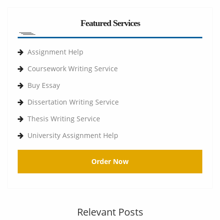
Featured Services
Assignment Help
Coursework Writing Service
Buy Essay
Dissertation Writing Service
Thesis Writing Service
University Assignment Help
Order Now
Relevant Posts