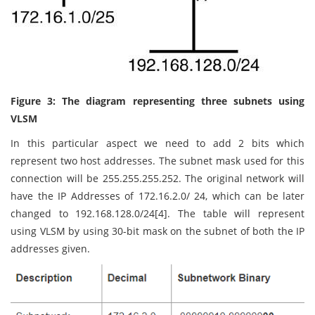
Figure 3: The diagram representing three subnets using
VLSM
In this particular aspect we need to add 2 bits which
represent two host addresses. The subnet mask used for this
connection will be 255.255.255.252. The original network will
have the IP Addresses of 172.16.2.0/ 24, which can be later
changed to 192.168.128.0/24[4]. The table will represent
using VLSM by using 30-bit mask on the subnet of both the IP
addresses given.