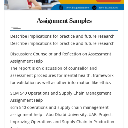
Assignment Samples
Describe implications for practice and future research
Describe implications for practice and future research
Discussion: Counselor and Reflection on Assessment
Assignment Help
The report is on discussion of counsellor and
assessment procedures for mental health. framework
for validation as well as other information like ethics
SCM 540 Operations and Supply Chain Management
Assignment Help
scm 540 operations and supply chain management
assignment help - Abu Dhabi University, UAE. Project-
Improving Operations and Supply Chain in Production