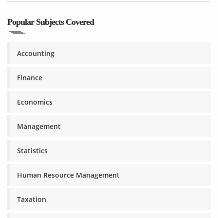
Popular Subjects Covered
Accounting
Finance
Economics
Management
Statistics
Human Resource Management
Taxation