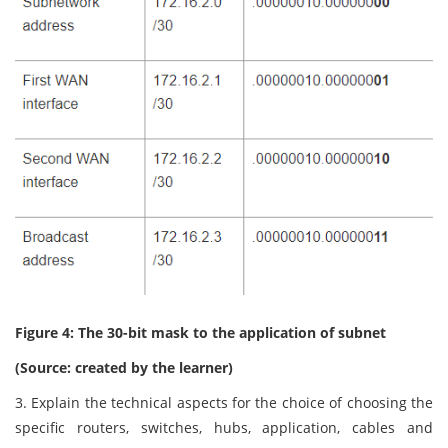
Figure 4: The 30-bit mask to the application of subnet
(Source: created by the learner)
3. Explain the technical aspects for the choice of choosing the
specific routers, switches, hubs, application, cables and