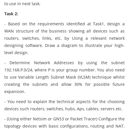
to use in next task.
Task 2:
- Based on the requirements identified at Task1, design a
WAN structure of the business showing all devices such as
routers, switches, links, etc. by Using a relevant network
designing software. Draw a diagram to illustrate your high-
level design.
- Determine Network Addresses by using the subnet
192.168.P.0/24, where P is your group number. You also need
to use Variable Length Subnet Mask (VLSM) technique whilst
creating the subnets and allow 30% for possible future
expansion.
- You need to explain the technical aspects for the choosing
devices such routers, switches, hubs, Aps, cables, servers etc.
- (Using either Netsim or GNS3 or Packet Tracer) Configure the
topology devices with basic configurations, routing and NAT.