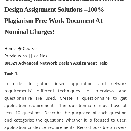
Design Assignment Solutions –100%
Plagiarism Free Work Document At
Nominal Charges!
Home
Course
Previous
<< || >>
Next
BN321 Advanced Network Design Assignment Help
Task 1:
In order to gather (user, application, and network
requirements) different techniques i.e. Interviews and
questionnaire are used. Create a questionnaire to get
application requirements. The questionnaire must have at
least 10 questions. Describe the purposed of each question
and categorise the questions whether it is focused to user,
application or device requirements. Record possible answers