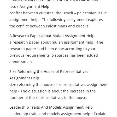
Issue Assignment Help
conflict between cultures: the israeli – palestinian issue
assignment help - The following assignment explores
the conflict between Palestinians and Israelis
A Research Paper about Mulan Assignment Help
a research paper about mulan assignment help - The
research paper had been done according to your
previous requirements. 5 sources has been added
about Mulan .
Size Reforming the House of Representatives
Assignment Help
size reforming the house of representatives assignment
help - The discussion is about the increase in the
number of the representatives in the house.
Leadership Traits And Models Assignment Help
leadership traits and models assignment help - Explain