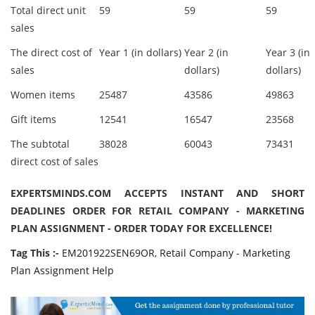
Total direct unit
59
59
59
sales
The direct cost of
Year 1 (in dollars)
Year 2 (in
Year 3 (in
sales
dollars)
dollars)
Women items
25487
43586
49863
Gift items
12541
16547
23568
The subtotal
38028
60043
73431
direct cost of sales
EXPERTSMINDS.COM ACCEPTS INSTANT AND SHORT
DEADLINES ORDER FOR RETAIL COMPANY - MARKETING
PLAN ASSIGNMENT - ORDER TODAY FOR EXCELLENCE!
Tag This :-
EM201922SEN69OR, Retail Company - Marketing
Plan Assignment Help