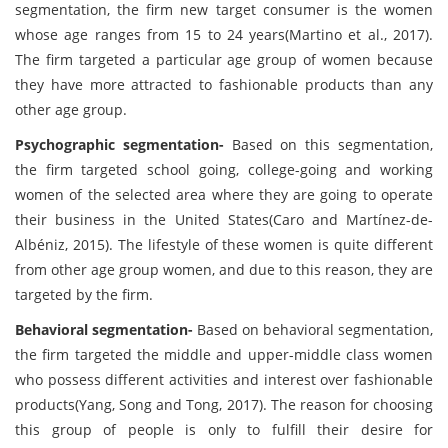
segmentation, the firm new target consumer is the women
whose age ranges from 15 to 24 years(Martino et al., 2017).
The firm targeted a particular age group of women because
they have more attracted to fashionable products than any
other age group.
Psychographic segmentation-
Based on this segmentation,
the firm targeted school going, college-going and working
women of the selected area where they are going to operate
their business in the United States(Caro and Martínez-de-
Albéniz, 2015). The lifestyle of these women is quite different
from other age group women, and due to this reason, they are
targeted by the firm.
Behavioral segmentation-
Based on behavioral segmentation,
the firm targeted the middle and upper-middle class women
who possess different activities and interest over fashionable
products(Yang, Song and Tong, 2017). The reason for choosing
this group of people is only to fulfill their desire for