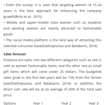
• From the survey, it is seen that targeting women of 15-24
years is the best approach for enhancing the company
growth(Brito et al., 2015)
• Middle and upper-middle class women such as students
and working women are mainly attracted to fashionable
goods
• The social media platform is the best way of attracting this
selected consumer base(Stathopoulou and Balabanis, 2016)
Sales forecast
Products are sales into two different categories such as one is
sold as women fashionable items, and the other one as small
gift items which will come under 25 dollars. The budgeted
sales grow in the first two years will be 15% from the former
year(Stathopoulou and Balabanis, 2016). In addition, the
direct cost rate will be at an average of 60% of the total sale
price.
Options
Year 1
Year 2
Year 3