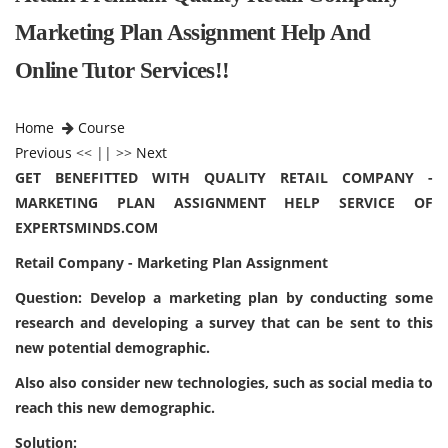
Marketing Plan Assignment Help And
Online Tutor Services!!
Home
Course
Previous
<< || >>
Next
GET BENEFITTED WITH QUALITY RETAIL COMPANY -
MARKETING PLAN ASSIGNMENT HELP SERVICE OF
EXPERTSMINDS.COM
Retail Company - Marketing Plan Assignment
Question: Develop a marketing plan by conducting some
research and developing a survey that can be sent to this
new potential demographic.
Also also consider new technologies, such as social media to
reach this new demographic.
Solution: