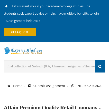
Let us assist you in your academic/college studies! The
students seek expert advice or help, have multiple benefits to join
us. Assignment help 24x7
GET A QUOTE
Home
Submit Assignment
+91-977-207-8620
Attain Premium Quality Retail Company -