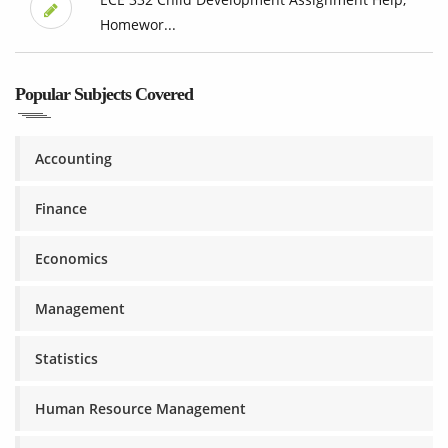
Homewor...
Popular Subjects Covered
Accounting
Finance
Economics
Management
Statistics
Human Resource Management