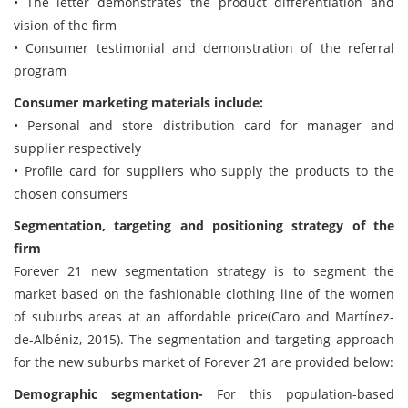
• The letter demonstrates the product differentiation and
vision of the firm
• Consumer testimonial and demonstration of the referral
program
Consumer marketing materials include:
• Personal and store distribution card for manager and
supplier respectively
• Profile card for suppliers who supply the products to the
chosen consumers
Segmentation, targeting and positioning strategy of the
firm
Forever 21 new segmentation strategy is to segment the
market based on the fashionable clothing line of the women
of suburbs areas at an affordable price(Caro and Martínez-
de-Albéniz, 2015). The segmentation and targeting approach
for the new suburbs market of Forever 21 are provided below:
Demographic segmentation-
For this population-based