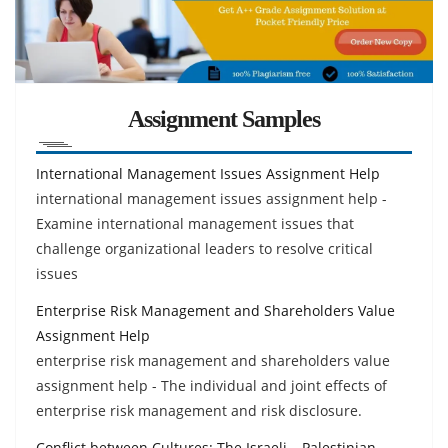
Assignment Samples
International Management Issues Assignment Help
international management issues assignment help -
Examine international management issues that
challenge organizational leaders to resolve critical
issues
Enterprise Risk Management and Shareholders Value
Assignment Help
enterprise risk management and shareholders value
assignment help - The individual and joint effects of
enterprise risk management and risk disclosure.
Conflict between Cultures: The Israeli – Palestinian