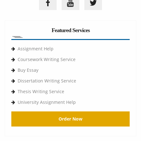
Featured Services
Assignment Help
Coursework Writing Service
Buy Essay
Dissertation Writing Service
Thesis Writing Service
University Assignment Help
Order Now