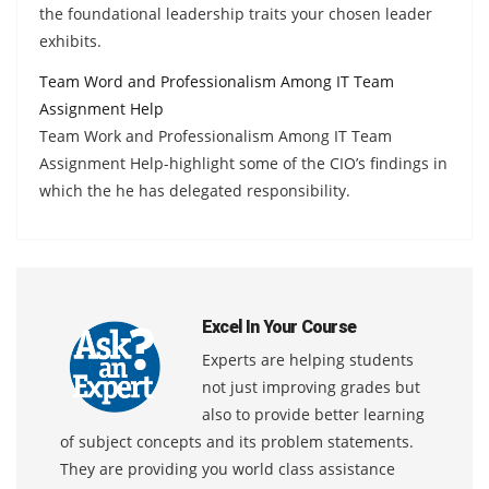
the foundational leadership traits your chosen leader
exhibits.
Team Word and Professionalism Among IT Team
Assignment Help
Team Work and Professionalism Among IT Team
Assignment Help-highlight some of the CIO’s findings in
which the he has delegated responsibility.
Excel In Your Course
Experts are helping students
not just improving grades but
also to provide better learning
of subject concepts and its problem statements.
They are providing you world class assistance