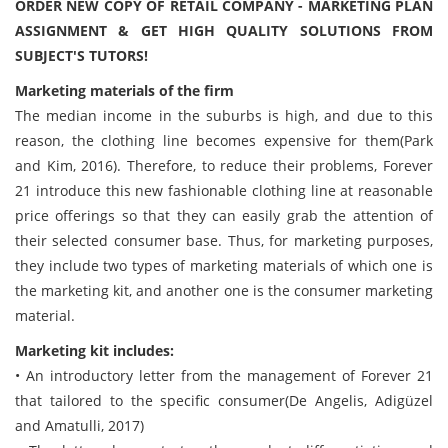
ORDER NEW COPY OF RETAIL COMPANY - MARKETING PLAN
ASSIGNMENT & GET HIGH QUALITY SOLUTIONS FROM
SUBJECT'S TUTORS!
Marketing materials of the firm
The median income in the suburbs is high, and due to this
reason, the clothing line becomes expensive for them(Park
and Kim, 2016). Therefore, to reduce their problems, Forever
21 introduce this new fashionable clothing line at reasonable
price offerings so that they can easily grab the attention of
their selected consumer base. Thus, for marketing purposes,
they include two types of marketing materials of which one is
the marketing kit, and another one is the consumer marketing
material.
Marketing kit includes:
• An introductory letter from the management of Forever 21
that tailored to the specific consumer(De Angelis, Adigüzel
and Amatulli, 2017)