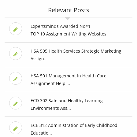
Relevant Posts
Expertsminds Awarded No#1
TOP 10 Assignment Writing Websites
HSA 505 Health Services Strategic Marketing
Assign...
HSA 501 Management In Health Care
Assignment Help,...
ECD 302 Safe and Healthy Learning
Environments Ass...
ECE 312 Administration of Early Childhood
Educatio...