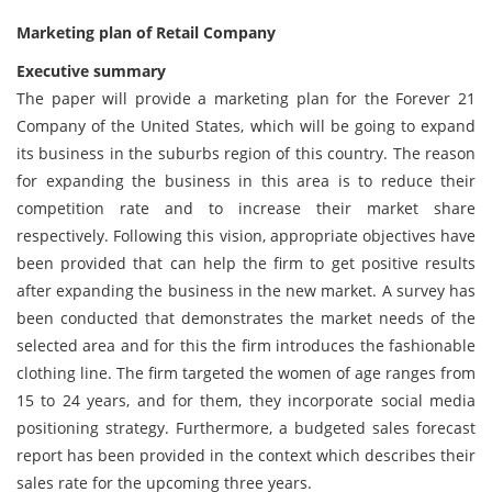
Marketing plan of Retail Company
Executive summary
The paper will provide a marketing plan for the Forever 21
Company of the United States, which will be going to expand
its business in the suburbs region of this country. The reason
for expanding the business in this area is to reduce their
competition rate and to increase their market share
respectively. Following this vision, appropriate objectives have
been provided that can help the firm to get positive results
after expanding the business in the new market. A survey has
been conducted that demonstrates the market needs of the
selected area and for this the firm introduces the fashionable
clothing line. The firm targeted the women of age ranges from
15 to 24 years, and for them, they incorporate social media
positioning strategy. Furthermore, a budgeted sales forecast
report has been provided in the context which describes their
sales rate for the upcoming three years.