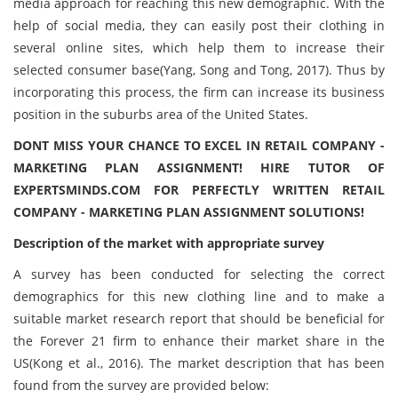
media approach for reaching this new demographic. With the
help of social media, they can easily post their clothing in
several online sites, which help them to increase their
selected consumer base(Yang, Song and Tong, 2017). Thus by
incorporating this process, the firm can increase its business
position in the suburbs area of the United States.
DONT MISS YOUR CHANCE TO EXCEL IN RETAIL COMPANY -
MARKETING PLAN ASSIGNMENT! HIRE TUTOR OF
EXPERTSMINDS.COM FOR PERFECTLY WRITTEN RETAIL
COMPANY - MARKETING PLAN ASSIGNMENT SOLUTIONS!
Description of the market with appropriate survey
A survey has been conducted for selecting the correct
demographics for this new clothing line and to make a
suitable market research report that should be beneficial for
the Forever 21 firm to enhance their market share in the
US(Kong et al., 2016). The market description that has been
found from the survey are provided below: