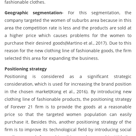
fashionable clothes.
Geographic segmentation-
For this segmentation, the
company targeted the women of suburbs area because in this
area the competition rate is less and the products are sold at
a higher price which causes problems for the women to
purchase their desired goods(Martino et al., 2017). Due to this
reason for the new clothing line of fashionable goods, the firm
selected this area for expanding the business.
Positioning strategy
Positioning is considered as a significant strategic
consideration, which is used for increasing the brand position
in the chosen market(Kong et al., 2016). By introducing new
clothing line of fashionable products, the positioning strategy
of Forever 21 firm is to provide the goods at a reasonable
price so that the targeted women population can easily
purchase it. Besides this, another positioning strategy of the
firm is to improve its technological field by introducing social