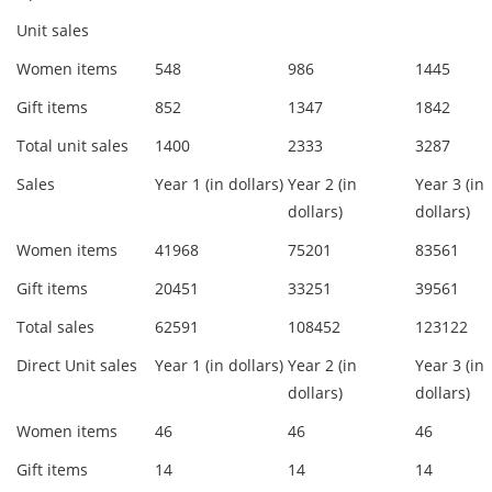
Unit sales
Women items
548
986
1445
Gift items
852
1347
1842
Total unit sales
1400
2333
3287
Sales
Year 1 (in dollars)
Year 2 (in
Year 3 (in
dollars)
dollars)
Women items
41968
75201
83561
Gift items
20451
33251
39561
Total sales
62591
108452
123122
Direct Unit sales
Year 1 (in dollars)
Year 2 (in
Year 3 (in
dollars)
dollars)
Women items
46
46
46
Gift items
14
14
14