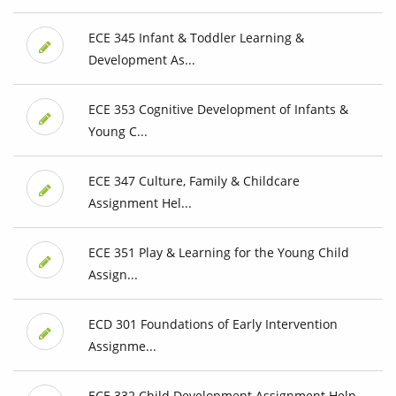
ECE 345 Infant & Toddler Learning &
Development As...
ECE 353 Cognitive Development of Infants &
Young C...
ECE 347 Culture, Family & Childcare
Assignment Hel...
ECE 351 Play & Learning for the Young Child
Assign...
ECD 301 Foundations of Early Intervention
Assignme...
ECE 332 Child Development Assignment Help,