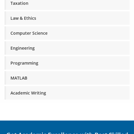
Taxation
Law & Ethics
Computer Science
Engineering
Programming
MATLAB
Academic Writing