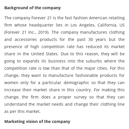
Background of the company
The company Forever 21 is the fast fashion American retailing
firm whose headquarter lies in Los Angeles, California, US
(Forever 21 Inc., 2019). The company manufactures clothing
and accessories products for the past 30 years but the
presence of high competition rate has reduced its market
share in the United States. Due to this reason, they will be
going to expands its business into the suburbs where the
competition rate is low than that of the major cities. For this
change, they want to manufacture fashionable products for
women only for a particular demographic so that they can
increase their market share in this country. For making this
change, the firm does a proper survey so that they can
understand the market needs and change their clothing line
as per this market.
Marketing vision of the company