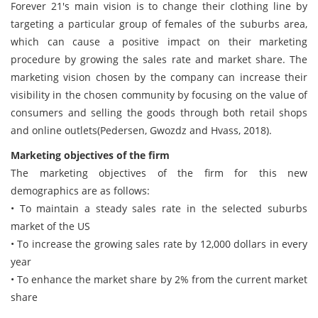
Forever 21's main vision is to change their clothing line by
targeting a particular group of females of the suburbs area,
which can cause a positive impact on their marketing
procedure by growing the sales rate and market share. The
marketing vision chosen by the company can increase their
visibility in the chosen community by focusing on the value of
consumers and selling the goods through both retail shops
and online outlets(Pedersen, Gwozdz and Hvass, 2018).
Marketing objectives of the firm
The marketing objectives of the firm for this new
demographics are as follows:
• To maintain a steady sales rate in the selected suburbs
market of the US
• To increase the growing sales rate by 12,000 dollars in every
year
• To enhance the market share by 2% from the current market
share