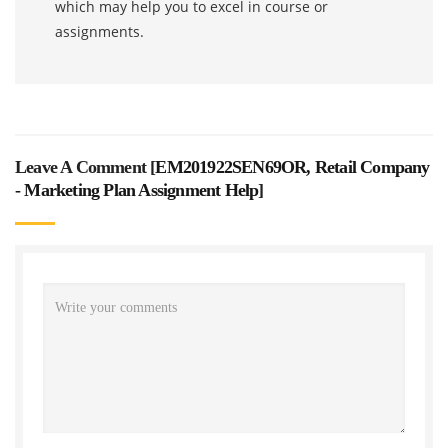
which may help you to excel in course or
assignments.
Leave A Comment [
EM201922SEN69OR, Retail Company
- Marketing Plan Assignment Help
]