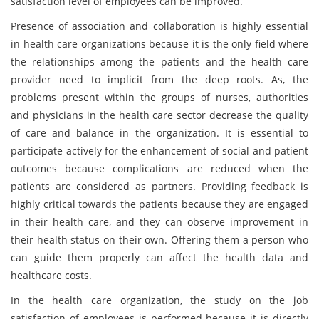
satisfaction level of employees can be improved.
Presence of association and collaboration is highly essential
in health care organizations because it is the only field where
the relationships among the patients and the health care
provider need to implicit from the deep roots. As, the
problems present within the groups of nurses, authorities
and physicians in the health care sector decrease the quality
of care and balance in the organization. It is essential to
participate actively for the enhancement of social and patient
outcomes because complications are reduced when the
patients are considered as partners. Providing feedback is
highly critical towards the patients because they are engaged
in their health care, and they can observe improvement in
their health status on their own. Offering them a person who
can guide them properly can affect the health data and
healthcare costs.
In the health care organization, the study on the job
satisfaction of employees is performed because it is directly