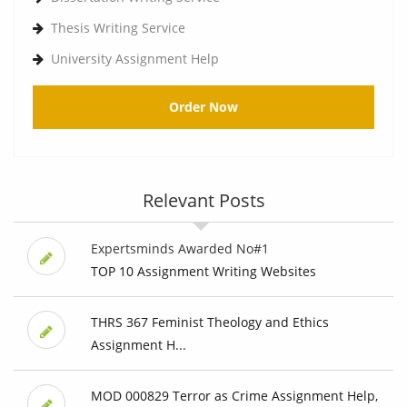
Thesis Writing Service
University Assignment Help
Order Now
Relevant Posts
Expertsminds Awarded No#1
TOP 10 Assignment Writing Websites
THRS 367 Feminist Theology and Ethics
Assignment H...
MOD 000829 Terror as Crime Assignment Help,