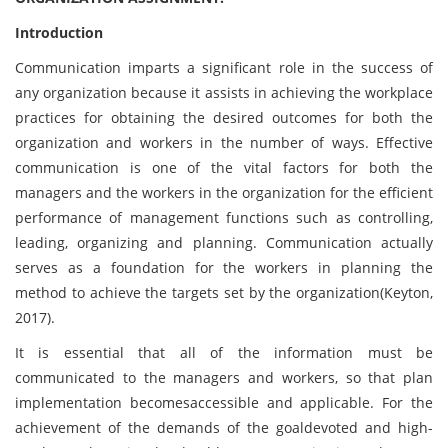
Introduction
Communication imparts a significant role in the success of
any organization because it assists in achieving the workplace
practices for obtaining the desired outcomes for both the
organization and workers in the number of ways. Effective
communication is one of the vital factors for both the
managers and the workers in the organization for the efficient
performance of management functions such as controlling,
leading, organizing and planning. Communication actually
serves as a foundation for the workers in planning the
method to achieve the targets set by the organization(Keyton,
2017).
It is essential that all of the information must be
communicated to the managers and workers, so that plan
implementation becomesaccessible and applicable. For the
achievement of the demands of the goaldevoted and high-