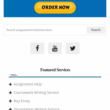
Featured Services
Assignment Help
Coursework Writing Service
Buy Essay
Dissertation Writing Service