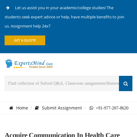
Let us assist you in your academic/college studies! The
students seek expert advice or help, have multiple benefits to join
us. Assignment help 24x7
GET A QUOTE
Home
Submit Assignment
+91-977-207-8620
Acquire Communication In Health Care