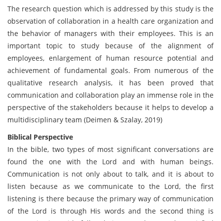
The research question which is addressed by this study is the
observation of collaboration in a health care organization and
the behavior of managers with their employees. This is an
important topic to study because of the alignment of
employees, enlargement of human resource potential and
achievement of fundamental goals. From numerous of the
qualitative research analysis, it has been proved that
communication and collaboration play an immense role in the
perspective of the stakeholders because it helps to develop a
multidisciplinary team (Deimen & Szalay, 2019)
Biblical Perspective
In the bible, two types of most significant conversations are
found the one with the Lord and with human beings.
Communication is not only about to talk, and it is about to
listen because as we communicate to the Lord, the first
listening is there because the primary way of communication
of the Lord is through His words and the second thing is