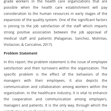
grade workers in the health care organizations that are
possible when the health care establishment will pay
consideration to the human resources in early stages of the
expansion of the quality system. One of the significant factors
is joining to the job satisfaction of the staff which imparts
strong positive association between the job approval of
medical staff and patients (Palaganas, Sanchez, Molintas,
Visitacion, & Caricativo, 2017).
Problem Statement
In this report, the problem statement is the issue of employee
satisfaction and their turnovers within the organization. The
specific problem is the effect of the behaviors of the
managers with their employees. It also depicts the
communication and collaboration among workers within the
organization. In the healthcare industry, it is vital to enhance
the cooperation and communication among employers,
managers and patients. It is the only way, through which the