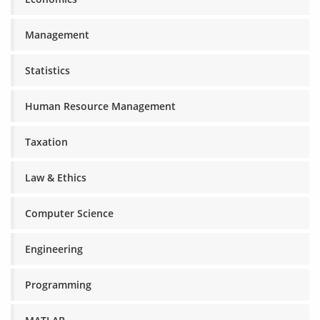
Management
Statistics
Human Resource Management
Taxation
Law & Ethics
Computer Science
Engineering
Programming