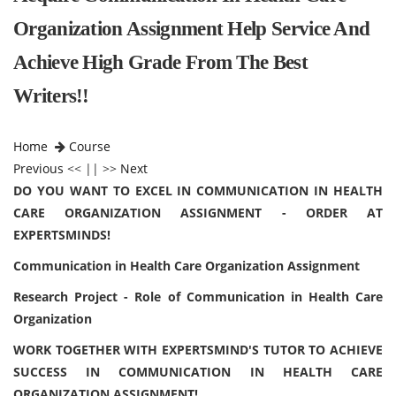
Organization Assignment Help Service And
Achieve High Grade From The Best
Writers!!
Home
Course
Previous
<< || >>
Next
DO YOU WANT TO EXCEL IN COMMUNICATION IN HEALTH
CARE ORGANIZATION ASSIGNMENT - ORDER AT
EXPERTSMINDS!
Communication in Health Care Organization Assignment
Research Project - Role of Communication in Health Care
Organization
WORK TOGETHER WITH EXPERTSMIND'S TUTOR TO ACHIEVE
SUCCESS IN COMMUNICATION IN HEALTH CARE
ORGANIZATION ASSIGNMENT!