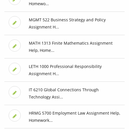
Homewo...
MGMT 522 Business Strategy and Policy
Assignment H...
MATH 1313 Finite Mathematics Assignment
Help, Home...
LETH 1000 Professional Responsibility
Assignment H...
IT 6210 Global Connections Through
Technology Assi...
HRMG 5700 Employment Law Assignment Help,
Homework...