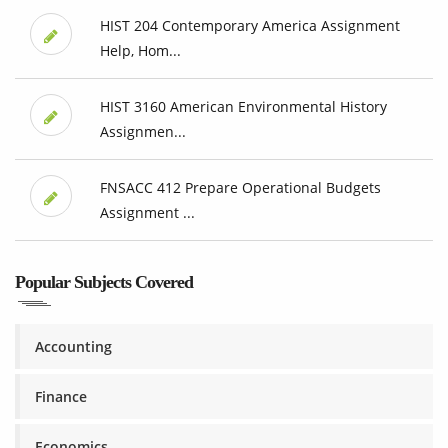
HIST 204 Contemporary America Assignment
Help, Hom...
HIST 3160 American Environmental History
Assignmen...
FNSACC 412 Prepare Operational Budgets
Assignment ...
Popular Subjects Covered
Accounting
Finance
Economics