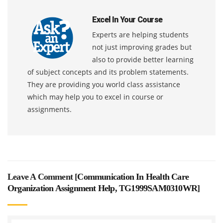
Excel In Your Course
Experts are helping students
not just improving grades but
also to provide better learning
of subject concepts and its problem statements.
They are providing you world class assistance
which may help you to excel in course or
assignments.
Leave A Comment [
Communication In Health Care
Organization Assignment Help, TG1999SAM0310WR
]