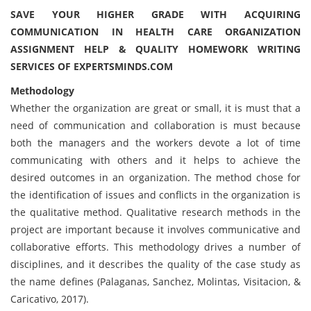
SAVE YOUR HIGHER GRADE WITH ACQUIRING
COMMUNICATION IN HEALTH CARE ORGANIZATION
ASSIGNMENT HELP & QUALITY HOMEWORK WRITING
SERVICES OF EXPERTSMINDS.COM
Methodology
Whether the organization are great or small, it is must that a
need of communication and collaboration is must because
both the managers and the workers devote a lot of time
communicating with others and it helps to achieve the
desired outcomes in an organization. The method chose for
the identification of issues and conflicts in the organization is
the qualitative method. Qualitative research methods in the
project are important because it involves communicative and
collaborative efforts. This methodology drives a number of
disciplines, and it describes the quality of the case study as
the name defines (Palaganas, Sanchez, Molintas, Visitacion, &
Caricativo, 2017).