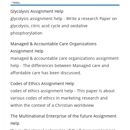
Glycolysis Assignment Help
glycolysis assignment help - Write a research Paper on
glycolysis, citric acid cycle and oxidative
phosphorylation
Managed & Accountable Care Organizations
Assignment Help
managed & accountable care organizations assignment
help - The differences between Managed care and
affordable care has been discussed.
Codes of Ethics Assignment Help
codes of ethics assignment help - This paper is about
various codes of ethics in marketing research and
within the context of a Christian worldview
The Multinational Enterprise of the future Assignment
Help