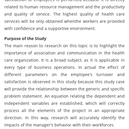
related to human resource management and the productivity
and quality of service. The highest quality of health care
services will be only obtained whenthe workers are provided
with confidence and a supportive environment.
Purpose of the Study
The main reason to research on this topic is to highlight the
importance of association and communication in the health
care organization. It is a broad subject, as it is applicable in
every type of business operations. In actual the effect of
different parameters on the employee's turnover and
satisfaction is observed in this study because this study case
will provide the relationship between the generic and specific
problem statement. An equation relating the dependent and
independent variables are established, which will correctly
process all the elements of the project in an appropriate
direction. In this way, research will accurately identify the
impacts of the manager's behavior with their workforces.