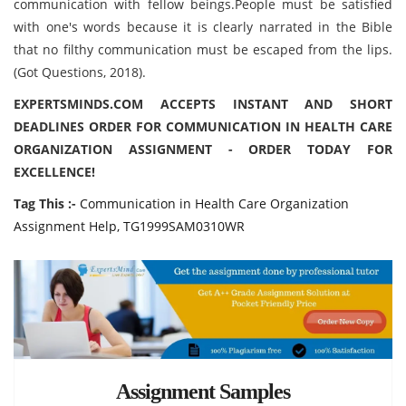
communication with fellow beings.People must be satisfied
with one's words because it is clearly narrated in the Bible
that no filthy communication must be escaped from the lips.
(Got Questions, 2018).
EXPERTSMINDS.COM ACCEPTS INSTANT AND SHORT
DEADLINES ORDER FOR COMMUNICATION IN HEALTH CARE
ORGANIZATION ASSIGNMENT - ORDER TODAY FOR
EXCELLENCE!
Tag This :-
Communication in Health Care Organization
Assignment Help, TG1999SAM0310WR
Assignment Samples