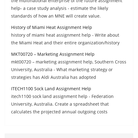
the multinational enterprise of the future assignment
help- a case study analysis - estimate the likely
standards of how an MNE will create value.
History of Miami Heat Assignment Help
history of miami heat assignment help - Write about
the Miami Heat and their entire organization/history
MKT00720 – Marketing Assignment Help
mkt00720 – marketing assignment help, Southern Cross
University, Australia - What marketing strategy or
strategies has Aldi Australia has adopted
ITECH1100 Sock Land Assignment Help
itech1100 sock land assignment help - Federation
University, Australia. Create a spreadsheet that
calculates the projected annual outgoing costs