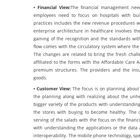
• Financial View:
The financial management need
employees need to focus on hospitals with bu
practices includes the new revenue procedures w
enterprise architecture in healthcare involves th
gaining of the recognition and the standards with
flow comes with the circulatory system where the 
The changes are related to bring the fresh chall
affiliated to the forms with the Affordable Care A
premium structures. The providers and the ins
goods.
• Customer View:
The focus is on planning about
the planning along with realizing about the unhe
bigger variety of the products with understanding
the stores with buying to become healthy. The o
serving of the salads with the focus on the financ
with understanding the applications or the data 
interoperability. The mobile phone technology, sp