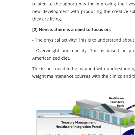
related to the opportunity for improving the liv
new development with producing the creative solu
they are living.
[2] Hence, there is a need to focus on:
- The physical activity: This is to understand about
- Overweight and obesity: This is based on pro
Americanized diet.
The issues need to be mapped with understanding t
weight maintenance courses with the clinics and