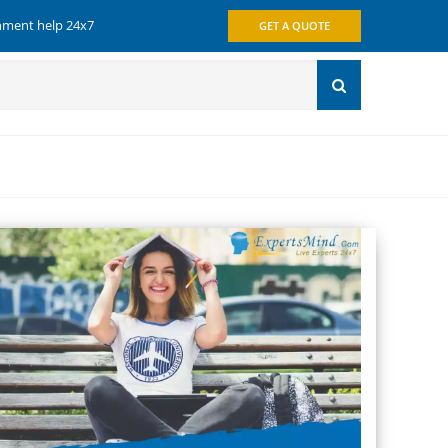
gnment help 24x7
GET A QUOTE