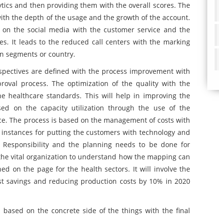
ics and then providing them with the overall scores. The
with the depth of the usage and the growth of the account.
 on the social media with the customer service and the
es. It leads to the reduced call centers with the marking
in segments or country.
spectives are defined with the process improvement with
roval process. The optimization of the quality with the
e healthcare standards. This will help in improving the
ed on the capacity utilization through the use of the
ance. The process is based on the management of costs with
he instances for putting the customers with technology and
al Responsibility and the planning needs to be done for
the vital organization to understand how the mapping can
ned on the page for the health sectors. It will involve the
st savings and reducing production costs by 10% in 2020
 based on the concrete side of the things with the final