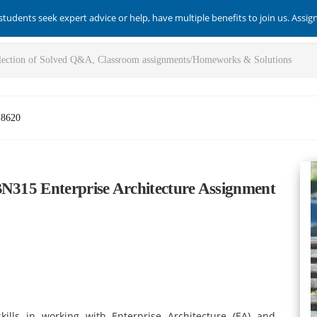
students seek expert advice or help, have multiple benefits to join us. Assi
-8620
BN315 Enterprise Architecture Assignment
ills in working with Enterprise Architecture (EA) and