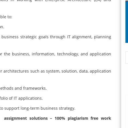
ble to:
on.
 business strategic goals through IT alignment, planning
for the business, information, technology, and application
 architectures such as system, solution, data, application
 methods and frameworks.
olio of IT applications.
 to support long-term business strategy.
e assignment solutions – 100% plagiarism free work