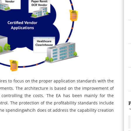
ires to focus on the proper application standards with the
yments. The architecture is based on the improvement of
controlling the costs. The EA has been mainly for the
trol. The protection of the profitability standards include
P
he spendingwhcih does ot address the capability creation