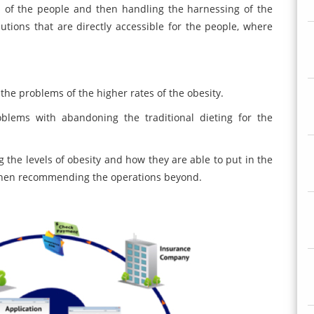
es of the people and then handling the harnessing of the
tions that are directly accessible for the people, where
 the problems of the higher rates of the obesity.
blems with abandoning the traditional dieting for the
he levels of obesity and how they are able to put in the
 then recommending the operations beyond.