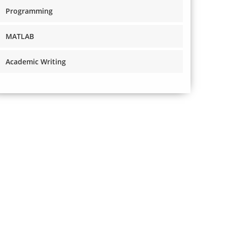
Programming
MATLAB
Academic Writing