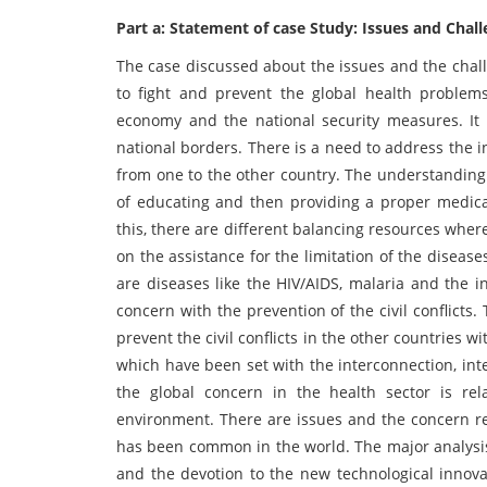
Part a: Statement of case Study: Issues and Chal
The case discussed about the issues and the chall
to fight and prevent the global health problems
economy and the national security measures. It 
national borders. There is a need to address the 
from one to the other country. The understanding
of educating and then providing a proper medica
this, there are different balancing resources whe
on the assistance for the limitation of the diseas
are diseases like the HIV/AIDS, malaria and the i
concern with the prevention of the civil conflicts
prevent the civil conflicts in the other countries w
which have been set with the interconnection, int
the global concern in the health sector is rel
environment. There are issues and the concern re
has been common in the world. The major analysis
and the devotion to the new technological innova