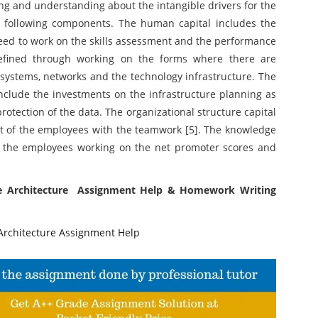
ing and understanding about the intangible drivers for the
 following components. The human capital includes the
 need to work on the skills assessment and the performance
defined through working on the forms where there are
 systems, networks and the technology infrastructure. The
nclude the investments on the infrastructure planning as
protection of the data. The organizational structure capital
nt of the employees with the teamwork [5]. The knowledge
 the employees working on the net promoter scores and
ise Architecture Assignment Help & Homework Writing
rchitecture Assignment Help