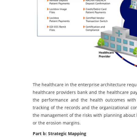
The healthcare in the enterprise architecture requ
healthcare providers bank and the healthcare pa
the performance and the health outcomes with 
tracking of the records and the organizational con
the management of the risks with planning about 
or the erosion margins.
Part b: Strategic Mapping