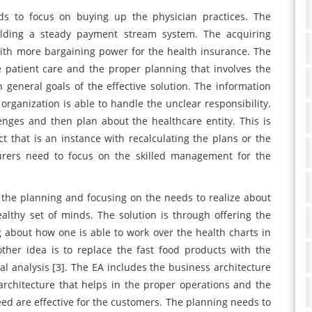
s to focus on buying up the physician practices. The
ilding a steady payment stream system. The acquiring
ith more bargaining power for the health insurance. The
e patient care and the proper planning that involves the
 general goals of the effective solution. The information
organization is able to handle the unclear responsibility.
enges and then plan about the healthcare entity. This is
ct that is an instance with recalculating the plans or the
urers need to focus on the skilled management for the
 the planning and focusing on the needs to realize about
althy set of minds. The solution is through offering the
 about how one is able to work over the health charts in
ther idea is to replace the fast food products with the
ial analysis [3]. The EA includes the business architecture
architecture that helps in the proper operations and the
eed are effective for the customers. The planning needs to