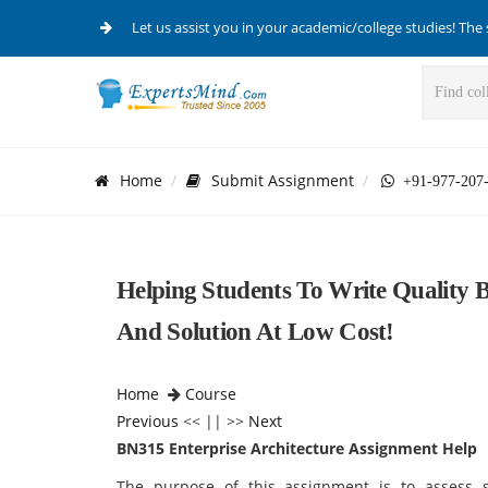
Let us assist you in your academic/college studies! The 
Home
Submit Assignment
+91-977-207
Helping Students To Write Quality 
And Solution At Low Cost!
Home
Course
Previous
<< || >>
Next
BN315 Enterprise Architecture Assignment Help
The purpose of this assignment is to assess sk