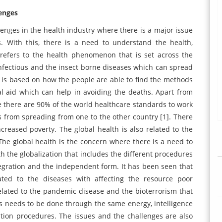
lenges
enges in the health industry where there is a major issue
. With this, there is a need to understand the health,
refers to the health phenomenon that is set across the
infectious and the insect borne diseases which can spread
 is based on how the people are able to find the methods
l aid which can help in avoiding the deaths. Apart from
re there are 90% of the world healthcare standards to work
es from spreading from one to the other country [1]. There
ncreased poverty. The global health is also related to the
. The global health is the concern where there is a need to
ith the globalization that includes the different procedures
egration and the independent form. It has been seen that
ated to the diseases with affecting the resource poor
lated to the pandemic disease and the bioterrorism that
 needs to be done through the same energy, intelligence
tion procedures. The issues and the challenges are also