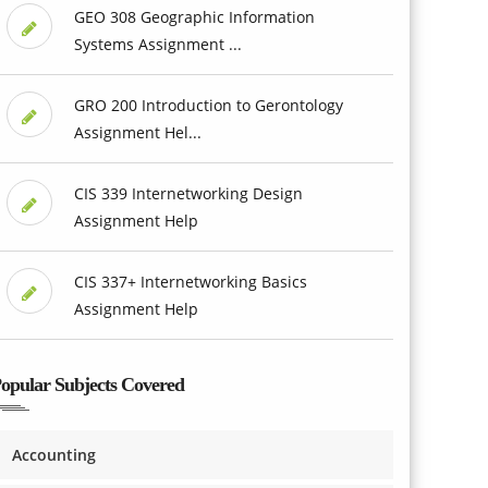
GEO 308 Geographic Information
Systems Assignment ...
GRO 200 Introduction to Gerontology
Assignment Hel...
CIS 339 Internetworking Design
Assignment Help
CIS 337+ Internetworking Basics
Assignment Help
opular Subjects Covered
Accounting