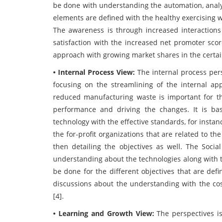
be done with understanding the automation, analyt
elements are defined with the healthy exercising 
The awareness is through increased interactions
satisfaction with the increased net promoter scor
approach with growing market shares in the certa
• Internal Process View:
The internal process per
focusing on the streamlining of the internal app
reduced manufacturing waste is important for th
performance and driving the changes. It is bas
technology with the effective standards, for inst
the for-profit organizations that are related to t
then detailing the objectives as well. The Soci
understanding about the technologies along with 
be done for the different objectives that are defi
discussions about the understanding with the co
[4].
• Learning and Growth View:
The perspectives is