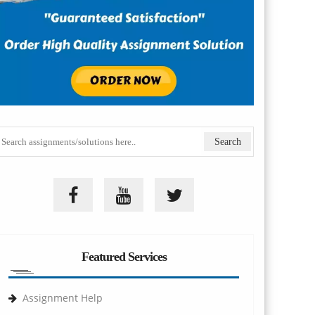
Featured Services
Assignment Help