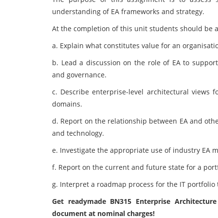
understanding of EA frameworks and strategy.
At the completion of this unit students should be a
a. Explain what constitutes value for an organisati
b. Lead a discussion on the role of EA to support
and governance.
c. Describe enterprise-level architectural views 
domains.
d. Report on the relationship between EA and other
and technology.
e. Investigate the appropriate use of industry EA
f. Report on the current and future state for a portf
g. Interpret a roadmap process for the IT portfolio
Get readymade BN315 Enterprise Architectur
document at nominal charges!