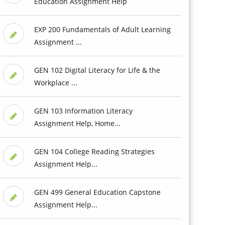
Education Assignment Help
EXP 200 Fundamentals of Adult Learning
Assignment ...
GEN 102 Digital Literacy for Life & the
Workplace ...
GEN 103 Information Literacy
Assignment Help, Home...
GEN 104 College Reading Strategies
Assignment Help...
GEN 499 General Education Capstone
Assignment Help...