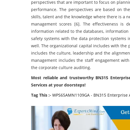
perspectives that are important to focus on plann
performance. The perspectives are based on the
skills, talent and the knowledge where there is a
management scores [6]. The effectiveness is 
information related to the databases, information
safety systems with the data protection systems i
well. The organizational capital includes with the 
includes the culture, leadership and the alignme
management includes the staff engagement with
the corporate culture auditing.
Most reliable and trustworthy BN315 Enterpr
Services at your doorsteps!
Tag This :-
WPS65AMN1109GA - BN315 Enterprise A