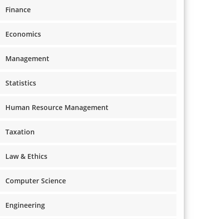
Finance
Economics
Management
Statistics
Human Resource Management
Taxation
Law & Ethics
Computer Science
Engineering