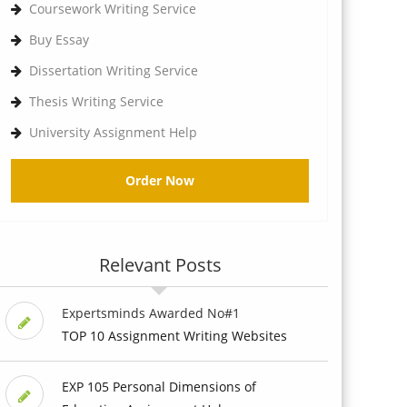
Coursework Writing Service
Buy Essay
Dissertation Writing Service
Thesis Writing Service
University Assignment Help
Order Now
Relevant Posts
Expertsminds Awarded No#1
TOP 10 Assignment Writing Websites
EXP 105 Personal Dimensions of