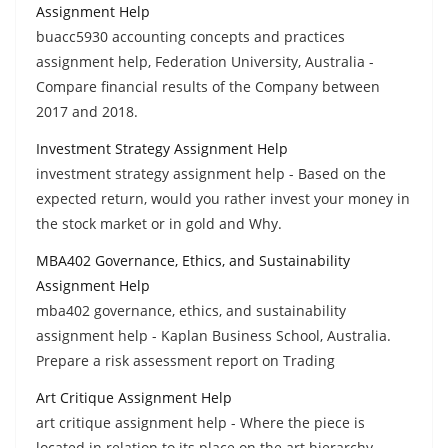
Assignment Help
buacc5930 accounting concepts and practices
assignment help, Federation University, Australia -
Compare financial results of the Company between
2017 and 2018.
Investment Strategy Assignment Help
investment strategy assignment help - Based on the
expected return, would you rather invest your money in
the stock market or in gold and Why.
MBA402 Governance, Ethics, and Sustainability
Assignment Help
mba402 governance, ethics, and sustainability
assignment help - Kaplan Business School, Australia.
Prepare a risk assessment report on Trading
Art Critique Assignment Help
art critique assignment help - Where the piece is
located in relation to its place on the art hierarchy