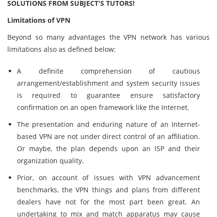
SOLUTIONS FROM SUBJECT'S TUTORS!
Limitations of VPN
Beyond so many advantages the VPN network has various
limitations also as defined below:
A definite comprehension of cautious
arrangement/establishment and system security issues
is required to guarantee ensure satisfactory
confirmation on an open framework like the Internet.
The presentation and enduring nature of an Internet-
based VPN are not under direct control of an affiliation.
Or maybe, the plan depends upon an ISP and their
organization quality.
Prior, on account of issues with VPN advancement
benchmarks, the VPN things and plans from different
dealers have not for the most part been great. An
undertaking to mix and match apparatus may cause