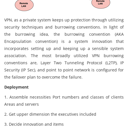
VPN, as a private system keeps up protection through utilizing
security techniques and burrowing conventions. In light of
the burrowing idea, the burrowing convention (AKA
Encapsulation convention) is a system innovation that
incorporates setting up and keeping up a sensible system
association. The most broadly utilized VPN burrowing
conventions are, Layer Two Tunneling Protocol (L2TP), IP
Security (IP Sec), and point to point network is configured for
the failover plan to overcome the failure.
Deployment
1. Assemble necessities Port numbers and classes of clients
Areas and servers
2. Get upper dimension the executives included
3. Decide innovation and items