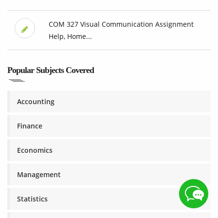
COM 327 Visual Communication Assignment
Help, Home...
Popular Subjects Covered
Accounting
Finance
Economics
Management
Statistics