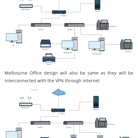
Melbourne Office design will also be same as they will be
interconnected with the VPN through internet