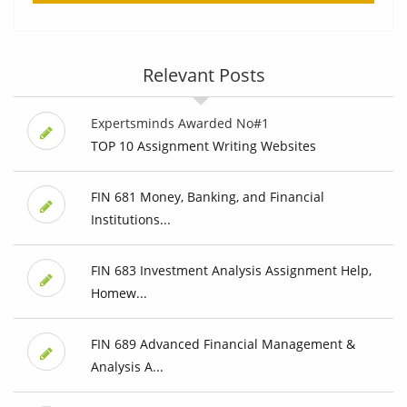
Relevant Posts
Expertsminds Awarded No#1
TOP 10 Assignment Writing Websites
FIN 681 Money, Banking, and Financial
Institutions...
FIN 683 Investment Analysis Assignment Help,
Homew...
FIN 689 Advanced Financial Management &
Analysis A...