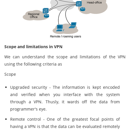
Scope and limitations in VPN
We can understand the scope and limitations of the VPN
using the following criteria as
Scope
Upgraded security - The information is kept encoded
and verified when you interface with the system
through a VPN. Thusly, it wards off the data from
programmer's eye.
Remote control - One of the greatest focal points of
having a VPN is that the data can be evaluated remotely