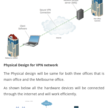
Physical Design for VPN network
The Physical design will be same for both thee offices that is
main office and the Melbourne office.
As shown below all the hardware devices will be connected
through the internet and will work efficiently.