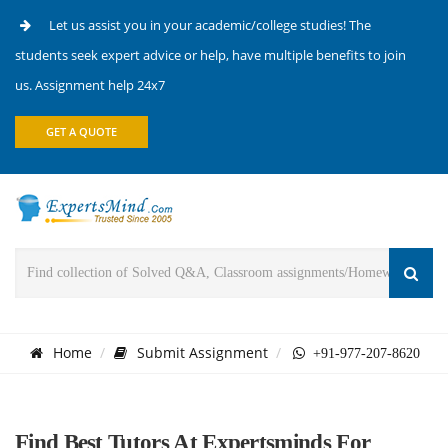
Let us assist you in your academic/college studies! The
students seek expert advice or help, have multiple benefits to join
us. Assignment help 24x7
GET A QUOTE
Home
Submit Assignment
+91-977-207-8620
Find Best Tutors At Expertsminds For