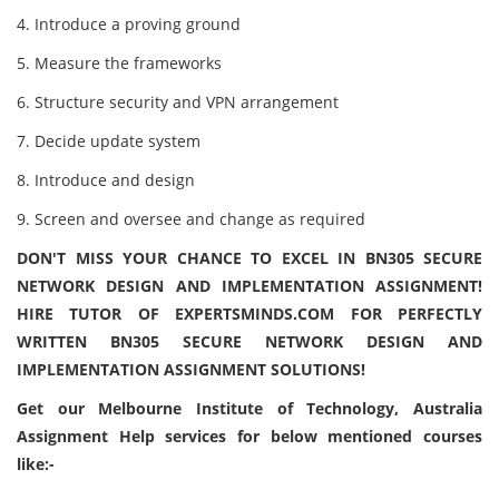
4. Introduce a proving ground
5. Measure the frameworks
6. Structure security and VPN arrangement
7. Decide update system
8. Introduce and design
9. Screen and oversee and change as required
DON'T MISS YOUR CHANCE TO EXCEL IN BN305 SECURE
NETWORK DESIGN AND IMPLEMENTATION ASSIGNMENT!
HIRE TUTOR OF EXPERTSMINDS.COM FOR PERFECTLY
WRITTEN BN305 SECURE NETWORK DESIGN AND
IMPLEMENTATION ASSIGNMENT SOLUTIONS!
Get our Melbourne Institute of Technology, Australia
Assignment Help services for below mentioned courses
like:-