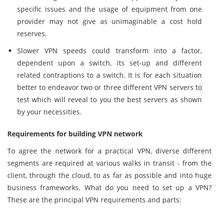
specific issues and the usage of equipment from one
provider may not give as unimaginable a cost hold
reserves.
Slower VPN speeds could transform into a factor,
dependent upon a switch, its set-up and different
related contraptions to a switch. It is for each situation
better to endeavor two or three different VPN servers to
test which will reveal to you the best servers as shown
by your necessities.
Requirements for building VPN network
To agree the network for a practical VPN, diverse different
segments are required at various walks in transit - from the
client, through the cloud, to as far as possible and into huge
business frameworks. What do you need to set up a VPN?
These are the principal VPN requirements and parts: