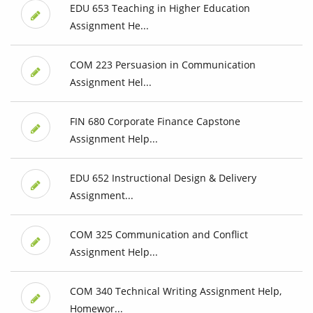
EDU 653 Teaching in Higher Education
Assignment He...
COM 223 Persuasion in Communication
Assignment Hel...
FIN 680 Corporate Finance Capstone
Assignment Help...
EDU 652 Instructional Design & Delivery
Assignment...
COM 325 Communication and Conflict
Assignment Help...
COM 340 Technical Writing Assignment Help,
Homewor...