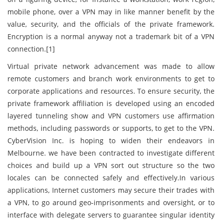
mobile phone, over a VPN may in like manner benefit by the
value, security, and the officials of the private framework.
Encryption is a normal anyway not a trademark bit of a VPN
connection.[1]
Virtual private network advancement was made to allow
remote customers and branch work environments to get to
corporate applications and resources. To ensure security, the
private framework affiliation is developed using an encoded
layered tunneling show and VPN customers use affirmation
methods, including passwords or supports, to get to the VPN.
CyberVision Inc. is hoping to widen their endeavors in
Melbourne. we have been contracted to investigate different
choices and build up a VPN sort out structure so the two
locales can be connected safely and effectively.In various
applications, Internet customers may secure their trades with
a VPN, to go around geo-imprisonments and oversight, or to
interface with delegate servers to guarantee singular identity