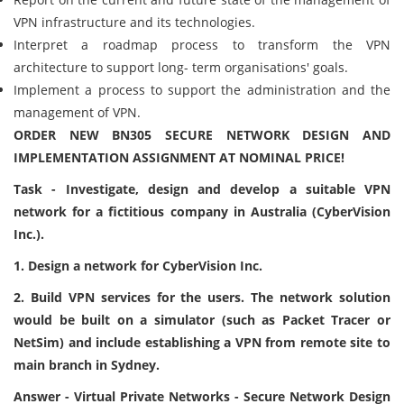
VPN infrastructure and its technologies.
Interpret a roadmap process to transform the VPN
architecture to support long- term organisations' goals.
Implement a process to support the administration and the
management of VPN.
ORDER NEW BN305 SECURE NETWORK DESIGN AND
IMPLEMENTATION ASSIGNMENT AT NOMINAL PRICE!
Task - Investigate, design and develop a suitable VPN
network for a fictitious company in Australia (CyberVision
Inc.).
1. Design a network for CyberVision Inc.
2. Build VPN services for the users. The network solution
would be built on a simulator (such as Packet Tracer or
NetSim) and include establishing a VPN from remote site to
main branch in Sydney.
Answer - Virtual Private Networks - Secure Network Design