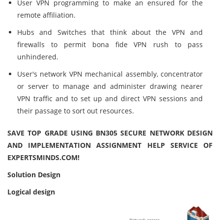
User VPN programming to make an ensured for the
remote affiliation.
Hubs and Switches that think about the VPN and
firewalls to permit bona fide VPN rush to pass
unhindered.
User's network VPN mechanical assembly, concentrator
or server to manage and administer drawing nearer
VPN traffic and to set up and direct VPN sessions and
their passage to sort out resources.
SAVE TOP GRADE USING BN305 SECURE NETWORK DESIGN
AND IMPLEMENTATION ASSIGNMENT HELP SERVICE OF
EXPERTSMINDS.COM!
Solution Design
Logical design