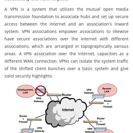
A VPN is a system that utilizes the mutual open media
transmission foundation to associate hubs and set up secure
access between the Internet and an association's inward
system. VPN associations empower associations to likewise
have secure associations over the Internet with different
associations, which are arranged in topographically various
areas. A VPN association over the Internet, capacities as a
different WAN connection. VPNs can isolate the system traffic
of the shifted client bunches over a basic system and give
solid security highlights.