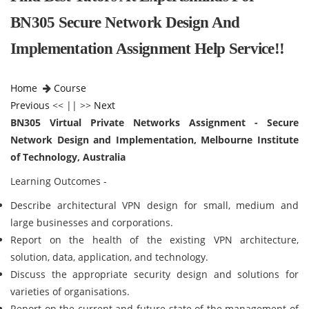
BN305 Secure Network Design And
Implementation Assignment Help Service!!
Home
Course
Previous
<< || >>
Next
BN305 Virtual Private Networks Assignment - Secure
Network Design and Implementation, Melbourne Institute
of Technology, Australia
Learning Outcomes -
Describe architectural VPN design for small, medium and
large businesses and corporations.
Report on the health of the existing VPN architecture,
solution, data, application, and technology.
Discuss the appropriate security design and solutions for
varieties of organisations.
Report on the current and future state of the management of