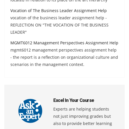
Vocation of The Business Leader Assignment Help
vocation of the business leader assignment help -
REFLECTION ON "THE VOCATION OF THE BUSINESS
LEADER"
MGMT6012 Management Perspectives Assignment Help
mgmt6012 management perspectives assignment help
- the report is a reflection on organizational culture and
scenarios in the management context.
Excel In Your Course
Experts are helping students
not just improving grades but
also to provide better learning