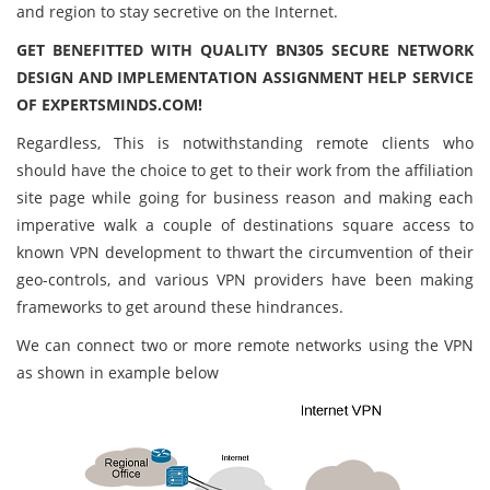
and region to stay secretive on the Internet.
GET BENEFITTED WITH QUALITY BN305 SECURE NETWORK
DESIGN AND IMPLEMENTATION ASSIGNMENT HELP SERVICE
OF EXPERTSMINDS.COM!
Regardless, This is notwithstanding remote clients who
should have the choice to get to their work from the affiliation
site page while going for business reason and making each
imperative walk a couple of destinations square access to
known VPN development to thwart the circumvention of their
geo-controls, and various VPN providers have been making
frameworks to get around these hindrances.
We can connect two or more remote networks using the VPN
as shown in example below