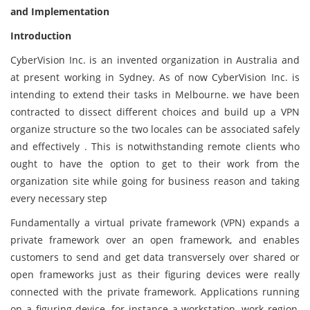
and Implementation
Introduction
CyberVision Inc. is an invented organization in Australia and
at present working in Sydney. As of now CyberVision Inc. is
intending to extend their tasks in Melbourne. we have been
contracted to dissect different choices and build up a VPN
organize structure so the two locales can be associated safely
and effectively . This is notwithstanding remote clients who
ought to have the option to get to their work from the
organization site while going for business reason and taking
every necessary step
Fundamentally a virtual private framework (VPN) expands a
private framework over an open framework, and enables
customers to send and get data transversely over shared or
open frameworks just as their figuring devices were really
connected with the private framework. Applications running
on a figuring device, for instance a workstation, work region,