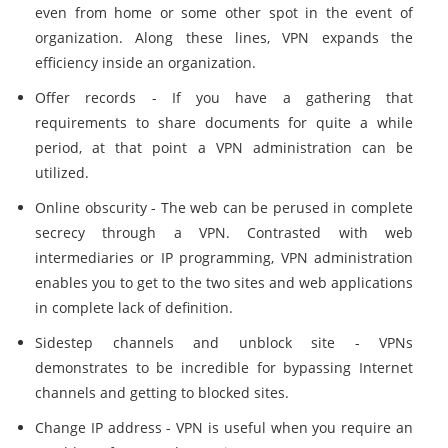
even from home or some other spot in the event of
organization. Along these lines, VPN expands the
efficiency inside an organization.
Offer records - If you have a gathering that
requirements to share documents for quite a while
period, at that point a VPN administration can be
utilized.
Online obscurity - The web can be perused in complete
secrecy through a VPN. Contrasted with web
intermediaries or IP programming, VPN administration
enables you to get to the two sites and web applications
in complete lack of definition.
Sidestep channels and unblock site - VPNs
demonstrates to be incredible for bypassing Internet
channels and getting to blocked sites.
Change IP address - VPN is useful when you require an