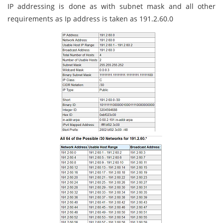
IP addressing is done as with subnet mask and all other
requirements as Ip address is taken as 191.2.60.0