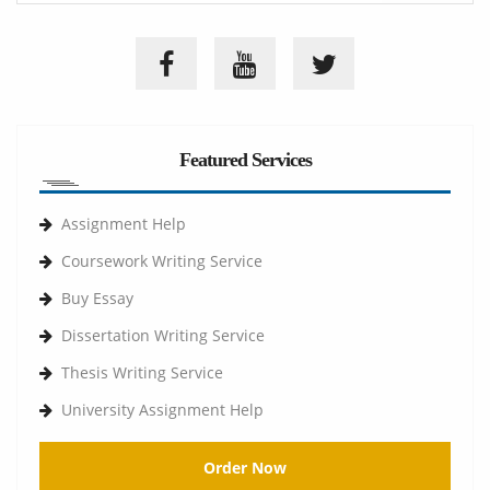
Featured Services
Assignment Help
Coursework Writing Service
Buy Essay
Dissertation Writing Service
Thesis Writing Service
University Assignment Help
Order Now