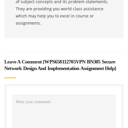
of subject concepts and its problem statements.
They are providing you world class assistance
which may help you to excel in course or
assignments.
Leave A Comment [
WPS658112705VPN BN305 Secure
Network Design And Implementation Assignment Help
]