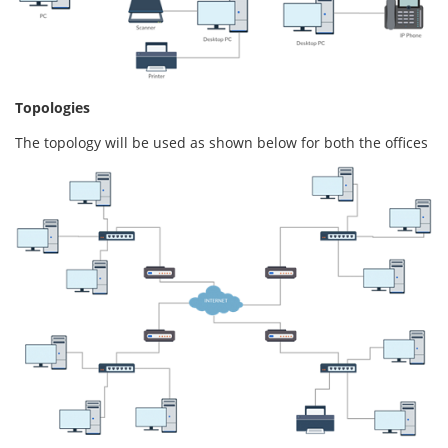
Topologies
The topology will be used as shown below for both the offices