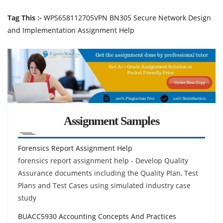
Tag This :-
WPS658112705VPN BN305 Secure Network Design
and Implementation Assignment Help
Assignment Samples
Forensics Report Assignment Help
forensics report assignment help - Develop Quality
Assurance documents including the Quality Plan, Test
Plans and Test Cases using simulated industry case
study
BUACC5930 Accounting Concepts And Practices