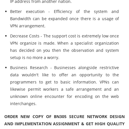
IP address from another nation.
Better execution - Efficiency of the system and
Bandwidth can be expanded once there is a usage of
VPN arrangement.
Decrease Costs - The support cost is extremely low once
VPN organize is made. When a specialist organization
has decided on you then the observation and system
setup is no more a worry.
Business Research - Businesses alongside restrictive
data wouldn't like to offer an opportunity to the
programmers to get to basic information. VPNs can
likewise permit workers a safe arrangement and an
unknown online encounter for encoding on the web
interchanges.
ORDER NEW COPY OF BN305 SECURE NETWORK DESIGN
AND IMPLEMENTATION ASSIGNMENT & GET HIGH QUALITY