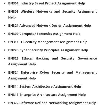
BN301 Industry-Based Project Assignment Help
BN303 Wireless Networks and Security Assignment
Help
BN321 Advanced Network Design Assignment Help
BN309 Computer Forensics Assignment Help
BN311 IT Security Management Assignment Help
BN223 Cyber Security Principles Assignment Help
BN323 Ethical Hacking and Security Governance
Assignment Help
BN324 Enterprise Cyber Security and Management
Assignment Help
BN314 System Architecture Assignment Help
BN315 Enterprise Architecture Assignment Help
BN322 Software Defined Networking Assignment Help