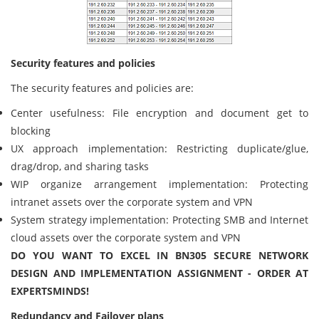
Security features and policies
The security features and policies are:
Center usefulness: File encryption and document get to
blocking
UX approach implementation: Restricting duplicate/glue,
drag/drop, and sharing tasks
WIP organize arrangement implementation: Protecting
intranet assets over the corporate system and VPN
System strategy implementation: Protecting SMB and Internet
cloud assets over the corporate system and VPN
DO YOU WANT TO EXCEL IN BN305 SECURE NETWORK
DESIGN AND IMPLEMENTATION ASSIGNMENT - ORDER AT
EXPERTSMINDS!
Redundancy and Failover plans