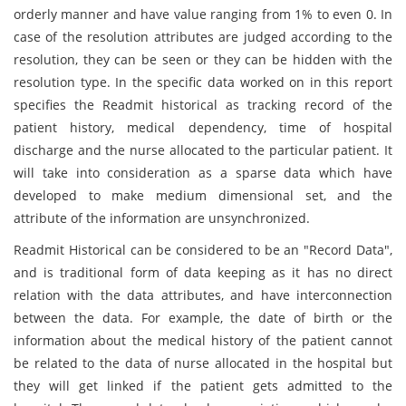
orderly manner and have value ranging from 1% to even 0. In
case of the resolution attributes are judged according to the
resolution, they can be seen or they can be hidden with the
resolution type. In the specific data worked on in this report
specifies the Readmit historical as tracking record of the
patient history, medical dependency, time of hospital
discharge and the nurse allocated to the particular patient. It
will take into consideration as a sparse data which have
developed to make medium dimensional set, and the
attribute of the information are unsynchronized.
Readmit Historical can be considered to be an "Record Data",
and is traditional form of data keeping as it has no direct
relation with the data attributes, and have interconnection
between the data. For example, the date of birth or the
information about the medical history of the patient cannot
be related to the data of nurse allocated in the hospital but
they will get linked if the patient gets admitted to the