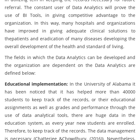
referral. The constant user of Data Analytics will prove the
use of BI Tools, in giving competitive advantage to the
organization. In this way, many hospitals and organizations
have improved in giving adequate clinical solutions to
thepatients and eradication of many diseases developing the
overall development of the health and standard of living.
The fields in which the Data Analytics can be developed and
the organization are dependent on the Data Analytics are
defined below:
Educational implementation:
In the University of Alabama it
has been noticed that it has helped more than 40000
students to keep track of the records, or their educational
assignments as well as grades and performance through the
use of data analytical tools, there are huge data in the
education system, as every year new students are enrolled.
Therefore, to keep track of the records. The data management
is necessary (Chatterjee &Chowdhury, (2016)). Nevertheless,