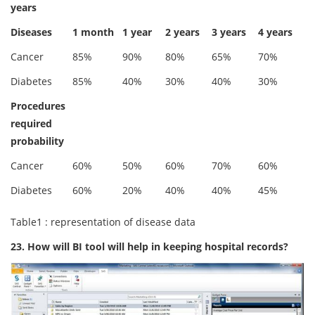
years
Diseases
1 month
1 year
2 years
3 years
4 years
Cancer
85%
90%
80%
65%
70%
Diabetes
85%
40%
30%
40%
30%
Procedures
required
probability
Cancer
60%
50%
60%
70%
60%
Diabetes
60%
20%
40%
40%
45%
Table1 : representation of disease data
23. How will BI tool will help in keeping hospital records?