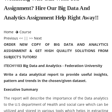
Assignment? Hire Our Big Data And
Analytics Assignment Help Right Away!!
Home
Course
Previous
<< || >>
Next
ORDER NEW COPY OF BIG DATA AND ANALYTICS
ASSIGNMENT & GET HIGH QUALITY SOLUTIONS FROM
SUBJECT'S TUTORS!
ITECH1103 Big Data and Analytics - Federation University
Write a data analytical report to provide useful insights,
pattern and trends in the chosen/given dataset.
Executive Summary
The report will describe the importance of the Data analytics
to the U.S department of Health and social care which can be
utilized and stored in various tools which helps in extracting