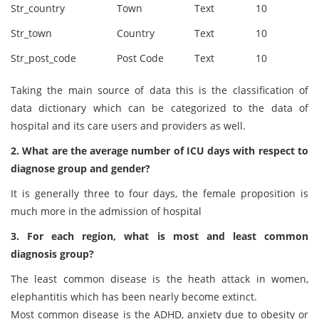
Str_country
Town
Text
10
Str_town
Country
Text
10
Str_post_code
Post Code
Text
10
Taking the main source of data this is the classification of
data dictionary which can be categorized to the data of
hospital and its care users and providers as well.
2. What are the average number of ICU days with respect to
diagnose group and gender?
It is generally three to four days, the female proposition is
much more in the admission of hospital
3. For each region, what is most and least common
diagnosis group?
The least common disease is the heath attack in women,
elephantitis which has been nearly become extinct.
Most common disease is the ADHD, anxiety due to obesity or