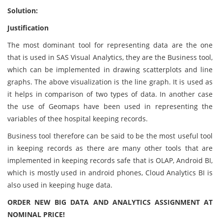
Solution:
Justification
The most dominant tool for representing data are the one
that is used in SAS Visual Analytics, they are the Business tool,
which can be implemented in drawing scatterplots and line
graphs. The above visualization is the line graph. It is used as
it helps in comparison of two types of data. In another case
the use of Geomaps have been used in representing the
variables of thee hospital keeping records.
Business tool therefore can be said to be the most useful tool
in keeping records as there are many other tools that are
implemented in keeping records safe that is OLAP, Android BI,
which is mostly used in android phones, Cloud Analytics BI is
also used in keeping huge data.
ORDER NEW BIG DATA AND ANALYTICS ASSIGNMENT AT
NOMINAL PRICE!