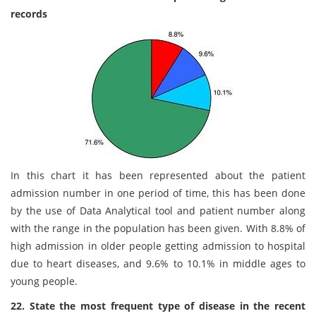
records
In this chart it has been represented about the patient
admission number in one period of time, this has been done
by the use of Data Analytical tool and patient number along
with the range in the population has been given. With 8.8% of
high admission in older people getting admission to hospital
due to heart diseases, and 9.6% to 10.1% in middle ages to
young people.
22. State the most frequent type of disease in the recent