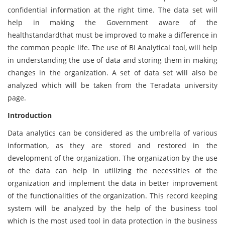
confidential information at the right time. The data set will
help in making the Government aware of the
healthstandardthat must be improved to make a difference in
the common people life. The use of BI Analytical tool, will help
in understanding the use of data and storing them in making
changes in the organization. A set of data set will also be
analyzed which will be taken from the Teradata university
page.
Introduction
Data analytics can be considered as the umbrella of various
information, as they are stored and restored in the
development of the organization. The organization by the use
of the data can help in utilizing the necessities of the
organization and implement the data in better improvement
of the functionalities of the organization. This record keeping
system will be analyzed by the help of the business tool
which is the most used tool in data protection in the business