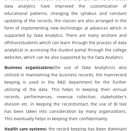
data analytics have improved the customization of
educational patterns, changing the syllabus and constant
updating of the records, the classes are also arranged in the
form of implementing new technologic al advances which is
supported by Data Analytics. There are many onshore and
offshorestudents which can learn through the process of data
analytical in accessing the student portal through the college
websites, which can be also supported by the Data Analytics.
Business organizations:
the use of Data Analyticsis also
utilized in maintaining the business records, the mainrecord
keeping is used in the R&D department for the further
utilizing of the data. This helps in keeping their annual
records, performances, revenue collection, stakeholder's
division etc. In keeping the recordsintact, the use of BI tool
has been taken into consideration by many organizations.
This eventually helps in keeping their confidentiality.
Health care systems:
the record keeping has been dominant