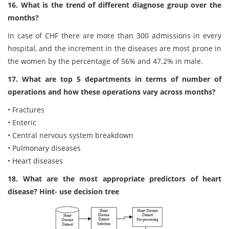
16. What is the trend of different diagnose group over the
months?
In case of CHF there are more than 300 admissions in every
hospital, and the increment in the diseases are most prone in
the women by the percentage of 56% and 47.2% in male.
17. What are top 5 departments in terms of number of
operations and how these operations vary across months?
• Fractures
• Enteric
• Central nervous system breakdown
• Pulmonary diseases
• Heart diseases
18. What are the most appropriate predictors of heart
disease? Hint- use decision tree