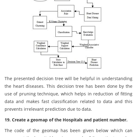
The presented decision tree will be helpful in understanding
the heart diseases. This decision tree has been done by the
use of pruning technique, which helps in reduction of fitting
data and makes fast classification related to data and this
prevents irrelevant prediction due to data.
19. Create a geomap of the Hospitals and patient number.
The code of the geomap has been given below which can