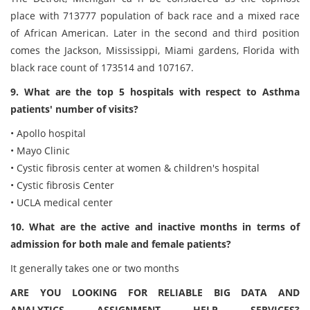
place with 713777 population of back race and a mixed race
of African American. Later in the second and third position
comes the Jackson, Mississippi, Miami gardens, Florida with
black race count of 173514 and 107167.
9. What are the top 5 hospitals with respect to Asthma
patients' number of visits?
• Apollo hospital
• Mayo Clinic
• Cystic fibrosis center at women & children's hospital
• Cystic fibrosis Center
• UCLA medical center
10. What are the active and inactive months in terms of
admission for both male and female patients?
It generally takes one or two months
ARE YOU LOOKING FOR RELIABLE BIG DATA AND
ANALYTICS ASSIGNMENT HELP SERVICES?