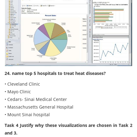
24. name top 5 hospitals to treat heat diseases?
• Cleveland Clinic
• Mayo Clinic
• Cedars- Sinai Medical Center
• Massachusetts General Hospital
• Mount Sinai hospital
Task 4 Justify why these visualizations are chosen in Task 2
and 3.