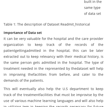
built in the
same type
of data set
Table 1: The description of Dataset Readmit_historical
Importance of Data set
It can be very valuable for the hospital and the care provider
organization to keep track of the records of the
patientgettingadmitted in the hospital, this can be later
extracted out to keep relevancy with their medical history, is
the same person gets admitted in the hospital. The type of
treatment needed in the represented by thedataset will help
in improving thefacilities from before, and cater to the
demands of the patients.
This will eventually also help the U.S department to keep
track of the treatmentfacilities that must be improvise by the
use of various machine learning languages and will also help
in utilizing tem in keeping the records necessary for future