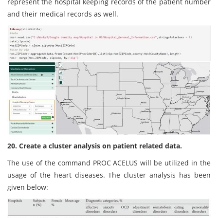
represent the hospital keeping records of the patient number
and their medical records as well.
20. Create a cluster analysis on patient related data.
The use of the command PROC ACELUS will be utilized in the
usage of the heart diseases. The cluster analysis has been
given below: