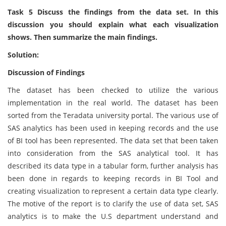
Task 5 Discuss the findings from the data set. In this
discussion you should explain what each visualization
shows. Then summarize the main findings.
Solution:
Discussion of Findings
The dataset has been checked to utilize the various
implementation in the real world. The dataset has been
sorted from the Teradata university portal. The various use of
SAS analytics has been used in keeping records and the use
of BI tool has been represented. The data set that been taken
into consideration from the SAS analytical tool. It has
described its data type in a tabular form, further analysis has
been done in regards to keeping records in BI Tool and
creating visualization to represent a certain data type clearly.
The motive of the report is to clarify the use of data set, SAS
analytics is to make the U.S department understand and