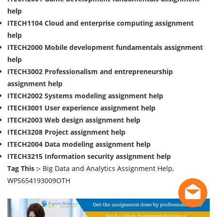
help
ITECH1104 Cloud and enterprise computing assignment
help
ITECH2000 Mobile development fundamentals assignment
help
ITECH3002 Professionalism and entrepreneurship
assignment help
ITECH2002 Systems modeling assignment help
ITECH3001 User experience assignment help
ITECH2003 Web design assignment help
ITECH3208 Project assignment help
ITECH2004 Data modeling assignment help
ITECH3215 Information security assignment help
Tag This :-
Big Data and Analytics Assignment Help,
WPS654193009OTH