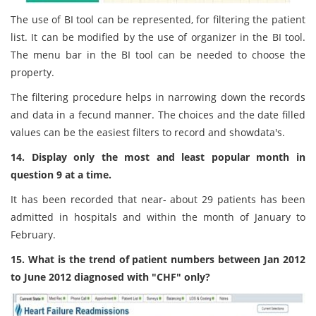
The use of BI tool can be represented, for filtering the patient
list. It can be modified by the use of organizer in the BI tool.
The menu bar in the BI tool can be needed to choose the
property.
The filtering procedure helps in narrowing down the records
and data in a fecund manner. The choices and the date filled
values can be the easiest filters to record and showdata's.
14. Display only the most and least popular month in
question 9 at a time.
It has been recorded that near- about 29 patients has been
admitted in hospitals and within the month of January to
February.
15. What is the trend of patient numbers between Jan 2012
to June 2012 diagnosed with "CHF" only?