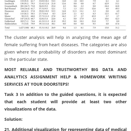
The cluster analysis will help in analyzing the mean age of
female suffering from heart diseases. The categories are also
given where the probability of disorders are most dominant
in the particular state.
MOST RELIABLE AND TRUSTWORTHY BIG DATA AND
ANALYTICS ASSIGNMENT HELP & HOMEWORK WRITING
SERVICES AT YOUR DOORSTEPS!
Task 3 In addition to the guided questions, it is expected
that each student will provide at least two other
visualizations of the data.
Solution:
21. Additional visualization for representing data of medical