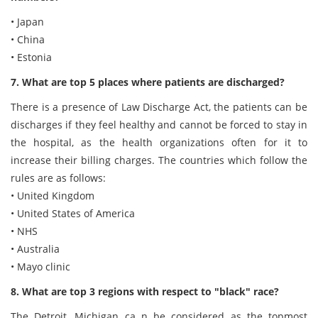
• Japan
• China
• Estonia
7. What are top 5 places where patients are discharged?
There is a presence of Law Discharge Act, the patients can be
discharges if they feel healthy and cannot be forced to stay in
the hospital, as the health organizations often for it to
increase their billing charges. The countries which follow the
rules are as follows:
• United Kingdom
• United States of America
• NHS
• Australia
• Mayo clinic
8. What are top 3 regions with respect to "black" race?
The Detroit, Michigan ca n be considered as the topmost