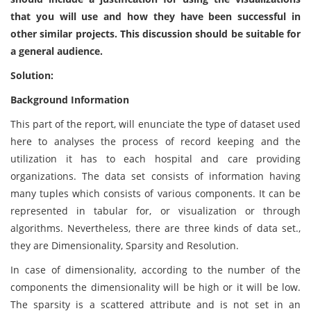
that you will use and how they have been successful in
other similar projects. This discussion should be suitable for
a general audience.
Solution:
Background Information
This part of the report, will enunciate the type of dataset used
here to analyses the process of record keeping and the
utilization it has to each hospital and care providing
organizations. The data set consists of information having
many tuples which consists of various components. It can be
represented in tabular for, or visualization or through
algorithms. Nevertheless, there are three kinds of data set.,
they are Dimensionality, Sparsity and Resolution.
In case of dimensionality, according to the number of the
components the dimensionality will be high or it will be low.
The sparsity is a scattered attribute and is not set in an