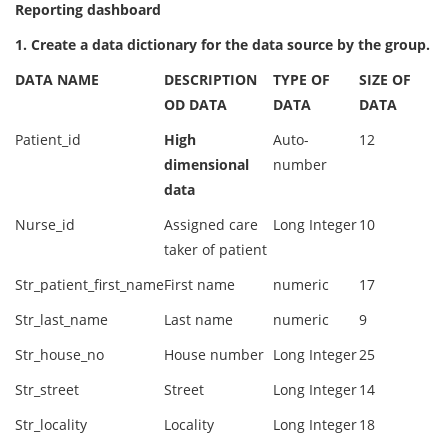
Reporting dashboard
1. Create a data dictionary for the data source by the group.
DATA NAME
DESCRIPTION
TYPE OF
SIZE OF
OD DATA
DATA
DATA
Patient_id
High
Auto-
12
dimensional
number
data
Nurse_id
Assigned care
Long Integer
10
taker of patient
Str_patient_first_name
First name
numeric
17
Str_last_name
Last name
numeric
9
Str_house_no
House number
Long Integer
25
Str_street
Street
Long Integer
14
Str_locality
Locality
Long Integer
18