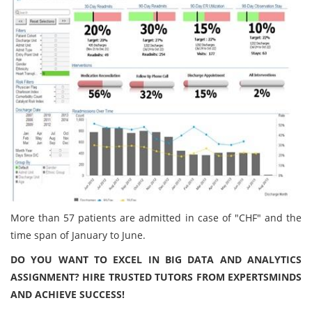
More than 57 patients are admitted in case of "CHF" and the
time span of January to June.
DO YOU WANT TO EXCEL IN BIG DATA AND ANALYTICS
ASSIGNMENT? HIRE TRUSTED TUTORS FROM EXPERTSMINDS
AND ACHIEVE SUCCESS!