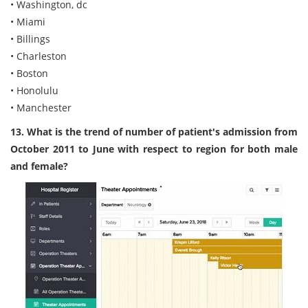
• Washington, dc
• Miami
• Billings
• Charleston
• Boston
• Honolulu
• Manchester
13. What is the trend of number of patient's admission from
October 2011 to June with respect to region for both male
and female?