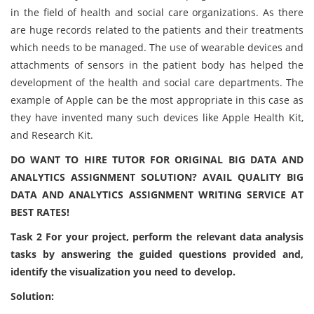
in the field of health and social care organizations. As there
are huge records related to the patients and their treatments
which needs to be managed. The use of wearable devices and
attachments of sensors in the patient body has helped the
development of the health and social care departments. The
example of Apple can be the most appropriate in this case as
they have invented many such devices like Apple Health Kit,
and Research Kit.
DO WANT TO HIRE TUTOR FOR ORIGINAL BIG DATA AND
ANALYTICS ASSIGNMENT SOLUTION? AVAIL QUALITY BIG
DATA AND ANALYTICS ASSIGNMENT WRITING SERVICE AT
BEST RATES!
Task 2 For your project, perform the relevant data analysis
tasks by answering the guided questions provided and,
identify the visualization you need to develop.
Solution: