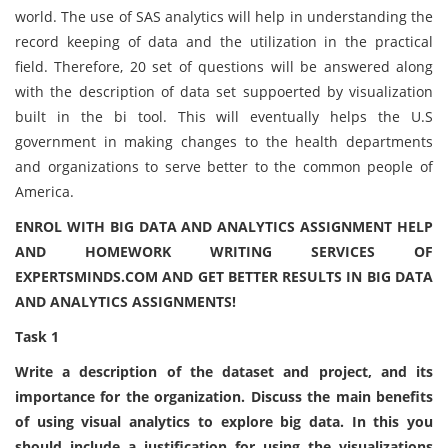
world. The use of SAS analytics will help in understanding the
record keeping of data and the utilization in the practical
field. Therefore, 20 set of questions will be answered along
with the description of data set suppoerted by visualization
built in the bi tool. This will eventually helps the U.S
government in making changes to the health departments
and organizations to serve better to the common people of
America.
ENROL WITH BIG DATA AND ANALYTICS ASSIGNMENT HELP
AND HOMEWORK WRITING SERVICES OF
EXPERTSMINDS.COM AND GET BETTER RESULTS IN BIG DATA
AND ANALYTICS ASSIGNMENTS!
Task 1
Write a description of the dataset and project, and its
importance for the organization. Discuss the main benefits
of using visual analytics to explore big data. In this you
should include a justification for using the visualizations