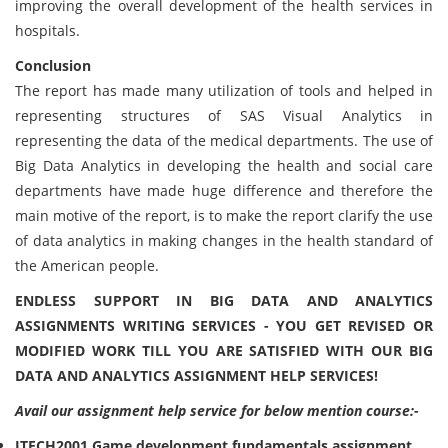
improving the overall development of the health services in
hospitals.
Conclusion
The report has made many utilization of tools and helped in
representing structures of SAS Visual Analytics in
representing the data of the medical departments. The use of
Big Data Analytics in developing the health and social care
departments have made huge difference and therefore the
main motive of the report, is to make the report clarify the use
of data analytics in making changes in the health standard of
the American people.
ENDLESS SUPPORT IN BIG DATA AND ANALYTICS
ASSIGNMENTS WRITING SERVICES - YOU GET REVISED OR
MODIFIED WORK TILL YOU ARE SATISFIED WITH OUR BIG
DATA AND ANALYTICS ASSIGNMENT HELP SERVICES!
Avail our assignment help service for below mention course:-
ITECH2001 Game development fundamentals assignment