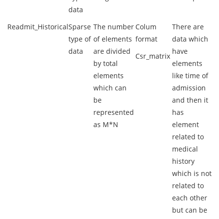
data
Readmit_Historical
Sparse
The number
Colum
There are
type of
of elements
format
data which
data
are divided
have
Csr_matrix
by total
elements
elements
like time of
which can
admission
be
and then it
represented
has
as M*N
element
related to
medical
history
which is not
related to
each other
but can be