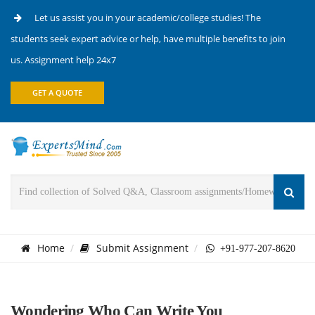
Let us assist you in your academic/college studies! The
students seek expert advice or help, have multiple benefits to join
us. Assignment help 24x7
GET A QUOTE
Home
Submit Assignment
+91-977-207-8620
Wondering Who Can Write You