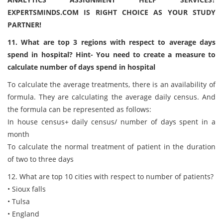
EXPERTSMINDS.COM IS RIGHT CHOICE AS YOUR STUDY
PARTNER!
11. What are top 3 regions with respect to average days
spend in hospital? Hint- You need to create a measure to
calculate number of days spend in hospital
To calculate the average treatments, there is an availability of
formula. They are calculating the average daily census. And
the formula can be represented as follows:
In house census+ daily census/ number of days spent in a
month
To calculate the normal treatment of patient in the duration
of two to three days
12. What are top 10 cities with respect to number of patients?
• Sioux falls
• Tulsa
• England