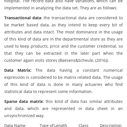
hospital. The record data also have variations, which can be
implemented in analyzing the data set. They are as follows:
Transactional data
: the transactional data are considered to
be market based data, as they intend to keep every bit of
attributes and data intact. The most dominance in the usage
of this kind of data are in the departmental store as they are
used to keep products, price and the customer credential, so
that they can be extracted in the later part when the
customer again visits stores (Baesens&Scheule, (2016)).
Data Matrix:
The data having a constant numerical
expression is considered to be matrix related data. The usage
of this kind of data is done in many actuaries who find
statistical data to represent some information.
Sparse data matrix
: this kind of data has similar attributes
and data, which are represented in data sheet in an
unsynchronized way.
Data Name
Type of
Length
Class
Description