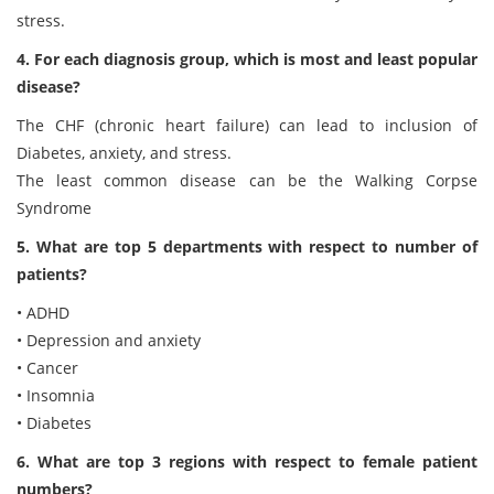
stress.
4. For each diagnosis group, which is most and least popular
disease?
The CHF (chronic heart failure) can lead to inclusion of
Diabetes, anxiety, and stress.
The least common disease can be the Walking Corpse
Syndrome
5. What are top 5 departments with respect to number of
patients?
• ADHD
• Depression and anxiety
• Cancer
• Insomnia
• Diabetes
6. What are top 3 regions with respect to female patient
numbers?