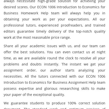
always necessitate high-grade solution for achieving your
desired scores. Our ECON 1006 Introduction to Economics for
Business Homework Help team will always help you in
obtaining your work as per your expectations. All our
professional tutors, experienced proofreaders, and trained
editors guarantee timely delivery of the top-notch quality
work at the most reasonable price range.
Share all your academic issues with us, and our team can
offer the best solutions. You can even contact us at night
time, as we are available round the clock to resolve all your
problems and doubts instantly. The instant we get your
assignment order, our author starts analyzing your
necessities. All the tutors connected with our ECON 1006
Introduction to Economics for Business Assignment Help team
possess expertise and glorious researching skills to make
your paper of the exceptional quality.
We guarantee students to produce 100% correct solution