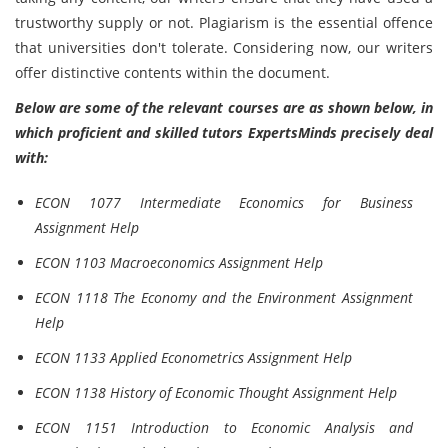
trustworthy supply or not. Plagiarism is the essential offence
that universities don't tolerate. Considering now, our writers
offer distinctive contents within the document.
Below are some of the relevant courses are as shown below, in
which proficient and skilled tutors ExpertsMinds precisely deal
with:
ECON 1077 Intermediate Economics for Business
Assignment Help
ECON 1103 Macroeconomics Assignment Help
ECON 1118 The Economy and the Environment Assignment
Help
ECON 1133 Applied Econometrics Assignment Help
ECON 1138 History of Economic Thought Assignment Help
ECON 1151 Introduction to Economic Analysis and