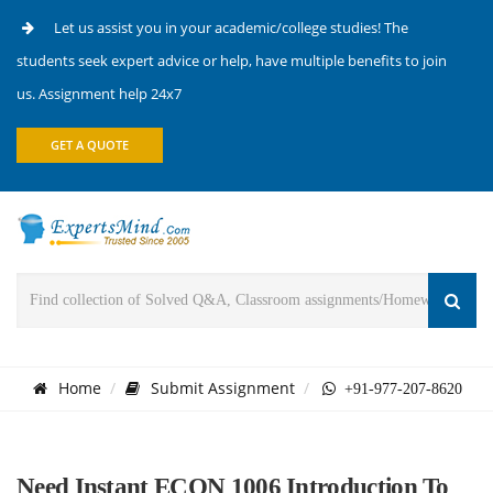
Let us assist you in your academic/college studies! The
students seek expert advice or help, have multiple benefits to join
us. Assignment help 24x7
GET A QUOTE
Home
Submit Assignment
+91-977-207-8620
Need Instant ECON 1006 Introduction To