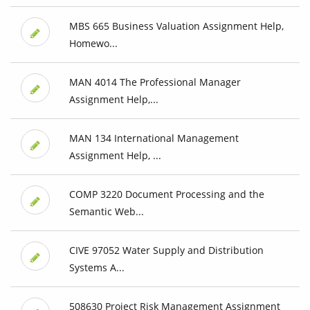
MBS 665 Business Valuation Assignment Help,
Homewo...
MAN 4014 The Professional Manager
Assignment Help,...
MAN 134 International Management
Assignment Help, ...
COMP 3220 Document Processing and the
Semantic Web...
CIVE 97052 Water Supply and Distribution
Systems A...
508630 Project Risk Management Assignment