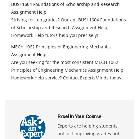
BUSI 1604 Foundations of Scholarship and Research
Assignment Help
Striving for top grades? Our apt BUSI 1604 Foundations
of Scholarship and Research Assignment Help,
Homework Help tutors help you precisely!
MECH 1062 Principles of Engineering Mechanics
Assignment Help
Are you seeking for the most consistent MECH 1062
Principles of Engineering Mechanics Assignment Help,
Homework Help service? Contact ExpertsMinds today!
Excel In Your Course
Experts are helping students
not just improving grades but