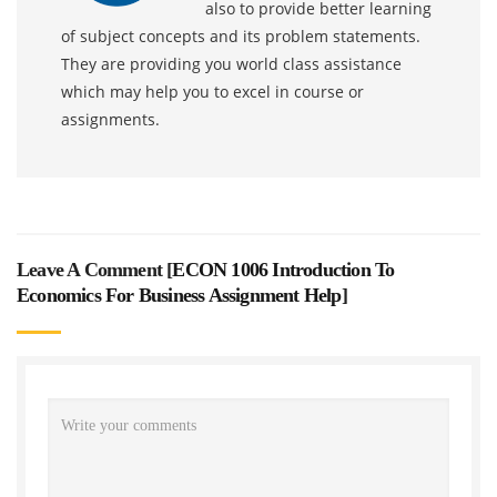
also to provide better learning
of subject concepts and its problem statements.
They are providing you world class assistance
which may help you to excel in course or
assignments.
Leave A Comment [
ECON 1006 Introduction To
Economics For Business Assignment Help
]