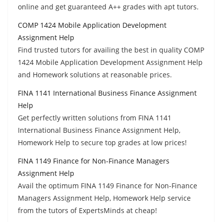
online and get guaranteed A++ grades with apt tutors.
COMP 1424 Mobile Application Development
Assignment Help
Find trusted tutors for availing the best in quality COMP
1424 Mobile Application Development Assignment Help
and Homework solutions at reasonable prices.
FINA 1141 International Business Finance Assignment
Help
Get perfectly written solutions from FINA 1141
International Business Finance Assignment Help,
Homework Help to secure top grades at low prices!
FINA 1149 Finance for Non-Finance Managers
Assignment Help
Avail the optimum FINA 1149 Finance for Non-Finance
Managers Assignment Help, Homework Help service
from the tutors of ExpertsMinds at cheap!