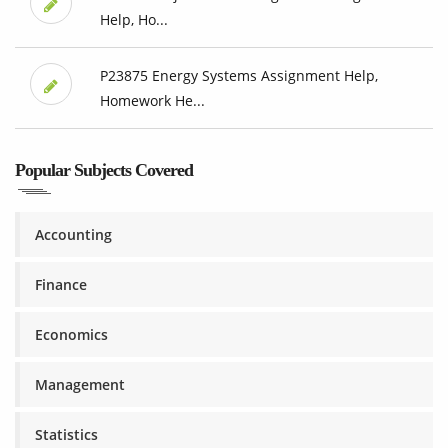
Help, Ho...
P23875 Energy Systems Assignment Help,
Homework He...
Popular Subjects Covered
Accounting
Finance
Economics
Management
Statistics