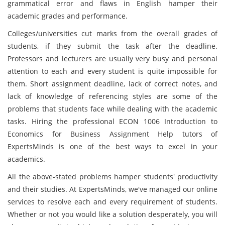
grammatical error and flaws in English hamper their
academic grades and performance.
Colleges/universities cut marks from the overall grades of
students, if they submit the task after the deadline.
Professors and lecturers are usually very busy and personal
attention to each and every student is quite impossible for
them. Short assignment deadline, lack of correct notes, and
lack of knowledge of referencing styles are some of the
problems that students face while dealing with the academic
tasks. Hiring the professional ECON 1006 Introduction to
Economics for Business Assignment Help tutors of
ExpertsMinds is one of the best ways to excel in your
academics.
All the above-stated problems hamper students' productivity
and their studies. At ExpertsMinds, we've managed our online
services to resolve each and every requirement of students.
Whether or not you
would like a solution desperately, you will