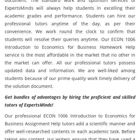
document. The standard work and optimum services of
ExpertsMinds will always help students in excelling their
academic grades and performance. Students can hire our
professional tutors anytime of the day, as per their
convenience. We work round the clock to confirm that
students will resolve their queries anytime. Our ECON 1006
Introduction to Economics for Business Homework Help
service is the most affordable in the market that no other in
the market can offer. All our professional tutors possess
updated data and information. We are well-liked among
students because of our prime quality work timely delivery of
the solution document.
Get bundles of advantages by hiring the proficient and skilled
tutors of ExpertsMinds!
Our professional ECON 1006 Introduction to Economics for
Business Assignment Help tutors add a scientific manner and
offer well-researched contents in each academic task. Before
taking any content, our writers ensure that they have used a