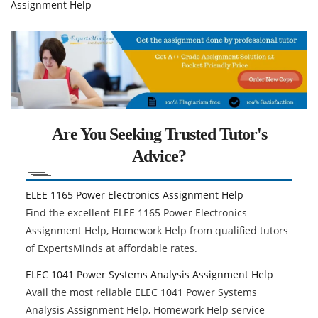
Assignment Help
Are You Seeking Trusted Tutor's
Advice?
ELEE 1165 Power Electronics Assignment Help
Find the excellent ELEE 1165 Power Electronics
Assignment Help, Homework Help from qualified tutors
of ExpertsMinds at affordable rates.
ELEC 1041 Power Systems Analysis Assignment Help
Avail the most reliable ELEC 1041 Power Systems
Analysis Assignment Help, Homework Help service