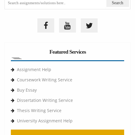
Featured Services
Assignment Help
Coursework Writing Service
Buy Essay
Dissertation Writing Service
Thesis Writing Service
University Assignment Help