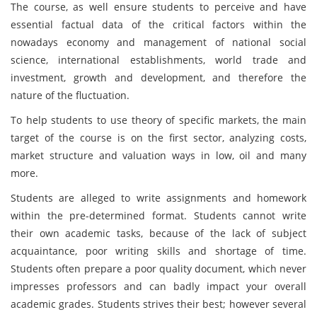
The course, as well ensure students to perceive and have
essential factual data of the critical factors within the
nowadays economy and management of national social
science, international establishments, world trade and
investment, growth and development, and therefore the
nature of the fluctuation.
To help students to use theory of specific markets, the main
target of the course is on the first sector, analyzing costs,
market structure and valuation ways in low, oil and many
more.
Students are alleged to write assignments and homework
within the pre-determined format. Students cannot write
their own academic tasks, because of the lack of subject
acquaintance, poor writing skills and shortage of time.
Students often prepare a poor quality document, which never
impresses professors and can badly impact your overall
academic grades. Students strives their best; however several