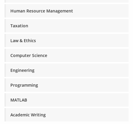
Human Resource Management
Taxation
Law & Ethics
Computer Science
Engineering
Programming
MATLAB
Academic Writing