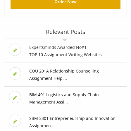
Order Now
Relevant Posts
Expertsminds Awarded No#1
TOP 10 Assignment Writing Websites
COU 201A Relationship Counselling
Assignment Help,...
BIM 401 Logistics and Supply Chain
Management Assi...
SBM 3301 Entrepreneurship and Innovation
Assignmen...