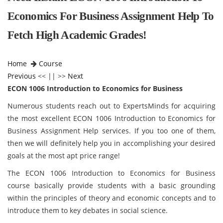
Economics For Business Assignment Help To
Fetch High Academic Grades!
Home
Course
Previous
<< || >>
Next
ECON 1006 Introduction to Economics for Business
Numerous students reach out to ExpertsMinds for acquiring
the most excellent ECON 1006 Introduction to Economics for
Business Assignment Help services. If you too one of them,
then we will definitely help you in accomplishing your desired
goals at the most apt price range!
The ECON 1006 Introduction to Economics for Business
course basically provide students with a basic grounding
within the principles of theory and economic concepts and to
introduce them to key debates in social science.