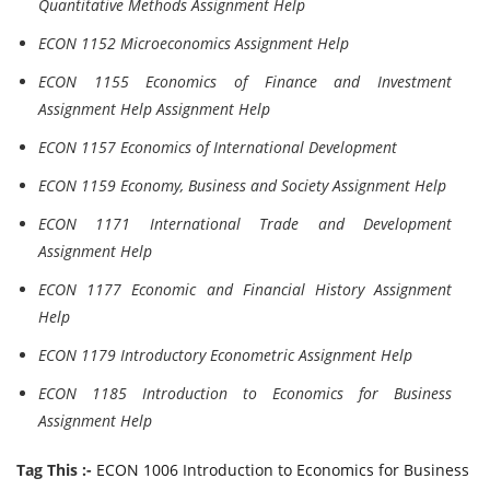
Quantitative Methods Assignment Help
ECON 1152 Microeconomics Assignment Help
ECON 1155 Economics of Finance and Investment
Assignment Help Assignment Help
ECON 1157 Economics of International Development
ECON 1159 Economy, Business and Society Assignment Help
ECON 1171 International Trade and Development
Assignment Help
ECON 1177 Economic and Financial History Assignment
Help
ECON 1179 Introductory Econometric Assignment Help
ECON 1185 Introduction to Economics for Business
Assignment Help
Tag This :-
ECON 1006 Introduction to Economics for Business