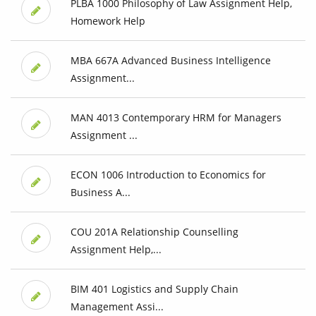
PLBA 1000 Philosophy of Law Assignment Help,
Homework Help
MBA 667A Advanced Business Intelligence
Assignment...
MAN 4013 Contemporary HRM for Managers
Assignment ...
ECON 1006 Introduction to Economics for
Business A...
COU 201A Relationship Counselling
Assignment Help,...
BIM 401 Logistics and Supply Chain
Management Assi...