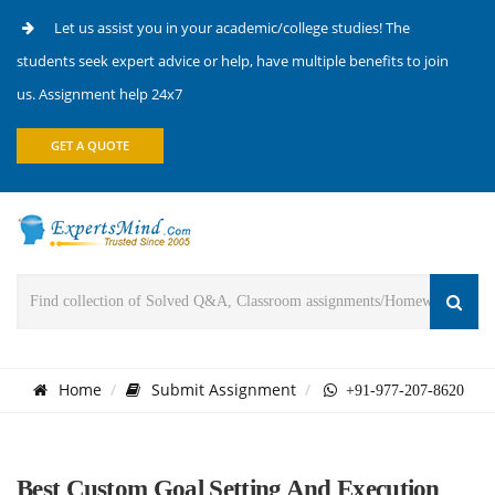
Let us assist you in your academic/college studies! The
students seek expert advice or help, have multiple benefits to join
us. Assignment help 24x7
GET A QUOTE
Home
Submit Assignment
+91-977-207-8620
Best Custom Goal Setting And Execution