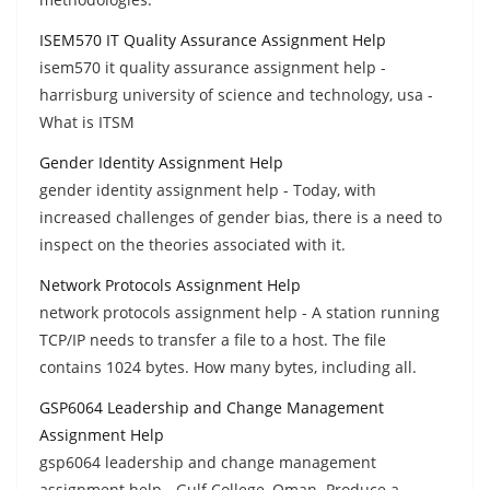
ISEM570 IT Quality Assurance Assignment Help
isem570 it quality assurance assignment help -
harrisburg university of science and technology, usa -
What is ITSM
Gender Identity Assignment Help
gender identity assignment help - Today, with
increased challenges of gender bias, there is a need to
inspect on the theories associated with it.
Network Protocols Assignment Help
network protocols assignment help - A station running
TCP/IP needs to transfer a file to a host. The file
contains 1024 bytes. How many bytes, including all.
GSP6064 Leadership and Change Management
Assignment Help
gsp6064 leadership and change management
assignment help - Gulf College, Oman. Produce a