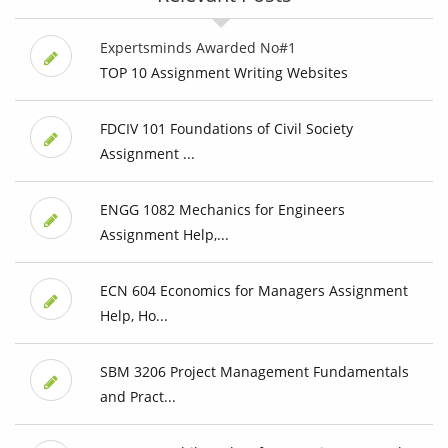
Expertsminds Awarded No#1
TOP 10 Assignment Writing Websites
FDCIV 101 Foundations of Civil Society
Assignment ...
ENGG 1082 Mechanics for Engineers
Assignment Help,...
ECN 604 Economics for Managers Assignment
Help, Ho...
SBM 3206 Project Management Fundamentals
and Pract...