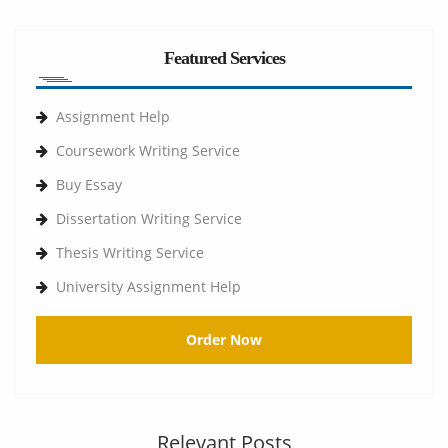
Featured Services
Assignment Help
Coursework Writing Service
Buy Essay
Dissertation Writing Service
Thesis Writing Service
University Assignment Help
Order Now
Relevant Posts