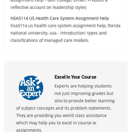
reflective account on leadership styles
HSA5114 US Health Care System Assignment Help
hsa5114 us health care system assignment help, florida
national university, usa - introduction: types and
classifications of managed care models.
Excel In Your Course
Experts are helping students
not just improving grades but
also to provide better learning
of subject concepts and its problem statements.
They are providing you world class assistance
which may help you to excel in course or
assignments.