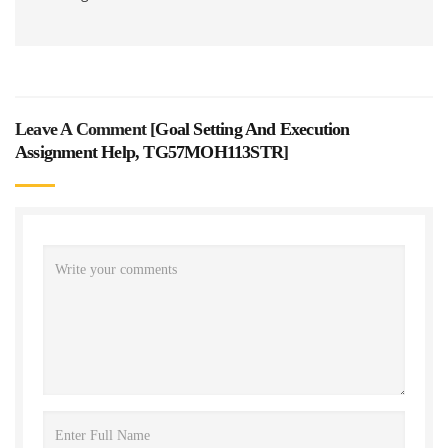
Leave A Comment [
Goal Setting And Execution
Assignment Help, TG57MOH113STR
]