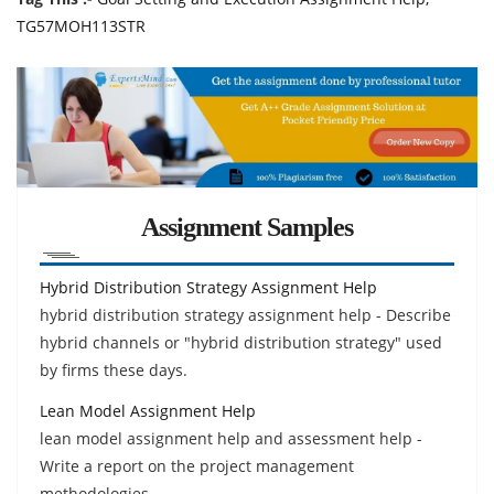
TG57MOH113STR
Assignment Samples
Hybrid Distribution Strategy Assignment Help
hybrid distribution strategy assignment help - Describe
hybrid channels or "hybrid distribution strategy" used
by firms these days.
Lean Model Assignment Help
lean model assignment help and assessment help -
Write a report on the project management
methodologies.