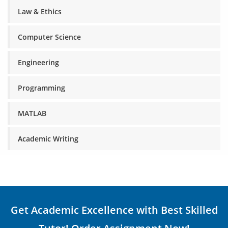
Law & Ethics
Computer Science
Engineering
Programming
MATLAB
Academic Writing
Get Academic Excellence with Best Skilled