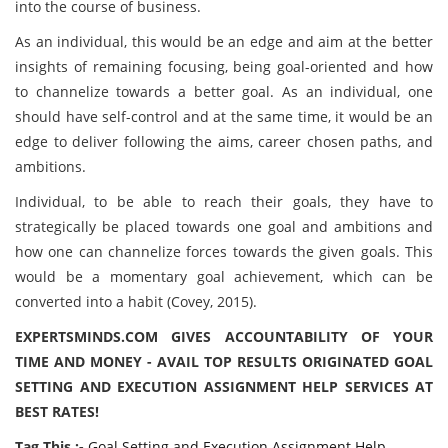
into the course of business.
As an individual, this would be an edge and aim at the better
insights of remaining focusing, being goal-oriented and how
to channelize towards a better goal. As an individual, one
should have self-control and at the same time, it would be an
edge to deliver following the aims, career chosen paths, and
ambitions.
Individual, to be able to reach their goals, they have to
strategically be placed towards one goal and ambitions and
how one can channelize forces towards the given goals. This
would be a momentary goal achievement, which can be
converted into a habit (Covey, 2015).
EXPERTSMINDS.COM GIVES ACCOUNTABILITY OF YOUR
TIME AND MONEY - AVAIL TOP RESULTS ORIGINATED GOAL
SETTING AND EXECUTION ASSIGNMENT HELP SERVICES AT
BEST RATES!
Tag This :-
Goal Setting and Execution Assignment Help,