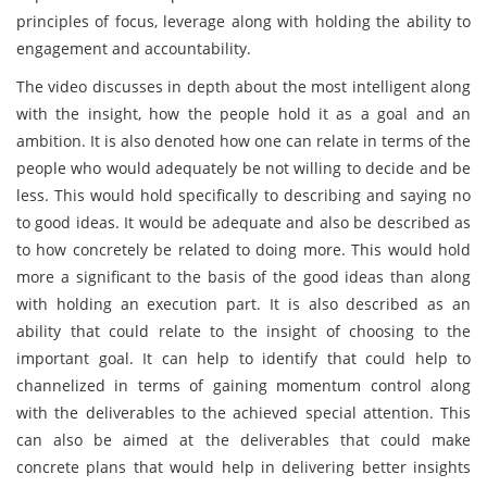
principles of focus, leverage along with holding the ability to
engagement and accountability.
The video discusses in depth about the most intelligent along
with the insight, how the people hold it as a goal and an
ambition. It is also denoted how one can relate in terms of the
people who would adequately be not willing to decide and be
less. This would hold specifically to describing and saying no
to good ideas. It would be adequate and also be described as
to how concretely be related to doing more. This would hold
more a significant to the basis of the good ideas than along
with holding an execution part. It is also described as an
ability that could relate to the insight of choosing to the
important goal. It can help to identify that could help to
channelized in terms of gaining momentum control along
with the deliverables to the achieved special attention. This
can also be aimed at the deliverables that could make
concrete plans that would help in delivering better insights