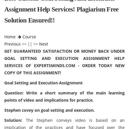
Assignment Help Services! Plagiarism Free
Solution Ensured!!
Home
Course
Previous
<< || >>
Next
GET GUARANTEED SATISFACTION OR MONEY BACK UNDER
GOAL SETTING AND EXECUTION ASSIGNMENT HELP
SERVICES OF EXPERTSMINDS.COM - ORDER TODAY NEW
COPY OF THIS ASSIGNMENT!
Goal Setting and Execution Assignment
Question: Write a short summary of the main learning
points of video and implications for practice.
Stephen covey on goal setting and execution.
Solution:
The Stephen conveys video is based on an
implication of the practices and have focused over the