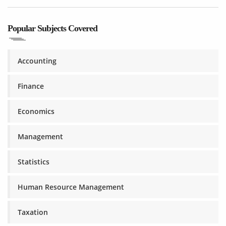
Popular Subjects Covered
Accounting
Finance
Economics
Management
Statistics
Human Resource Management
Taxation