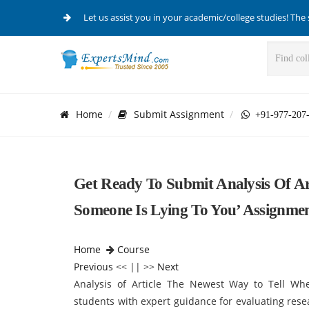
Let us assist you in your academic/college studies! The 
Home
Submit Assignment
+91-977-207
Get Ready To Submit Analysis Of Ar
Someone Is Lying To You’ Assignme
Home
Course
Previous
<< || >>
Next
Analysis of Article The Newest Way to Tell W
students with expert guidance for evaluating resear