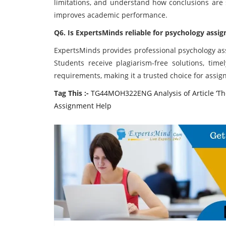
limitations, and understand how conclusions are s
improves academic performance.
Q6. Is ExpertsMinds reliable for psychology assi
ExpertsMinds provides professional psychology ass
Students receive plagiarism-free solutions, time
requirements, making it a trusted choice for assig
Tag This :-
TG44MOH322ENG Analysis of Article ‘The
Assignment Help