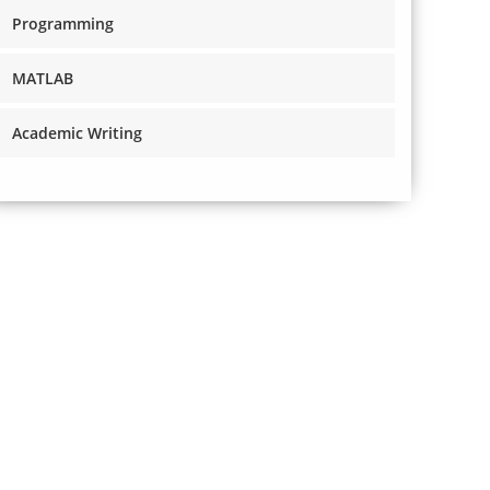
Programming
MATLAB
Academic Writing