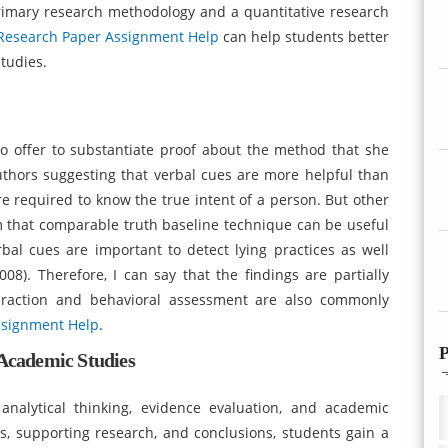
rimary research methodology and a quantitative research
Research Paper Assignment Help
can help students better
tudies.
o offer to substantiate proof about the method that she
authors suggesting that verbal cues are more helpful than
e required to know the true intent of a person. But other
m that comparable truth baseline technique can be useful
bal cues are important to detect lying practices as well
08). Therefore, I can say that the findings are partially
nteraction and behavioral assessment are also commonly
ssignment Help
.
P
 Academic Studies
 analytical thinking, evidence evaluation, and academic
s, supporting research, and conclusions, students gain a