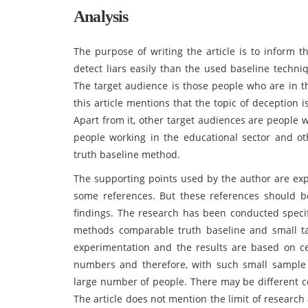
Analysis
The purpose of writing the article is to inform
detect liars easily than the used baseline techni
The target audience is those people who are in th
this article mentions that the topic of deception 
Apart from it, other target audiences are people 
people working in the educational sector and ot
truth baseline method.
The supporting points used by the author are ex
some references. But these references should be
findings. The research has been conducted specif
methods comparable truth baseline and small tal
experimentation and the results are based on ce
numbers and therefore, with such small sample 
large number of people. There may be different co
The article does not mention the limit of researc