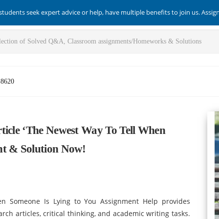
students seek expert advice or help, have multiple benefits to join us. Assi
-8620
ticle ‘The Newest Way To Tell When
nt & Solution Now!
hen Someone Is Lying to You Assignment Help provides
ch articles, critical thinking, and academic writing tasks.