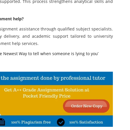
upported. This process strengthens analytical skills and
gnment help?
ignment assistance through qualified subject specialists.
ly delivery, and academic support tailored to university
nment help services.
 Newest Way to tell when someone is lying to you’