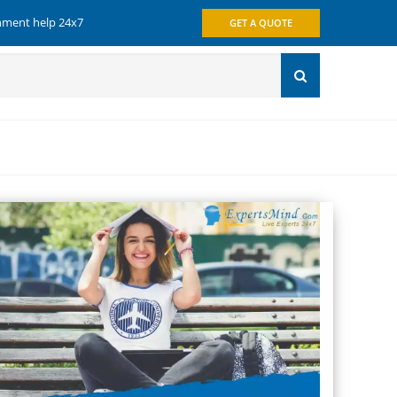
gnment help 24x7
GET A QUOTE