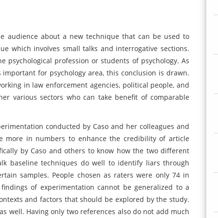
 the audience about a new technique that can be used to
que which involves small talks and interrogative sections.
e psychological profession or students of psychology. As
is important for psychology area, this conclusion is drawn.
working in law enforcement agencies, political people, and
her various sectors who can take benefit of comparable
perimentation conducted by Caso and her colleagues and
 more in numbers to enhance the credibility of article
ically by Caso and others to know how the two different
k baseline techniques do well to identify liars through
rtain samples. People chosen as raters were only 74 in
findings of experimentation cannot be generalized to a
ntexts and factors that should be explored by the study.
h as well. Having only two references also do not add much