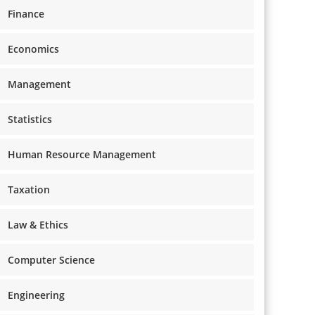
Finance
Economics
Management
Statistics
Human Resource Management
Taxation
Law & Ethics
Computer Science
Engineering