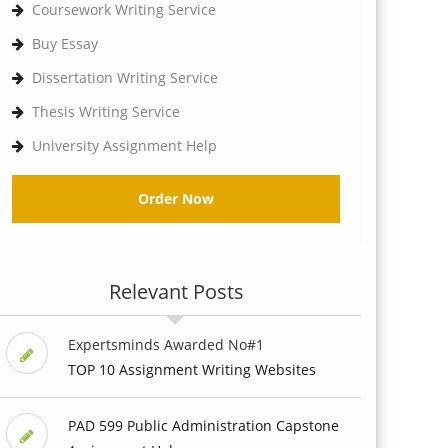
Coursework Writing Service
Buy Essay
Dissertation Writing Service
Thesis Writing Service
University Assignment Help
Order Now
Relevant Posts
Expertsminds Awarded No#1
TOP 10 Assignment Writing Websites
PAD 599 Public Administration Capstone