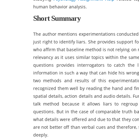
human behavior analysis.
Short Summary
The author mentions experimentations conducted 
just right to identify liars. She provides support
who affirm that baseline method is not relying o
relevancy as it uses similar topics within the sam
questions provides interrogators to catch the
information in such a way that can hide his wron
two methods and results of this experimentation
recognized them well by reading the hand and f
spatial details, action details and audio details. F
talk method because it allows liars to regrou
questions. But in the case of comparable truth ba
what details were offered and due to that they co
are not better off than verbal cues and therefor
deeply.