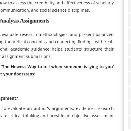
ow to assess the credibility and effectiveness of scholarly
 communication, and social science disciplines.
Analysis Assignments
, evaluate research methodologies, and present balanced
g theoretical concepts and connecting findings with real-
sional academic guidance helps students structure their
eir assignment submissions.
e ‘The Newest Way to tell when someone is lying to you’
t your doorsteps!
signment?
s to evaluate an author's arguments, evidence, research
ate critical thinking and provide an objective assessment