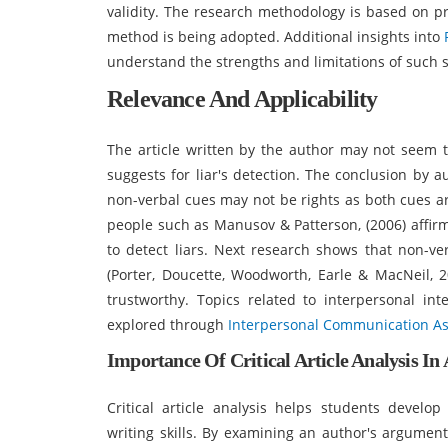
validity. The research methodology is based on p
method is being adopted. Additional insights into
understand the strengths and limitations of such s
Relevance And Applicability
The article written by the author may not seem t
suggests for liar's detection. The conclusion by 
non-verbal cues may not be rights as both cues ar
people such as Manusov & Patterson, (2006) affir
to detect liars. Next research shows that non-ver
(Porter, Doucette, Woodworth, Earle & MacNeil, 20
trustworthy. Topics related to interpersonal i
explored through
Interpersonal Communication A
Importance Of Critical Article Analysis In
Critical article analysis helps students develop
writing skills. By examining an author's argument