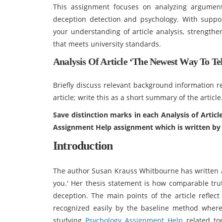
This assignment focuses on analyzing argument
deception detection and psychology. With suppo
your understanding of article analysis, strengthe
that meets university standards.
Analysis Of Article ‘The Newest Way To T
Briefly discuss relevant background information re
article; write this as a short summary of the article
Save distinction marks in each Analysis of Artic
Assignment Help assignment which is written by 
Introduction
The author Susan Krauss Whitbourne has written an
you.' Her thesis statement is how comparable tru
deception. The main points of the article reflect
recognized easily by the baseline method where
studying
Psychology Assignment Help
related to