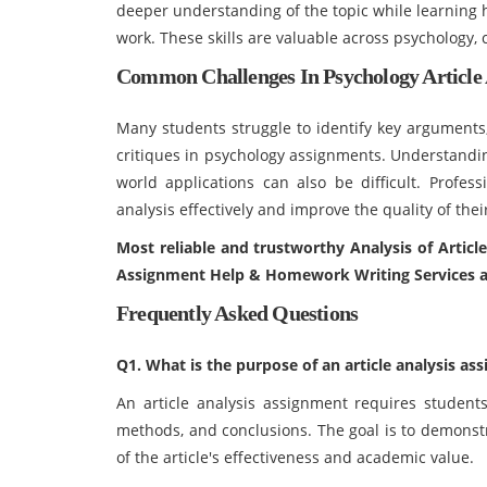
deeper understanding of the topic while learning h
work. These skills are valuable across psychology,
Common Challenges In Psychology Article 
Many students struggle to identify key arguments
critiques in psychology assignments. Understandin
world applications can also be difficult. Profes
analysis effectively and improve the quality of th
Most reliable and trustworthy Analysis of Articl
Assignment Help & Homework Writing Services a
Frequently Asked Questions
Q1. What is the purpose of an article analysis as
An article analysis assignment requires student
methods, and conclusions. The goal is to demonstr
of the article's effectiveness and academic value.