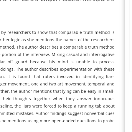
by researchers to show that comparable truth method is
 for her logic as she mentions the names of the researchers
n method. The author describes a comparable truth method
e portion of the interview. Mixing casual and interrogative
 liar off guard because his mind is unable to process
gdoings. The author describes experimentation with these
. It is found that raters involved in identifying liars
inger movement, one and two art movement, temporal and
urther, the author mentions that lying can be easy in small-
p their thoughts together when they answer innocuous
seline, the liars were forced to keep a running tab about
mmitted mistakes. Author findings suggest nonverbal cues
e, she mentions using more open-ended questions to probe