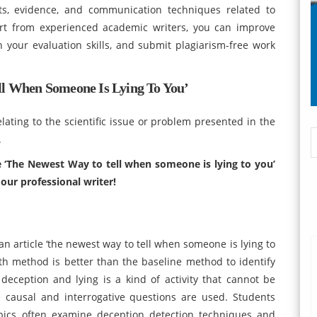
s, evidence, and communication techniques related to
rt from experienced academic writers, you can improve
n your evaluation skills, and submit plagiarism-free work
ell When Someone Is Lying To You’
lating to the scientific issue or problem presented in the
.
le ‘The Newest Way to tell when someone is lying to you’
our professional writer!
 article ‘the newest way to tell when someone is lying to
th method is better than the baseline method to identify
 deception and lying is a kind of activity that cannot be
 causal and interrogative questions are used. Students
pics often examine deception detection techniques and