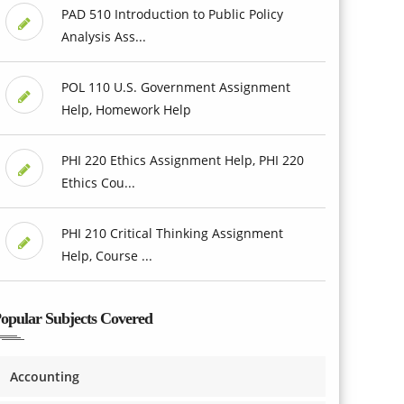
PAD 510 Introduction to Public Policy
Analysis Ass...
POL 110 U.S. Government Assignment
Help, Homework Help
PHI 220 Ethics Assignment Help, PHI 220
Ethics Cou...
PHI 210 Critical Thinking Assignment
Help, Course ...
opular Subjects Covered
Accounting