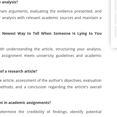
e analysis?
s main arguments, evaluating the evidence presented, and
r analysis with relevant academic sources and maintain a
The Newest Way to Tell When Someone Is Lying to You
th understanding the article, structuring your analysis,
r assignment meets university guidelines and academic
of a research article?
e article, assessment of the author's objectives, evaluation
ethods, and a conclusion regarding the article's overall
nt in academic assignments?
ermine the credibility of findings, identify potential