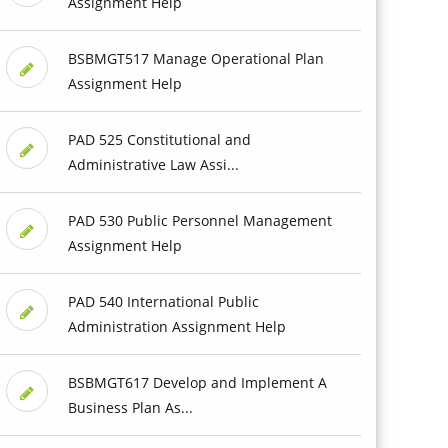
Assignment Help
BSBMGT517 Manage Operational Plan
Assignment Help
PAD 525 Constitutional and
Administrative Law Assi...
PAD 530 Public Personnel Management
Assignment Help
PAD 540 International Public
Administration Assignment Help
BSBMGT617 Develop and Implement A
Business Plan As...