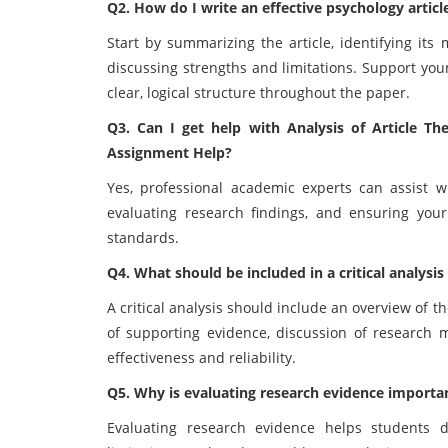
Q2. How do I write an effective psychology articl
Start by summarizing the article, identifying it
discussing strengths and limitations. Support you
clear, logical structure throughout the paper.
Q3. Can I get help with Analysis of Article 
Assignment Help?
Yes, professional academic experts can assist wi
evaluating research findings, and ensuring you
standards.
Q4. What should be included in a critical analysis 
A critical analysis should include an overview of th
of supporting evidence, discussion of research m
effectiveness and reliability.
Q5. Why is evaluating research evidence importa
Evaluating research evidence helps students det