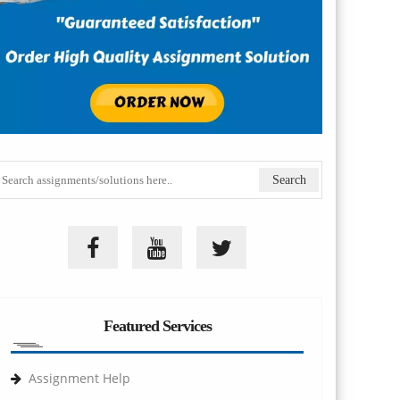
Featured Services
Assignment Help