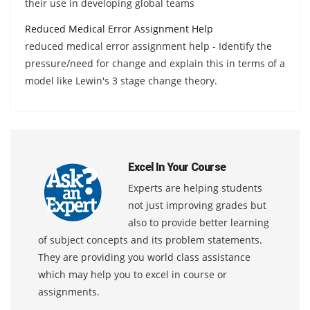
their use in developing global teams
Reduced Medical Error Assignment Help
reduced medical error assignment help - Identify the
pressure/need for change and explain this in terms of a
model like Lewin's 3 stage change theory.
Excel In Your Course
Experts are helping students
not just improving grades but
also to provide better learning
of subject concepts and its problem statements.
They are providing you world class assistance
which may help you to excel in course or
assignments.