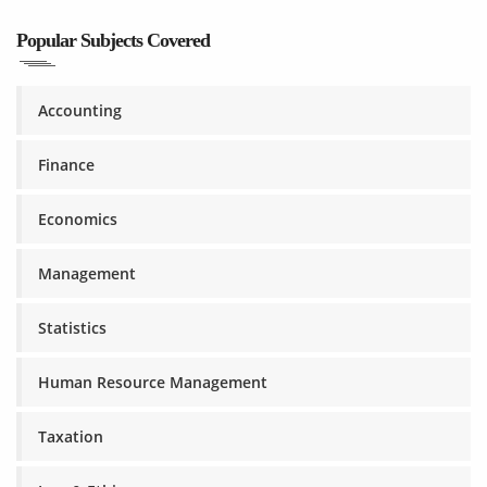
Popular Subjects Covered
Accounting
Finance
Economics
Management
Statistics
Human Resource Management
Taxation