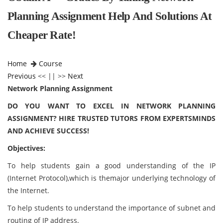
Planning Assignment Help And Solutions At
Cheaper Rate!
Home
Course
Previous
<< || >>
Next
Network Planning Assignment
DO YOU WANT TO EXCEL IN NETWORK PLANNING
ASSIGNMENT? HIRE TRUSTED TUTORS FROM EXPERTSMINDS
AND ACHIEVE SUCCESS!
Objectives:
To help students gain a good understanding of the IP
(Internet Protocol),which is themajor underlying technology of
the Internet.
To help students to understand the importance of subnet and
routing of IP address.