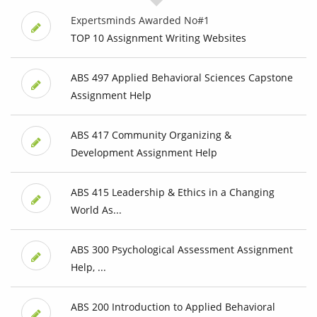
Expertsminds Awarded No#1
TOP 10 Assignment Writing Websites
ABS 497 Applied Behavioral Sciences Capstone
Assignment Help
ABS 417 Community Organizing &
Development Assignment Help
ABS 415 Leadership & Ethics in a Changing
World As...
ABS 300 Psychological Assessment Assignment
Help, ...
ABS 200 Introduction to Applied Behavioral