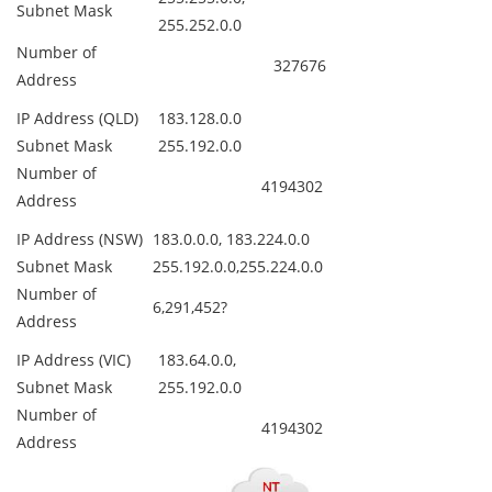
Subnet Mask
255.252.0.0
Number of
327676
Address
IP Address (QLD)
183.128.0.0
Subnet Mask
255.192.0.0
Number of
4194302
Address
IP Address (NSW)
183.0.0.0, 183.224.0.0
Subnet Mask
255.192.0.0,255.224.0.0
Number of
6,291,452?
Address
IP Address (VIC)
183.64.0.0,
Subnet Mask
255.192.0.0
Number of
4194302
Address