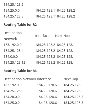
184.25.128.2
184.25.0.0
184.25.128.1
184.25.128.2
184.25.128.8
184.25.128.1
184.25.128.2
Routing Table for R2
Destination
Interface
Next Hop
Network
183.192.0.0
184.25.128.2
184.25.128.1
184.25.128.4
184.25.128.2
184.25.128.1
184.0.0.0
184.25.128.2
184.25.128.1
184.25.128.12
184.25.128.2
184.25.128.1
Routing Table for R3
Destination Network
Interface
Next Hop
183.192.0.0
184.25.128.6
184.25.128.5
184.25.128.0
184.25.128.6
184.25.128.5
184.20.0.0
184.25.128.6
184.25.128.5
184.25.0.0
184.25.128.6
184.25.128.5