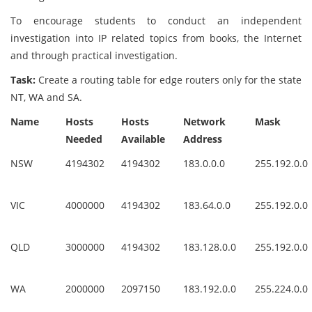
To encourage students to conduct an independent
investigation into IP related topics from books, the Internet
and through practical investigation.
Task:
Create a routing table for edge routers only for the state
NT, WA and SA.
Name
Hosts
Hosts
Network
Mask
Needed
Available
Address
NSW
4194302
4194302
183.0.0.0
255.192.0.0
VIC
4000000
4194302
183.64.0.0
255.192.0.0
QLD
3000000
4194302
183.128.0.0
255.192.0.0
WA
2000000
2097150
183.192.0.0
255.224.0.0