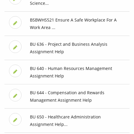
Science...
BSBWHS521 Ensure A Safe Workplace For A
Work Area ...
BU 636 - Project and Business Analysis
Assignment Help
BU 640 - Human Resources Management
Assignment Help
BU 644 - Compensation and Rewards
Management Assignment Help
BU 650 - Healthcare Administration
Assignment Help...