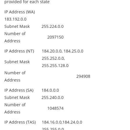
provided for each state
IP Address (WA)
183.192.0.0
Subnet Mask
255.224.0.0
Number of
2097150
Address
IP Address (NT)
184.20.0.0, 184.25.0.0
255.252.0.0,
Subnet Mask
255.255.128.0
Number of
294908
Address
IP Address (SA)
184.0.0.0
Subnet Mask
255.240.0.0
Number of
1048574
Address
IP Address (TAS)
184.16.0.0,184.24.0.0
255.255.0.0,