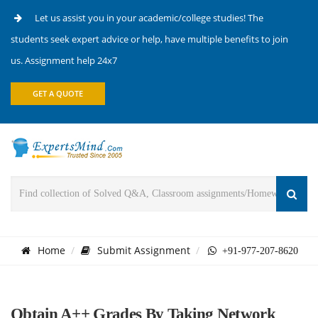
Let us assist you in your academic/college studies! The
students seek expert advice or help, have multiple benefits to join
us. Assignment help 24x7
GET A QUOTE
Home
Submit Assignment
+91-977-207-8620
Obtain A++ Grades By Taking Network