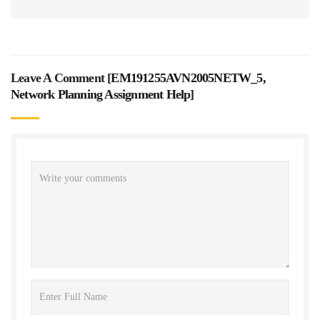
Leave A Comment [
EM191255AVN2005NETW_5,
Network Planning Assignment Help
]