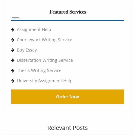
Featured Services
Assignment Help
Coursework Writing Service
Buy Essay
Dissertation Writing Service
Thesis Writing Service
University Assignment Help
Order Now
Relevant Posts