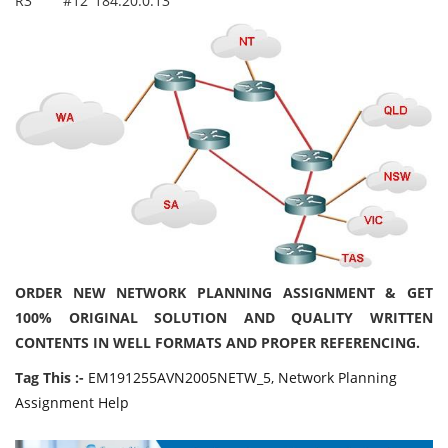
R3
#12
184.20.0.13
ORDER NEW NETWORK PLANNING ASSIGNMENT & GET
100% ORIGINAL SOLUTION AND QUALITY WRITTEN
CONTENTS IN WELL FORMATS AND PROPER REFERENCING.
Tag This :-
EM191255AVN2005NETW_5, Network Planning
Assignment Help