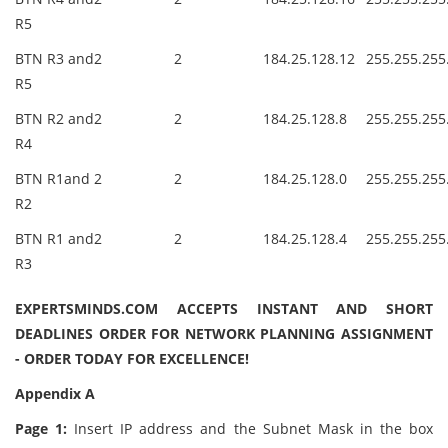
R5
BTN R3 and
2
2
184.25.128.12
255.255.255
R5
BTN R2 and
2
2
184.25.128.8
255.255.255
R4
BTN R1and
2
2
184.25.128.0
255.255.255
R2
BTN R1 and
2
2
184.25.128.4
255.255.255
R3
EXPERTSMINDS.COM ACCEPTS INSTANT AND SHORT
DEADLINES ORDER FOR NETWORK PLANNING ASSIGNMENT
- ORDER TODAY FOR EXCELLENCE!
Appendix A
Page 1:
Insert IP address and the Subnet Mask in the box