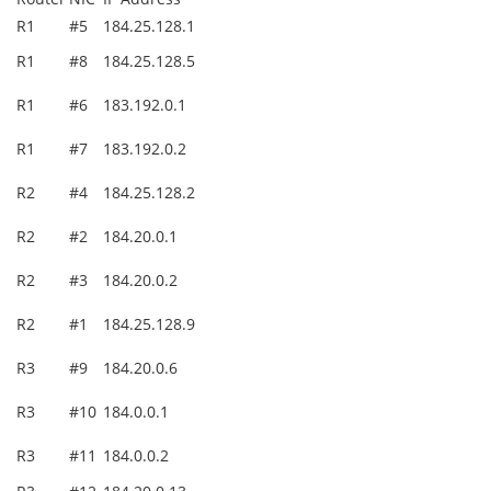
R1
#5
184.25.128.1
R1
#8
184.25.128.5
R1
#6
183.192.0.1
R1
#7
183.192.0.2
R2
#4
184.25.128.2
R2
#2
184.20.0.1
R2
#3
184.20.0.2
R2
#1
184.25.128.9
R3
#9
184.20.0.6
R3
#10
184.0.0.1
R3
#11
184.0.0.2