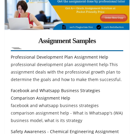
Assignment Samples
Professional Development Plan Assignment Help
professional development plan assignment help-This
assignment deals with the professional growth plan to
determine the goals and how to make them successful.
Facebook and Whatsapp Business Strategies
Comparison Assignment Help
facebook and whatsapp business strategies
comparison assignment help - What is Whatsapp's (WA)
business model, what is its strategy
Safety Awareness - Chemical Engineering Assignment