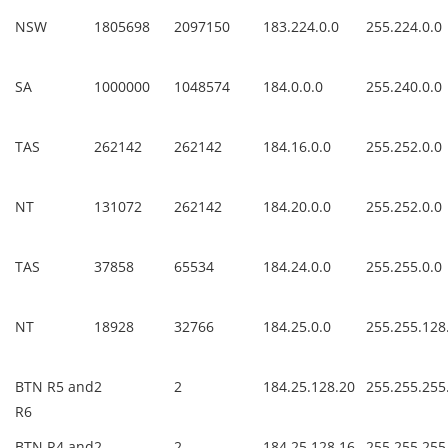
NSW
1805698
2097150
183.224.0.0
255.224.0.0
SA
1000000
1048574
184.0.0.0
255.240.0.0
TAS
262142
262142
184.16.0.0
255.252.0.0
NT
131072
262142
184.20.0.0
255.252.0.0
TAS
37858
65534
184.24.0.0
255.255.0.0
NT
18928
32766
184.25.0.0
255.255.128
BTN R5 and
2
2
184.25.128.20
255.255.255
R6
BTN R4 and
2
2
184.25.128.16
255.255.255