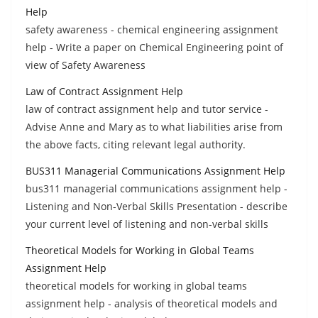
Help
safety awareness - chemical engineering assignment
help - Write a paper on Chemical Engineering point of
view of Safety Awareness
Law of Contract Assignment Help
law of contract assignment help and tutor service -
Advise Anne and Mary as to what liabilities arise from
the above facts, citing relevant legal authority.
BUS311 Managerial Communications Assignment Help
bus311 managerial communications assignment help -
Listening and Non-Verbal Skills Presentation - describe
your current level of listening and non-verbal skills
Theoretical Models for Working in Global Teams
Assignment Help
theoretical models for working in global teams
assignment help - analysis of theoretical models and