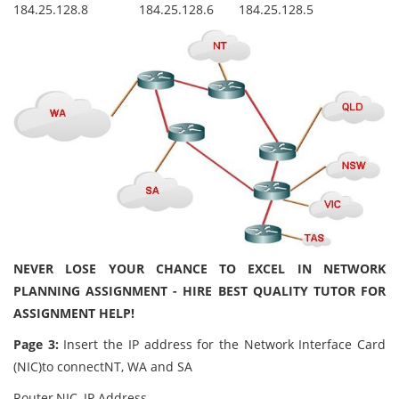
184.25.128.8
184.25.128.6
184.25.128.5
NEVER LOSE YOUR CHANCE TO EXCEL IN NETWORK
PLANNING ASSIGNMENT - HIRE BEST QUALITY TUTOR FOR
ASSIGNMENT HELP!
Page 3:
Insert the IP address for the Network Interface Card
(NIC)to connectNT, WA and SA
Router
NIC
IP Address