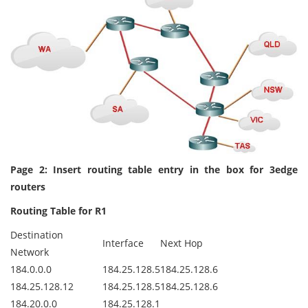
Page 2: Insert routing table entry in the box for 3edge
routers
Routing Table for R1
Destination
Interface
Next Hop
Network
184.0.0.0
184.25.128.5
184.25.128.6
184.25.128.12
184.25.128.5
184.25.128.6
184.20.0.0
184.25.128.1