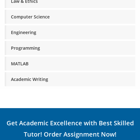
Law & Ethics
Computer Science
Engineering
Programming
MATLAB
Academic Writing
Get Academic Excellence with Best Skilled
Tutor! Order Assignment Now!