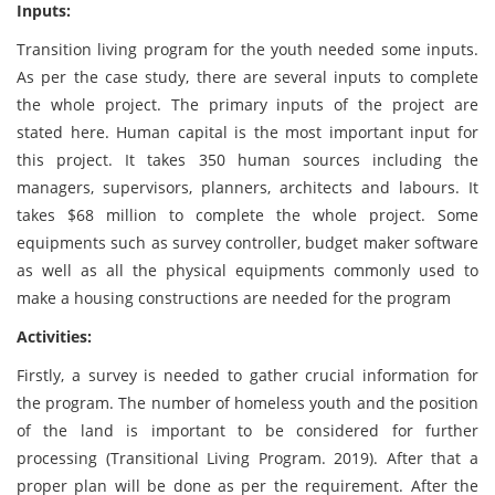
Inputs:
Transition living program for the youth needed some inputs.
As per the case study, there are several inputs to complete
the whole project. The primary inputs of the project are
stated here. Human capital is the most important input for
this project. It takes 350 human sources including the
managers, supervisors, planners, architects and labours. It
takes $68 million to complete the whole project. Some
equipments such as survey controller, budget maker software
as well as all the physical equipments commonly used to
make a housing constructions are needed for the program
Activities:
Firstly, a survey is needed to gather crucial information for
the program. The number of homeless youth and the position
of the land is important to be considered for further
processing (Transitional Living Program. 2019). After that a
proper plan will be done as per the requirement. After the