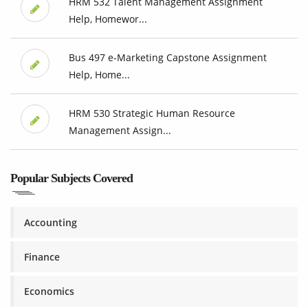
HRM 532 Talent Management Assignment
Help, Homewor...
Bus 497 e-Marketing Capstone Assignment
Help, Home...
HRM 530 Strategic Human Resource
Management Assign...
Popular Subjects Covered
Accounting
Finance
Economics