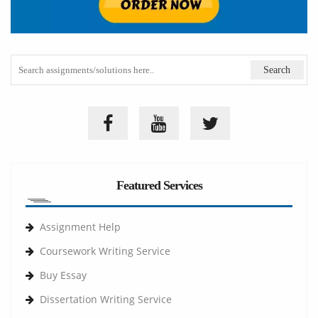
Featured Services
Assignment Help
Coursework Writing Service
Buy Essay
Dissertation Writing Service