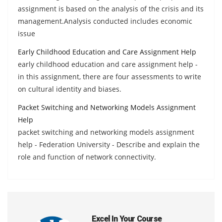
assignment is based on the analysis of the crisis and its
management.Analysis conducted includes economic
issue
Early Childhood Education and Care Assignment Help
early childhood education and care assignment help -
in this assignment, there are four assessments to write
on cultural identity and biases.
Packet Switching and Networking Models Assignment
Help
packet switching and networking models assignment
help - Federation University - Describe and explain the
role and function of network connectivity.
Excel In Your Course