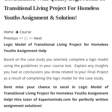
Transitional Living Project For Homeless
Youths Assignment & Solution!
Home
Course
Previous
<< || >>
Next
Logic Model of Transitional Living Project for Homeless
Youths Assignment Help
Based on the case study you selected, complete a logic model
using the guidelines in your course text. Explain any insights
you had or conclusions you drew related to your Final Project
as a result of completing the logic model for the case study.
Dont miss your chance to excel in
Logic Model of
Transitional Living Project for Homeless Youths Assignment
Help! Hire tutor of
Expertsminds.com
for perfectly written
assignment solutions!