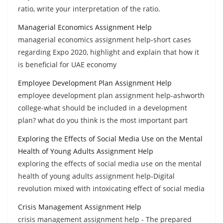
ratio, write your interpretation of the ratio.
Managerial Economics Assignment Help
managerial economics assignment help-short cases
regarding Expo 2020, highlight and explain that how it
is beneficial for UAE economy
Employee Development Plan Assignment Help
employee development plan assignment help-ashworth
college-what should be included in a development
plan? what do you think is the most important part
Exploring the Effects of Social Media Use on the Mental
Health of Young Adults Assignment Help
exploring the effects of social media use on the mental
health of young adults assignment help-Digital
revolution mixed with intoxicating effect of social media
Crisis Management Assignment Help
crisis management assignment help - The prepared