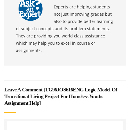
Experts are helping students
not just improving grades but
also to provide better learning
of subject concepts and its problem statements.
They are providing you world class assistance
which may help you to excel in course or
assignments.
Leave A Comment [
TG96JOS616ENG Logic Model Of
Transitional Living Project For Homeless Youths
Assignment Help
]