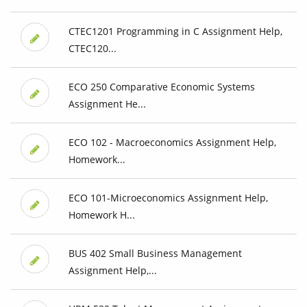
CTEC1201 Programming in C Assignment Help,
CTEC120...
ECO 250 Comparative Economic Systems
Assignment He...
ECO 102 - Macroeconomics Assignment Help,
Homework...
ECO 101-Microeconomics Assignment Help,
Homework H...
BUS 402 Small Business Management
Assignment Help,...