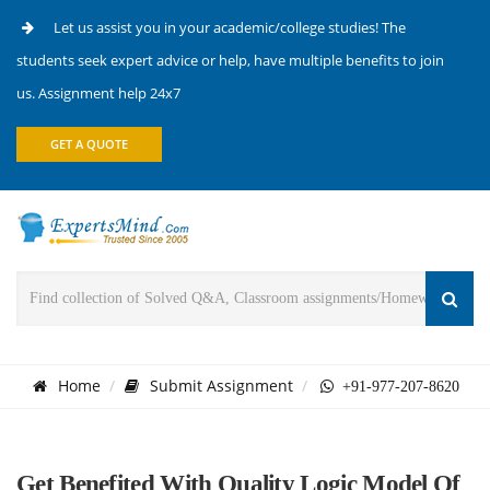
Let us assist you in your academic/college studies! The
students seek expert advice or help, have multiple benefits to join
us. Assignment help 24x7
GET A QUOTE
Home
Submit Assignment
+91-977-207-8620
Get Benefited With Quality Logic Model Of