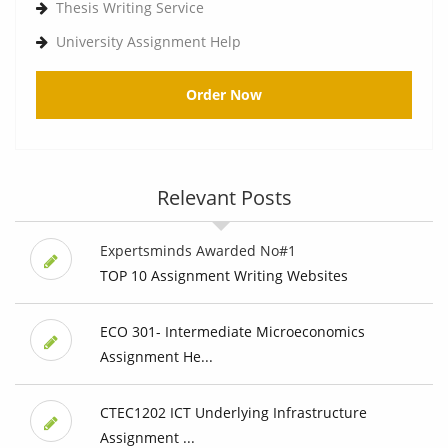
Thesis Writing Service
University Assignment Help
Order Now
Relevant Posts
Expertsminds Awarded No#1
TOP 10 Assignment Writing Websites
ECO 301- Intermediate Microeconomics
Assignment He...
CTEC1202 ICT Underlying Infrastructure
Assignment ...