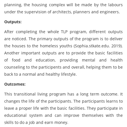
planning, the housing complex will be made by the labours
under the supervision of architects, planners and engineers.
Outputs:
After completing the whole TLP program, different outputs
are noticed. The primary outputs of the program is to deliver
the houses to the homeless youths (Sophia.stkate.edu. 2019).
Another important outputs are to provide the basic facilities
of food and education, providing mental and health
counseling to the participents and overall, helping them to be
back to a normal and healthy lifestyle.
Outcomes:
This transitional living program has a long term outcome. It
changes the life of the participants. The participants learns to
leave a proper life with the basic facilities. They participate in
educational system and can improve themselves with the
skills to do a job and earn money.