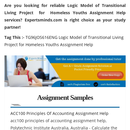
Are you looking for reliable Logic Model of Transitional
Living Project for Homeless Youths Assignment Help
services? Expertsminds.com is right choice as your study
partner!
Tag This :-
TG96JOS616ENG Logic Model of Transitional Living
Project for Homeless Youths Assignment Help
Assignment Samples
ACC100 Principles Of Accounting Assignment Help
acc100 principles of accounting assignment help,
Polytechnic Institute Australia, Australia - Calculate the