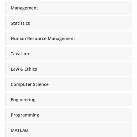
Management
Statistics
Human Resource Management
Taxation
Law & Ethics
Computer Science
Engineering
Programming
MATLAB