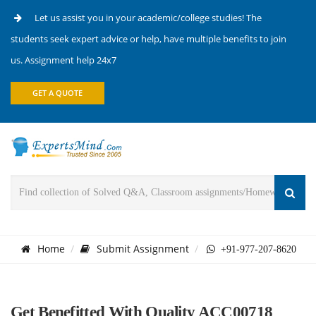
Let us assist you in your academic/college studies! The
students seek expert advice or help, have multiple benefits to join
us. Assignment help 24x7
GET A QUOTE
Home
Submit Assignment
+91-977-207-8620
Get Benefitted With Quality ACC00718