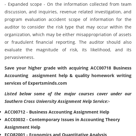
- Expanded scope - On the information collected from team
discussion, and inquiries, revenue related investigation, and
program evaluation accident scope of information for the
auditor to consider the risk type that may occur within the
organization, which may be either misappropriation of assets
or fraudulent financial reporting. The auditor should also
evaluate the magnitude of risk, its likelihood, and its
pervasiveness.
Save your higher grade with acquiring ACC00718 Business
Accounting assignment help & quality homework writing
services of Expertsminds.com
Listed below some of the major courses cover under our
Southern Cross University Assignment Help Service:-
ACC00712 - Business Accounting Assignment Help
ACC03032 - Contemporary Issues in Accounting Theory
Assignment Help
ECO82001 - Economics and Quantitative Analysis