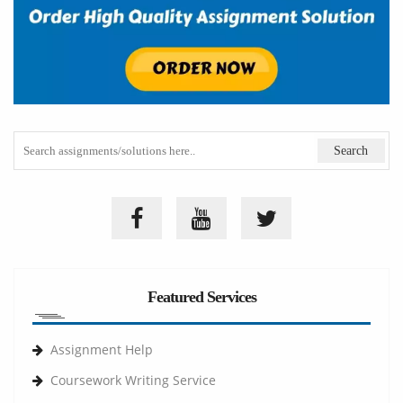
Featured Services
Assignment Help
Coursework Writing Service