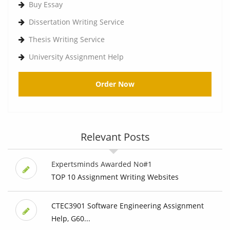
Buy Essay
Dissertation Writing Service
Thesis Writing Service
University Assignment Help
Order Now
Relevant Posts
Expertsminds Awarded No#1
TOP 10 Assignment Writing Websites
CTEC3901 Software Engineering Assignment
Help, G60...