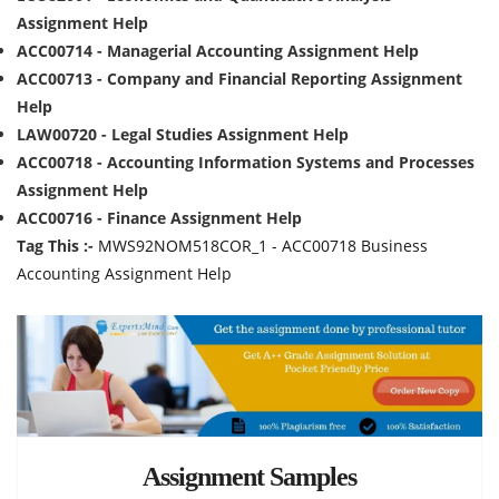
Assignment Help
ACC00714 - Managerial Accounting Assignment Help
ACC00713 - Company and Financial Reporting Assignment
Help
LAW00720 - Legal Studies Assignment Help
ACC00718 - Accounting Information Systems and Processes
Assignment Help
ACC00716 - Finance Assignment Help
Tag This :-
MWS92NOM518COR_1 - ACC00718 Business
Accounting Assignment Help
Assignment Samples