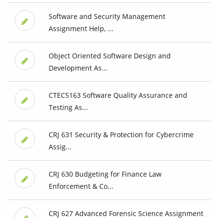
Software and Security Management
Assignment Help, ...
Object Oriented Software Design and
Development As...
CTEC5163 Software Quality Assurance and
Testing As...
CRJ 631 Security & Protection for Cybercrime
Assig...
CRJ 630 Budgeting for Finance Law
Enforcement & Co...
CRJ 627 Advanced Forensic Science Assignment