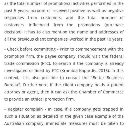
as the total number of promotional activities performed in the
past 5 years, account of received positive as well as negative
responses from customers, and the total number of
customers influenced from the promotions (purchase
decision). It has to also mention the name and addresses of
all the previous client companies, worked in the past 10 years.
- Check before committing - Prior to commencement with the
promotion firm, the payee company should visit the federal
trade commission (FTC), to search if the company is already
investigated or fined by FTC (Krambia-Kapardis, 2016). In this
context, it is also possible to consult the "Better Business
Bureau". Furthermore, if the client company holds a patent
attorney or agent, then it can ask the Chamber of Commerce
to provide an ethical promotion firm.
- Register complain - In case, if a company gets trapped in
such a situation as detailed in the given case example of the
Australian company, immediate measures must be taken to