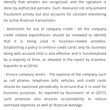
identify that vendors are recognized, and the signature is
done by authorized persons. Such measures not only prevent
fraudulent activity but also accounts for constant monitoring
for active financial transactions.
- Restriction for use of company credit - All the company
credit related expenditures should be reviewed to identify
that it is being used in business-related activities.
Establishing a policy to enforce credit cards only for business
along with account limit is also effective and is functionalized
by a majority of firms, as detailed in the report by Krambia-
Kapardis et al (2016).
- Ensure company assets - The expense of the company such
as cell phones, telephone bills, vehicles, and credit cards
should be examined periodically, to ensure that it is used for
business purposes. As reported by Bussmann, et al (2017),
such provision also ensures accountability to reduce
overhead expenses as well as financial wastage.