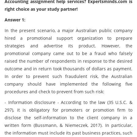
Accounting assignment help services?
Expertsminds
.com is
right choice as your study partner!
Answer 1:
In the present scenario, a major Australian public company
hired a promotional support organization to prepare
strategies and advertise its product. However, the
promotional company came out to be a fraud who falsely
raised the number of respondents in response to the desired
outcome and in return took thousands of dollars as payment.
In order to prevent such fraudulent risk, the Australian
company should have implemented the following five
procedures and check to prevent from such risk:
- Information disclosure - According to the law (35 U.S.C. &
297), it is obligatory for promoters or promotion firm to
disclose the self-information to the client company in a
written form (Bussmann, & Niemeczek, 2017). In particular,
the information must include its past business practices, such