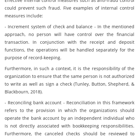
Effective internal control measures such as anti-fraud control
could prevent such fraud. Five examples of internal control
measures include:
- Increment system of check and balance - In the mentioned
approach, no person will have control over the financial
transaction. In conjunction with the receipt and deposit
functions, the operations will be handled separately for the
purpose of record-keeping.
Furthermore, in such a context, it is the responsibility of the
organization to ensure that the same person is not authorized
to write as well as sign a check (Tunley, Button, Shepherd, &
Blackbourn, 2018).
- Reconciling bank account - Reconciliation in this framework
refers to the provision in which the organizations should
operate the bank account by an independent individual who
is not directly associated with bookkeeping responsibilities.
Furthermore, the canceled checks should be reviewed to