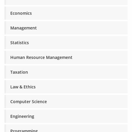
Economics
Management
Statistics
Human Resource Management
Taxation
Law & Ethics
Computer Science
Engineering
Programming