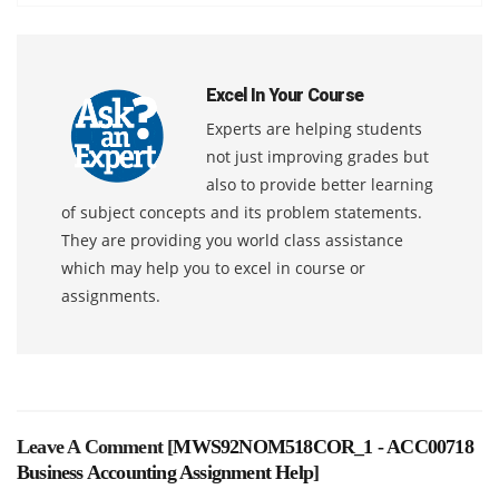
Excel In Your Course
Experts are helping students
not just improving grades but
also to provide better learning
of subject concepts and its problem statements.
They are providing you world class assistance
which may help you to excel in course or
assignments.
Leave A Comment [
MWS92NOM518COR_1 - ACC00718
Business Accounting Assignment Help
]