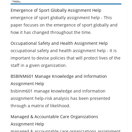
Emergence of Sport Globally Assignment Help
emergence of sport globally assignment help - This
paper focuses on the emergence of sport globally and
how it has changed throughout the time.
Occupational Safety and Health Assignment Help
occupational safety and health assignment help - It is
important to devise policies that will protect lives of the
staff in a given organization.
BSBINM601 Manage Knowledge and Information
Assignment Help
bsbinm601 manage knowledge and information
assignment help-risk analysis has been presented
through a matrix of likelihood.
Managed & Accountable Care Organizations
Assignment Help
managed & accountable care organizations assignment