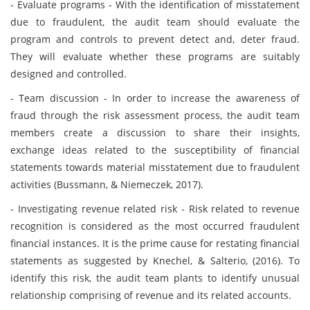
- Evaluate programs - With the identification of misstatement
due to fraudulent, the audit team should evaluate the
program and controls to prevent detect and, deter fraud.
They will evaluate whether these programs are suitably
designed and controlled.
- Team discussion - In order to increase the awareness of
fraud through the risk assessment process, the audit team
members create a discussion to share their insights,
exchange ideas related to the susceptibility of financial
statements towards material misstatement due to fraudulent
activities (Bussmann, & Niemeczek, 2017).
- Investigating revenue related risk - Risk related to revenue
recognition is considered as the most occurred fraudulent
financial instances. It is the prime cause for restating financial
statements as suggested by Knechel, & Salterio, (2016). To
identify this risk, the audit team plants to identify unusual
relationship comprising of revenue and its related accounts.