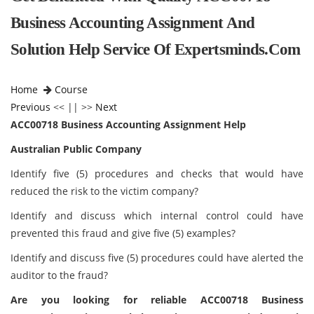
Business Accounting Assignment And
Solution Help Service Of Expertsminds.com
Home
Course
Previous
<< || >>
Next
ACC00718 Business Accounting Assignment Help
Australian Public Company
Identify five (5) procedures and checks that would have
reduced the risk to the victim company?
Identify and discuss which internal control could have
prevented this fraud and give five (5) examples?
Identify and discuss five (5) procedures could have alerted the
auditor to the fraud?
Are you looking for reliable ACC00718 Business