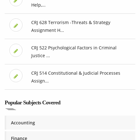
Help,...
CRJ 628 Terrorism -Threats & Strategy
Assignment H...
CRJ 522 Psychological Factors in Criminal
Justice ...
CRJ 514 Constitutional & Judicial Processes
Assign...
Popular Subjects Covered
Accounting
Finance