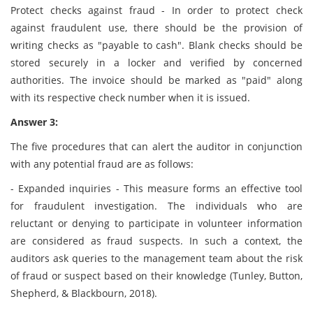
Protect checks against fraud - In order to protect check
against fraudulent use, there should be the provision of
writing checks as "payable to cash". Blank checks should be
stored securely in a locker and verified by concerned
authorities. The invoice should be marked as "paid" along
with its respective check number when it is issued.
Answer 3:
The five procedures that can alert the auditor in conjunction
with any potential fraud are as follows:
- Expanded inquiries - This measure forms an effective tool
for fraudulent investigation. The individuals who are
reluctant or denying to participate in volunteer information
are considered as fraud suspects. In such a context, the
auditors ask queries to the management team about the risk
of fraud or suspect based on their knowledge (Tunley, Button,
Shepherd, & Blackbourn, 2018).