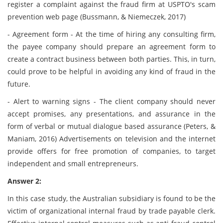
register a complaint against the fraud firm at USPTO's scam
prevention web page (Bussmann, & Niemeczek, 2017)
- Agreement form - At the time of hiring any consulting firm,
the payee company should prepare an agreement form to
create a contract business between both parties. This, in turn,
could prove to be helpful in avoiding any kind of fraud in the
future.
- Alert to warning signs - The client company should never
accept promises, any presentations, and assurance in the
form of verbal or mutual dialogue based assurance (Peters, &
Maniam, 2016) Advertisements on television and the internet
provide offers for free promotion of companies, to target
independent and small entrepreneurs.
Answer 2:
In this case study, the Australian subsidiary is found to be the
victim of organizational internal fraud by trade payable clerk.