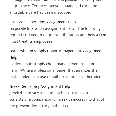
help - The differences between Managed care and
affordable care has been discussed.
Corporate Liberation Assignment Help
corporate liberation assignment help - The following
report is related to Corporate Liberation and how a firm
must treat its employees.
Leadership In Supply Chain Management Assignment
Help
leadership in supply chain management assignment
help - Write a professional paper that analyzes the
tools leaders can use to build trust and collaboration.
Greek Democracy Assignment Help
greek democracy assignment help - this solution
consists of a comparison of greek democracy to that of
the present democracy in the usa.