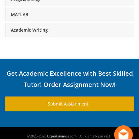
MATLAB
Academic Writing
Get Academic Excellence with Best Skilled
Tutor! Order Assignment Now!
Submit Assignment
©2025-2026
Expertsminds.com
. All Rights Reserved .