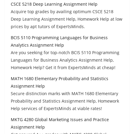
CSCE 5218 Deep Learning Assignment Help
Acquire top grades by availing optimum CSCE 5218
Deep Learning Assignment Help, Homework Help at low
prices by apt tutors of ExpertsMinds.
BCIS 5110 Programming Languages for Business
Analytics Assignment Help
Are you seeking for top-notch BCIS 5110 Programming
Languages for Business Analytics Assignment Help,
Homework Help? Get it from ExpertsMinds at cheap!
MATH 1680 Elementary Probability and Statistics
Assignment Help
Secure distinction marks with MATH 1680 Elementary
Probability and Statistics Assignment Help, Homework
Help services of ExpertsMinds at viable rates!
MKTG 4280 Global Marketing Issues and Practice
Assignment Help