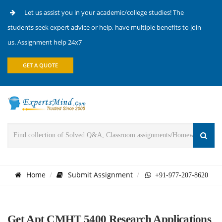
Let us assist you in your academic/college studies! The
students seek expert advice or help, have multiple benefits to join
us. Assignment help 24x7
GET A QUOTE
Home
Submit Assignment
+91-977-207-8620
Get Apt CMHT 5400 Research Applications