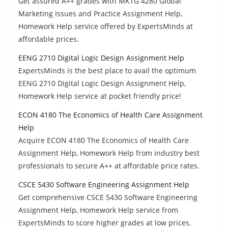
Get assured A++ grades with MKTG 4280 Global
Marketing Issues and Practice Assignment Help,
Homework Help service offered by ExpertsMinds at
affordable prices.
EENG 2710 Digital Logic Design Assignment Help
ExpertsMinds is the best place to avail the optimum
EENG 2710 Digital Logic Design Assignment Help,
Homework Help service at pocket friendly price!
ECON 4180 The Economics of Health Care Assignment
Help
Acquire ECON 4180 The Economics of Health Care
Assignment Help, Homework Help from industry best
professionals to secure A++ at affordable price rates.
CSCE 5430 Software Engineering Assignment Help
Get comprehensive CSCE 5430 Software Engineering
Assignment Help, Homework Help service from
ExpertsMinds to score higher grades at low prices.