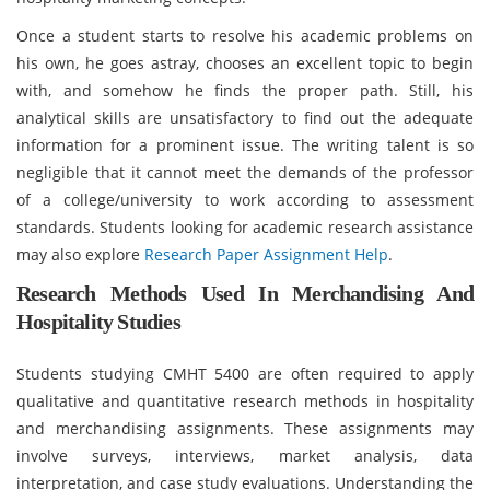
Once a student starts to resolve his academic problems on
his own, he goes astray, chooses an excellent topic to begin
with, and somehow he finds the proper path. Still, his
analytical skills are unsatisfactory to find out the adequate
information for a prominent issue. The writing talent is so
negligible that it cannot meet the demands of the professor
of a college/university to work according to assessment
standards. Students looking for academic research assistance
may also explore
Research Paper Assignment Help
.
Research Methods Used In Merchandising And
Hospitality Studies
Students studying CMHT 5400 are often required to apply
qualitative and quantitative research methods in hospitality
and merchandising assignments. These assignments may
involve surveys, interviews, market analysis, data
interpretation, and case study evaluations. Understanding the