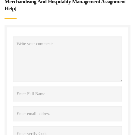
Merchandising And Hospitality Management Assignment
Help
]