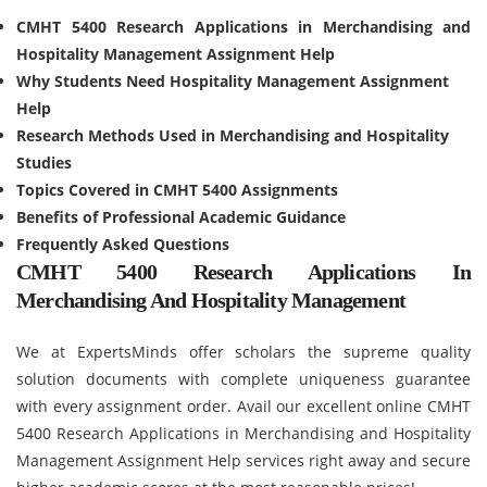
CMHT 5400 Research Applications in Merchandising and
Hospitality Management Assignment Help
Why Students Need Hospitality Management Assignment
Help
Research Methods Used in Merchandising and Hospitality
Studies
Topics Covered in CMHT 5400 Assignments
Benefits of Professional Academic Guidance
Frequently Asked Questions
CMHT 5400 Research Applications In
Merchandising And Hospitality Management
We at ExpertsMinds offer scholars the supreme quality
solution documents with complete uniqueness guarantee
with every assignment order. Avail our excellent online CMHT
5400 Research Applications in Merchandising and Hospitality
Management Assignment Help services right away and secure