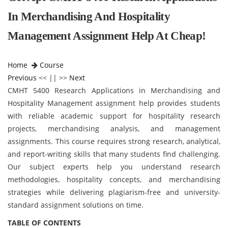
In Merchandising And Hospitality
Management Assignment Help At Cheap!
Home
Course
Previous
<< || >>
Next
CMHT 5400 Research Applications in Merchandising and
Hospitality Management assignment help provides students
with reliable academic support for hospitality research
projects, merchandising analysis, and management
assignments. This course requires strong research, analytical,
and report-writing skills that many students find challenging.
Our subject experts help you understand research
methodologies, hospitality concepts, and merchandising
strategies while delivering plagiarism-free and university-
standard assignment solutions on time.
TABLE OF CONTENTS