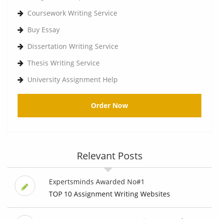
Coursework Writing Service
Buy Essay
Dissertation Writing Service
Thesis Writing Service
University Assignment Help
Order Now
Relevant Posts
Expertsminds Awarded No#1
TOP 10 Assignment Writing Websites