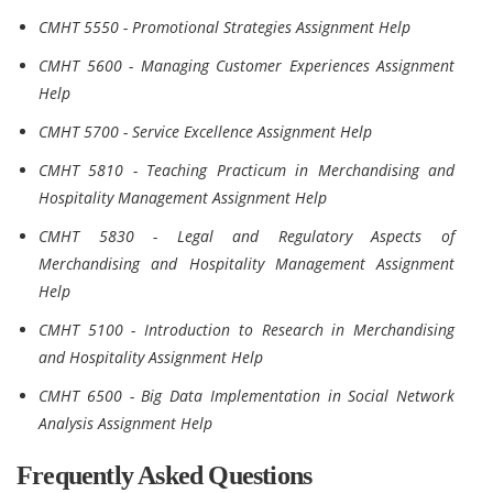
CMHT 5550 - Promotional Strategies Assignment Help
CMHT 5600 - Managing Customer Experiences Assignment
Help
CMHT 5700 - Service Excellence Assignment Help
CMHT 5810 - Teaching Practicum in Merchandising and
Hospitality Management Assignment Help
CMHT 5830 - Legal and Regulatory Aspects of
Merchandising and Hospitality Management Assignment
Help
CMHT 5100 - Introduction to Research in Merchandising
and Hospitality Assignment Help
CMHT 6500 - Big Data Implementation in Social Network
Analysis Assignment Help
Frequently Asked Questions