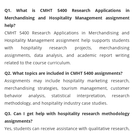
Q1. What is CMHT 5400 Research Applications in
Merchandising and Hospitality Management assignment
help?
CMHT 5400 Research Applications in Merchandising and
Hospitality Management assignment help supports students
with hospitality research projects, merchandising
assignments, data analysis, and academic report writing
related to the course curriculum.
Q2. What topics are included in CMHT 5400 assignments?
Assignments may include hospitality marketing research,
merchandising strategies, tourism management, customer
behavior analysis, statistical interpretation, research
methodology, and hospitality industry case studies.
Q3. Can I get help with hospitality research methodology
assignments?
Yes, students can receive assistance with qualitative research,