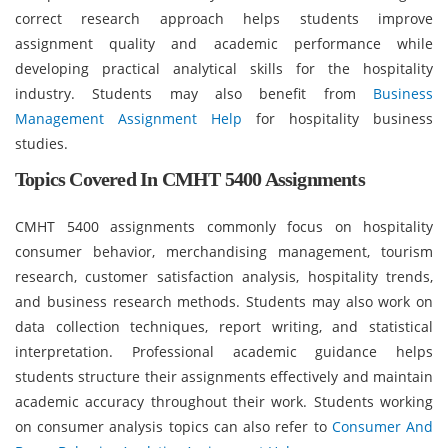
correct research approach helps students improve
assignment quality and academic performance while
developing practical analytical skills for the hospitality
industry. Students may also benefit from
Business
Management Assignment Help
for hospitality business
studies.
Topics Covered In CMHT 5400 Assignments
CMHT 5400 assignments commonly focus on hospitality
consumer behavior, merchandising management, tourism
research, customer satisfaction analysis, hospitality trends,
and business research methods. Students may also work on
data collection techniques, report writing, and statistical
interpretation. Professional academic guidance helps
students structure their assignments effectively and maintain
academic accuracy throughout their work. Students working
on consumer analysis topics can also refer to
Consumer And