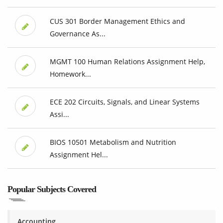
CUS 301 Border Management Ethics and
Governance As...
MGMT 100 Human Relations Assignment Help,
Homework...
ECE 202 Circuits, Signals, and Linear Systems
Assi...
BIOS 10501 Metabolism and Nutrition
Assignment Hel...
Popular Subjects Covered
Accounting