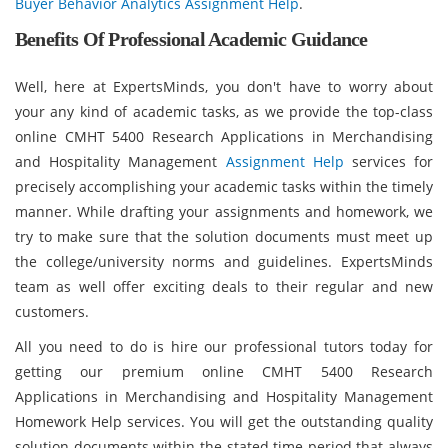
Buyer Behavior Analytics Assignment Help
.
Benefits Of Professional Academic Guidance
Well, here at ExpertsMinds, you don't have to worry about
your any kind of academic tasks, as we provide the top-class
online CMHT 5400 Research Applications in Merchandising
and Hospitality Management
Assignment Help
services for
precisely accomplishing your academic tasks within the timely
manner. While drafting your assignments and homework, we
try to make sure that the solution documents must meet up
the college/university norms and guidelines. ExpertsMinds
team as well offer exciting deals to their regular and new
customers.
All you need to do is hire our professional tutors today for
getting our premium online CMHT 5400 Research
Applications in Merchandising and Hospitality Management
Homework Help services. You will get the outstanding quality
solution documents within the stated time period that always