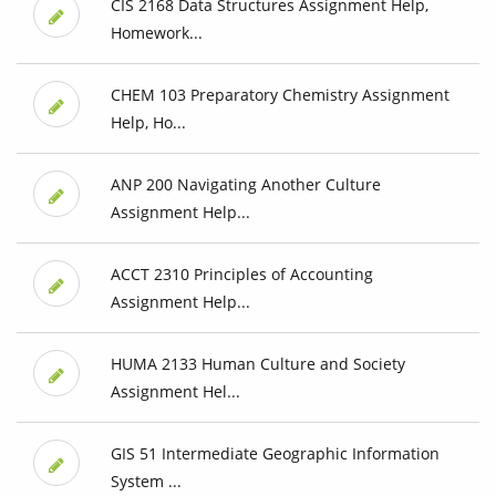
CIS 2168 Data Structures Assignment Help,
Homework...
CHEM 103 Preparatory Chemistry Assignment
Help, Ho...
ANP 200 Navigating Another Culture
Assignment Help...
ACCT 2310 Principles of Accounting
Assignment Help...
HUMA 2133 Human Culture and Society
Assignment Hel...
GIS 51 Intermediate Geographic Information
System ...