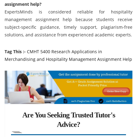
assignment help?
ExpertsMinds is considered reliable for hospitality
management assignment help because students receive
subject-specific guidance, timely support, plagiarism-free
solutions, and assistance from experienced academic experts.
Tag This :-
CMHT 5400 Research Applications in
Merchandising and Hospitality Management Assignment Help
Are You Seeking Trusted Tutor's
Advice?