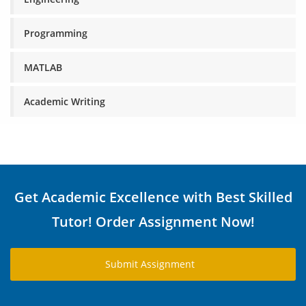
Programming
MATLAB
Academic Writing
Get Academic Excellence with Best Skilled
Tutor! Order Assignment Now!
Submit Assignment