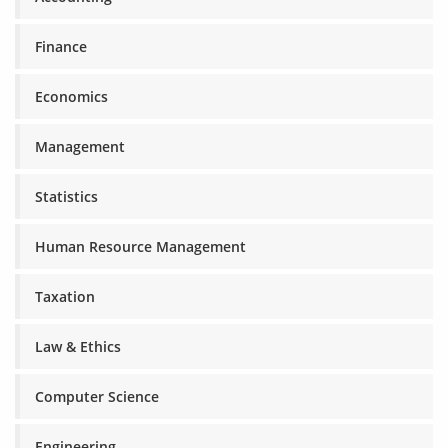
Finance
Economics
Management
Statistics
Human Resource Management
Taxation
Law & Ethics
Computer Science
Engineering