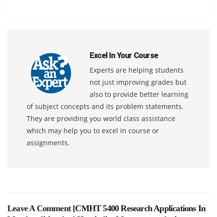
Excel In Your Course
Experts are helping students
not just improving grades but
also to provide better learning
of subject concepts and its problem statements.
They are providing you world class assistance
which may help you to excel in course or
assignments.
Leave A Comment [
CMHT 5400 Research Applications In