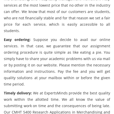
services at the most lowest price that no other in the industry
can offer. We know that most of our customers are students,
who are not financially stable and for that reason we set a fair
price for each service, which is easily accessible to all
students.
Easy ordering:
Suppose you decide to avail our online
services. In that case, we guarantee that our assignment
ordering procedure is quite simple as like eating a pie. You
simply have to share your academic problems with us via mail
or by posting it on our website. Please mention the necessary
information and instructions. Pay the fee and you will get
quality solutions at your mailbox within or before the given
time period.
Timely delivery:
We at ExpertsMinds provide the best quality
work within the allotted time. We all know the value of
submitting work on time and the consequences of being late.
Our CMHT 5400 Research Applications in Merchandising and