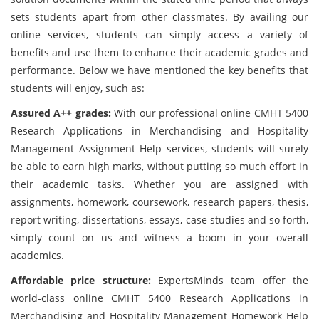
sets students apart from other classmates. By availing our
online services, students can simply access a variety of
benefits and use them to enhance their academic grades and
performance. Below we have mentioned the key benefits that
students will enjoy, such as:
Assured A++ grades:
With our professional online CMHT 5400
Research Applications in Merchandising and Hospitality
Management Assignment Help services, students will surely
be able to earn high marks, without putting so much effort in
their academic tasks. Whether you are assigned with
assignments, homework, coursework, research papers, thesis,
report writing, dissertations, essays, case studies and so forth,
simply count on us and witness a boom in your overall
academics.
Affordable price structure:
ExpertsMinds team offer the
world-class online CMHT 5400 Research Applications in
Merchandising and Hospitality Management Homework Help