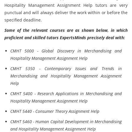
Hospitality Management Assignment Help tutors are very
punctual and will always deliver the work within or before the
specified deadline.
Some of the relevant courses are as shown below, in which
proficient and skilled tutors ExpertsMinds precisely deal with:
CMHT 5000 - Global Discovery in Merchandising and
Hospitality Management Assignment Help
CMHT 5350 - Contemporary Issues and Trends in
Merchandising and Hospitality Management Assignment
Help
CMHT 5400 - Research Applications in Merchandising and
Hospitality Management Assignment Help
CMHT 5440 - Consumer Theory Assignment Help
CMHT 5460 - Human Capital Development in Merchandising
and Hospitality Management Assignment Help