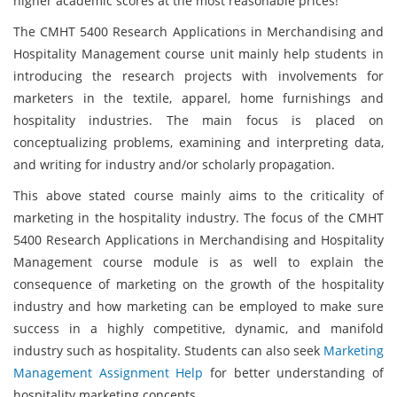
higher academic scores at the most reasonable prices!
The CMHT 5400 Research Applications in Merchandising and
Hospitality Management course unit mainly help students in
introducing the research projects with involvements for
marketers in the textile, apparel, home furnishings and
hospitality industries. The main focus is placed on
conceptualizing problems, examining and interpreting data,
and writing for industry and/or scholarly propagation.
This above stated course mainly aims to the criticality of
marketing in the hospitality industry. The focus of the CMHT
5400 Research Applications in Merchandising and Hospitality
Management course module is as well to explain the
consequence of marketing on the growth of the hospitality
industry and how marketing can be employed to make sure
success in a highly competitive, dynamic, and manifold
industry such as hospitality. Students can also seek
Marketing
Management Assignment Help
for better understanding of
hospitality marketing concepts.