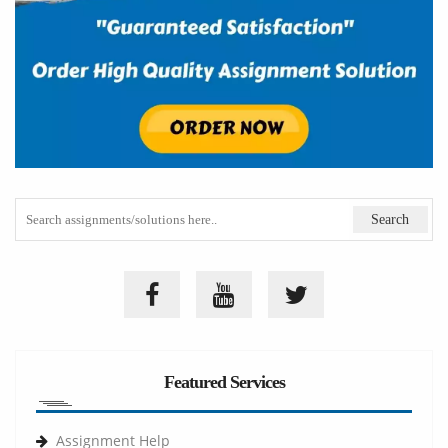
Featured Services
Assignment Help