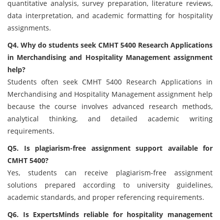
quantitative analysis, survey preparation, literature reviews,
data interpretation, and academic formatting for hospitality
assignments.
Q4. Why do students seek CMHT 5400 Research Applications
in Merchandising and Hospitality Management assignment
help?
Students often seek CMHT 5400 Research Applications in
Merchandising and Hospitality Management assignment help
because the course involves advanced research methods,
analytical thinking, and detailed academic writing
requirements.
Q5. Is plagiarism-free assignment support available for
CMHT 5400?
Yes, students can receive plagiarism-free assignment
solutions prepared according to university guidelines,
academic standards, and proper referencing requirements.
Q6. Is ExpertsMinds reliable for hospitality management