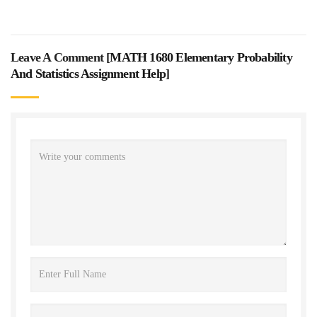
Leave A Comment [
MATH 1680 Elementary Probability
And Statistics Assignment Help
]