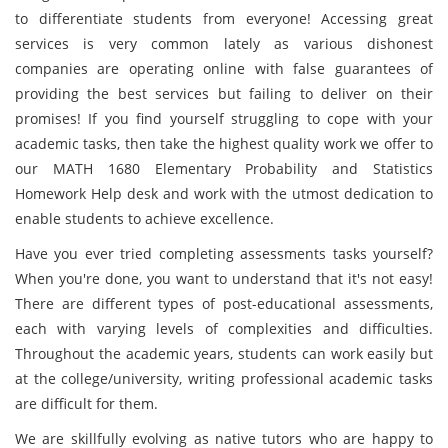
to differentiate students from everyone! Accessing great
services is very common lately as various dishonest
companies are operating online with false guarantees of
providing the best services but failing to deliver on their
promises! If you find yourself struggling to cope with your
academic tasks, then take the highest quality work we offer to
our MATH 1680 Elementary Probability and Statistics
Homework Help desk and work with the utmost dedication to
enable students to achieve excellence.
Have you ever tried completing assessments tasks yourself?
When you're done, you want to understand that it's not easy!
There are different types of post-educational assessments,
each with varying levels of complexities and difficulties.
Throughout the academic years, students can work easily but
at the college/university, writing professional academic tasks
are difficult for them.
We are skillfully evolving as native tutors who are happy to