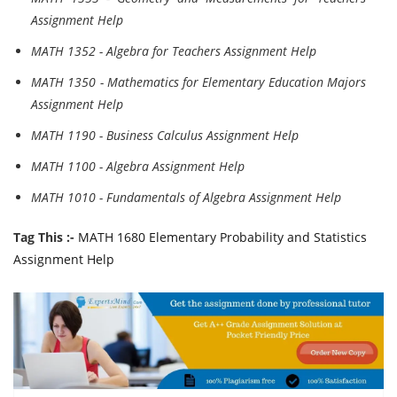
Assignment Help
MATH 1352 - Algebra for Teachers Assignment Help
MATH 1350 - Mathematics for Elementary Education Majors
Assignment Help
MATH 1190 - Business Calculus Assignment Help
MATH 1100 - Algebra Assignment Help
MATH 1010 - Fundamentals of Algebra Assignment Help
Tag This :-
MATH 1680 Elementary Probability and Statistics
Assignment Help