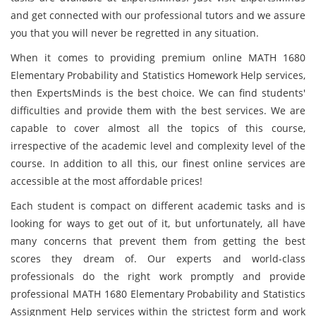
and get connected with our professional tutors and we assure
you that you will never be regretted in any situation.
When it comes to providing premium online MATH 1680
Elementary Probability and Statistics Homework Help services,
then ExpertsMinds is the best choice. We can find students'
difficulties and provide them with the best services. We are
capable to cover almost all the topics of this course,
irrespective of the academic level and complexity level of the
course. In addition to all this, our finest online services are
accessible at the most affordable prices!
Each student is compact on different academic tasks and is
looking for ways to get out of it, but unfortunately, all have
many concerns that prevent them from getting the best
scores they dream of. Our experts and world-class
professionals do the right work promptly and provide
professional MATH 1680 Elementary Probability and Statistics
Assignment Help services within the strictest form and work