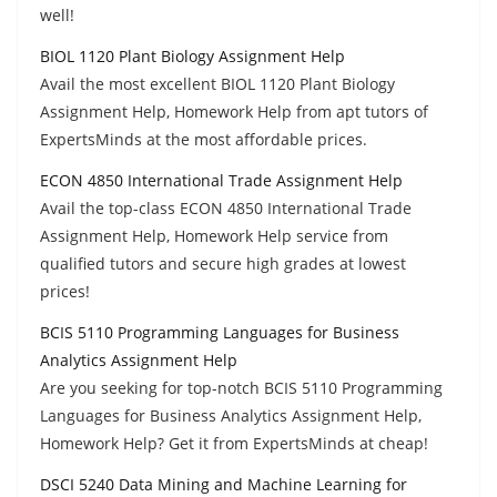
well!
BIOL 1120 Plant Biology Assignment Help
Avail the most excellent BIOL 1120 Plant Biology
Assignment Help, Homework Help from apt tutors of
ExpertsMinds at the most affordable prices.
ECON 4850 International Trade Assignment Help
Avail the top-class ECON 4850 International Trade
Assignment Help, Homework Help service from
qualified tutors and secure high grades at lowest
prices!
BCIS 5110 Programming Languages for Business
Analytics Assignment Help
Are you seeking for top-notch BCIS 5110 Programming
Languages for Business Analytics Assignment Help,
Homework Help? Get it from ExpertsMinds at cheap!
DSCI 5240 Data Mining and Machine Learning for