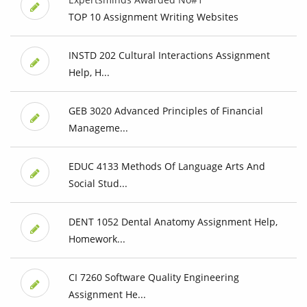
TOP 10 Assignment Writing Websites
INSTD 202 Cultural Interactions Assignment
Help, H...
GEB 3020 Advanced Principles of Financial
Manageme...
EDUC 4133 Methods Of Language Arts And
Social Stud...
DENT 1052 Dental Anatomy Assignment Help,
Homework...
CI 7260 Software Quality Engineering
Assignment He...