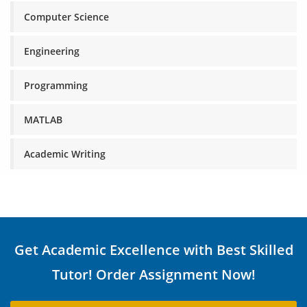
Computer Science
Engineering
Programming
MATLAB
Academic Writing
Get Academic Excellence with Best Skilled
Tutor! Order Assignment Now!