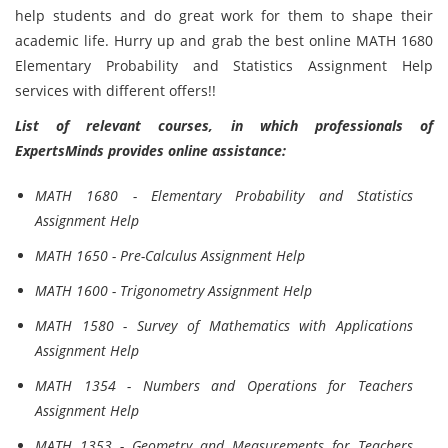
help students and do great work for them to shape their
academic life. Hurry up and grab the best online MATH 1680
Elementary Probability and Statistics Assignment Help
services with different offers!!
List of relevant courses, in which professionals of
ExpertsMinds provides online assistance:
MATH 1680 - Elementary Probability and Statistics
Assignment Help
MATH 1650 - Pre-Calculus Assignment Help
MATH 1600 - Trigonometry Assignment Help
MATH 1580 - Survey of Mathematics with Applications
Assignment Help
MATH 1354 - Numbers and Operations for Teachers
Assignment Help
MATH 1353 - Geometry and Measurements for Teachers