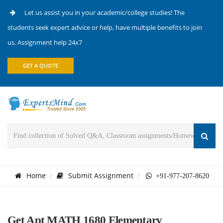
Let us assist you in your academic/college studies! The
students seek expert advice or help, have multiple benefits to join
us. Assignment help 24x7
GET A QUOTE
Home
Submit Assignment
+91-977-207-8620
Get Apt MATH 1680 Elementary