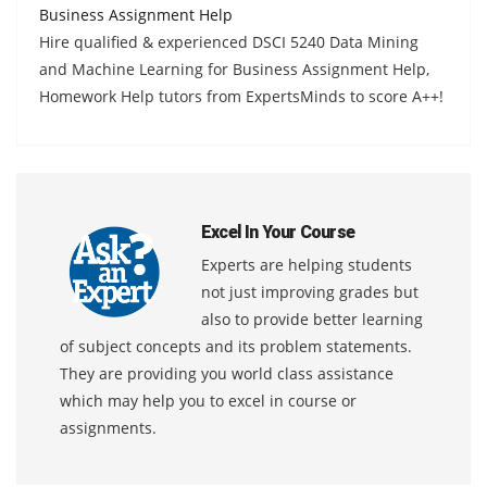
Business Assignment Help
Hire qualified & experienced DSCI 5240 Data Mining
and Machine Learning for Business Assignment Help,
Homework Help tutors from ExpertsMinds to score A++!
Excel In Your Course
Experts are helping students
not just improving grades but
also to provide better learning
of subject concepts and its problem statements.
They are providing you world class assistance
which may help you to excel in course or
assignments.