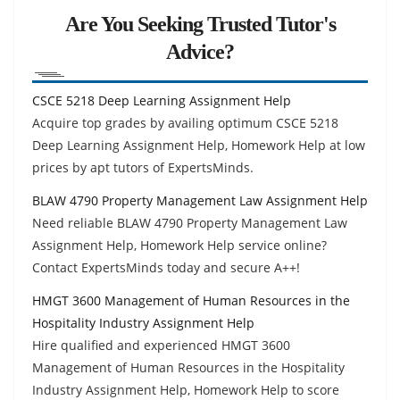
Are You Seeking Trusted Tutor's
Advice?
CSCE 5218 Deep Learning Assignment Help
Acquire top grades by availing optimum CSCE 5218
Deep Learning Assignment Help, Homework Help at low
prices by apt tutors of ExpertsMinds.
BLAW 4790 Property Management Law Assignment Help
Need reliable BLAW 4790 Property Management Law
Assignment Help, Homework Help service online?
Contact ExpertsMinds today and secure A++!
HMGT 3600 Management of Human Resources in the
Hospitality Industry Assignment Help
Hire qualified and experienced HMGT 3600
Management of Human Resources in the Hospitality
Industry Assignment Help, Homework Help to score