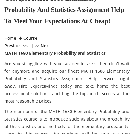
Probability And Statistics Assignment Help
To Meet Your Expectations At Cheap!
Home
Course
Previous
<< || >>
Next
MATH 1680 Elementary Probability and Statistics
Are you struggling with your academic tasks, then don't wait
for anymore and acquire our finest MATH 1680 Elementary
Probability and Statistics Assignment Help services right
away. Hire ExpertsMinds today and take home the best
professional solutions and bag the top-notch scores at the
most reasonable prices!
The main aim of the MATH 1680 Elementary Probability and
Statistics course is to introduce sudents about the probability
of the statistics and methods for the elementary probability.
Here, in this course, the students will be able to study