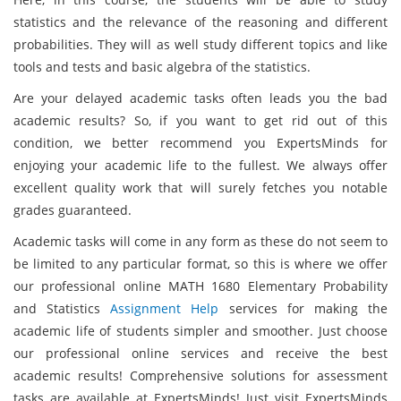
statistics and the relevance of the reasoning and different
probabilities. They will as well study different topics and like
tools and tests and basic algebra of the statistics.
Are your delayed academic tasks often leads you the bad
academic results? So, if you want to get rid out of this
condition, we better recommend you ExpertsMinds for
enjoying your academic life to the fullest. We always offer
excellent quality work that will surely fetches you notable
grades guaranteed.
Academic tasks will come in any form as these do not seem to
be limited to any particular format, so this is where we offer
our professional online MATH 1680 Elementary Probability
and Statistics
Assignment Help
services for making the
academic life of students simpler and smoother. Just choose
our professional online services and receive the best
academic results! Comprehensive solutions for assessment
tasks are available at ExpertsMinds! Just visit ExpertsMinds