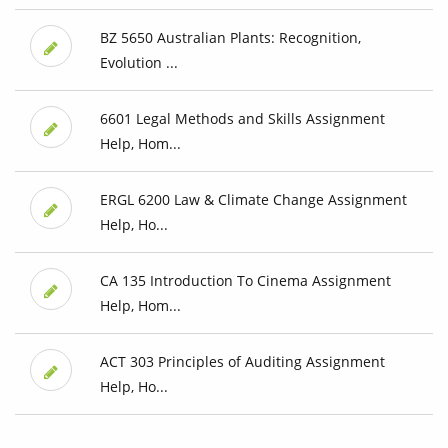
BZ 5650 Australian Plants: Recognition,
Evolution ...
6601 Legal Methods and Skills Assignment
Help, Hom...
ERGL 6200 Law & Climate Change Assignment
Help, Ho...
CA 135 Introduction To Cinema Assignment
Help, Hom...
ACT 303 Principles of Auditing Assignment
Help, Ho...