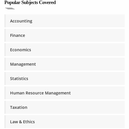
Popular Subjects Covered
Accounting
Finance
Economics
Management
Statistics
Human Resource Management
Taxation
Law & Ethics