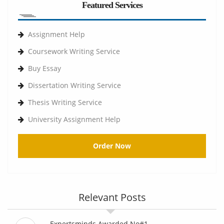
Featured Services
Assignment Help
Coursework Writing Service
Buy Essay
Dissertation Writing Service
Thesis Writing Service
University Assignment Help
Order Now
Relevant Posts
Expertsminds Awarded No#1