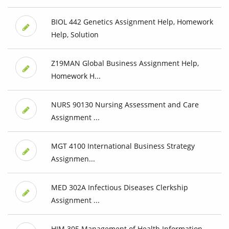
BIOL 442 Genetics Assignment Help, Homework
Help, Solution
Z19MAN Global Business Assignment Help,
Homework H...
NURS 90130 Nursing Assessment and Care
Assignment ...
MGT 4100 International Business Strategy
Assignmen...
MED 302A Infectious Diseases Clerkship
Assignment ...
HIM 305 Management of Health Information