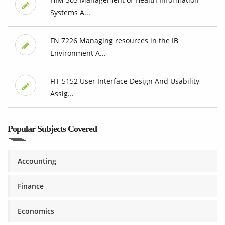
Systems A...
FN 7226 Managing resources in the IB
Environment A...
FIT 5152 User Interface Design And Usability
Assig...
Popular Subjects Covered
Accounting
Finance
Economics