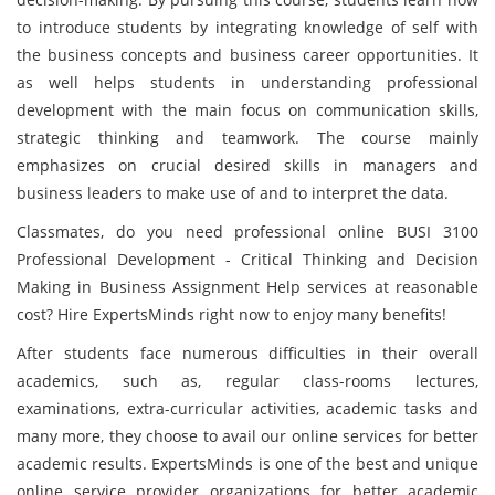
to introduce students by integrating knowledge of self with
the business concepts and business career opportunities. It
as well helps students in understanding professional
development with the main focus on communication skills,
strategic thinking and teamwork. The course mainly
emphasizes on crucial desired skills in managers and
business leaders to make use of and to interpret the data.
Classmates, do you need professional online BUSI 3100
Professional Development - Critical Thinking and Decision
Making in Business Assignment Help services at reasonable
cost? Hire ExpertsMinds right now to enjoy many benefits!
After students face numerous difficulties in their overall
academics, such as, regular class-rooms lectures,
examinations, extra-curricular activities, academic tasks and
many more, they choose to avail our online services for better
academic results. ExpertsMinds is one of the best and unique
online service provider organizations for better academic