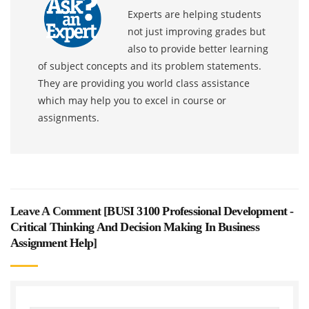
Experts are helping students
not just improving grades but
also to provide better learning
of subject concepts and its problem statements.
They are providing you world class assistance
which may help you to excel in course or
assignments.
Leave A Comment [
BUSI 3100 Professional Development -
Critical Thinking And Decision Making In Business
Assignment Help
]