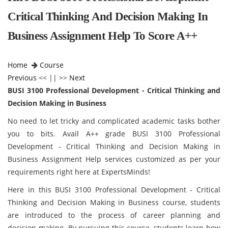
Critical Thinking And Decision Making In
Business Assignment Help To Score A++
Home
Course
Previous
<< || >>
Next
BUSI 3100 Professional Development - Critical Thinking and
Decision Making in Business
No need to let tricky and complicated academic tasks bother
you to bits. Avail A++ grade BUSI 3100 Professional
Development - Critical Thinking and Decision Making in
Business Assignment Help services customized as per your
requirements right here at ExpertsMinds!
Here in this BUSI 3100 Professional Development - Critical
Thinking and Decision Making in Business course, students
are introduced to the process of career planning and
decision-making. By pursuing this course, students learn how