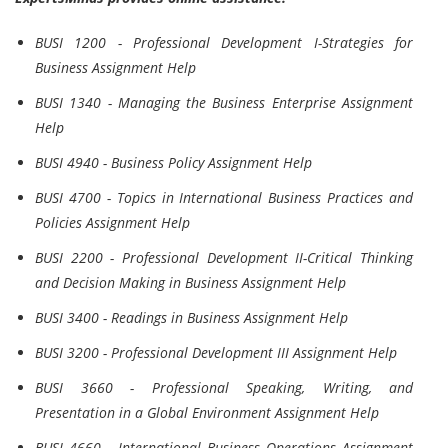
BUSI 1200 - Professional Development I-Strategies for
Business Assignment Help
BUSI 1340 - Managing the Business Enterprise Assignment
Help
BUSI 4940 - Business Policy Assignment Help
BUSI 4700 - Topics in International Business Practices and
Policies Assignment Help
BUSI 2200 - Professional Development II-Critical Thinking
and Decision Making in Business Assignment Help
BUSI 3400 - Readings in Business Assignment Help
BUSI 3200 - Professional Development III Assignment Help
BUSI 3660 - Professional Speaking, Writing, and
Presentation in a Global Environment Assignment Help
BUSI 4660 - International Business Operations Assignment