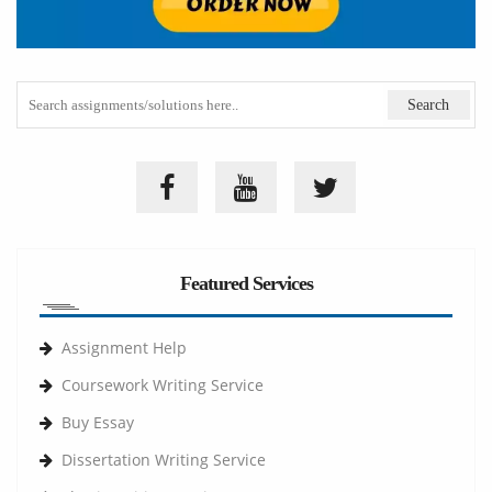
Featured Services
Assignment Help
Coursework Writing Service
Buy Essay
Dissertation Writing Service