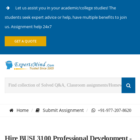
Let us assist you in your academic/college studies! The
students seek expert advice or help, have multiple benefits to join
us. Assignment help 24x7
GET A QUOTE
Home
Submit Assignment
+91-977-207-8620
Hire BUSI 3100 Professional Development -