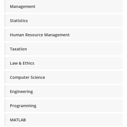
Management
Statistics
Human Resource Management
Taxation
Law & Ethics
Computer Science
Engineering
Programming
MATLAB