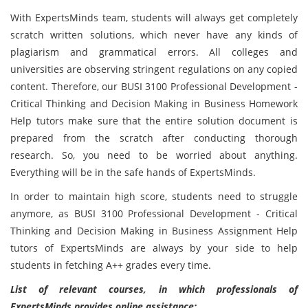
With ExpertsMinds team, students will always get completely
scratch written solutions, which never have any kinds of
plagiarism and grammatical errors. All colleges and
universities are observing stringent regulations on any copied
content. Therefore, our BUSI 3100 Professional Development -
Critical Thinking and Decision Making in Business Homework
Help tutors make sure that the entire solution document is
prepared from the scratch after conducting thorough
research. So, you need to be worried about anything.
Everything will be in the safe hands of ExpertsMinds.
In order to maintain high score, students need to struggle
anymore, as BUSI 3100 Professional Development - Critical
Thinking and Decision Making in Business Assignment Help
tutors of ExpertsMinds are always by your side to help
students in fetching A++ grades every time.
List of relevant courses, in which professionals of
ExpertsMinds provides online assistance: