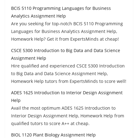
BCIS 5110 Programming Languages for Business
Analytics Assignment Help
Are you seeking for top-notch BCIS 5110 Programming
Languages for Business Analytics Assignment Help,
Homework Help? Get it from ExpertsMinds at cheap!
CSCE 5300 Introduction to Big Data and Data Science
Assignment Help
Hire qualified and experienced CSCE 5300 Introduction
to Big Data and Data Science Assignment Help,
Homework Help tutors from ExpertsMinds to score well!
ADES 1625 Introduction to Interior Design Assignment
Help
Avail the most optimum ADES 1625 Introduction to
Interior Design Assignment Help, Homework Help from
qualified tutors to score A++ at cheap.
BIOL 1120 Plant Biology Assignment Help