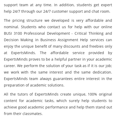
support team at any time. In addition, students get expert
help 24/7 through our 24/7 customer support and chat room.
The pricing structure we developed is very affordable and
nominal. Students who contact us for help with our online
BUSI 3100 Professional Development - Critical Thinking and
Decision Making in Business Assignment Help services can
enjoy the unique benefit of many discounts and freebies only
at ExpertsMinds. The affordable service provided by
ExpertsMinds proves to be a helpful partner in your academic
career. We perform the solution of your task as if it is our job;
we work with the same interest and the same dedication.
ExpertsMinds team always guarantees entire interest in the
preparation of academic solutions.
All the tutors of ExpertsMinds create unique, 100% original
content for academic tasks, which surely help students to
achieve good academic performance and help them stand out
from their classmates.