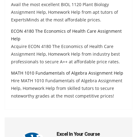
Avail the most excellent BIOL 1120 Plant Biology
Assignment Help, Homework Help from apt tutors of
ExpertsMinds at the most affordable prices.
ECON 4180 The Economics of Health Care Assignment
Help
Acquire ECON 4180 The Economics of Health Care
Assignment Help, Homework Help from industry best
professionals to secure A++ at affordable price rates.
MATH 1010 Fundamentals of Algebra Assignment Help
Hire MATH 1010 Fundamentals of Algebra Assignment
Help, Homework Help from skilled tutors to secure
noteworthy grades at the most competitive prices!
Excel In Your Course