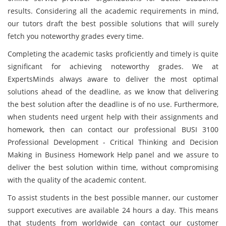
results. Considering all the academic requirements in mind,
our tutors draft the best possible solutions that will surely
fetch you noteworthy grades every time.
Completing the academic tasks proficiently and timely is quite
significant for achieving noteworthy grades. We at
ExpertsMinds always aware to deliver the most optimal
solutions ahead of the deadline, as we know that delivering
the best solution after the deadline is of no use. Furthermore,
when students need urgent help with their assignments and
homework, then can contact our professional BUSI 3100
Professional Development - Critical Thinking and Decision
Making in Business Homework Help panel and we assure to
deliver the best solution within time, without compromising
with the quality of the academic content.
To assist students in the best possible manner, our customer
support executives are available 24 hours a day. This means
that students from worldwide can contact our customer