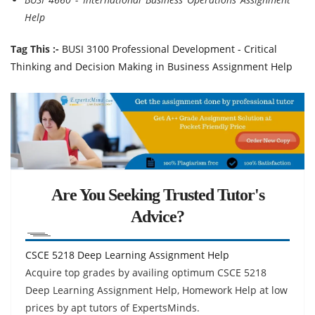
Help
Tag This :-
BUSI 3100 Professional Development - Critical
Thinking and Decision Making in Business Assignment Help
Are You Seeking Trusted Tutor's
Advice?
CSCE 5218 Deep Learning Assignment Help
Acquire top grades by availing optimum CSCE 5218
Deep Learning Assignment Help, Homework Help at low
prices by apt tutors of ExpertsMinds.