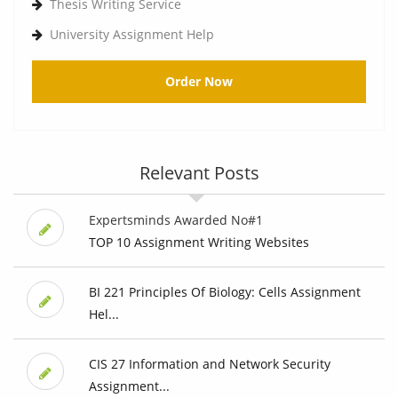
Thesis Writing Service
University Assignment Help
Order Now
Relevant Posts
Expertsminds Awarded No#1
TOP 10 Assignment Writing Websites
BI 221 Principles Of Biology: Cells Assignment
Hel...
CIS 27 Information and Network Security
Assignment...