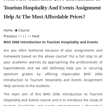
Tourism Hospitality And Events Assignment
Help At The Most Affordable Prices?
Home
Course
Previous
<< || >>
Next
BHO 2006 Introduction to Tourism Hospitality and Events
Are you often bothered because of your assignments and
homework based on the above course? Put a full stop to all
your academic worries by approaching the professionals of
ExpertsMinds and we will definitely help you in securing
optimum grades by offering impeccable BHO 2006
Introduction to Tourism Hospitality and Events Assignment
Help services to the students.
The main aim of this BHO 2006 Introduction to Tourism
Hospitality and Events course unit is to introduce the study of
tourism, hospitality and events amalgamating a theoretical