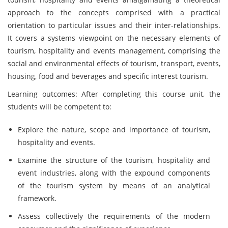
approach to the concepts comprised with a practical
orientation to particular issues and their inter-relationships.
It covers a systems viewpoint on the necessary elements of
tourism, hospitality and events management, comprising the
social and environmental effects of tourism, transport, events,
housing, food and beverages and specific interest tourism.
Learning outcomes: After completing this course unit, the
students will be competent to:
Explore the nature, scope and importance of tourism,
hospitality and events.
Examine the structure of the tourism, hospitality and
event industries, along with the expound components
of the tourism system by means of an analytical
framework.
Assess collectively the requirements of the modern