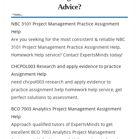
Advice?
NBC 3101 Project Management Practice Assignment
Help
Are you seeking for the most consistent & reliable NBC
3101 Project Management Practice Assignment Help,
Homework Help service? Contact ExpertsMinds today!
CHCPOL003 Research and apply evidence to practice
Assignment Help
need chcpol003 research and apply evidence to
practice assignment help homework help service, get
perfect solutions to assessment.
BCO 7003 Analytics Project Management Assignment
Help
Approach qualified tutors of ExpertsMinds to get
excellent BCO 7003 Analytics Project Management