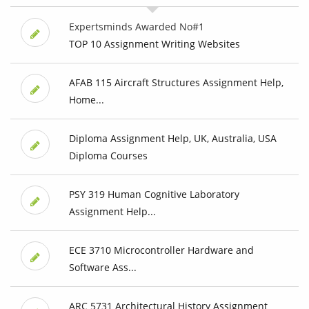
Expertsminds Awarded No#1
TOP 10 Assignment Writing Websites
AFAB 115 Aircraft Structures Assignment Help,
Home...
Diploma Assignment Help, UK, Australia, USA
Diploma Courses
PSY 319 Human Cognitive Laboratory
Assignment Help...
ECE 3710 Microcontroller Hardware and
Software Ass...
ARC 5731 Architectural History Assignment