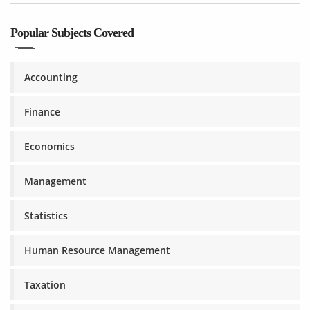
Popular Subjects Covered
Accounting
Finance
Economics
Management
Statistics
Human Resource Management
Taxation