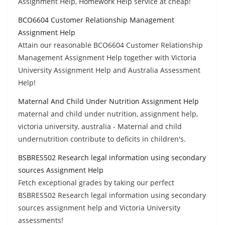
Assignment Help, Homework Help service at cheap!
BCO6604 Customer Relationship Management
Assignment Help
Attain our reasonable BCO6604 Customer Relationship
Management Assignment Help together with Victoria
University Assignment Help and Australia Assessment
Help!
Maternal And Child Under Nutrition Assignment Help
maternal and child under nutrition, assignment help,
victoria university, australia - Maternal and child
undernutrition contribute to deficits in children's.
BSBRES502 Research legal information using secondary
sources Assignment Help
Fetch exceptional grades by taking our perfect
BSBRES502 Research legal information using secondary
sources assignment help and Victoria University
assessments!