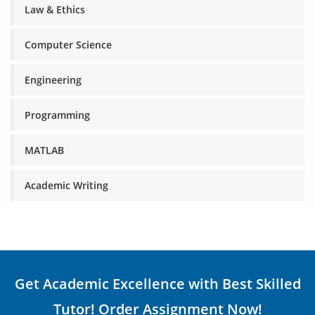
Law & Ethics
Computer Science
Engineering
Programming
MATLAB
Academic Writing
Get Academic Excellence with Best Skilled
Tutor! Order Assignment Now!