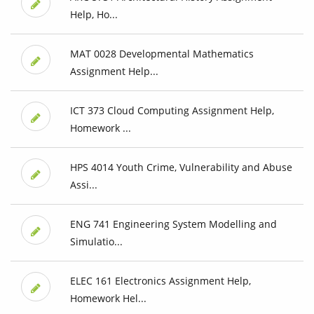
Help, Ho...
MAT 0028 Developmental Mathematics
Assignment Help...
ICT 373 Cloud Computing Assignment Help,
Homework ...
HPS 4014 Youth Crime, Vulnerability and Abuse
Assi...
ENG 741 Engineering System Modelling and
Simulatio...
ELEC 161 Electronics Assignment Help,
Homework Hel...