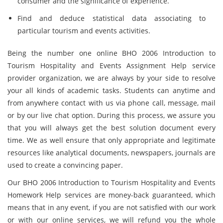
consumer and the significance of experience.
Find and deduce statistical data associating to
particular tourism and events activities.
Being the number one online BHO 2006 Introduction to
Tourism Hospitality and Events Assignment Help service
provider organization, we are always by your side to resolve
your all kinds of academic tasks. Students can anytime and
from anywhere contact with us via phone call, message, mail
or by our live chat option. During this process, we assure you
that you will always get the best solution document every
time. We as well ensure that only appropriate and legitimate
resources like analytical documents, newspapers, journals are
used to create a convincing paper.
Our BHO 2006 Introduction to Tourism Hospitality and Events
Homework Help services are money-back guaranteed, which
means that in any event, if you are not satisfied with our work
or with our online services, we will refund you the whole