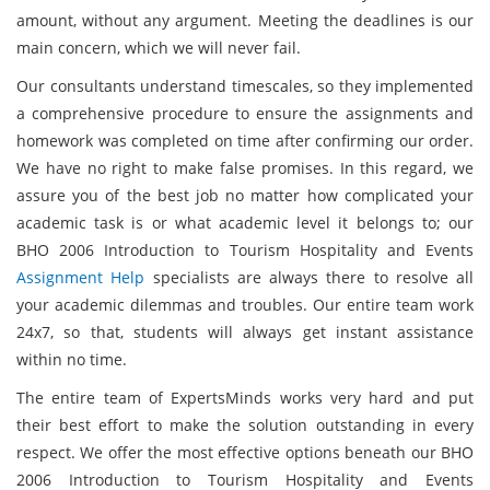
amount, without any argument. Meeting the deadlines is our
main concern, which we will never fail.
Our consultants understand timescales, so they implemented
a comprehensive procedure to ensure the assignments and
homework was completed on time after confirming our order.
We have no right to make false promises. In this regard, we
assure you of the best job no matter how complicated your
academic task is or what academic level it belongs to; our
BHO 2006 Introduction to Tourism Hospitality and Events
Assignment Help
specialists are always there to resolve all
your academic dilemmas and troubles. Our entire team work
24x7, so that, students will always get instant assistance
within no time.
The entire team of ExpertsMinds works very hard and put
their best effort to make the solution outstanding in every
respect. We offer the most effective options beneath our BHO
2006 Introduction to Tourism Hospitality and Events