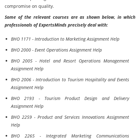
compromise on quality.
Some of the relevant courses are as shown below, in which
professionals of ExpertsMinds precisely deal with:
BHO 1171 - Introduction to Marketing Assignment Help
BHO 2000 - Event Operations Assignment Help
BHO 2005 - Hotel and Resort Operations Management
Assignment Help
BHO 2006 - Introduction to Tourism Hospitality and Events
Assignment Help
BHO 2193 - Tourism Product Design and Delivery
Assignment Help
BHO 2259 - Product and Services Innovations Assignment
Help
BHO 2265 - Integrated Marketing Communications