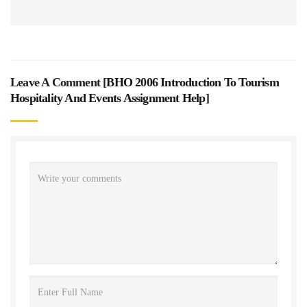
Leave A Comment [
BHO 2006 Introduction To Tourism
Hospitality And Events Assignment Help
]