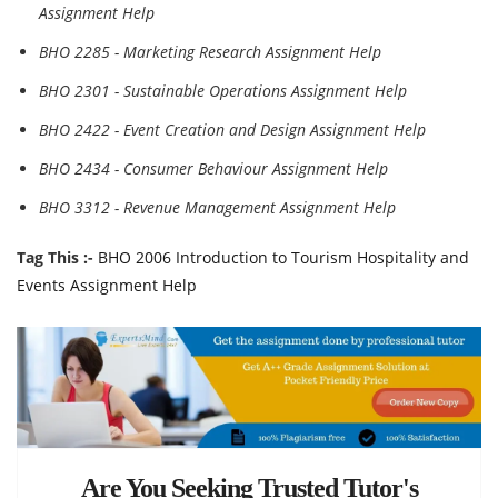
Assignment Help
BHO 2285 - Marketing Research Assignment Help
BHO 2301 - Sustainable Operations Assignment Help
BHO 2422 - Event Creation and Design Assignment Help
BHO 2434 - Consumer Behaviour Assignment Help
BHO 3312 - Revenue Management Assignment Help
Tag This :-
BHO 2006 Introduction to Tourism Hospitality and
Events Assignment Help
Are You Seeking Trusted Tutor's