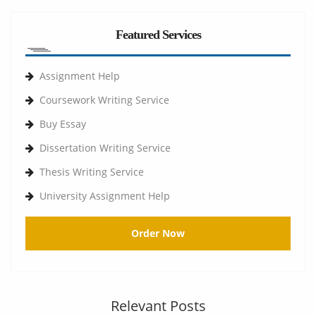
Featured Services
Assignment Help
Coursework Writing Service
Buy Essay
Dissertation Writing Service
Thesis Writing Service
University Assignment Help
Order Now
Relevant Posts