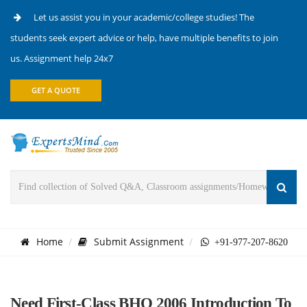
Let us assist you in your academic/college studies! The
students seek expert advice or help, have multiple benefits to join
us. Assignment help 24x7
GET A QUOTE
Home
Submit Assignment
+91-977-207-8620
Need First-Class BHO 2006 Introduction To