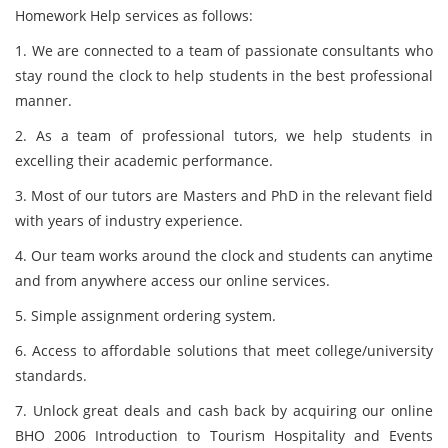
Homework Help services as follows:
1. We are connected to a team of passionate consultants who
stay round the clock to help students in the best professional
manner.
2. As a team of professional tutors, we help students in
excelling their academic performance.
3. Most of our tutors are Masters and PhD in the relevant field
with years of industry experience.
4. Our team works around the clock and students can anytime
and from anywhere access our online services.
5. Simple assignment ordering system.
6. Access to affordable solutions that meet college/university
standards.
7. Unlock great deals and cash back by acquiring our online
BHO 2006 Introduction to Tourism Hospitality and Events