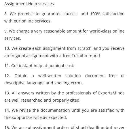
Assignment Help services.
8. We promise to guarantee success and 100% satisfaction
with our online services.
9. We charge a very reasonable amount for world-class online
services.
10. We create each assignment from scratch, and you receive
an original assignment with a free Turnitin report.
11. Get instant help at nominal cost.
12. Obtain a well-written solution document free of
descriptive language and spelling errors.
13. All answers written by the professionals of ExpertsMinds
are well researched and properly cited.
14. We revise the documentation until you are satisfied with
the support service as expected.
15. We accept assignment orders of short deadline but never