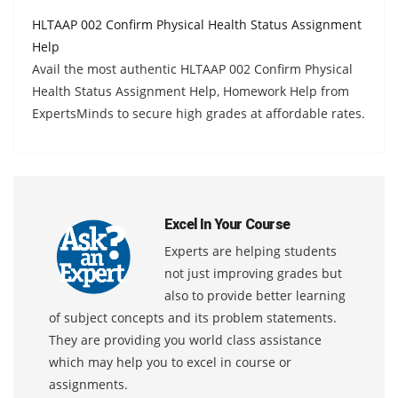
HLTAAP 002 Confirm Physical Health Status Assignment
Help
Avail the most authentic HLTAAP 002 Confirm Physical
Health Status Assignment Help, Homework Help from
ExpertsMinds to secure high grades at affordable rates.
Excel In Your Course
Experts are helping students
not just improving grades but
also to provide better learning
of subject concepts and its problem statements.
They are providing you world class assistance
which may help you to excel in course or
assignments.