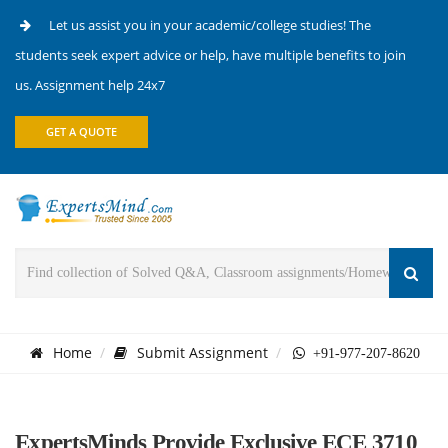
Let us assist you in your academic/college studies! The
students seek expert advice or help, have multiple benefits to join
us. Assignment help 24x7
GET A QUOTE
Home
Submit Assignment
+91-977-207-8620
ExpertsMinds Provide Exclusive ECE 3710