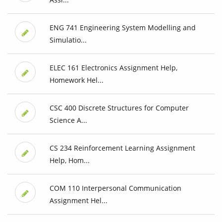
ENG 741 Engineering System Modelling and
Simulatio...
ELEC 161 Electronics Assignment Help,
Homework Hel...
CSC 400 Discrete Structures for Computer
Science A...
CS 234 Reinforcement Learning Assignment
Help, Hom...
COM 110 Interpersonal Communication
Assignment Hel...