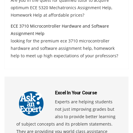
Are you in the quest for qualified tutor to acquire
optimum ECE 5320 Mechatronics Assignment Help,
Homework Help at affordable prices?
ECE 3710 Microcontroller Hardware and Software
Assignment Help
looking for the premium ece 3710 microcontroller
hardware and software assignment help, homework
help to meet up high expectations of your professors?
Excel In Your Course
Experts are helping students
not just improving grades but
also to provide better learning
of subject concepts and its problem statements.
They are providing you world class assistance