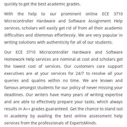
quickly to get the best academic grades.
With the help to our prominent online ECE 3710
Microcontroller Hardware and Software Assignment Help
services, scholars will easily get rid of from all their academic
difficulties and dilemmas effortlessly. We are very popular in
writing solutions with authenticity for all of our students.
Our ECE 3710 Microcontroller Hardware and Software
Homework Help services are nominal at cost and scholars get
the lowest cost of services. Our customers care support
executives are at your services for 24/7 to resolve all your
queries and qualms within no time. We are known and
famous amongst students for our policy of never missing your
deadlines. Our writers have many years of writing expertise
and are able to effectively prepare your tasks, which always
results in A++ grades guaranteed. Get the chance to stand out
in academy by availing the best online assessment help
services from the professionals of ExpertsMinds.