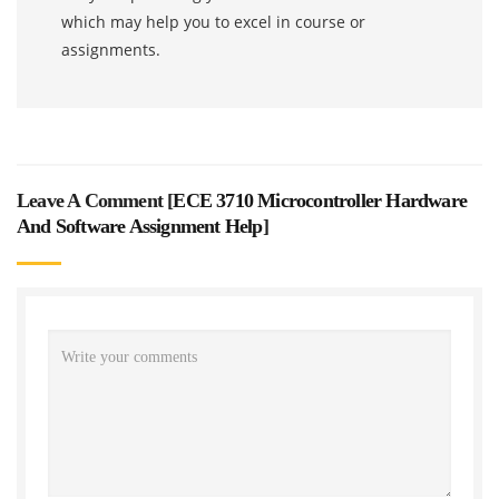
which may help you to excel in course or
assignments.
Leave A Comment [
ECE 3710 Microcontroller Hardware
And Software Assignment Help
]