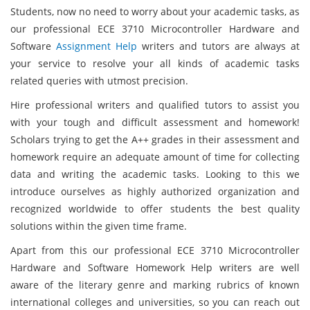
Students, now no need to worry about your academic tasks, as
our professional ECE 3710 Microcontroller Hardware and
Software
Assignment Help
writers and tutors are always at
your service to resolve your all kinds of academic tasks
related queries with utmost precision.
Hire professional writers and qualified tutors to assist you
with your tough and difficult assessment and homework!
Scholars trying to get the A++ grades in their assessment and
homework require an adequate amount of time for collecting
data and writing the academic tasks. Looking to this we
introduce ourselves as highly authorized organization and
recognized worldwide to offer students the best quality
solutions within the given time frame.
Apart from this our professional ECE 3710 Microcontroller
Hardware and Software Homework Help writers are well
aware of the literary genre and marking rubrics of known
international colleges and universities, so you can reach out