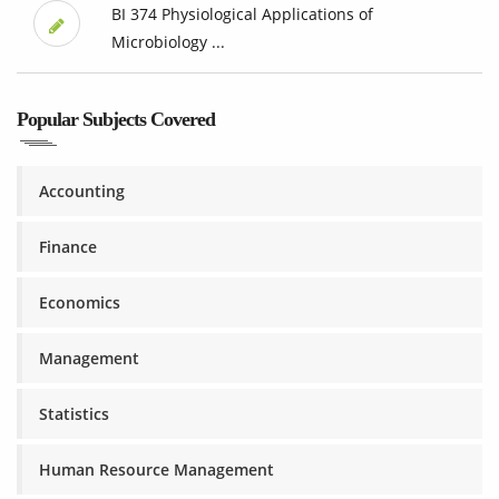
BI 374 Physiological Applications of
Microbiology ...
Popular Subjects Covered
Accounting
Finance
Economics
Management
Statistics
Human Resource Management