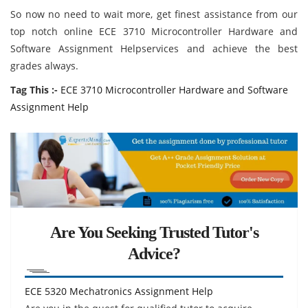
So now no need to wait more, get finest assistance from our
top notch online ECE 3710 Microcontroller Hardware and
Software Assignment Helpservices and achieve the best
grades always.
Tag This :-
ECE 3710 Microcontroller Hardware and Software
Assignment Help
Are You Seeking Trusted Tutor's
Advice?
ECE 5320 Mechatronics Assignment Help