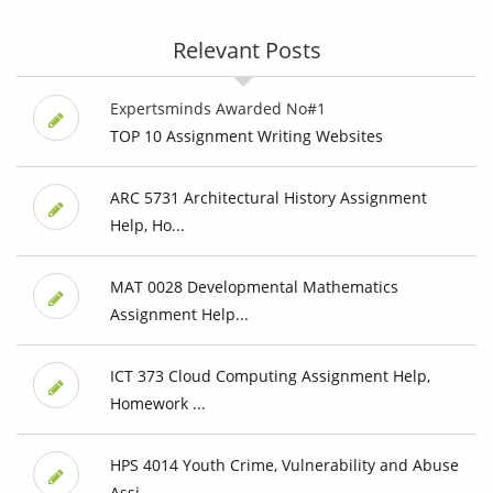
Relevant Posts
Expertsminds Awarded No#1
TOP 10 Assignment Writing Websites
ARC 5731 Architectural History Assignment
Help, Ho...
MAT 0028 Developmental Mathematics
Assignment Help...
ICT 373 Cloud Computing Assignment Help,
Homework ...
HPS 4014 Youth Crime, Vulnerability and Abuse
Assi...