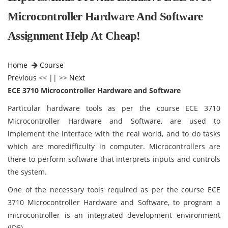
Microcontroller Hardware And Software
Assignment Help At Cheap!
Home
Course
Previous
<< || >>
Next
ECE 3710 Microcontroller Hardware and Software
Particular hardware tools as per the course ECE 3710
Microcontroller Hardware and Software,
are used to
implement the interface with the real world, and to do tasks
which are moredifficulty in computer. Microcontrollers are
there to perform software that interprets inputs and controls
the system.
One of the necessary tools required as per the course ECE
3710 Microcontroller Hardware and Software, to program a
microcontroller is an integrated development environment
(IDE).