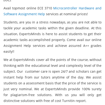
Avail topmost online ECE 3710
Microcontroller Hardware and
Software Assignment Help
services at nominal prices!
Students, are you in a stress nowadays, as you are not able to
tackle your academic tasks within the given deadline. At this
situation, ExpertsMinds
is here to assist students to get their
academic tasks accomplished properly. Come avail our online
Assignment Help services and achieve assured A++ grades
easily!!
We at ExpertsMinds cover all the points of the course, without
thinking with the educational level and complexity level of the
subject. Our customer care is open 24/7 and scholars can get
instant help from our tutors anytime of the day. We assist
students on a assessment basis that the price of the service is
just very nominal. We at ExpertsMinds
provide 100% surety
for plagiarism-free solutions. With us you will only get
distinctive solutions with free of cost Turnitin report.