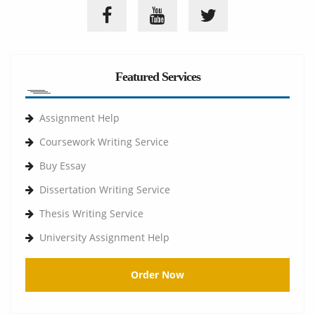
Featured Services
Assignment Help
Coursework Writing Service
Buy Essay
Dissertation Writing Service
Thesis Writing Service
University Assignment Help
Order Now