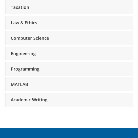
Taxation
Law & Ethics
Computer Science
Engineering
Programming
MATLAB
Academic Writing