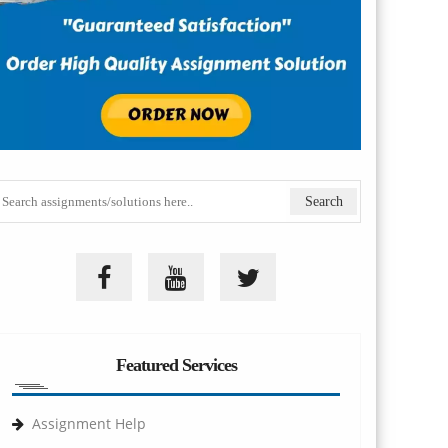
Featured Services
Assignment Help