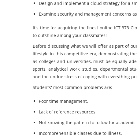
Design and implement a cloud strategy for a sm
Examine security and management concerns ass
It's time for acquiring the finest online ICT 373
to outshine among your classmates!
Before discussing what we will offer as part of ou
lifestyle in this competitive era, demonstrating the
as colleges and universities, must be equally adep
sports, analytical work, studies, departmental st
and the undue stress of coping with everything p
Students' most common problems are:
Poor time management.
Lack of reference resources.
Not knowing the pattern to follow for academic 
Incomprehensible classes due to illness.