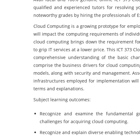
qualified and experienced tutors for resolving 
noteworthy grades by hiring the professionals of 
Cloud Computing is a growing prototype for employ
will impact the computing requirements of individ
cloud computing brings down the requirement for
to grip IT services at a lower price. This ICT 373
comprehensive understanding of the basic char
comprise the business drivers for cloud computing
models, along with security and management. Asso
infrastructures employed for implementation will
terms and explanations.
Subject learning outcomes:
Recognize and examine the fundamental goal
challenges for acquiring cloud computing.
Recognize and explain diverse enabling technolo