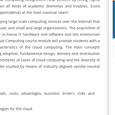
your all kinds of academic dilemmas and troubles. Score
ExpertsMinds at the most nominal rates!!
ing large-scale computing services over the Internet that
uals and small and large organizations. The acquisition of
 in-house IT hardware and software and lets enterprises
 Cloud Computing course module will provide students with a
acteristics of the cloud computing. The main concepts
 adoption, fundamental design, delivery and distribution
rtments of cases of cloud computing and the diversity of
 be studied by means of industry aligned, vendor-neutral
s, costs, advantages, business drivers, risks and
gies for the cloud.