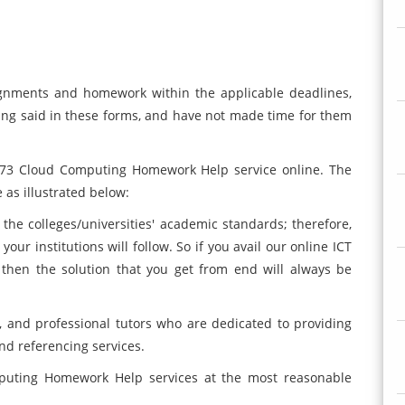
nments and homework within the applicable deadlines,
ing said in these forms, and have not made time for them
 373 Cloud Computing Homework Help service online. The
 as illustrated below:
 the colleges/universities' academic standards; therefore,
ur institutions will follow. So if you avail our online ICT
then the solution that you get from end will always be
 and professional tutors who are dedicated to providing
nd referencing services.
omputing Homework Help services at the most reasonable