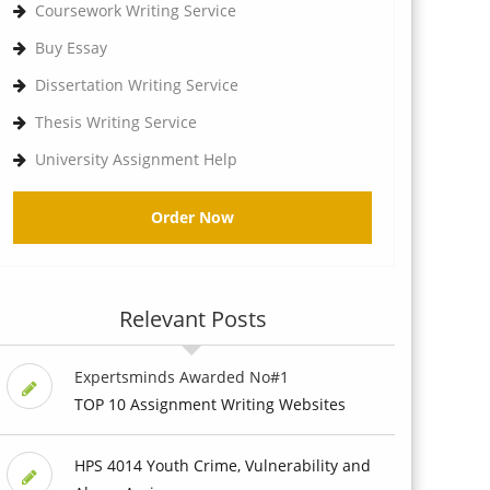
Coursework Writing Service
Buy Essay
Dissertation Writing Service
Thesis Writing Service
University Assignment Help
Order Now
Relevant Posts
Expertsminds Awarded No#1
TOP 10 Assignment Writing Websites
HPS 4014 Youth Crime, Vulnerability and