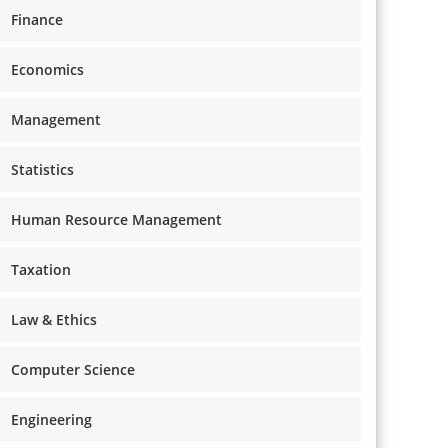
Finance
Economics
Management
Statistics
Human Resource Management
Taxation
Law & Ethics
Computer Science
Engineering