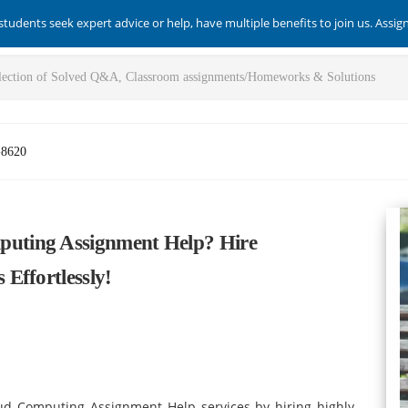
students seek expert advice or help, have multiple benefits to join us. Assi
-8620
uting Assignment Help? Hire
Effortlessly!
ud Computing Assignment Help services by hiring highly