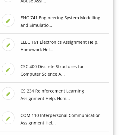
Abuse Assi...
ENG 741 Engineering System Modelling
and Simulatio...
ELEC 161 Electronics Assignment Help,
Homework Hel...
CSC 400 Discrete Structures for
Computer Science A...
CS 234 Reinforcement Learning
Assignment Help, Hom...
COM 110 Interpersonal Communication
Assignment Hel...