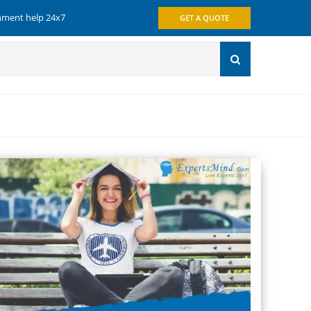
gnment help 24x7
GET A QUOTE