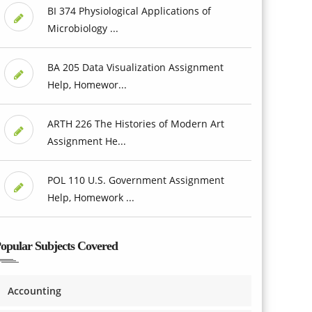
BI 374 Physiological Applications of
Microbiology ...
BA 205 Data Visualization Assignment
Help, Homewor...
ARTH 226 The Histories of Modern Art
Assignment He...
POL 110 U.S. Government Assignment
Help, Homework ...
opular Subjects Covered
Accounting