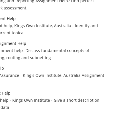
ting and Reporting Assignment Help? Find perfect
rk assessment.
ent Help
help, Kings Own Institute, Australia - Identify and
rrent topical.
signment Help
gnment help- Discuss fundamental concepts of
ng, routing and subnetting
lp
Assurance - King's Own Institute, Australia Assignment
t Help
help - Kings Own Institute - Give a short description
 data