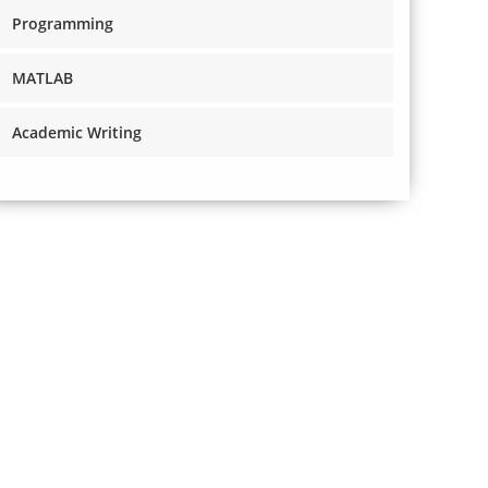
Programming
MATLAB
Academic Writing