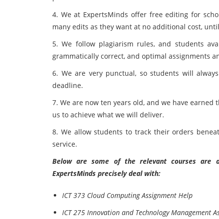
4. We at ExpertsMinds offer free editing for scho
many edits as they want at no additional cost, until
5. We follow plagiarism rules, and students avai
grammatically correct, and optimal assignments 
6. We are very punctual, so students will always
deadline.
7. We are now ten years old, and we have earned t
us to achieve what we will deliver.
8. We allow students to track their orders bene
service.
Below are some of the relevant courses are as
ExpertsMinds precisely deal with:
ICT 373 Cloud Computing Assignment Help
ICT 275 Innovation and Technology Management A