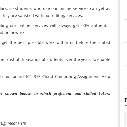
lars, so students who use our online services can get as
 they are satisfied with our editing services.
ling our online services will always get 00% authentic,
and homework.
 get the best possible work within or before the stated
he trust of thousands of students over the years to enable
ath our online ICT 373 Cloud Computing Assignment Help
 shown below, in which proficient and skilled tutors
P
ssignment Help