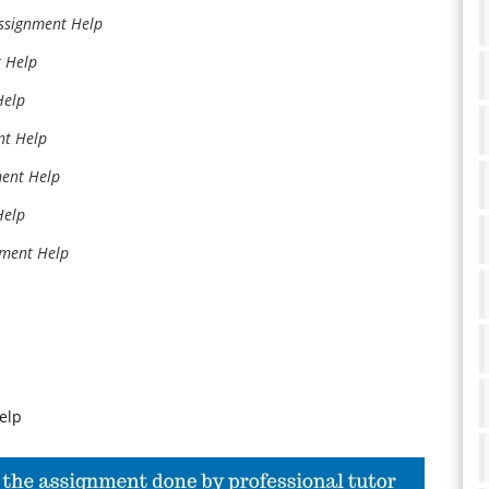
Assignment Help
t Help
Help
nt Help
ment Help
Help
nment Help
elp