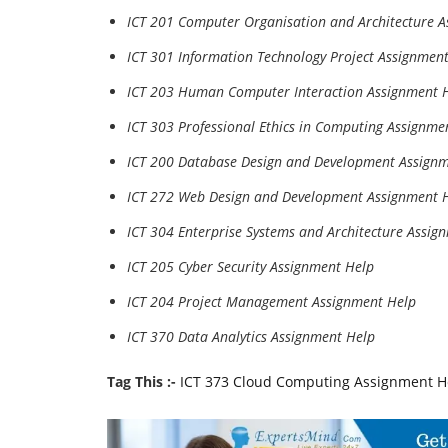
ICT 201 Computer Organisation and Architecture 
ICT 301 Information Technology Project Assignmen
ICT 203 Human Computer Interaction Assignment 
ICT 303 Professional Ethics in Computing Assignme
ICT 200 Database Design and Development Assign
ICT 272 Web Design and Development Assignment 
ICT 304 Enterprise Systems and Architecture Assig
ICT 205 Cyber Security Assignment Help
ICT 204 Project Management Assignment Help
ICT 370 Data Analytics Assignment Help
Tag This :-
ICT 373 Cloud Computing Assignment H