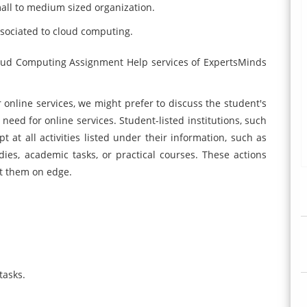
all to medium sized organization.
ociated to cloud computing.
 Cloud Computing Assignment Help services of ExpertsMinds
r online services, we might prefer to discuss the student's
 need for online services. Student-listed institutions, such
t at all activities listed under their information, such as
udies, academic tasks, or practical courses. These actions
ut them on edge.
tasks.