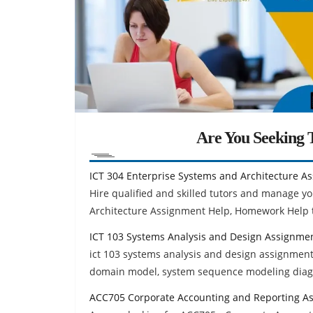
Are You Seeking T
ICT 304 Enterprise Systems and Architecture A
Hire qualified and skilled tutors and manage yo
Architecture Assignment Help, Homework Help t
ICT 103 Systems Analysis and Design Assignme
ict 103 systems analysis and design assignment
domain model, system sequence modeling dia
ACC705 Corporate Accounting and Reporting A