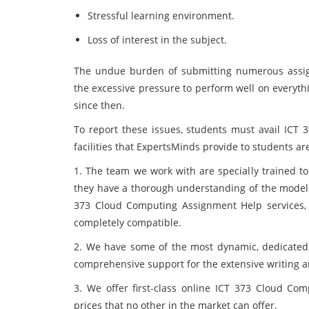
Stressful learning environment.
Loss of interest in the subject.
The undue burden of submitting numerous assig
the excessive pressure to perform well on everyth
since then.
To report these issues, students must avail ICT
facilities that ExpertsMinds provide to students are
1. The team we work with are specially trained to
they have a thorough understanding of the model yo
373 Cloud Computing Assignment Help services, 
completely compatible.
2. We have some of the most dynamic, dedicated,
comprehensive support for the extensive writing a
3. We offer first-class online ICT 373 Cloud C
prices that no other in the market can offer.