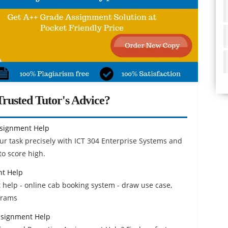
rusted Tutor's Advice?
ssignment Help
ur task precisely with ICT 304 Enterprise Systems and
o score high.
nt Help
 help - online cab booking system - draw use case,
grams
ssignment Help