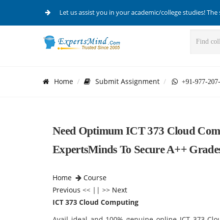
Let us assist you in your academic/college studies! The 
Home
Submit Assignment
+91-977-207
Need Optimum ICT 373 Cloud Comp
ExpertsMinds To Secure A++ Grades 
Home
Course
Previous
<< || >>
Next
ICT 373 Cloud Computing
Avail ideal and 100% genuine online ICT 373 Clo