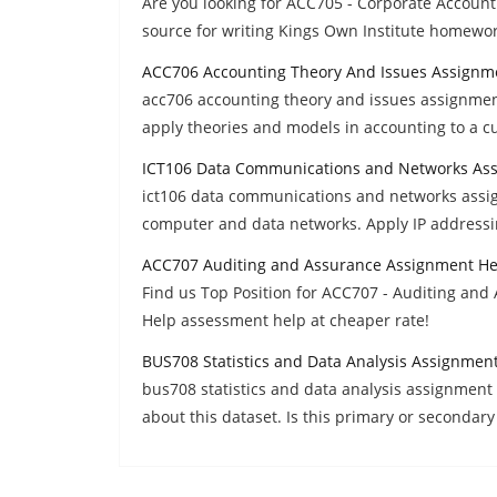
Are you looking for ACC705 - Corporate Accoun
source for writing Kings Own Institute homewo
ACC706 Accounting Theory And Issues Assignm
acc706 accounting theory and issues assignment 
apply theories and models in accounting to a cu
ICT106 Data Communications and Networks As
ict106 data communications and networks assi
computer and data networks. Apply IP addressi
ACC707 Auditing and Assurance Assignment He
Find us Top Position for ACC707 - Auditing and 
Help assessment help at cheaper rate!
BUS708 Statistics and Data Analysis Assignmen
bus708 statistics and data analysis assignment 
about this dataset. Is this primary or secondary