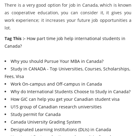
There is a very good option for job in Canada, which is known
as cooperative education, you can consider it, it gives you
work experience; it increases your future job opportunities a
lot.
Tag This :-
How part time job help international students in
Canada?
Why you should Pursue Your MBA in Canada?
Study in CANADA - Top Universities, Courses, Scholarships,
Fees, Visa
Work On-campus and Off-campus in Canada
Why do International Students Choose to Study in Canada?
How GIC can help you get your Canadian student visa
U15 group of Canadian research universities
Study permit for Canada
Canada University Grading System
Designated Learning Institutions (DLIs) in Canada