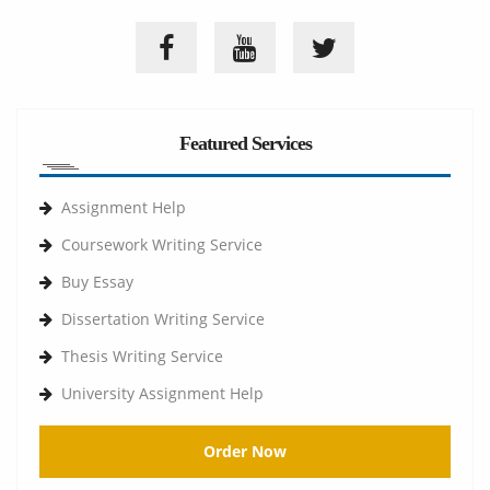
Featured Services
Assignment Help
Coursework Writing Service
Buy Essay
Dissertation Writing Service
Thesis Writing Service
University Assignment Help
Order Now