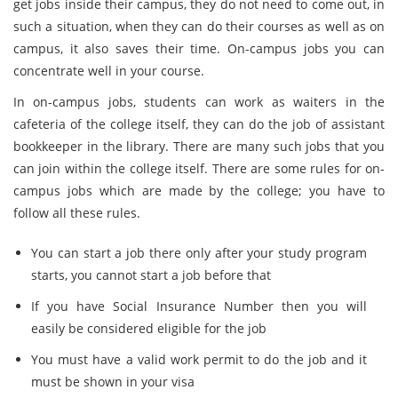
get jobs inside their campus, they do not need to come out, in
such a situation, when they can do their courses as well as on
campus, it also saves their time. On-campus jobs you can
concentrate well in your course.
In on-campus jobs, students can work as waiters in the
cafeteria of the college itself, they can do the job of assistant
bookkeeper in the library. There are many such jobs that you
can join within the college itself. There are some rules for on-
campus jobs which are made by the college; you have to
follow all these rules.
You can start a job there only after your study program
starts, you cannot start a job before that
If you have Social Insurance Number then you will
easily be considered eligible for the job
You must have a valid work permit to do the job and it
must be shown in your visa