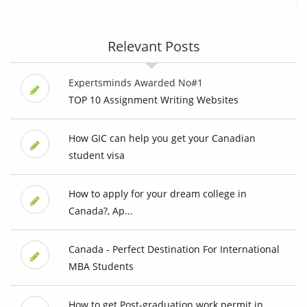
Relevant Posts
Expertsminds Awarded No#1
TOP 10 Assignment Writing Websites
How GIC can help you get your Canadian
student visa
How to apply for your dream college in
Canada?, Ap...
Canada - Perfect Destination For International
MBA Students
How to get Post-graduation work permit in