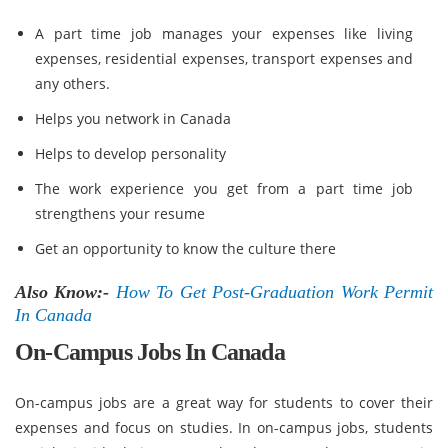
A part time job manages your expenses like living
expenses, residential expenses, transport expenses and
any others.
Helps you network in Canada
Helps to develop personality
The work experience you get from a part time job
strengthens your resume
Get an opportunity to know the culture there
Also Know:-
How To Get Post-Graduation Work Permit
In Canada
On-Campus Jobs In Canada
On-campus jobs are a great way for students to cover their
expenses and focus on studies. In on-campus jobs, students