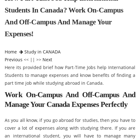
Students In Canada? Work On-Campus
And Off-Campus And Manage Your
Expenses!
Home
Study in CANADA
Previous
<< || >>
Next
Here its provided brief how Part-Time Jobs help International
Students to manage expenses and know benefits of finding a
part time job while studying abroad in Canada.
Work On-Campus And Off-Campus And
Manage Your Canada Expenses Perfectly
As you all know, if you go abroad for studies, then you have to
cover a lot of expenses along with studying there. If you are
an international student, you will have to manage many