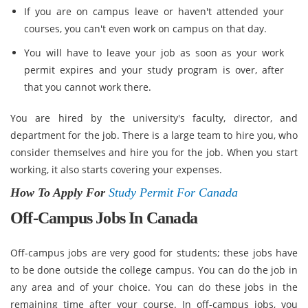
If you are on campus leave or haven't attended your
courses, you can't even work on campus on that day.
You will have to leave your job as soon as your work
permit expires and your study program is over, after
that you cannot work there.
You are hired by the university's faculty, director, and
department for the job. There is a large team to hire you, who
consider themselves and hire you for the job. When you start
working, it also starts covering your expenses.
How To Apply For
Study Permit For Canada
Off-Campus Jobs In Canada
Off-campus jobs are very good for students; these jobs have
to be done outside the college campus. You can do the job in
any area and of your choice. You can do these jobs in the
remaining time after your course. In off-campus jobs, you