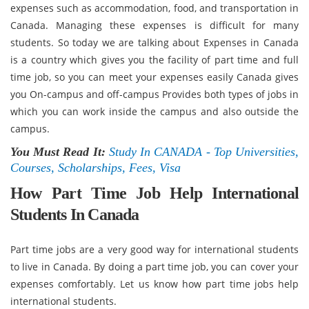
expenses such as accommodation, food, and transportation in
Canada. Managing these expenses is difficult for many
students. So today we are talking about Expenses in Canada
is a country which gives you the facility of part time and full
time job, so you can meet your expenses easily Canada gives
you On-campus and off-campus Provides both types of jobs in
which you can work inside the campus and also outside the
campus.
You Must Read It:
Study In CANADA - Top Universities,
Courses, Scholarships, Fees, Visa
How Part Time Job Help International
Students In Canada
Part time jobs are a very good way for international students
to live in Canada. By doing a part time job, you can cover your
expenses comfortably. Let us know how part time jobs help
international students.