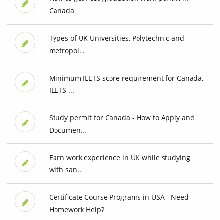
Canada
Types of UK Universities, Polytechnic and
metropol...
Minimum ILETS score requirement for Canada,
ILETS ...
Study permit for Canada - How to Apply and
Documen...
Earn work experience in UK while studying
with san...
Certificate Course Programs in USA - Need
Homework Help?