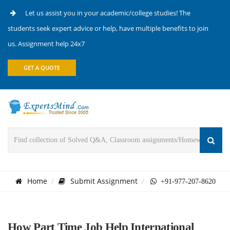
Let us assist you in your academic/college studies! The
students seek expert advice or help, have multiple benefits to join
us. Assignment help 24x7
GET A QUOTE
Home
Submit Assignment
+91-977-207-8620
How Part Time Job Help International