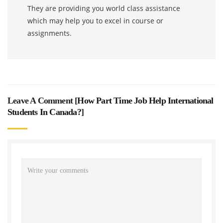
They are providing you world class assistance
which may help you to excel in course or
assignments.
Leave A Comment [
How Part Time Job Help International
Students In Canada?
]