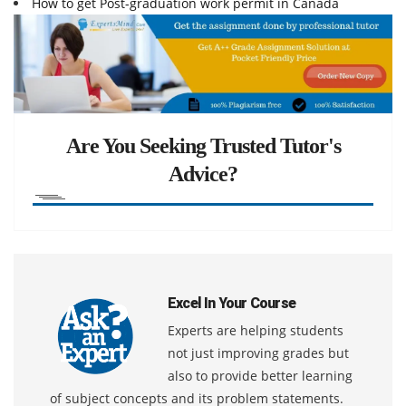
How to get Post-graduation work permit in Canada
Are You Seeking Trusted Tutor's
Advice?
Excel In Your Course
Experts are helping students
not just improving grades but
also to provide better learning
of subject concepts and its problem statements.