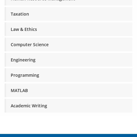
Taxation
Law & Ethics
Computer Science
Engineering
Programming
MATLAB
Academic Writing