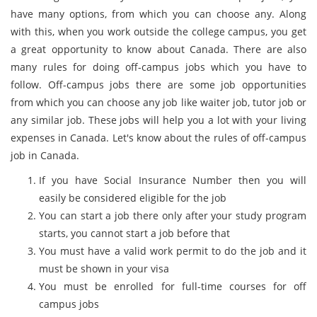
have many options, from which you can choose any. Along
with this, when you work outside the college campus, you get
a great opportunity to know about Canada. There are also
many rules for doing off-campus jobs which you have to
follow. Off-campus jobs there are some job opportunities
from which you can choose any job like waiter job, tutor job or
any similar job. These jobs will help you a lot with your living
expenses in Canada. Let's know about the rules of off-campus
job in Canada.
If you have Social Insurance Number then you will
easily be considered eligible for the job
You can start a job there only after your study program
starts, you cannot start a job before that
You must have a valid work permit to do the job and it
must be shown in your visa
You must be enrolled for full-time courses for off
campus jobs