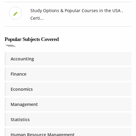
Study Options & Popular Courses in the USA ,
Certi...
Popular Subjects Covered
Accounting
Finance
Economics
Management
Statistics
Human Resource Management