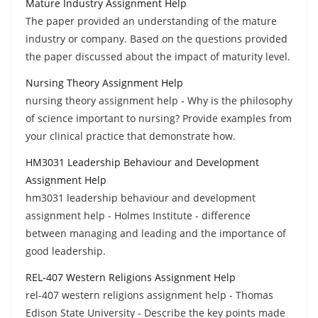
Mature Industry Assignment Help
The paper provided an understanding of the mature
industry or company. Based on the questions provided
the paper discussed about the impact of maturity level.
Nursing Theory Assignment Help
nursing theory assignment help - Why is the philosophy
of science important to nursing? Provide examples from
your clinical practice that demonstrate how.
HM3031 Leadership Behaviour and Development
Assignment Help
hm3031 leadership behaviour and development
assignment help - Holmes Institute - difference
between managing and leading and the importance of
good leadership.
REL-407 Western Religions Assignment Help
rel-407 western religions assignment help - Thomas
Edison State University - Describe the key points made