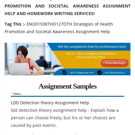
PROMOTION AND SOCIETAL AWARENESS ASSIGNMENT
HELP AND HOMEWORK WRITING SERVICES!
Tag This :-
EM201938THO127OTH Strategies of Health
Promotion and Societal Awareness Assignment Help
Assignment Samples
LDD Detection theory Assignment Help
ldd detection theory assignment help - Explain how a
person can choose freely, but his or her choices are
caused by past events.