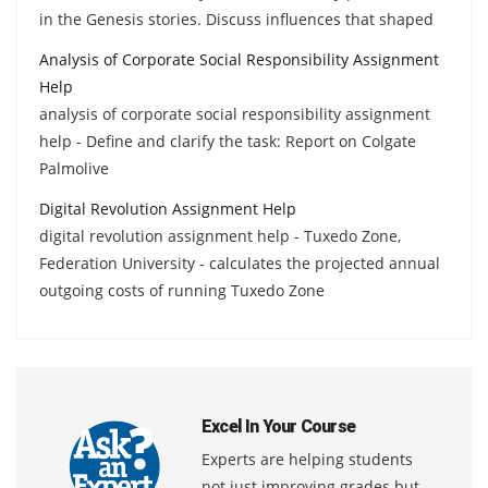
in the Genesis stories. Discuss influences that shaped
Analysis of Corporate Social Responsibility Assignment
Help
analysis of corporate social responsibility assignment
help - Define and clarify the task: Report on Colgate
Palmolive
Digital Revolution Assignment Help
digital revolution assignment help - Tuxedo Zone,
Federation University - calculates the projected annual
outgoing costs of running Tuxedo Zone
Excel In Your Course
Experts are helping students
not just improving grades but