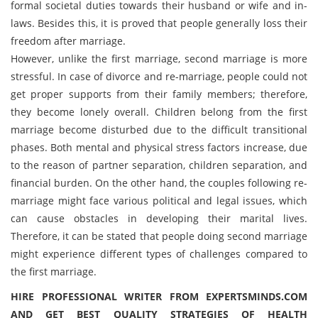
formal societal duties towards their husband or wife and in-
laws. Besides this, it is proved that people generally loss their
freedom after marriage.
However, unlike the first marriage, second marriage is more
stressful. In case of divorce and re-marriage, people could not
get proper supports from their family members; therefore,
they become lonely overall. Children belong from the first
marriage become disturbed due to the difficult transitional
phases. Both mental and physical stress factors increase, due
to the reason of partner separation, children separation, and
financial burden. On the other hand, the couples following re-
marriage might face various political and legal issues, which
can cause obstacles in developing their marital lives.
Therefore, it can be stated that people doing second marriage
might experience different types of challenges compared to
the first marriage.
HIRE PROFESSIONAL WRITER FROM EXPERTSMINDS.COM
AND GET BEST QUALITY STRATEGIES OF HEALTH