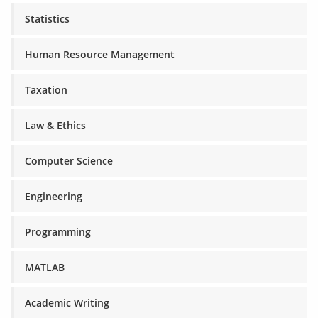
Statistics
Human Resource Management
Taxation
Law & Ethics
Computer Science
Engineering
Programming
MATLAB
Academic Writing