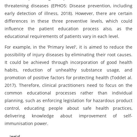
threatening diseases (EPHO5: Disease prevention, including
early detection of illness, 2018). However, there are certain
differences in these three preventive levels, which could
influence the patient education process also, as the
educational requirements of patients vary in each level.
For example, in the ‘Primary level', it is aimed to reduce the
possibility of injury diseases by eliminating their root causes.
It could be achieved through incorporation of good health
habits, reduction of unhealthy substance usage, and
promotion of positive factors for protecting health (Toddet al.
2017). Therefore, clinical practitioners need to focus on the
common educational processes rather than individual
planning, such as enforcing legislation for hazardous product
control, educating people about safe health practices,
delivering knowledge about improvement of self-
immunisation power.