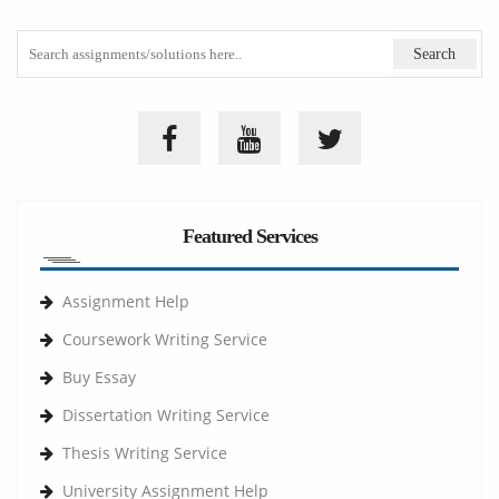
Featured Services
Assignment Help
Coursework Writing Service
Buy Essay
Dissertation Writing Service
Thesis Writing Service
University Assignment Help