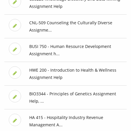
Assignment Help
CNL-509 Counseling the Culturally Diverse
Assignme...
BUSI 750 - Human Resource Development
Assignment h...
HWE 200 - Introduction to Health & Wellness
Assignment Help
BIO3344 - Principles of Genetics Assignment
Help, ...
HA 415 - Hospitality Industry Revenue
Management A...