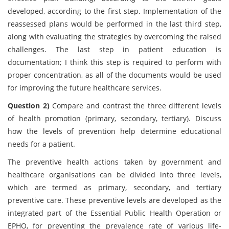
developed, according to the first step. Implementation of the
reassessed plans would be performed in the last third step,
along with evaluating the strategies by overcoming the raised
challenges. The last step in patient education is
documentation; I think this step is required to perform with
proper concentration, as all of the documents would be used
for improving the future healthcare services.
Question 2)
Compare and contrast the three different levels
of health promotion (primary, secondary, tertiary). Discuss
how the levels of prevention help determine educational
needs for a patient.
The preventive health actions taken by government and
healthcare organisations can be divided into three levels,
which are termed as primary, secondary, and tertiary
preventive care. These preventive levels are developed as the
integrated part of the Essential Public Health Operation or
EPHO, for preventing the prevalence rate of various life-