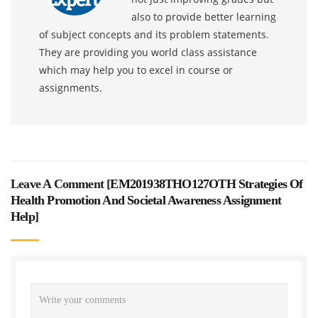
also to provide better learning
of subject concepts and its problem statements.
They are providing you world class assistance
which may help you to excel in course or
assignments.
Leave A Comment [
EM201938THO127OTH Strategies Of
Health Promotion And Societal Awareness Assignment
Help
]