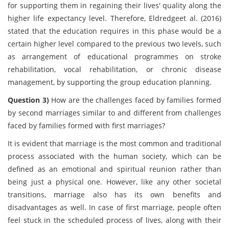
for supporting them in regaining their lives' quality along the
higher life expectancy level. Therefore, Eldredgeet al. (2016)
stated that the education requires in this phase would be a
certain higher level compared to the previous two levels, such
as arrangement of educational programmes on stroke
rehabilitation, vocal rehabilitation, or chronic disease
management, by supporting the group education planning.
Question 3)
How are the challenges faced by families formed
by second marriages similar to and different from challenges
faced by families formed with first marriages?
It is evident that marriage is the most common and traditional
process associated with the human society, which can be
defined as an emotional and spiritual reunion rather than
being just a physical one. However, like any other societal
transitions, marriage also has its own benefits and
disadvantages as well. In case of first marriage, people often
feel stuck in the scheduled process of lives, along with their