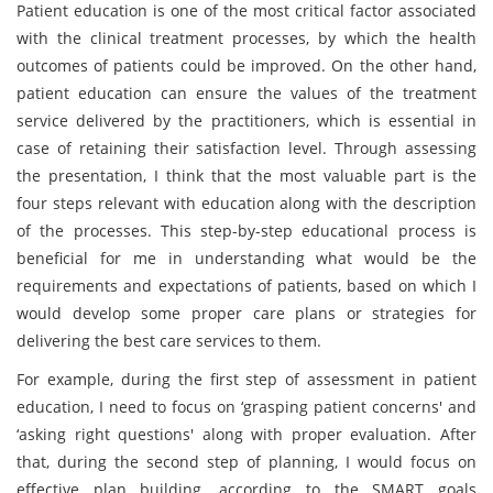
Patient education is one of the most critical factor associated
with the clinical treatment processes, by which the health
outcomes of patients could be improved. On the other hand,
patient education can ensure the values of the treatment
service delivered by the practitioners, which is essential in
case of retaining their satisfaction level. Through assessing
the presentation, I think that the most valuable part is the
four steps relevant with education along with the description
of the processes. This step-by-step educational process is
beneficial for me in understanding what would be the
requirements and expectations of patients, based on which I
would develop some proper care plans or strategies for
delivering the best care services to them.
For example, during the first step of assessment in patient
education, I need to focus on ‘grasping patient concerns' and
‘asking right questions' along with proper evaluation. After
that, during the second step of planning, I would focus on
effective plan building, according to the SMART goals