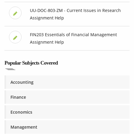
UU-DOC-803-ZM - Current Issues in Research
Assignment Help
FIN203 Essentials of Financial Management
Assignment Help
Popular Subjects Covered
Accounting
Finance
Economics
Management