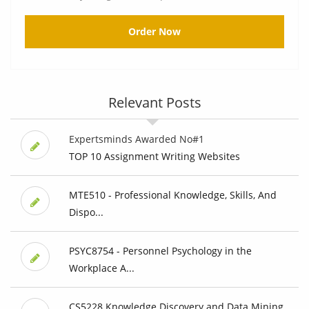
Order Now
Relevant Posts
Expertsminds Awarded No#1
TOP 10 Assignment Writing Websites
MTE510 - Professional Knowledge, Skills, And
Dispo...
PSYC8754 - Personnel Psychology in the
Workplace A...
CS5228 Knowledge Discovery and Data Mining