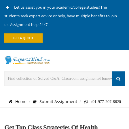
Let us assist you in your academic/college studies! The
students seek expert advice or help, have multiple benefits to join
us. Assignment help 24x7
GET A QUOTE
Home
Submit Assignment
+91-977-207-8620
Get Top Class Strategies Of Health