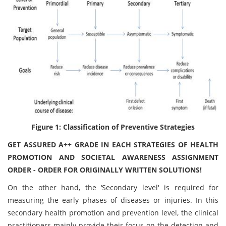
Figure 1: Classification of Preventive Strategies
GET ASSURED A++ GRADE IN EACH STRATEGIES OF HEALTH
PROMOTION AND SOCIETAL AWARENESS ASSIGNMENT
ORDER - ORDER FOR ORIGINALLY WRITTEN SOLUTIONS!
On the other hand, the ‘Secondary level' is required for
measuring the early phases of diseases or injuries. In this
secondary health promotion and prevention level, the clinical
practitioners mainly provide their focus on the detection and