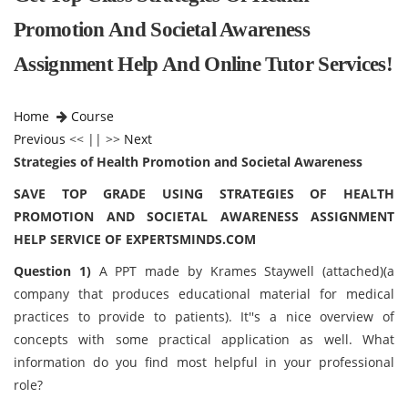
Promotion And Societal Awareness
Assignment Help And Online Tutor Services!
Home
Course
Previous
<< || >>
Next
Strategies of Health Promotion and Societal Awareness
SAVE TOP GRADE USING STRATEGIES OF HEALTH
PROMOTION AND SOCIETAL AWARENESS ASSIGNMENT
HELP SERVICE OF EXPERTSMINDS.COM
Question 1)
A PPT made by Krames Staywell (attached)(a
company that produces educational material for medical
practices to provide to patients). It''s a nice overview of
concepts with some practical application as well. What
information do you find most helpful in your professional
role?