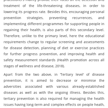
treatment of the life-threatening diseases, in order to
lowering its progress rate. Besides this, encouraging personal
prevention strategies, preventing recurrences, and
implementing different programmes for supporting people in
regaining their health, is also parts of this secondary level.
Therefore, unlike to the primary level, here the educational
requirements change to regular screening and assessments
for disease detection, planning of diet or exercise practices
for further progress prevention, and improving health and
safety measurement standards (Health promotion across all
stages of wellness and disease, 2018).
Apart from the two above, in ‘Tertiary level' of disease
prevention, it is aimed to decrease or minimise the
adversities associated with various already-established
diseases as well as with the ongoing illness. Besides this,
tertiary prevention is also required for managing the health
issues having long-term and complex effects on people heath,