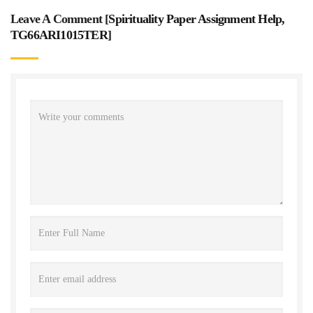
Leave A Comment [
Spirituality Paper Assignment Help,
TG66ARI1015TER
]