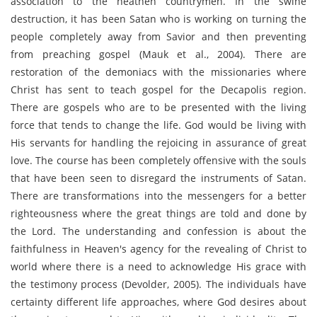
association to the heathen countrymen. In the swine
destruction, it has been Satan who is working on turning the
people completely away from Savior and then preventing
from preaching gospel (Mauk et al., 2004). There are
restoration of the demoniacs with the missionaries where
Christ has sent to teach gospel for the Decapolis region.
There are gospels who are to be presented with the living
force that tends to change the life. God would be living with
His servants for handling the rejoicing in assurance of great
love. The course has been completely offensive with the souls
that have been seen to disregard the instruments of Satan.
There are transformations into the messengers for a better
righteousness where the great things are told and done by
the Lord. The understanding and confession is about the
faithfulness in Heaven's agency for the revealing of Christ to
world where there is a need to acknowledge His grace with
the testimony process (Devolder, 2005). The individuals have
certainty different life approaches, where God desires about