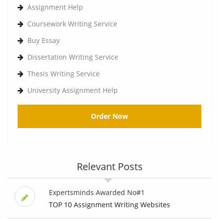
Assignment Help
Coursework Writing Service
Buy Essay
Dissertation Writing Service
Thesis Writing Service
University Assignment Help
Order Now
Relevant Posts
Expertsminds Awarded No#1
TOP 10 Assignment Writing Websites