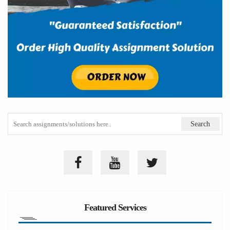
Featured Services