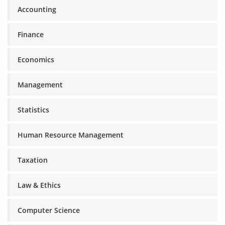
Accounting
Finance
Economics
Management
Statistics
Human Resource Management
Taxation
Law & Ethics
Computer Science