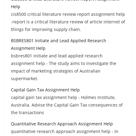
Help
cis8500 critical literature review report assignment help
-report is a critical literature review of article internet of
things for improving supply chain.
BSBRES801 Initiate and Lead Applied Research
Assignment Help
bsbres801 initiate and lead applied research
assignment help - The study aims to investigate the
impact of marketing strategies of Australian
supermarket.
Capital Gain Tax Assignment Help
capital gain tax assignment help - Holmes Institute,
Australia. Advise the Capital Gain Tax consequences of
the transactions
Quantitative Research Approach Assignment Help
quantitative research approach assignment help - In