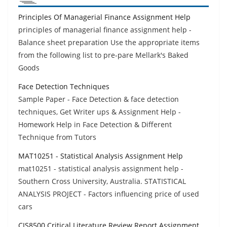
Principles Of Managerial Finance Assignment Help
principles of managerial finance assignment help -
Balance sheet preparation Use the appropriate items
from the following list to pre-pare Mellark's Baked
Goods
Face Detection Techniques
Sample Paper - Face Detection & face detection
techniques, Get Writer ups & Assignment Help -
Homework Help in Face Detection & Different
Technique from Tutors
MAT10251 - Statistical Analysis Assignment Help
mat10251 - statistical analysis assignment help -
Southern Cross University, Australia. STATISTICAL
ANALYSIS PROJECT - Factors influencing price of used
cars
CIS8500 Critical Literature Review Report Assignment