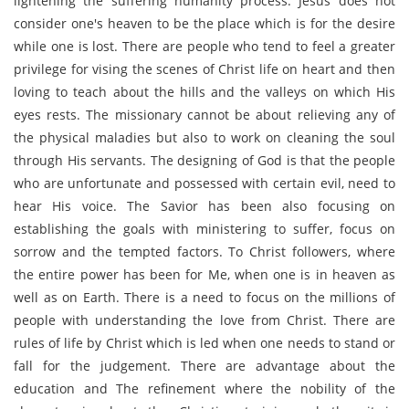
lightening the suffering humanity process. Jesus does not
consider one's heaven to be the place which is for the desire
while one is lost. There are people who tend to feel a greater
privilege for vising the scenes of Christ life on heart and then
loving to teach about the hills and the valleys on which His
eyes rests. The missionary cannot be about relieving any of
the physical maladies but also to work on cleaning the soul
through His servants. The designing of God is that the people
who are unfortunate and possessed with certain evil, need to
hear His voice. The Savior has been also focusing on
establishing the goals with ministering to suffer, focus on
sorrow and the tempted factors. To Christ followers, where
the entire power has been for Me, when one is in heaven as
well as on Earth. There is a need to focus on the millions of
people with understanding the love from Christ. There are
rules of life by Christ which is led when one needs to stand or
fall for the judgement. There are advantage about the
education and The refinement where the nobility of the