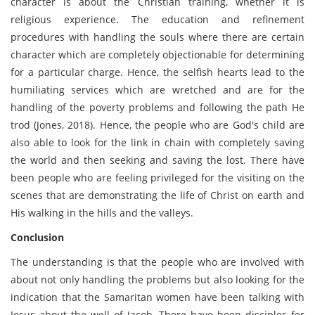
character is about the Christian training, whether it is
religious experience. The education and refinement
procedures with handling the souls where there are certain
character which are completely objectionable for determining
for a particular charge. Hence, the selfish hearts lead to the
humiliating services which are wretched and are for the
handling of the poverty problems and following the path He
trod (Jones, 2018). Hence, the people who are God's child are
also able to look for the link in chain with completely saving
the world and then seeking and saving the lost. There have
been people who are feeling privileged for the visiting on the
scenes that are demonstrating the life of Christ on earth and
His walking in the hills and the valleys.
Conclusion
The understanding is that the people who are involved with
about not only handling the problems but also looking for the
indication that the Samaritan women have been talking with
Jesus about the well of Jacob. There have been disciples for