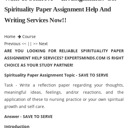
Spirituality Paper Assignment Help And
Writing Services Now!!
Home
Course
Previous
<< || >>
Next
ARE YOU LOOKING FOR RELIABLE SPIRITUALITY PAPER
ASSIGNMENT HELP SERVICES? EXPERTSMINDS.COM IS RIGHT
CHOICE AS YOUR STUDY PARTNER!
Spirituality Paper Assignment Topic - SAVE TO SERVE
Task - Write a reflection paper regarding your thoughts,
meaningful ideas, feelings, and/or reactions, and the
application of these to nursing practice or your own spiritual
growth and self-care.
Answer - SAVE TO SERVE
Introduction