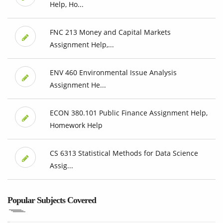
Help, Ho...
FNC 213 Money and Capital Markets
Assignment Help,...
ENV 460 Environmental Issue Analysis
Assignment He...
ECON 380.101 Public Finance Assignment Help,
Homework Help
CS 6313 Statistical Methods for Data Science
Assig...
Popular Subjects Covered