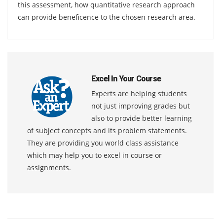
this assessment, how quantitative research approach
can provide beneficence to the chosen research area.
Excel In Your Course
Experts are helping students
not just improving grades but
also to provide better learning
of subject concepts and its problem statements.
They are providing you world class assistance
which may help you to excel in course or
assignments.