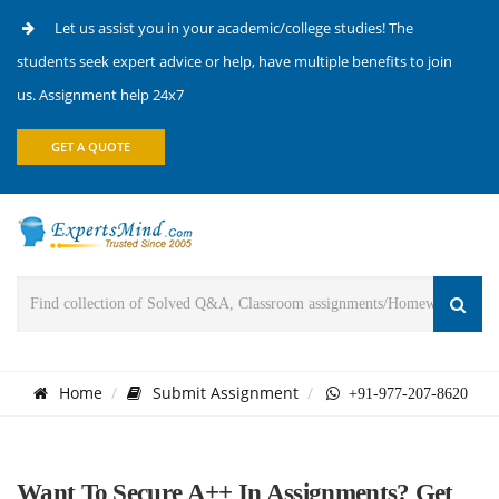
Let us assist you in your academic/college studies! The
students seek expert advice or help, have multiple benefits to join
us. Assignment help 24x7
GET A QUOTE
Home
Submit Assignment
+91-977-207-8620
Want To Secure A++ In Assignments? Get