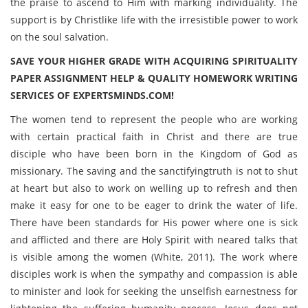
the praise to ascend to Him with marking individuality. The
support is by Christlike life with the irresistible power to work
on the soul salvation.
SAVE YOUR HIGHER GRADE WITH ACQUIRING SPIRITUALITY
PAPER ASSIGNMENT HELP & QUALITY HOMEWORK WRITING
SERVICES OF EXPERTSMINDS.COM!
The women tend to represent the people who are working
with certain practical faith in Christ and there are true
disciple who have been born in the Kingdom of God as
missionary. The saving and the sanctifyingtruth is not to shut
at heart but also to work on welling up to refresh and then
make it easy for one to be eager to drink the water of life.
There have been standards for His power where one is sick
and afflicted and there are Holy Spirit with neared talks that
is visible among the women (White, 2011). The work where
disciples work is when the sympathy and compassion is able
to minister and look for seeking the unselfish earnestness for