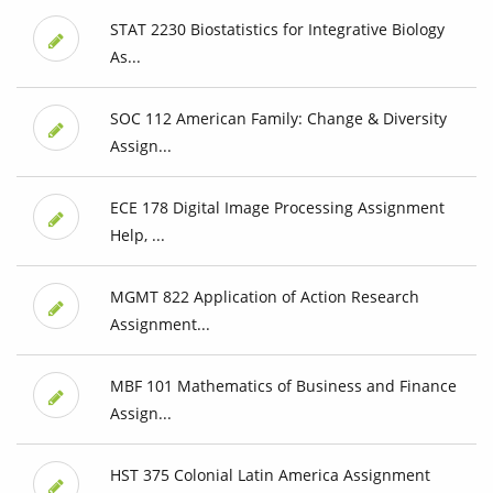
STAT 2230 Biostatistics for Integrative Biology
As...
SOC 112 American Family: Change & Diversity
Assign...
ECE 178 Digital Image Processing Assignment
Help, ...
MGMT 822 Application of Action Research
Assignment...
MBF 101 Mathematics of Business and Finance
Assign...
HST 375 Colonial Latin America Assignment