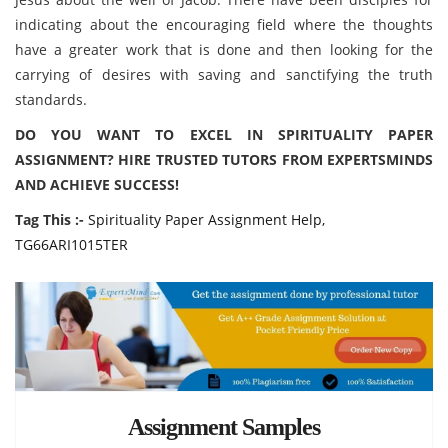
indicating about the encouraging field where the thoughts
have a greater work that is done and then looking for the
carrying of desires with saving and sanctifying the truth
standards.
DO YOU WANT TO EXCEL IN SPIRITUALITY PAPER
ASSIGNMENT? HIRE TRUSTED TUTORS FROM EXPERTSMINDS
AND ACHIEVE SUCCESS!
Tag This :-
Spirituality Paper Assignment Help,
TG66ARI1015TER
Assignment Samples