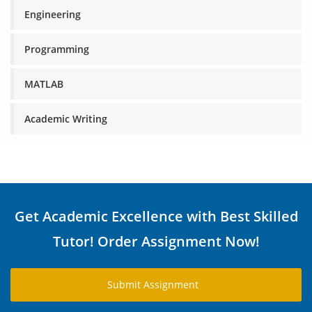
Engineering
Programming
MATLAB
Academic Writing
Get Academic Excellence with Best Skilled
Tutor! Order Assignment Now!
Submit Assignment