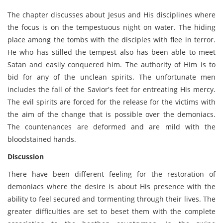
The chapter discusses about Jesus and His disciplines where
the focus is on the tempestuous night on water. The hiding
place among the tombs with the disciples with flee in terror.
He who has stilled the tempest also has been able to meet
Satan and easily conquered him. The authority of Him is to
bid for any of the unclean spirits. The unfortunate men
includes the fall of the Savior's feet for entreating His mercy.
The evil spirits are forced for the release for the victims with
the aim of the change that is possible over the demoniacs.
The countenances are deformed and are mild with the
bloodstained hands.
Discussion
There have been different feeling for the restoration of
demoniacs where the desire is about His presence with the
ability to feel secured and tormenting through their lives. The
greater difficulties are set to beset them with the complete