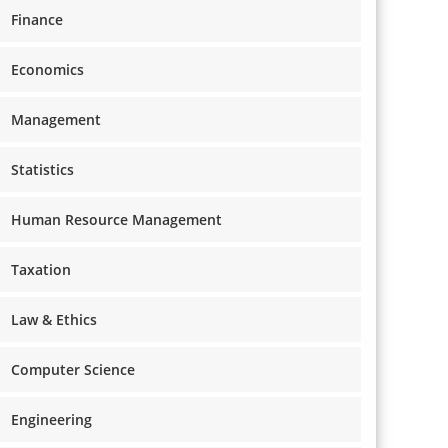
Finance
Economics
Management
Statistics
Human Resource Management
Taxation
Law & Ethics
Computer Science
Engineering