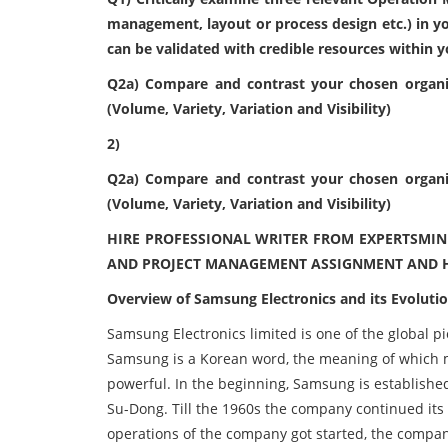
management, layout or process design etc.) in y
can be validated with credible resources within 
Q2a) Compare and contrast your chosen organi
(Volume, Variety, Variation and Visibility)
2)
Q2a) Compare and contrast your chosen organi
(Volume, Variety, Variation and Visibility)
HIRE PROFESSIONAL WRITER FROM EXPERTSMIN
AND PROJECT MANAGEMENT ASSIGNMENT AND H
Overview of Samsung Electronics and its Evoluti
Samsung Electronics limited is one of the global p
Samsung is a Korean word, the meaning of which 
powerful. In the beginning, Samsung is establishe
Su-Dong. Till the 1960s the company continued its 
operations of the company got started, the company 