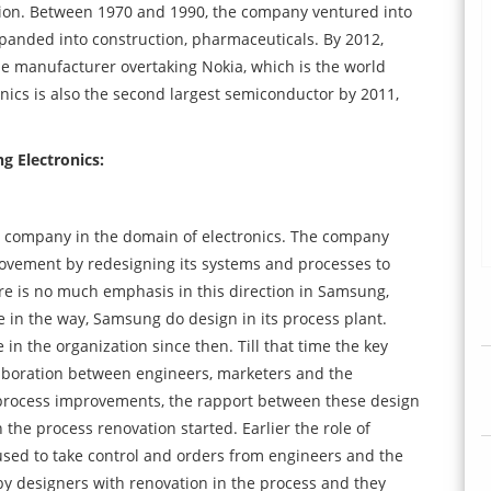
sion. Between 1970 and 1990, the company ventured into
anded into construction, pharmaceuticals. By 2012,
e manufacturer overtaking Nokia, which is the world
nics is also the second largest semiconductor by 2011,
 Electronics:
ul company in the domain of electronics. The company
rovement by redesigning its systems and processes to
ere is no much emphasis in this direction in Samsung,
 in the way, Samsung do design in its process plant.
in the organization since then. Till that time the key
laboration between engineers, marketers and the
 process improvements, the rapport between these design
the process renovation started. Earlier the role of
 used to take control and orders from engineers and the
 by designers with renovation in the process and they