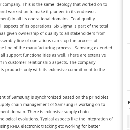
er company. This is the same ideology that worked on to
and worked on to make it pioneer in its endeavor.
) in all its operational domains. Total quality
aspects of its operations. Six Sigma is part of the total
 given ownership of quality to all stakeholders from
assembly line of operations can stop the process of
the line of the manufacturing process.
Samsung extended
 all support functionalities as well. There are extensive
ff in customer relationship aspects. The company
 its products only with its extensive commitment to the
ent of Samsung is synchronized based on the principles
P
upply chain management of Samsung is working on to
ement domain. There is extensive supply chain
logical evolutions. Typical aspects like the integration of
ng RFID, electronic tracking etc working for better