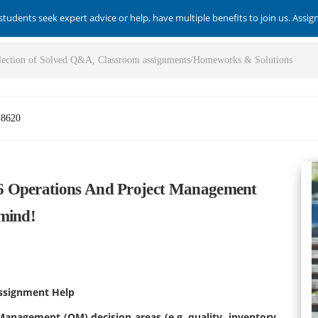
students seek expert advice or help, have multiple benefits to join us. Assi
-8620
6 Operations And Project Management
mind!
ssignment Help
Management (OM) decision areas (e.g. quality, inventory