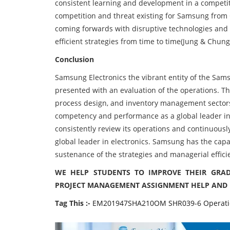
consistent learning and development in a competiti
competition and threat existing for Samsung fro
coming forwards with disruptive technologies and c
efficient strategies from time to time(Jung & Chung
Conclusion
Samsung Electronics the vibrant entity of the Sams
presented with an evaluation of the operations. Th
process design, and inventory management sectors
competency and performance as a global leader in e
consistently review its operations and continuously 
global leader in electronics. Samsung has the capab
sustenance of the strategies and managerial effici
WE HELP STUDENTS TO IMPROVE THEIR GRAD
PROJECT MANAGEMENT ASSIGNMENT HELP AND 
Tag This :-
EM201947SHA210OM SHR039-6 Operatio