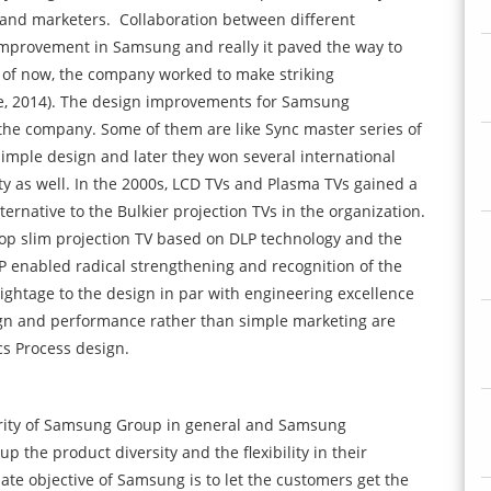
 and marketers.
Collaboration between different
mprovement in Samsung and really it paved the way to
s of now, the company worked to make striking
, 2014). The design improvements for Samsung
 the company. Some of them are like Sync master series of
imple design and later they won several international
lity as well. In the 2000s, LCD TVs and Plasma TVs gained a
ernative to the Bulkier projection TVs in the organization.
p slim projection TV based on DLP technology and the
LP enabled radical strengthening and recognition of the
ightage to the design in par with engineering excellence
ign and performance rather than simple marketing are
cs Process design.
riority of Samsung Group in general and Samsung
p the product diversity and the flexibility in their
ate objective of Samsung is to let the customers get the