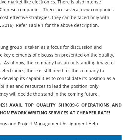
ve market like electronics. There is also intense
m Chinese companies. There are several new companies
ost-effective strategies, they can be faced only with
, 2016). Refer Table 1 for the above description.
ung group is taken as a focus for discussion and
e key elements of discussion presented on the quality,
. As of now, the company has an outstanding image of
lectronics, there is still need for the company to
develop its capabilities to consolidate its position as a
ilities and resources to lead the position, only
ency will decide the stand in the coming future.
ES! AVAIL TOP QUALITY SHR039-6 OPERATIONS AND
HOMEWORK WRITING SERVICES AT CHEAPER RATE!
ns and Project Management Assignment Help