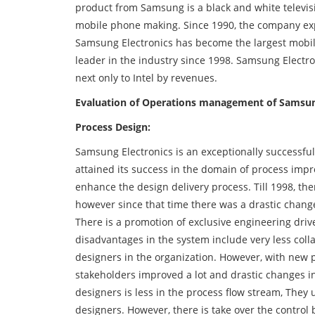
product from Samsung is a black and white televi
mobile phone making. Since 1990, the company exp
Samsung Electronics has become the largest mobil
leader in the industry since 1998. Samsung Electro
next only to Intel by revenues.
Evaluation of Operations management of Samsung
Process Design:
Samsung Electronics is an exceptionally successf
attained its success in the domain of process imp
enhance the design delivery process. Till 1998, th
however since that time there was a drastic change
There is a promotion of exclusive engineering drive 
disadvantages in the system include very less col
designers in the organization. However, with new
stakeholders improved a lot and drastic changes in 
designers is less in the process flow stream, They
designers. However, there is take over the control