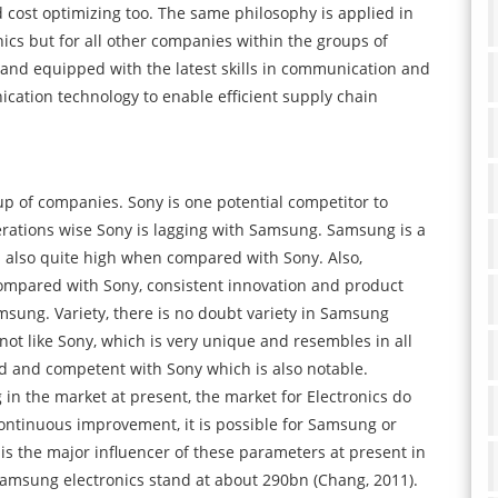
 cost optimizing too. The same philosophy is applied in
ics but for all other companies within the groups of
nd equipped with the latest skills in communication and
cation technology to enable efficient supply chain
p of companies. Sony is one potential competitor to
rations wise Sony is lagging with Samsung. Samsung is a
s also quite high when compared with Sony. Also,
ompared with Sony, consistent innovation and product
sung. Variety, there is no doubt variety in Samsung
t like Sony, which is very unique and resembles in all
ood and competent with Sony which is also notable.
 in the market at present, the market for Electronics do
 continuous improvement, it is possible for Samsung or
n is the major influencer of these parameters at present in
Samsung electronics stand at about 290bn (Chang, 2011).