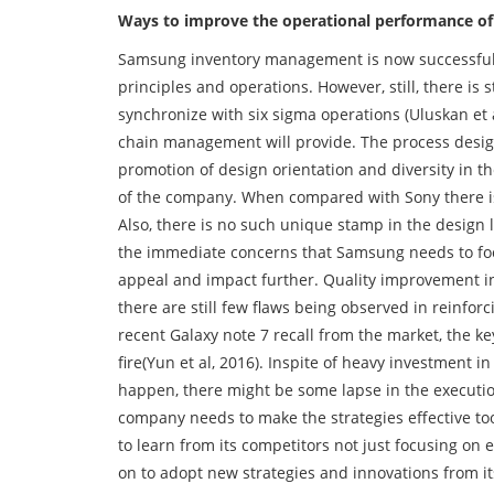
Ways to improve the operational performance o
Samsung inventory management is now successful
principles and operations. However, still, there is 
synchronize with six sigma operations (Uluskan et a
chain management will provide. The process design
promotion of design orientation and diversity in t
of the company. When compared with Sony there i
Also, there is no such unique stamp in the design 
the immediate concerns that Samsung needs to focu
appeal and impact further. Quality improvement in 
there are still few flaws being observed in reinfor
recent Galaxy note 7 recall from the market, the k
fire(Yun et al, 2016). Inspite of heavy investment 
happen, there might be some lapse in the execution
company needs to make the strategies effective t
to learn from its competitors not just focusing on 
on to adopt new strategies and innovations from its