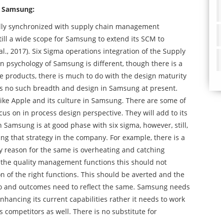
f Samsung:
ly synchronized with supply chain management
still a wide scope for Samsung to extend its SCM to
l., 2017). Six Sigma operations integration of the Supply
 psychology of Samsung is different, though there is a
he products, there is much to do with the design maturity
s no such breadth and design in Samsung at present.
like Apple and its culture in Samsung. There are some of
s on in process design perspective. They will add to its
Samsung is at good phase with six sigma, however, still,
cing that strategy in the company. For example, there is a
ey reason for the same is overheating and catching
in the quality management functions this should not
 of the right functions. This should be averted and the
oo and outcomes need to reflect the same. Samsung needs
enhancing its current capabilities rather it needs to work
 competitors as well. There is no substitute for