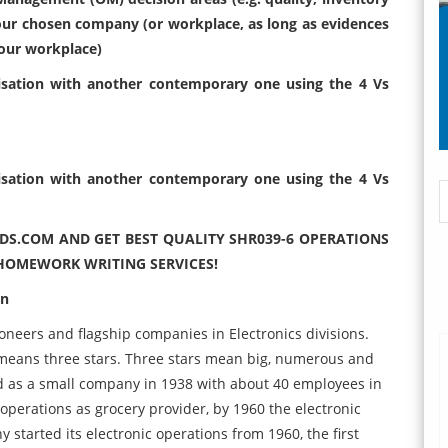
our chosen company (or workplace, as long as evidences
your workplace)
sation with another contemporary one using the 4 Vs
sation with another contemporary one using the 4 Vs
DS.COM AND GET BEST QUALITY SHR039-6 OPERATIONS
OMEWORK WRITING SERVICES!
on
ioneers and flagship companies in Electronics divisions.
means three stars. Three stars mean big, numerous and
d as a small company in 1938 with about 40 employees in
operations as grocery provider, by 1960 the electronic
started its electronic operations from 1960, the first