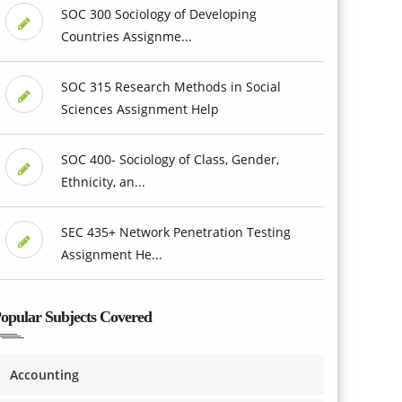
SOC 300 Sociology of Developing
Countries Assignme...
SOC 315 Research Methods in Social
Sciences Assignment Help
SOC 400- Sociology of Class, Gender,
Ethnicity, an...
SEC 435+ Network Penetration Testing
Assignment He...
opular Subjects Covered
Accounting