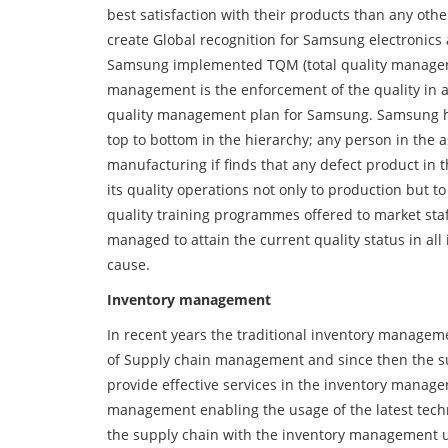
best satisfaction with their products than any oth
create Global recognition for Samsung electronics 
Samsung implemented TQM (total quality management
management is the enforcement of the quality in all 
quality management plan for Samsung. Samsung has
top to bottom in the hierarchy; any person in the 
manufacturing if finds that any defect product in 
its quality operations not only to production but to
quality training programmes offered to market sta
managed to attain the current quality status in all
cause.
Inventory management
In recent years the traditional inventory managem
of Supply chain management and since then the s
provide effective services in the inventory manag
management enabling the usage of the latest techno
the supply chain with the inventory management usi