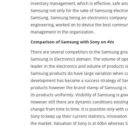
inventory management, which is effective, safe and
Samsung not only for the sake of Samsung electron
Samsung. Samsung being an electronics company a
engineering, worked on to device the best communi
management in the organization.
Comparison of Samsung with Sony on 4Vs
There are several competitors to the Samsung grou
Samsung in Electronics domain. The volume of ope
leader in the electronics and volume of products i
Samsung products do have large variation when c
development has become a success strategy of Sam
products however the brand stamp of Samsung is no
its products uniformly. Visibility of Samsung is g
However still there are dynamic conditions existing
change from time to time. It is possible only with
Sony to keep up their current statistics, innovatio
the market. Valuation of Sony is at 60bn whereas 