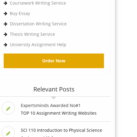
Coursework Writing Service
Buy Essay
Dissertation Writing Service
Thesis Writing Service
University Assignment Help
Order Now
Relevant Posts
Expertsminds Awarded No#1
TOP 10 Assignment Writing Websites
SCI 110 Introduction to Physical Science