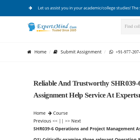
Let us assist you in your academic/college studies! The 
Home
Submit Assignment
+91-977-207
Reliable And Trustworthy SHR039-
Assignment Help Service At Experts
Home
Course
Previous
<< || >>
Next
SHR039-6 Operations and Project Management A
Q1) Critically examine three relevant Operation 