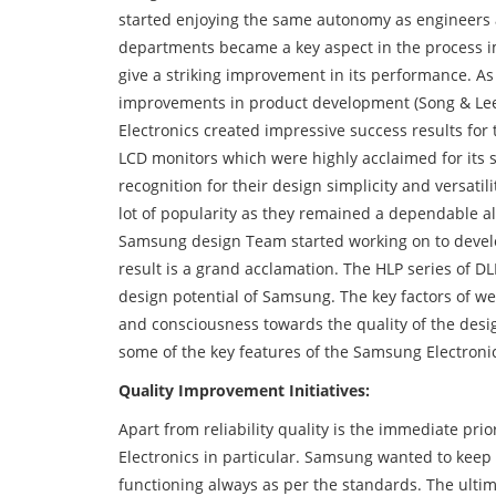
started enjoying the same autonomy as engineers
departments became a key aspect in the process i
give a striking improvement in its performance. A
improvements in product development (Song & Lee
Electronics created impressive success results for
LCD monitors which were highly acclaimed for its s
recognition for their design simplicity and versati
lot of popularity as they remained a dependable alt
Samsung design Team started working on to develo
result is a grand acclamation. The HLP series of D
design potential of Samsung. The key factors of we
and consciousness towards the quality of the des
some of the key features of the Samsung Electroni
Quality Improvement Initiatives:
Apart from reliability quality is the immediate p
Electronics in particular. Samsung wanted to keep u
functioning always as per the standards. The ultim