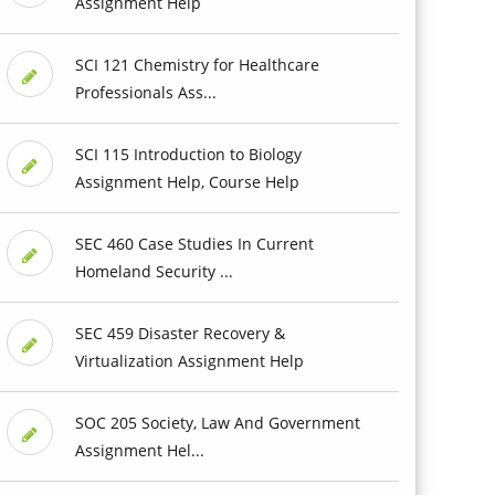
Assignment Help
SCI 121 Chemistry for Healthcare
Professionals Ass...
SCI 115 Introduction to Biology
Assignment Help, Course Help
SEC 460 Case Studies In Current
Homeland Security ...
SEC 459 Disaster Recovery &
Virtualization Assignment Help
SOC 205 Society, Law And Government
Assignment Hel...