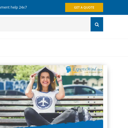
gnment help 24x7
GET A QUOTE