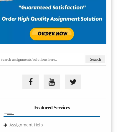
Featured Services
Assignment Help