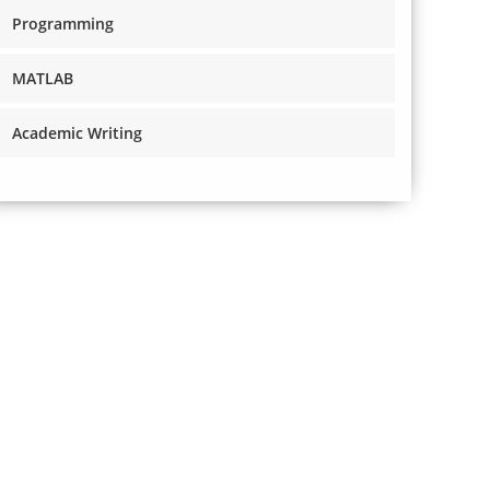
Programming
MATLAB
Academic Writing