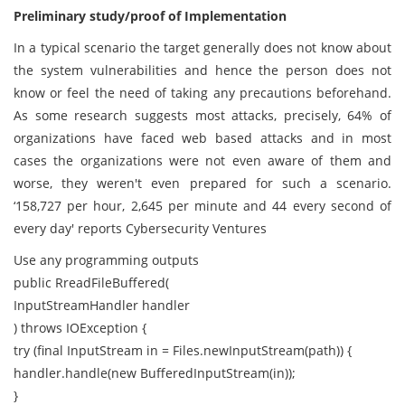
Preliminary study/proof of Implementation
In a typical scenario the target generally does not know about
the system vulnerabilities and hence the person does not
know or feel the need of taking any precautions beforehand.
As some research suggests most attacks, precisely, 64% of
organizations have faced web based attacks and in most
cases the organizations were not even aware of them and
worse, they weren't even prepared for such a scenario.
‘158,727 per hour, 2,645 per minute and 44 every second of
every day' reports Cybersecurity Ventures
Use any programming outputs
public RreadFileBuffered(
InputStreamHandler handler
) throws IOException {
try (final InputStream in = Files.newInputStream(path)) {
handler.handle(new BufferedInputStream(in));
}