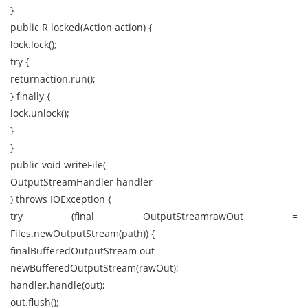
}
public R locked(Action action) {
lock.lock();
try {
returnaction.run();
} finally {
lock.unlock();
}
}
public void writeFile(
OutputStreamHandler handler
) throws IOException {
try (final OutputStreamrawOut =
Files.newOutputStream(path)) {
finalBufferedOutputStream out =
newBufferedOutputStream(rawOut);
handler.handle(out);
out.flush();