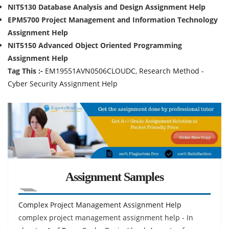
NIT5130 Database Analysis and Design Assignment Help
EPM5700 Project Management and Information Technology
Assignment Help
NIT5150 Advanced Object Oriented Programming
Assignment Help
Tag This :-
EM19551AVN0506CLOUDC, Research Method -
Cyber Security Assignment Help
Assignment Samples
Complex Project Management Assignment Help
complex project management assignment help - In