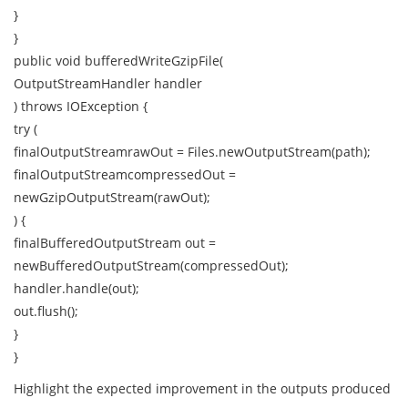
}
}
public void bufferedWriteGzipFile(
OutputStreamHandler handler
) throws IOException {
try (
finalOutputStreamrawOut = Files.newOutputStream(path);
finalOutputStreamcompressedOut =
newGzipOutputStream(rawOut);
) {
finalBufferedOutputStream out =
newBufferedOutputStream(compressedOut);
handler.handle(out);
out.flush();
}
}
Highlight the expected improvement in the outputs produced