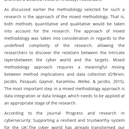
As discussed earlier the methodology selected for such a
research is the approach of the mixed methodology. That is,
both methods quantitative and qualitative would be taken
into account for the research. The approach of mixed
methodology was taken into consideration in regards to the
undefined complexity of the research, allowing the
researchers to discover the relations between the intricate
layersbetween the cyber world and the targets. Mixed
methodology approach requires a meaningful mixing
between method implications and data collection (O'Brien,
Jacobs, Pasquali, Gaynor, Karamlou, Welke, & Jacobs, 2015).
The most important step in a mixed methodology approach is
data integration or data linkage, which needs to be applied at
an appropriate stage of the research.
According to the journal ‘Progress and research in
cybersecurity: Supporting a resilient and trustworthy system
for the UK'.The cyber world has already transformed our