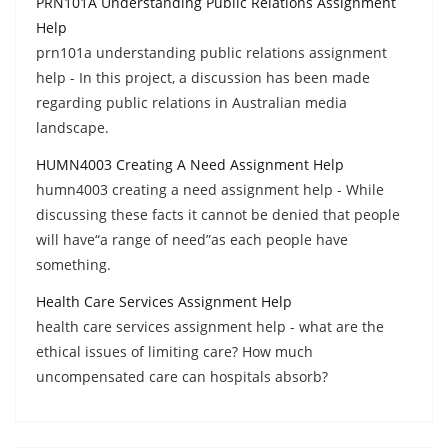
PRN101A Understanding Public Relations Assignment
Help
prn101a understanding public relations assignment
help - In this project, a discussion has been made
regarding public relations in Australian media
landscape.
HUMN4003 Creating A Need Assignment Help
humn4003 creating a need assignment help - While
discussing these facts it cannot be denied that people
will have“a range of need”as each people have
something.
Health Care Services Assignment Help
health care services assignment help - what are the
ethical issues of limiting care? How much
uncompensated care can hospitals absorb?