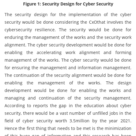
Figure 1: Security Design for Cyber Security
The security design for the implementation of the cyber
security would be done considering the CxOthat involves the
cybersecurity resilience. The security would be done for
enduring the management of the works and the security work
alignment. The cyber security development would be done for
enabling the accelerating work alignment and forming
management of the works. The cyber security would be done
for ensuring the management and information management.
The continuation of the security alignment would be done for
enabling the management of the works. The design
development would be done for enabling the works and
managing and continuation of the security management.
According to reports the gap in the education about cyber
security, there would be a vast number of unfilled jobs in the
field of cyber security worth 3.5million by the year 2021.
Hence the first thing that needs to be met is the minimization
of this huge gap of information and this research has been