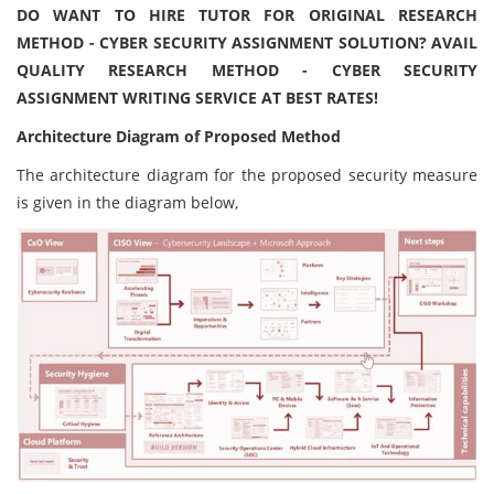
DO WANT TO HIRE TUTOR FOR ORIGINAL RESEARCH
METHOD - CYBER SECURITY ASSIGNMENT SOLUTION? AVAIL
QUALITY RESEARCH METHOD - CYBER SECURITY
ASSIGNMENT WRITING SERVICE AT BEST RATES!
Architecture Diagram of Proposed Method
The architecture diagram for the proposed security measure
is given in the diagram below,