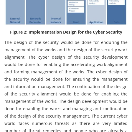
Figure 2: Implementation Design for the Cyber Security
The design of the security would be done for enduring the
management of the works and the design of the security work
alignment. The cyber design of the security development
would be done for enabling the accelerating work alignment
and forming management of the works. The cyber design of
the security would be done for ensuring the management
and information management. The continuation of the design
of the security alignment would be done for enabling the
management of the works. The design development would be
done for enabling the works and managing and continuation
of the design of the security management. The current cyber
world faces numerous threats as there are very limited
number of threat remedies and people who are already a