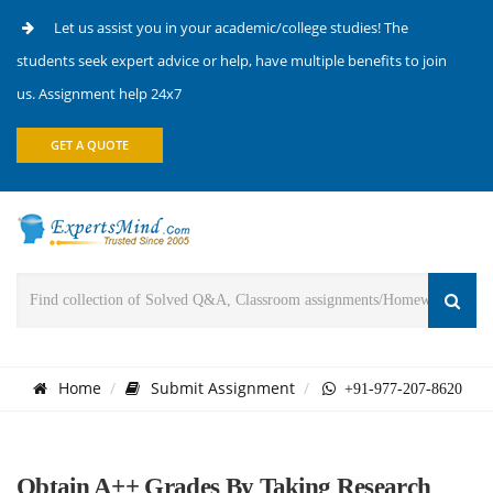
Let us assist you in your academic/college studies! The
students seek expert advice or help, have multiple benefits to join
us. Assignment help 24x7
GET A QUOTE
Home
Submit Assignment
+91-977-207-8620
Obtain A++ Grades By Taking Research