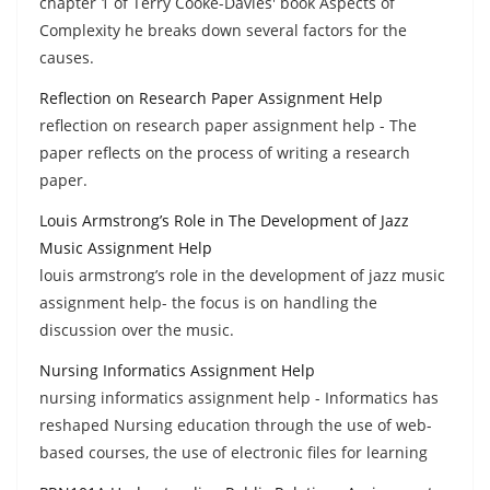
chapter 1 of Terry Cooke-Davies' book Aspects of
Complexity he breaks down several factors for the
causes.
Reflection on Research Paper Assignment Help
reflection on research paper assignment help - The
paper reflects on the process of writing a research
paper.
Louis Armstrong’s Role in The Development of Jazz
Music Assignment Help
louis armstrong’s role in the development of jazz music
assignment help- the focus is on handling the
discussion over the music.
Nursing Informatics Assignment Help
nursing informatics assignment help - Informatics has
reshaped Nursing education through the use of web-
based courses, the use of electronic files for learning