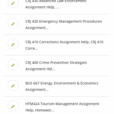
CRJ 430 Advanced Law Enforcement
Assignment Help, ...
CRJ 420 Emergency Management Procedures
Assignment...
CRJ 410 Corrections Assignment Help, CRJ 410
Corre...
CRJ 400 Crime Prevention Strategies
Assignment Hel...
BUS 667 Energy, Environment & Economics
Assignment...
HTM424 Tourism Management Assignment
Help, Homewor...