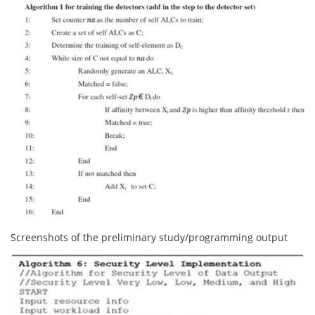
Screenshots of the preliminary study/programming output