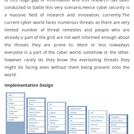
conducted to battle this very scenario.Hence cyber security is
a massive field of research and innovation, currently.The
current cyber world faces numerous threats as there are very
limited number of threat remedies and people who are
already a part of the grid are not well informed enough about
the threats they are prone to. More or less nowadays
everyone is a part of the cyber world, somehow or the other,
however rarely do they know the everlasting threats they
might be facing even without them being present onto the
world.
Implementation Design