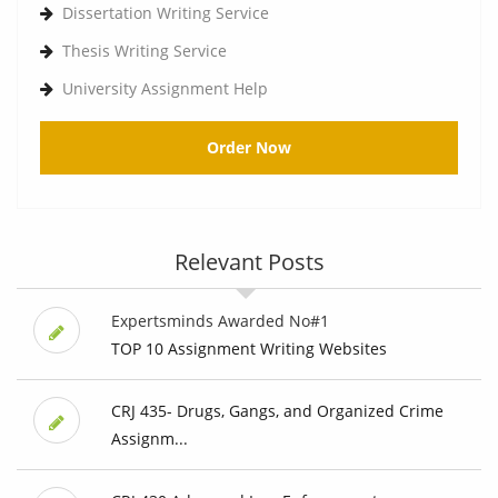
Dissertation Writing Service
Thesis Writing Service
University Assignment Help
Order Now
Relevant Posts
Expertsminds Awarded No#1
TOP 10 Assignment Writing Websites
CRJ 435- Drugs, Gangs, and Organized Crime
Assignm...