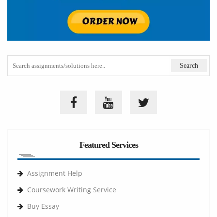
Featured Services
Assignment Help
Coursework Writing Service
Buy Essay