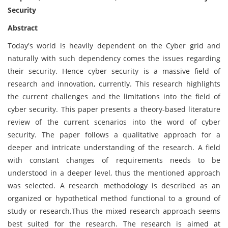
Security
Abstract
Today's world is heavily dependent on the Cyber grid and
naturally with such dependency comes the issues regarding
their security. Hence cyber security is a massive field of
research and innovation, currently. This research highlights
the current challenges and the limitations into the field of
cyber security. This paper presents a theory-based literature
review of the current scenarios into the word of cyber
security. The paper follows a qualitative approach for a
deeper and intricate understanding of the research. A field
with constant changes of requirements needs to be
understood in a deeper level, thus the mentioned approach
was selected. A research methodology is described as an
organized or hypothetical method functional to a ground of
study or research.Thus the mixed research approach seems
best suited for the research. The research is aimed at