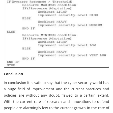
Conclusion
In conclusion it is safe to say that the cyber security world has
a huge field of improvement and the current practices and
policies are without any doubt, flawed to a certain extent.
With the current rate of research and innovations to defend
people are alarmingly low to the current growth in the rate of