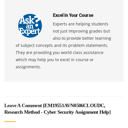
Excel In Your Course
Experts are helping students
not just improving grades but
also to provide better learning
of subject concepts and its problem statements.
They are providing you world class assistance
which may help you to excel in course or
assignments.
Leave A Comment [
EM19551AVN0506CLOUDC,
Research Method - Cyber Security Assignment Help
]