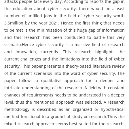
attacks people face every day. According to reports the gap in
the education about cyber security, there would be a vast
number of unfilled jobs in the field of cyber security worth
3.5million by the year 2021. Hence the first thing that needs
to be met is the minimization of this huge gap of information
and this research has been conducted to battle this very
scenario.Hence cyber security is a massive field of research
and innovation, currently. This research highlights the
current challenges and the limitations into the field of cyber
security. This paper presents a theory-based literature review
of the current scenarios into the word of cyber security. The
paper follows a qualitative approach for a deeper and
intricate understanding of the research. A field with constant
changes of requirements needs to be understood in a deeper
level, thus the mentioned approach was selected. A research
methodology is described as an organized or hypothetical
method functional to a ground of study or research.Thus the
mixed research approach seems best suited for the research.