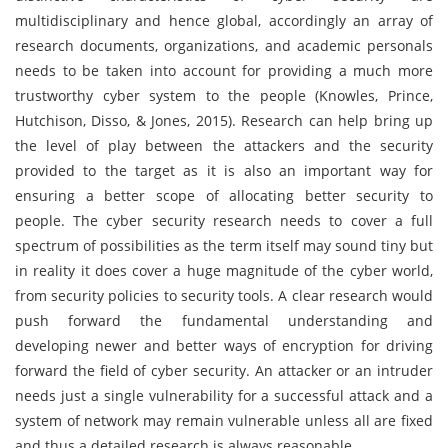
multidisciplinary and hence global, accordingly an array of
research documents, organizations, and academic personals
needs to be taken into account for providing a much more
trustworthy cyber system to the people (Knowles, Prince,
Hutchison, Disso, & Jones, 2015). Research can help bring up
the level of play between the attackers and the security
provided to the target as it is also an important way for
ensuring a better scope of allocating better security to
people. The cyber security research needs to cover a full
spectrum of possibilities as the term itself may sound tiny but
in reality it does cover a huge magnitude of the cyber world,
from security policies to security tools. A clear research would
push forward the fundamental understanding and
developing newer and better ways of encryption for driving
forward the field of cyber security. An attacker or an intruder
needs just a single vulnerability for a successful attack and a
system of network may remain vulnerable unless all are fixed
and thus a detailed research is always reasonable.