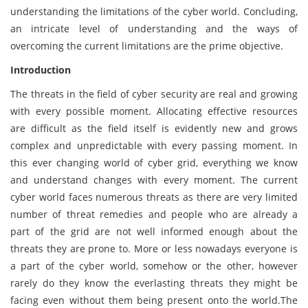
understanding the limitations of the cyber world. Concluding,
an intricate level of understanding and the ways of
overcoming the current limitations are the prime objective.
Introduction
The threats in the field of cyber security are real and growing
with every possible moment. Allocating effective resources
are difficult as the field itself is evidently new and grows
complex and unpredictable with every passing moment. In
this ever changing world of cyber grid, everything we know
and understand changes with every moment. The current
cyber world faces numerous threats as there are very limited
number of threat remedies and people who are already a
part of the grid are not well informed enough about the
threats they are prone to. More or less nowadays everyone is
a part of the cyber world, somehow or the other, however
rarely do they know the everlasting threats they might be
facing even without them being present onto the world.The