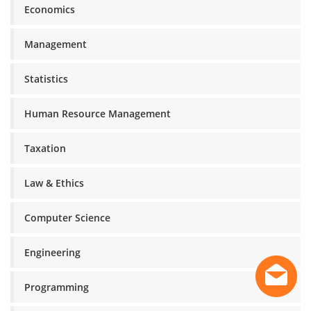
Economics
Management
Statistics
Human Resource Management
Taxation
Law & Ethics
Computer Science
Engineering
Programming