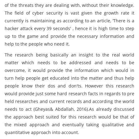
of the threats they are dealing with, without their knowledge.
The field of cyber security is vast given the growth rate it
currently is maintaining as according to an article, ‘There is a
hacker attack every 39 seconds' , hence it is high time to step
up to the game and provide the necessary information and
help to the people who need it.
The research being basically an insight to the real world
matter which needs to be addressed and needs to be
overcome, it would provide the information which would in
turn help people get educated into the matter and thus help
people know their dos and don'ts. However this research
would provide just some hard research facts in regards to pre
held researches and current records and according the world
needs to act (Gheyas& Abdallah, 2016).As already discussed
the approach best suited for this research would be that of
the mixed approach and eventually taking qualitative and
quantitative approach into account.