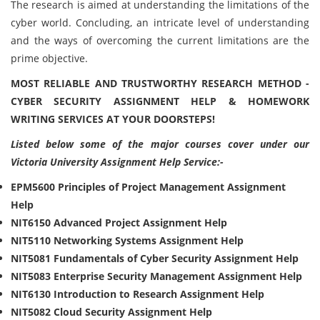
The research is aimed at understanding the limitations of the
cyber world. Concluding, an intricate level of understanding
and the ways of overcoming the current limitations are the
prime objective.
MOST RELIABLE AND TRUSTWORTHY RESEARCH METHOD -
CYBER SECURITY ASSIGNMENT HELP & HOMEWORK
WRITING SERVICES AT YOUR DOORSTEPS!
Listed below some of the major courses cover under our
Victoria University Assignment Help Service:-
EPM5600 Principles of Project Management Assignment
Help
NIT6150 Advanced Project Assignment Help
NIT5110 Networking Systems Assignment Help
NIT5081 Fundamentals of Cyber Security Assignment Help
NIT5083 Enterprise Security Management Assignment Help
NIT6130 Introduction to Research Assignment Help
NIT5082 Cloud Security Assignment Help