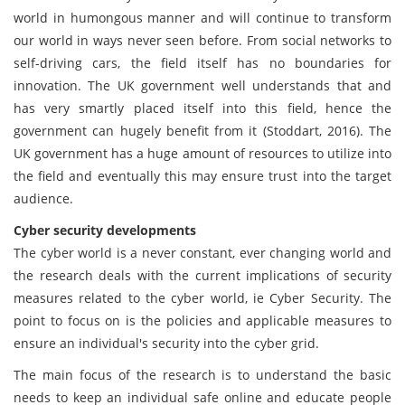
world in humongous manner and will continue to transform
our world in ways never seen before. From social networks to
self-driving cars, the field itself has no boundaries for
innovation. The UK government well understands that and
has very smartly placed itself into this field, hence the
government can hugely benefit from it (Stoddart, 2016). The
UK government has a huge amount of resources to utilize into
the field and eventually this may ensure trust into the target
audience.
Cyber security developments
The cyber world is a never constant, ever changing world and
the research deals with the current implications of security
measures related to the cyber world, ie Cyber Security. The
point to focus on is the policies and applicable measures to
ensure an individual's security into the cyber grid.
The main focus of the research is to understand the basic
needs to keep an individual safe online and educate people