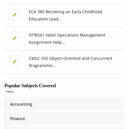
ECA 380 Becoming an Early Childhood
Education Lead...
HTM561 Hotel Operations Management
Assignment Help...
CMSC 335 Object-Oriented and Concurrent
Programmin...
Popular Subjects Covered
Accounting
Finance