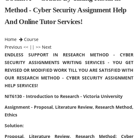
Method - Cyber Security Assignment Help
And Online Tutor Services!
Home
Course
Previous
<< || >>
Next
ENDLESS SUPPORT IN RESEARCH METHOD - CYBER
SECURITY ASSIGNMENTS WRITING SERVICES - YOU GET
REVISED OR MODIFIED WORK TILL YOU ARE SATISFIED WITH
OUR RESEARCH METHOD - CYBER SECURITY ASSIGNMENT
HELP SERVICES!
NIT6130 - Introduction to Research - Victoria University
Assignment - Proposal, Literature Review, Research Method,
Ethics
Solution:
Proposal, Literature Review, Research Method: Cyber