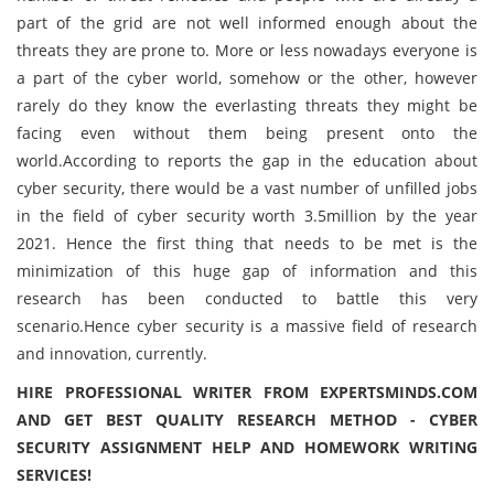
part of the grid are not well informed enough about the
threats they are prone to. More or less nowadays everyone is
a part of the cyber world, somehow or the other, however
rarely do they know the everlasting threats they might be
facing even without them being present onto the
world.According to reports the gap in the education about
cyber security, there would be a vast number of unfilled jobs
in the field of cyber security worth 3.5million by the year
2021. Hence the first thing that needs to be met is the
minimization of this huge gap of information and this
research has been conducted to battle this very
scenario.Hence cyber security is a massive field of research
and innovation, currently.
HIRE PROFESSIONAL WRITER FROM EXPERTSMINDS.COM
AND GET BEST QUALITY RESEARCH METHOD - CYBER
SECURITY ASSIGNMENT HELP AND HOMEWORK WRITING
SERVICES!