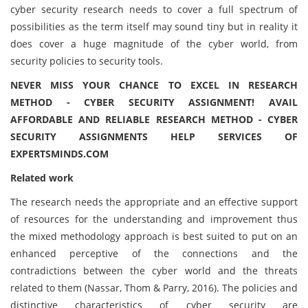
cyber security research needs to cover a full spectrum of
possibilities as the term itself may sound tiny but in reality it
does cover a huge magnitude of the cyber world, from
security policies to security tools.
NEVER MISS YOUR CHANCE TO EXCEL IN RESEARCH
METHOD - CYBER SECURITY ASSIGNMENT! AVAIL
AFFORDABLE AND RELIABLE RESEARCH METHOD - CYBER
SECURITY ASSIGNMENTS HELP SERVICES OF
EXPERTSMINDS.COM
Related work
The research needs the appropriate and an effective support
of resources for the understanding and improvement thus
the mixed methodology approach is best suited to put on an
enhanced perceptive of the connections and the
contradictions between the cyber world and the threats
related to them (Nassar, Thom & Parry, 2016). The policies and
distinctive characteristics of cyber security are