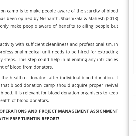
ion camp is to make people aware of the scarcity of blood
It has been opined by Nishanth, Shashikala & Mahesh (2018)
only make people aware of benefits to ailing people but
ctivity with sufficient cleanliness and professionalism. In
rofessional medical unit needs to be hired for extracting
 steps. This step could help in alienating any intricacies
nt of blood from donators.
 the health of donators after individual blood donation. It
 that blood donation camp should acquire proper revival
t blood. It is relevant for blood donation organisers to keep
 health of blood donators.
6 OPERATIONS AND PROJECT MANAGEMENT ASSIGNMENT
ITH FREE TURNTIN REPORT!