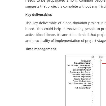
needs to be propagated among common people t
suggests that project is complete without any fricti
Key deliverables
The key deliverable of blood donation project is 
blood. This could help in motivating people to pr
active blood donor. It cannot be denied that proj
and practicality of implementation of project stage
Time management