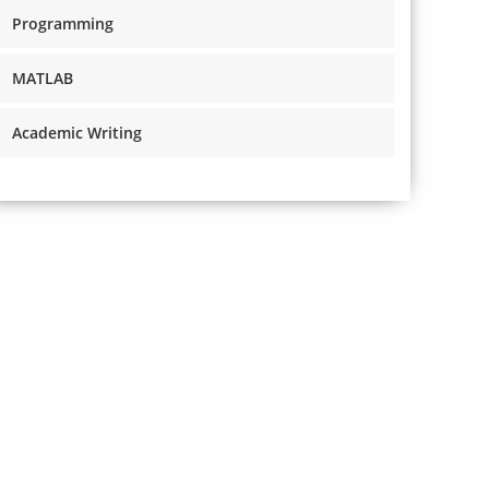
Programming
MATLAB
Academic Writing