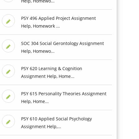
Help, Homewo...
PSY 496 Applied Project Assignment
Help, Homework ...
SOC 304 Social Gerontology Assignment
Help, Homewo...
PSY 620 Learning & Cognition
Assignment Help, Home...
PSY 615 Personality Theories Assignment
Help, Home...
PSY 610 Applied Social Psychology
Assignment Help,...