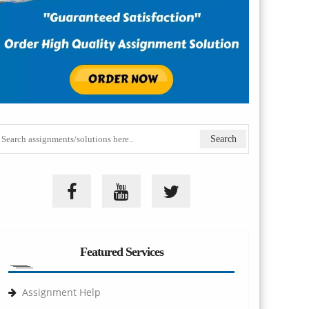
Featured Services
Assignment Help