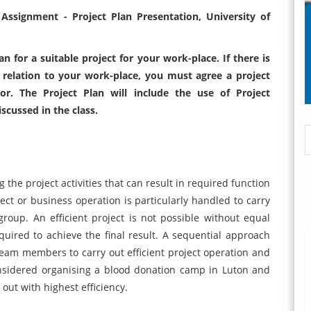
ssignment - Project Plan Presentation, University of
 for a suitable project for your work-place. If there is
 relation to your work-place, you must agree a project
or. The Project Plan will include the use of Project
cussed in the class.
he project activities that can result in required function
ct or business operation is particularly handled to carry
 group. An efficient project is not possible without equal
uired to achieve the final result. A sequential approach
eam members to carry out efficient project operation and
nsidered organising a blood donation camp in Luton and
 out with highest efficiency.