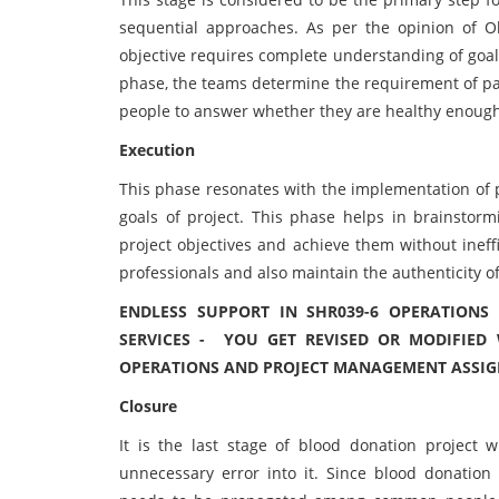
sequential approaches. As per the opinion of O
objective requires complete understanding of goals
phase, the teams determine the requirement of pat
people to answer whether they are healthy enough
Execution
This phase resonates with the implementation of p
goals of project. This phase helps in brainstor
project objectives and achieve them without ineff
professionals and also maintain the authenticity of
ENDLESS SUPPORT IN SHR039-6 OPERATION
SERVICES - YOU GET REVISED OR MODIFIED 
OPERATIONS AND PROJECT MANAGEMENT ASSIGN
Closure
It is the last stage of blood donation project
unnecessary error into it. Since blood donatio