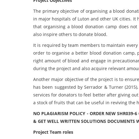
Project Objectives
The primary objective of organising a blood donat
in major hospitals of Luton and other UK cities. 
that organising a blood donation camp does not 
also inspire others to donate blood.
It is required by team members to maintain every a
order to organise a better blood donation camp, p
right amount of blood and engage in precautionary
during the project and also acquire relevant amou
Another major objective of the project is to ensure
has been suggested by Serrador & Turner (2015),
services for donators to feel better after giving ou
a stock of fruits that can be useful in reviving the
NO PLAGIARISM POLICY - ORDER NEW SHR039-
& GET WELL WRITTEN SOLUTIONS DOCUMENTS W
Project Team roles