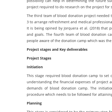
possibility can help in determining the future s
project required to do research on the project for
The third team of blood donation project needed t
3 to arrange refreshment and medical professional
It is being opined by Jorquera et al. (2018) that
and goals. The fourth team of blood donation c
people aware of the donation camp which was the p
Project stages and Key deliverables
Project Stages
Initiation
This stage required blood donation camp to set o
understanding the financial expenses of project a
demands of blood donation camp. The initiation
procedure which needs to be followed for attainin
Planning
This stage is considered to be the primary step f