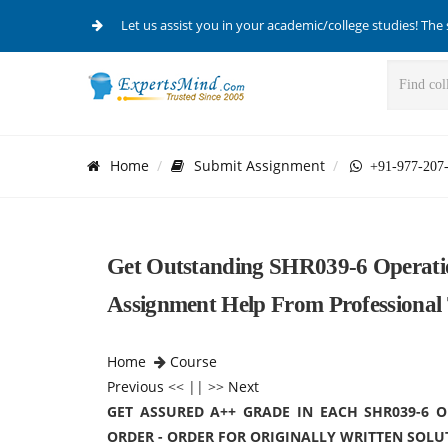
Let us assist you in your academic/college studies! The 
Home
Submit Assignment
+91-977-207
Get Outstanding SHR039-6 Operati
Assignment Help From Professional T
Home
Course
Previous
<< || >>
Next
GET ASSURED A++ GRADE IN EACH SHR039-6
ORDER - ORDER FOR ORIGINALLY WRITTEN SOLU