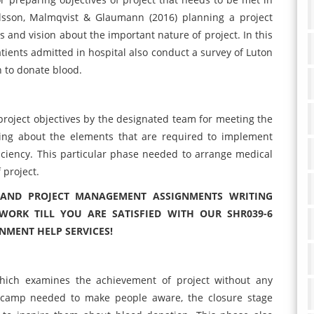
lsson, Malmqvist & Glaumann (2016) planning a project
 and vision about the important nature of project. In this
ients admitted in hospital also conduct a survey of Luton
 to donate blood.
roject objectives by the designated team for meeting the
ming about the elements that are required to implement
iciency. This particular phase needed to arrange medical
 project.
S AND PROJECT MANAGEMENT ASSIGNMENTS WRITING
WORK TILL YOU ARE SATISFIED WITH OUR SHR039-6
MENT HELP SERVICES!
 which examines the achievement of project without any
n camp needed to make people aware, the closure stage