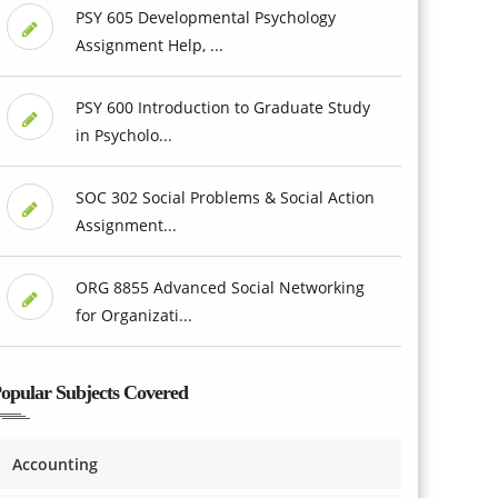
PSY 605 Developmental Psychology
Assignment Help, ...
PSY 600 Introduction to Graduate Study
in Psycholo...
SOC 302 Social Problems & Social Action
Assignment...
ORG 8855 Advanced Social Networking
for Organizati...
opular Subjects Covered
Accounting