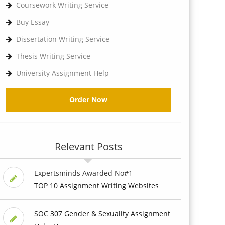
Coursework Writing Service
Buy Essay
Dissertation Writing Service
Thesis Writing Service
University Assignment Help
Order Now
Relevant Posts
Expertsminds Awarded No#1
TOP 10 Assignment Writing Websites
SOC 307 Gender & Sexuality Assignment