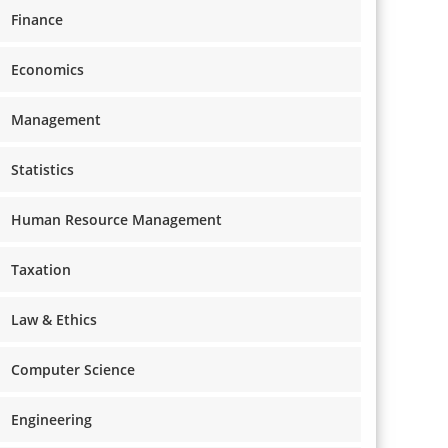
Finance
Economics
Management
Statistics
Human Resource Management
Taxation
Law & Ethics
Computer Science
Engineering