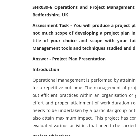
SHR039-6 Operations and Project Management A
Bedfordshire, UK
Assessment Task - You will produce a project plan
not much scope of developing a project plan in
title of your choice and scope with your tut
Management tools and techniques studied and dis
Answer - Project Plan Presentation
Introduction
Operational management is performed by attaining t
for a repetitive outcome. The management of proje
out efficient practices within an organisation or
effort and proper attainment of work duration req
needs to be undertaken by a particular group or t
also attain maximum impact. This project has co
evaluated various activities that need to be carried