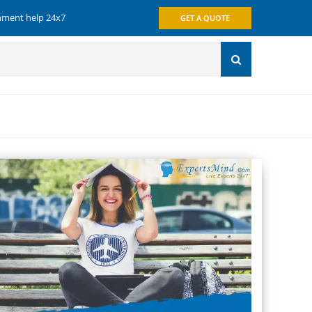
gnment help 24x7
GET A QUOTE