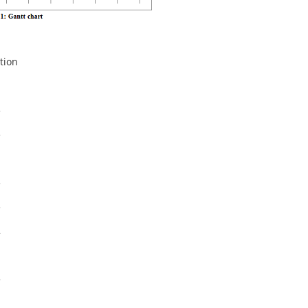
tion
1
3
5
1
3
3
2
1
3
1