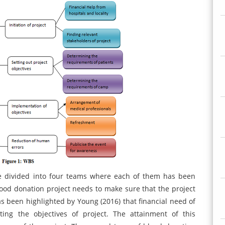
are divided into four teams where each of them has been
blood donation project needs to make sure that the project
has been highlighted by Young (2016) that financial need of
ing the objectives of project. The attainment of this