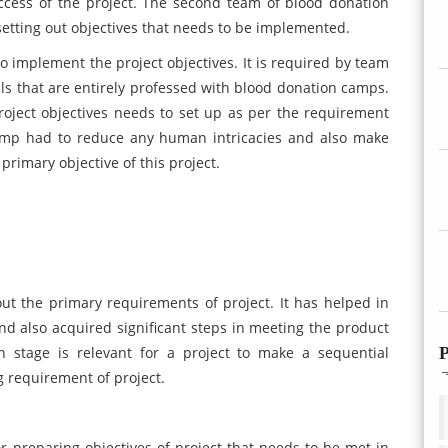
uccess of the project. The second team of blood donation
 setting out objectives that needs to be implemented.
o implement the project objectives. It is required by team
s that are entirely professed with blood donation camps.
 project objectives needs to set up as per the requirement
amp had to reduce any human intricacies and also make
rimary objective of this project.
ut the primary requirements of project. It has helped in
nd also acquired significant steps in meeting the product
P
 stage is relevant for a project to make a sequential
g requirement of project.
or preparing objectives of project that needs to be met in