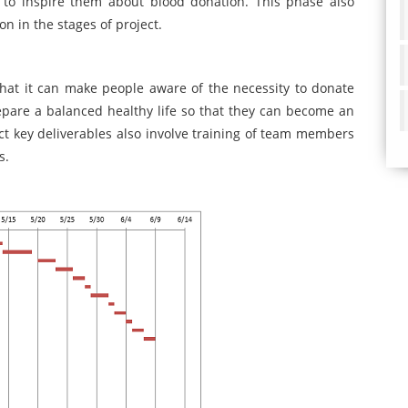
o inspire them about blood donation. This phase also
on in the stages of project.
that it can make people aware of the necessity to donate
epare a balanced healthy life so that they can become an
ect key deliverables also involve training of team members
s.