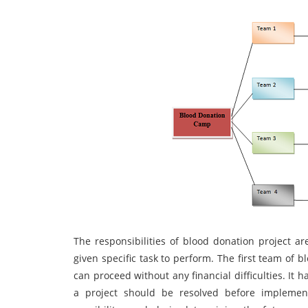
The responsibilities of blood donation project 
given specific task to perform. The first team of 
can proceed without any financial difficulties. It 
a project should be resolved before implement