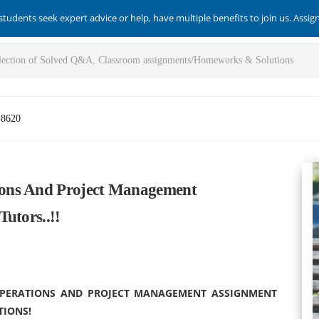
students seek expert advice or help, have multiple benefits to join us. Assi
-8620
ons And Project Management
utors..!!
 OPERATIONS AND PROJECT MANAGEMENT ASSIGNMENT
TIONS!