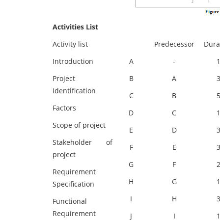
Activities List
Activity list
Predecessor
Dura
Introduction
A
-
Project
B
A
Identification
C
B
Factors
D
C
Scope of project
E
D
Stakeholder of
F
E
project
G
F
Requirement
H
G
Specification
I
H
Functional
Requirement
J
I