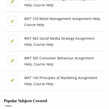
Help, Course Help
MKT 310 Retail Management Assignment Help,
Course Help
MKT 465 Social Media Strategy Assignment
Help, Course Help
MKT 305 Consumer Behaviour Assignment
Help, Course Help
MKT 100 Principles of Marketing Assignment
Help, Course Help
Popular Subjects Covered