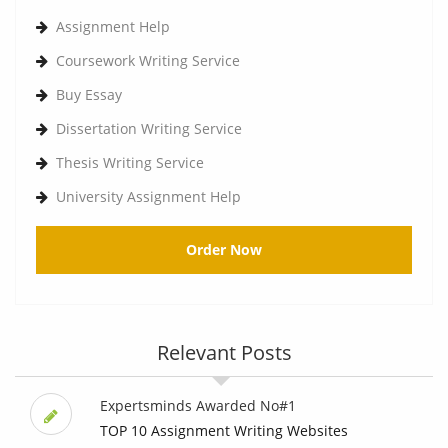
Assignment Help
Coursework Writing Service
Buy Essay
Dissertation Writing Service
Thesis Writing Service
University Assignment Help
Order Now
Relevant Posts
Expertsminds Awarded No#1
TOP 10 Assignment Writing Websites