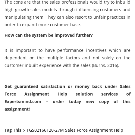
The cons are that the sales professionals would try to inbuild
high growth sales models through influencing customers and
manipulating them. They can also resort to unfair practices in
order to expand more customer base.
How can the system be improved further?
It is important to have performance incentives which are
dependent on the multiple factors and not solely on the
customer inbuilt experience with the sales (Burns, 2016).
Get guaranteed satisfaction or money back under Sales
Force Assignment Help solution services of
Expertsmind.com – order today new copy of this
assignment!
Tag This :-
TGS02166120-27M Sales Force Assignment Help