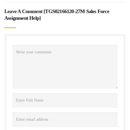
Leave A Comment [
TGS02166120-27M Sales Force
Assignment Help
]