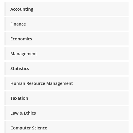
Accounting
Finance
Economics
Management
Statistics
Human Resource Management
Taxation
Law & Ethics
Computer Science