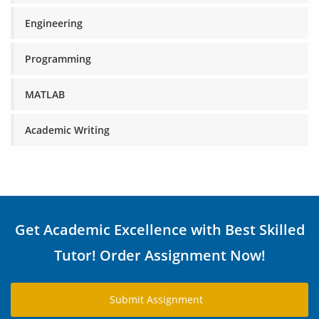
Engineering
Programming
MATLAB
Academic Writing
Get Academic Excellence with Best Skilled
Tutor! Order Assignment Now!
Submit Assignment