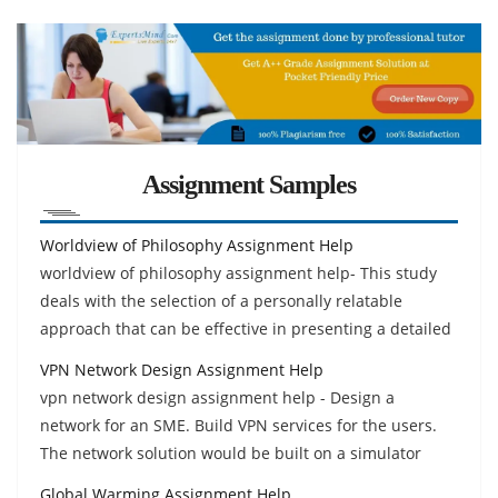
Assignment Samples
Worldview of Philosophy Assignment Help
worldview of philosophy assignment help- This study
deals with the selection of a personally relatable
approach that can be effective in presenting a detailed
VPN Network Design Assignment Help
vpn network design assignment help - Design a
network for an SME. Build VPN services for the users.
The network solution would be built on a simulator
Global Warming Assignment Help