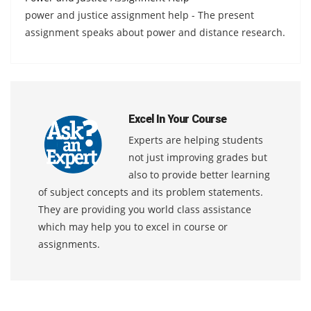
power and justice assignment help - The present
assignment speaks about power and distance research.
Excel In Your Course
Experts are helping students
not just improving grades but
also to provide better learning
of subject concepts and its problem statements.
They are providing you world class assistance
which may help you to excel in course or
assignments.