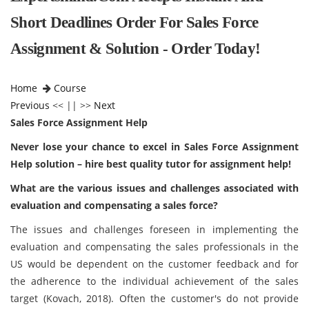
Short Deadlines Order For Sales Force
Assignment & Solution - Order Today!
Home
Course
Previous
<< || >>
Next
Sales Force Assignment Help
Never lose your chance to excel in Sales Force Assignment
Help solution – hire best quality tutor for assignment help!
What are the various issues and challenges associated with
evaluation and compensating a sales force?
The issues and challenges foreseen in implementing the
evaluation and compensating the sales professionals in the
US would be dependent on the customer feedback and for
the adherence to the individual achievement of the sales
target (Kovach, 2018). Often the customer's do not provide