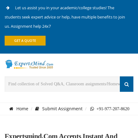
Let us assist you in your academic/college studies! The
students seek expert advice or help, have multiple benefits to join
us. Assignment help 24x7
GET A QUOTE
Home
Submit Assignment
+91-977-207-8620
Expertsmind.com Accepts Instant And