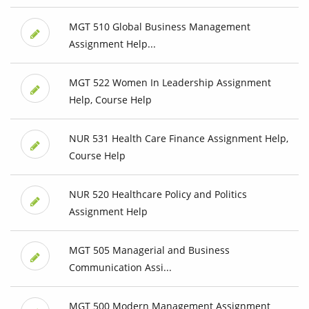
MGT 510 Global Business Management
Assignment Help...
MGT 522 Women In Leadership Assignment
Help, Course Help
NUR 531 Health Care Finance Assignment Help,
Course Help
NUR 520 Healthcare Policy and Politics
Assignment Help
MGT 505 Managerial and Business
Communication Assi...
MGT 500 Modern Management Assignment