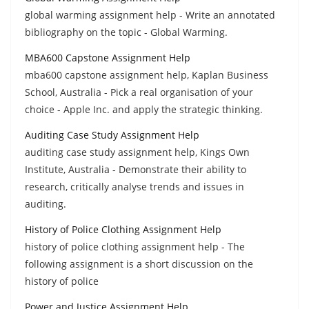
global warming assignment help - Write an annotated
bibliography on the topic - Global Warming.
MBA600 Capstone Assignment Help
mba600 capstone assignment help, Kaplan Business
School, Australia - Pick a real organisation of your
choice - Apple Inc. and apply the strategic thinking.
Auditing Case Study Assignment Help
auditing case study assignment help, Kings Own
Institute, Australia - Demonstrate their ability to
research, critically analyse trends and issues in
auditing.
History of Police Clothing Assignment Help
history of police clothing assignment help - The
following assignment is a short discussion on the
history of police
Power and Justice Assignment Help