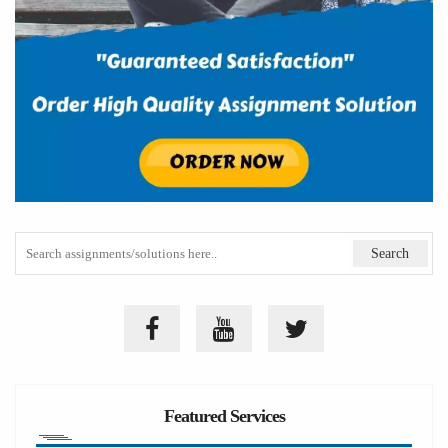
Featured Services