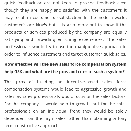
quick feedback or are not keen to provide feedback even
though they are happy and satisfied with the customer's it
may result in customer dissatisfaction. In the modern world,
customer's are king's but it is also important to know if the
products or services produced by the company are equally
satisfying and providing enriching experiences. The sales
professionals would try to use the manipulative approach in
order to influence customers and target customer quick sales.
How effective will the new sales force compensation system
help GSK and what are the pros and cons of such a system?
The pros of building an incentive-based sales force
compensation systems would lead to aggressive growth and
sales, as sales professionals would focus on the sales factors.
For the company, it would help to grow it, but for the sales
professionals on an individual front, they would be solely
dependent on the high sales rather than planning a long
term constructive approach.