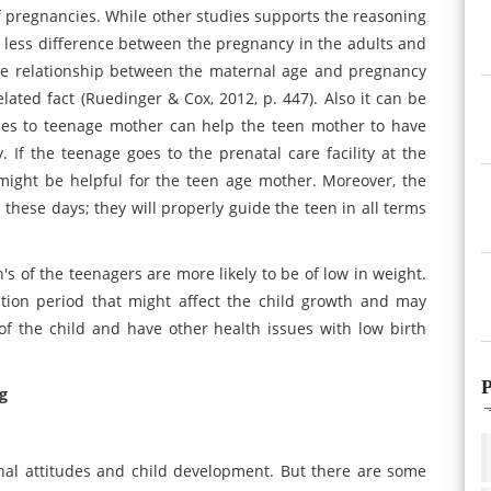
e of pregnancies. While other studies supports the reasoning
be less difference between the pregnancy in the adults and
the relationship between the maternal age and pregnancy
lated fact (Ruedinger & Cox, 2012, p. 447). Also it can be
ties to teenage mother can help the teen mother to have
 If the teenage goes to the prenatal care facility at the
 might be helpful for the teen age mother. Moreover, the
 these days; they will properly guide the teen in all terms
en's of the teenagers are more likely to be of low in weight.
tion period that might affect the child growth and may
of the child and have other health issues with low birth
P
g
rnal attitudes and child development. But there are some