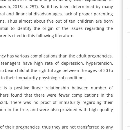
ozeh, 2015, p. 257). So it has been determined by many
nal and financial disadvantages, lack of proper parenting
ions. Thus almost about five out of ten children are born
tial to identify the origin of the issues regarding the
nts cited in this following literature.
nancy has various complications than the adult pregnancies.
 teenagers have high rate of depression, hypertension,
bear child at the rightful age between the ages of 20 to
to their immaturity physiological condition.
e is a positive linear relationship between number of
hers found that there were fewer complications in the
 524). There was no proof of immaturity regarding their
aken in for free, and were also provided with high quality
 of their pregnancies, thus they are not transferred to any