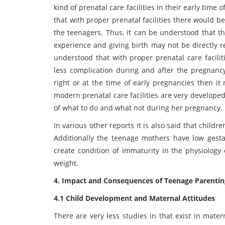
kind of prenatal care facilities in their early tim
that with proper prenatal facilities there would 
the teenagers. Thus, it can be understood that 
experience and giving birth may not be directly re
understood that with proper prenatal care facili
less complication during and after the pregnancy.
right or at the time of early pregnancies then it
modern prenatal care facilities are very developed
of what to do and what not during her pregnancy.
In various other reports it is also said that childr
Additionally the teenage mothers have low gesta
create condition of immaturity in the physiology 
weight.
4. Impact and Consequences of Teenage Parentin
4.1 Child Development and Maternal Attitudes
There are very less studies in that exist in mate