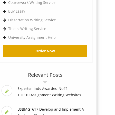
Coursework Writing Service
Buy Essay
Dissertation Writing Service
Thesis Writing Service
University Assignment Help
Order Now
Relevant Posts
Expertsminds Awarded No#1
TOP 10 Assignment Writing Websites
BSBMGT617 Develop and Implement A