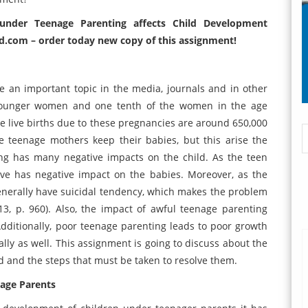
under Teenage Parenting affects Child Development
d.com – order today new copy of this assignment!
 an important topic in the media, journals and in other
 younger women and one tenth of the women in the age
e live births due to these pregnancies are around 650,000
e teenage mothers keep their babies, but this arise the
ng has many negative impacts on the child. As the teen
ave has negative impact on the babies. Moreover, as the
enerally have suicidal tendency, which makes the problem
13, p. 960). Also, the impact of awful teenage parenting
Additionally, poor teenage parenting leads to poor growth
lly as well. This assignment is going to discuss about the
ld and the steps that must be taken to resolve them.
nage Parents