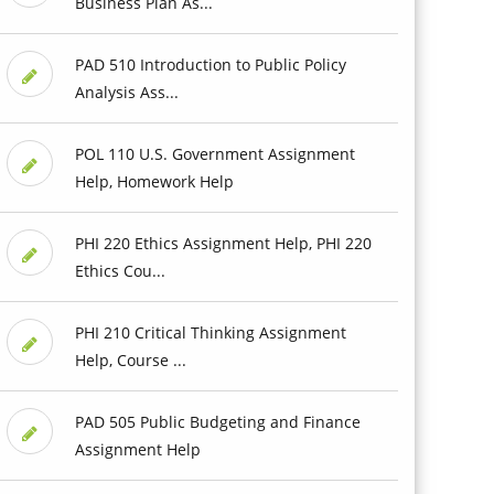
Business Plan As...
PAD 510 Introduction to Public Policy
Analysis Ass...
POL 110 U.S. Government Assignment
Help, Homework Help
PHI 220 Ethics Assignment Help, PHI 220
Ethics Cou...
PHI 210 Critical Thinking Assignment
Help, Course ...
PAD 505 Public Budgeting and Finance
Assignment Help