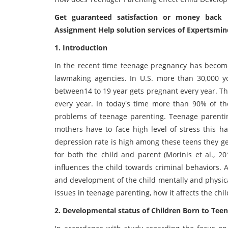
Get guaranteed satisfaction or money back 
Assignment Help solution services of Expertsmin
1. Introduction
In the recent time teenage pregnancy has become
lawmaking agencies. In U.S. more than 30,000
between14 to 19 year gets pregnant every year. Th
every year. In today's time more than 90% of th
problems of teenage parenting. Teenage parenti
mothers have to face high level of stress this h
depression rate is high among these teens they g
for both the child and parent (Morinis et al., 20
influences the child towards criminal behaviors. 
and development of the child mentally and physica
issues in teenage parenting, how it affects the chi
2. Developmental status of Children Born to Tee