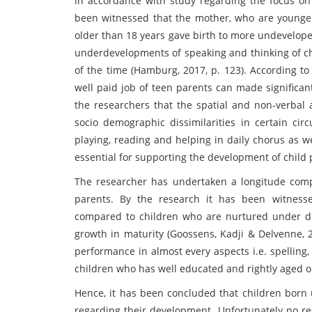
In accordance with study regarding the focus on
been witnessed that the mother, who are younge
older than 18 years gave birth to more undevelope
underdevelopments of speaking and thinking of ch
of the time (Hamburg, 2017, p. 123). According to
well paid job of teen parents can made significan
the researchers that the spatial and non-verbal 
socio demographic dissimilarities in certain cir
playing, reading and helping in daily chorus as wel
essential for supporting the development of child 
The researcher has undertaken a longitude comp
parents. By the research it has been witness
compared to children who are nurtured under d
growth in maturity (Goossens, Kadji & Delvenne, 
performance in almost every aspects i.e. spelling
children who has well educated and rightly aged o
Hence, it has been concluded that children born
regarding their development. Unfortunately no re