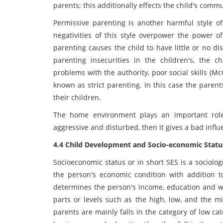
parents; this additionally effects the child's comm
Permissive parenting is another harmful style of
negativities of this style overpower the power of
parenting causes the child to have little or no di
parenting insecurities in the children's, the 
problems with the authority, poor social skills (McC
known as strict parenting. In this case the pare
their children.
The home environment plays an important role 
aggressive and disturbed, then it gives a bad influe
4.4 Child Development and Socio-economic Statu
Socioeconomic status or in short SES is a sociolo
the person's economic condition with addition to 
determines the person's income, education and wo
parts or levels such as the high, low, and the mi
parents are mainly falls in the category of low c