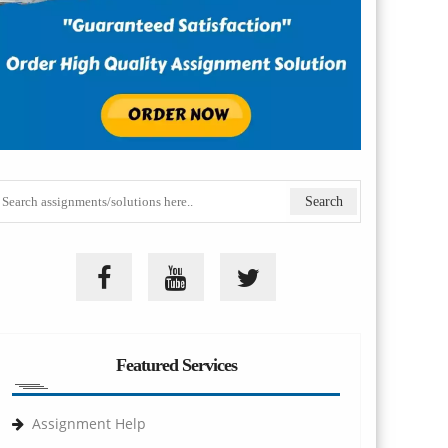
Featured Services
Assignment Help