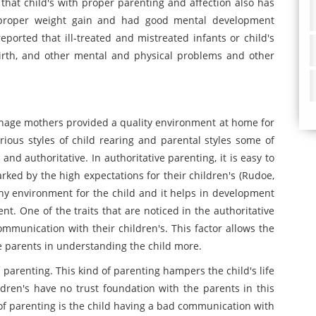
ed that child's with proper parenting and affection also has
d proper weight gain and had good mental development
reported that ill-treated and mistreated infants or child's
birth, and other mental and physical problems and other
eenage mothers provided a quality environment at home for
arious styles of child rearing and parental styles some of
 and authoritative. In authoritative parenting, it is easy to
rked by the high expectations for their children's (Rudoe,
lthy environment for the child and it helps in development
nt. One of the traits that are noticed in the authoritative
ommunication with their children's. This factor allows the
the parents in understanding the child more.
 parenting. This kind of parenting hampers the child's life
dren's have no trust foundation with the parents in this
e of parenting is the child having a bad communication with