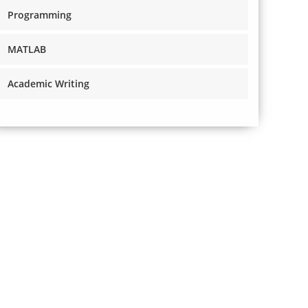
Programming
MATLAB
Academic Writing