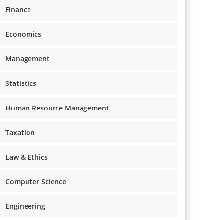
Finance
Economics
Management
Statistics
Human Resource Management
Taxation
Law & Ethics
Computer Science
Engineering