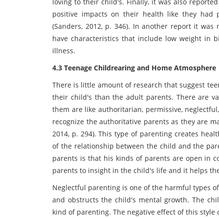
loving to their child's. Finally, it was also report
positive impacts on their health like they ha
(Sanders, 2012, p. 346). In another report it was 
have characteristics that include low weight in 
illness.
4.3 Teenage Childrearing and Home Atmosphere
There is little amount of research that suggest t
their child's than the adult parents. There are v
them are like authoritarian, permissive, neglectful,
recognize the authoritative parents as they are ma
2014, p. 294). This type of parenting creates hea
of the relationship between the child and the pare
parents is that his kinds of parents are open in c
parents to insight in the child's life and it helps 
Neglectful parenting is one of the harmful types of
and obstructs the child's mental growth. The chil
kind of parenting. The negative effect of this styl