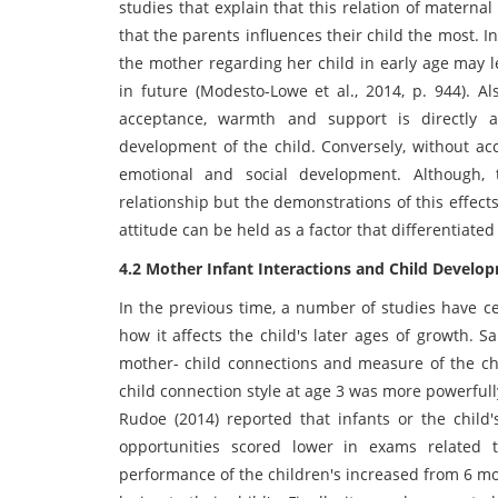
studies that explain that this relation of materna
that the parents influences their child the most. I
the mother regarding her child in early age may l
in future (Modesto-Lowe et al., 2014, p. 944). Al
acceptance, warmth and support is directly and
development of the child. Conversely, without ac
emotional and social development. Although, 
relationship but the demonstrations of this effect
attitude can be held as a factor that differentia
4.2 Mother Infant Interactions and Child Develo
In the previous time, a number of studies have ce
how it affects the child's later ages of growth. S
mother- child connections and measure of the chi
child connection style at age 3 was more powerfull
Rudoe (2014) reported that infants or the child'
opportunities scored lower in exams related 
performance of the children's increased from 6 m