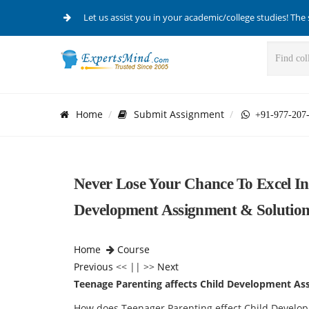
Let us assist you in your academic/college studies! The 
Home
Submit Assignment
+91-977-207
Never Lose Your Chance To Excel In
Development Assignment & Solution
Home
Course
Previous
<< || >>
Next
Teenage Parenting affects Child Development As
How does Teenager Parenting effect Child Devel