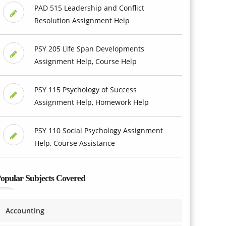
PAD 515 Leadership and Conflict
Resolution Assignment Help
PSY 205 Life Span Developments
Assignment Help, Course Help
PSY 115 Psychology of Success
Assignment Help, Homework Help
PSY 110 Social Psychology Assignment
Help, Course Assistance
opular Subjects Covered
Accounting