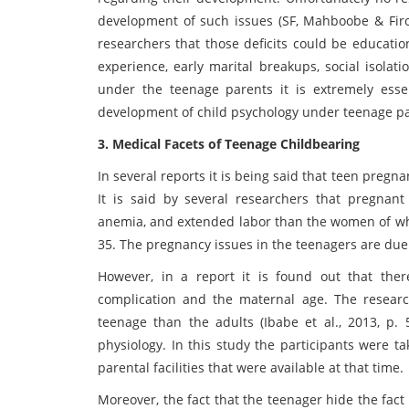
development of such issues (SF, Mahboobe & Firo
researchers that those deficits could be educatio
experience, early marital breakups, social isolat
under the teenage parents it is extremely essen
development of child psychology under teenage pare
3. Medical Facets of Teenage Childbearing
In several reports it is being said that teen preg
It is said by several researchers that pregnant
anemia, and extended labor than the women of who 
35. The pregnancy issues in the teenagers are due 
However, in a report it is found out that ther
complication and the maternal age. The researc
teenage than the adults (Ibabe et al., 2013, p.
physiology. In this study the participants were t
parental facilities that were available at that time.
Moreover, the fact that the teenager hide the fact