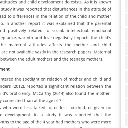
l attitudes and child development do exists. As it is known
n study it was reported that disturbances in the attitude of
ead to differences in the relation of the child and mother
so, in another report it was explained that the parental
 positively related to social, intellectual, emotional
ceptance, warmth and love negatively impacts the child's
the maternal attitudes affects the mother and child
s are not available vastly in the research papers. Maternal
ted between the adult mothers and the teenage mothers.
pment
ntered the spotlight on relation of mother and child and
anders (2012), reported a significant relation between the
ld's proficiency. McCarthy (2014) also found the mother-
y connected than at the age of 7.
s who were less talked to, or less touched, or given no
to development. In a study it was reported that the
onths to the age of the 4 year had mothers who were more