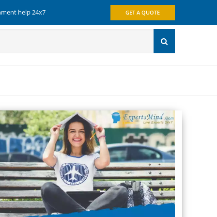
gnment help 24x7
GET A QUOTE