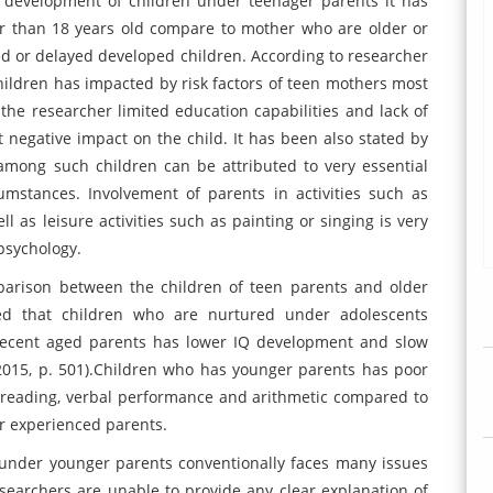
 development of children under teenager parents it has
r than 18 years old compare to mother who are older or
d or delayed developed children. According to researcher
ildren has impacted by risk factors of teen mothers most
 the researcher limited education capabilities and lack of
t negative impact on the child. It has been also stated by
among such children can be attributed to very essential
cumstances. Involvement of parents in activities such as
l as leisure activities such as painting or singing is very
psychology.
arison between the children of teen parents and older
ed that children who are nurtured under adolescents
ecent aged parents has lower IQ development and slow
2015, p. 501).Children who has younger parents has poor
, reading, verbal performance and arithmetic compared to
r experienced parents.
 under younger parents conventionally faces many issues
searchers are unable to provide any clear explanation of