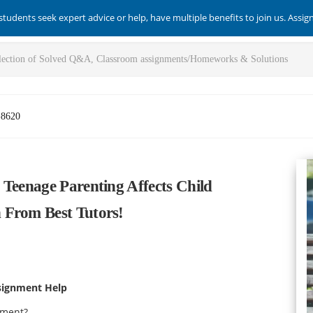
students seek expert advice or help, have multiple benefits to join us. Assi
-8620
 Teenage Parenting Affects Child
 From Best Tutors!
signment Help
opment?