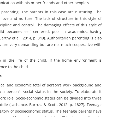
unication with his or her friends and other people's.
 parenting. The parents in this case are nurturing. The
 love and nurture. The lack of structure in this style of
scipline and control. The damaging effects of this style of
child becomes self centered, poor in academics, having
arthy et al., 2014, p. 349). Authoritarian parenting is also
nts are very demanding but are not much cooperative with
in the life of the child. If the home environment is
nce to the child.
s
gical and economic total of person's work background and
a person's social status in the society. To elaborate it
rk role. Socio-economic status can be divided into three
ddle (Lachance, Burrus, & Scott, 2012, p. 1827). Teenage
ategory of socioeconomic status. The teenage parents have