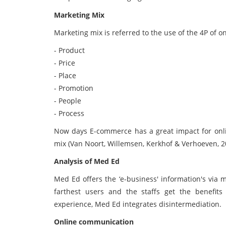
Marketing Mix
Marketing mix is referred to the use of the 4P of on
- Product
- Price
- Place
- Promotion
- People
- Process
Now days E-commerce has a great impact for onli
mix (Van Noort, Willemsen, Kerkhof & Verhoeven, 2
Analysis of Med Ed
Med Ed offers the ‘e-business' information's via mo
farthest users and the staffs get the benefi
experience, Med Ed integrates disintermediation.
Online communication