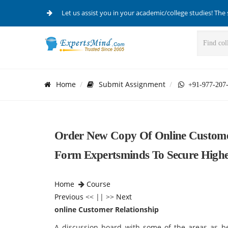
Let us assist you in your academic/college studies! The 
Home
Submit Assignment
+91-977-207
Order New Copy Of Online Customer
Form Expertsminds To Secure High
Home
Course
Previous
<< || >>
Next
online Customer Relationship
A discussion board with some of the areas as b