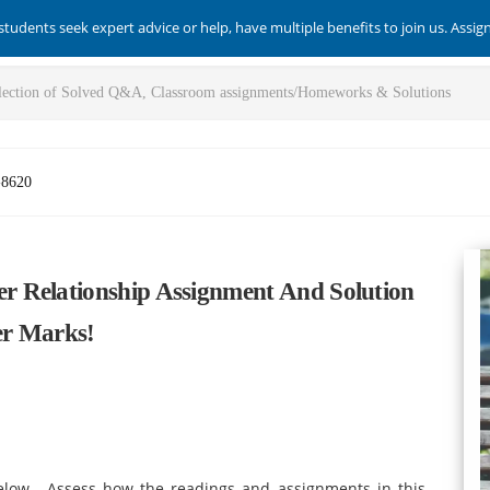
students seek expert advice or help, have multiple benefits to join us. Assi
-8620
 Relationship Assignment And Solution
er Marks!
elow. Assess how the readings and assignments in this