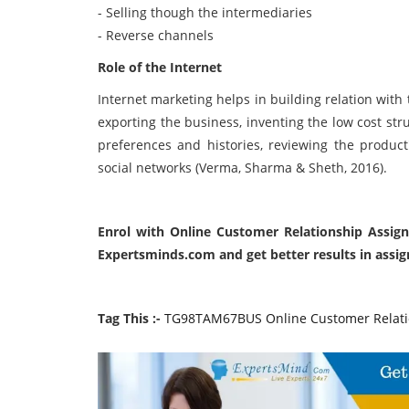
- Selling though the intermediaries
- Reverse channels
Role of the Internet
Internet marketing helps in building relation with
exporting the business, inventing the low cost str
preferences and histories, reviewing the produc
social networks (Verma, Sharma & Sheth, 2016).
Enrol with Online Customer Relationship Assig
Expertsminds.com and get better results in assi
Tag This :-
TG98TAM67BUS Online Customer Relati