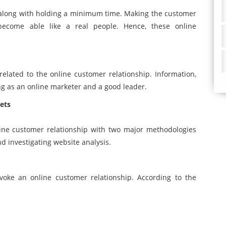
 along with holding a minimum time. Making the customer
 become able like a real people. Hence, these online
 related to the online customer relationship. Information,
ng as an online marketer and a good leader.
ets
line customer relationship with two major methodologies
d investigating website analysis.
oke an online customer relationship. According to the