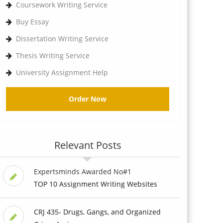
Coursework Writing Service
Buy Essay
Dissertation Writing Service
Thesis Writing Service
University Assignment Help
Order Now
Relevant Posts
Expertsminds Awarded No#1
TOP 10 Assignment Writing Websites
CRJ 435- Drugs, Gangs, and Organized