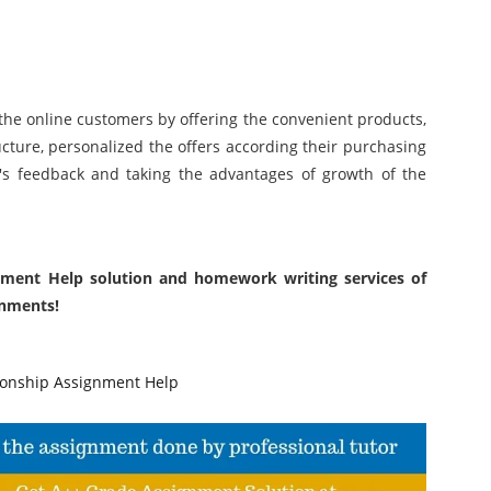
 the online customers by offering the convenient products,
ucture, personalized the offers according their purchasing
t's feedback and taking the advantages of growth of the
nment Help solution and homework writing services of
gnments!
onship Assignment Help