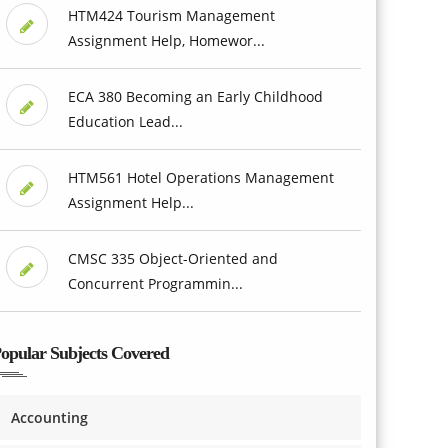
HTM424 Tourism Management
Assignment Help, Homewor...
ECA 380 Becoming an Early Childhood
Education Lead...
HTM561 Hotel Operations Management
Assignment Help...
CMSC 335 Object-Oriented and
Concurrent Programmin...
opular Subjects Covered
Accounting