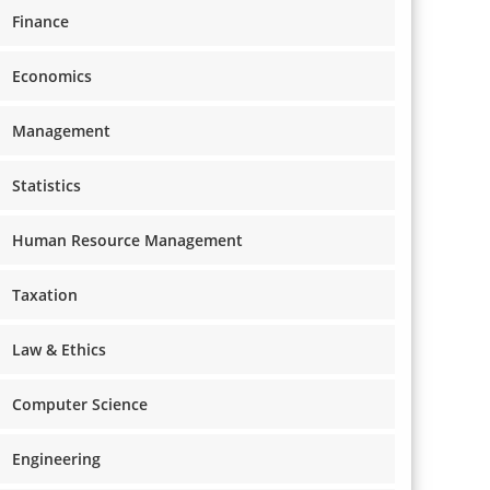
Finance
Economics
Management
Statistics
Human Resource Management
Taxation
Law & Ethics
Computer Science
Engineering