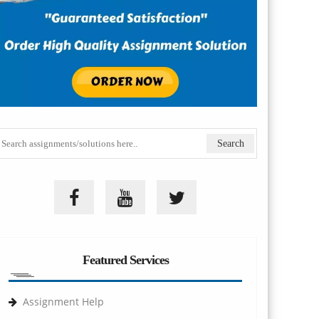
Featured Services
Assignment Help