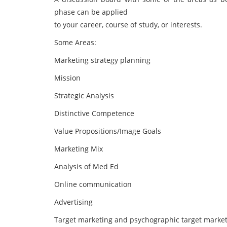
phase can be applied
to your career, course of study, or interests.
Some Areas:
Marketing strategy planning
Mission
Strategic Analysis
Distinctive Competence
Value Propositions/Image Goals
Marketing Mix
Analysis of Med Ed
Online communication
Advertising
Target marketing and psychographic target marke