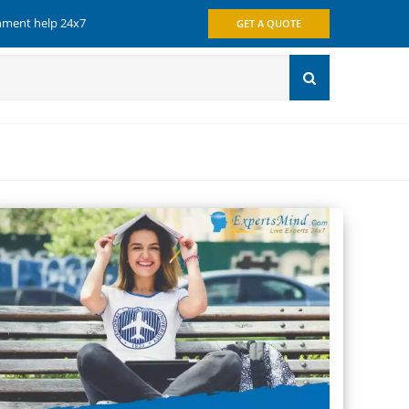
gnment help 24x7
GET A QUOTE