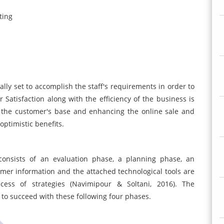
ting
lly set to accomplish the staff's requirements in order to
atisfaction along with the efficiency of the business is
 the customer's base and enhancing the online sale and
ptimistic benefits.
onsists of an evaluation phase, a planning phase, an
er information and the attached technological tools are
ess of strategies (Navimipour & Soltani, 2016). The
to succeed with these following four phases.