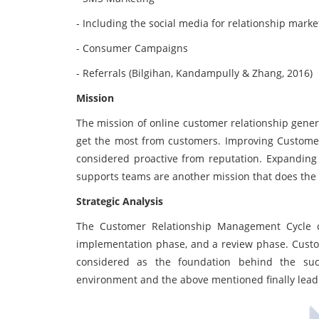
- Including the social media for relationship marke
- Consumer Campaigns
- Referrals (Bilgihan, Kandampully & Zhang, 2016)
Mission
The mission of online customer relationship genera
get the most from customers. Improving Customer S
considered proactive from reputation. Expanding
supports teams are another mission that does the o
Strategic Analysis
The Customer Relationship Management Cycle c
implementation phase, and a review phase. Custom
considered as the foundation behind the succ
environment and the above mentioned finally lead 