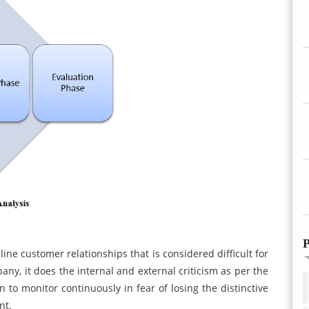
P
ine customer relationships that is considered difficult for
ny, it does the internal and external criticism as per the
n to monitor continuously in fear of losing the distinctive
nt.