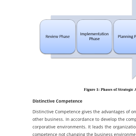
Distinctive Competence
Distinctive Competence gives the advantages of onl
other business. In accordance to develop the compa
corporative environments. It leads the organizatio
competence not changing the business environme