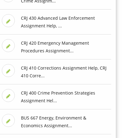
Crime Assignm...
CRJ 430 Advanced Law Enforcement
Assignment Help, ...
CRJ 420 Emergency Management
Procedures Assignment...
CRJ 410 Corrections Assignment Help, CRJ
410 Corre...
CRJ 400 Crime Prevention Strategies
Assignment Hel...
BUS 667 Energy, Environment &
Economics Assignment...