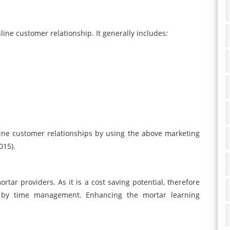
line customer relationship. It generally includes:
ne customer relationships by using the above marketing
015).
rtar providers. As it is a cost saving potential, therefore
ts by time management. Enhancing the mortar learning