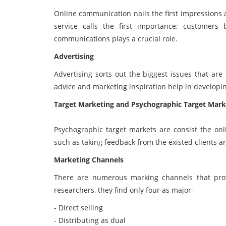
Online communication nails the first impressions
service calls the first importance; customers
communications plays a crucial role.
Advertising
Advertising sorts out the biggest issues that are
advice and marketing inspiration help in developi
Target Marketing and Psychographic Target Mark
Psychographic target markets are consist the on
such as taking feedback from the existed clients an
Marketing Channels
There are numerous marking channels that prov
researchers, they find only four as major-
- Direct selling
- Distributing as dual