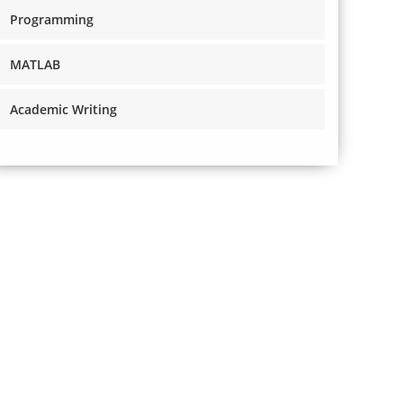
Programming
MATLAB
Academic Writing