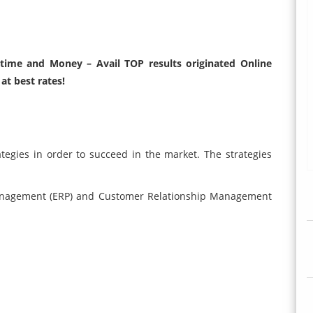
r time and Money – Avail TOP results originated Online
at best rates!
tegies in order to succeed in the market. The strategies
Management (ERP) and Customer Relationship Management