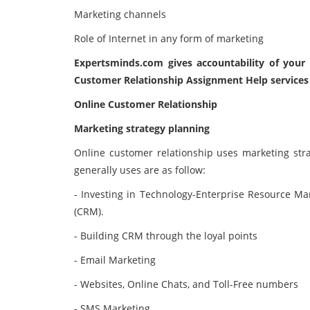
Marketing channels
Role of Internet in any form of marketing
Expertsminds.com
gives accountability of you
Customer Relationship Assignment Help services 
Online Customer Relationship
Marketing strategy planning
Online customer relationship uses marketing stra
generally uses are as follow:
- Investing in Technology-Enterprise Resource 
(CRM).
- Building CRM through the loyal points
- Email Marketing
- Websites, Online Chats, and Toll-Free numbers
- SMS Marketing