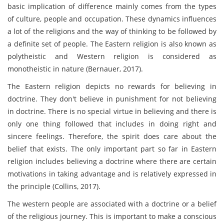
basic implication of difference mainly comes from the types
of culture, people and occupation. These dynamics influences
a lot of the religions and the way of thinking to be followed by
a definite set of people. The Eastern religion is also known as
polytheistic and Western religion is considered as
monotheistic in nature (Bernauer, 2017).
The Eastern religion depicts no rewards for believing in
doctrine. They don't believe in punishment for not believing
in doctrine. There is no special virtue in believing and there is
only one thing followed that includes in doing right and
sincere feelings. Therefore, the spirit does care about the
belief that exists. The only important part so far in Eastern
religion includes believing a doctrine where there are certain
motivations in taking advantage and is relatively expressed in
the principle (Collins, 2017).
The western people are associated with a doctrine or a belief
of the religious journey. This is important to make a conscious