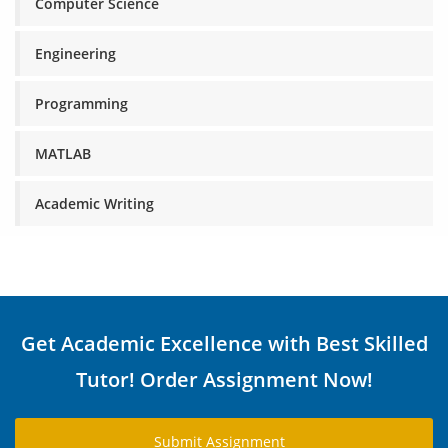
Computer Science
Engineering
Programming
MATLAB
Academic Writing
Get Academic Excellence with Best Skilled
Tutor! Order Assignment Now!
Submit Assignment