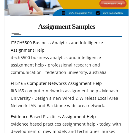
Assignment Samples
ITECH5500 Business Analytics and Intelligence
Assignment Help
itech5500 business analytics and intelligence
assignment help - professional research and
communication - federation university, australia
FIT3165 Computer Networks Assignment Help
fit3165 computer networks assignment help - Monash
University - Design a new Wired & Wireless Local Area
Network LAN and Backbone wide area network.
Evidence Based Practices Assignment Help
evidence based practices assignment help - today, with
development of new models and techniques, nurses