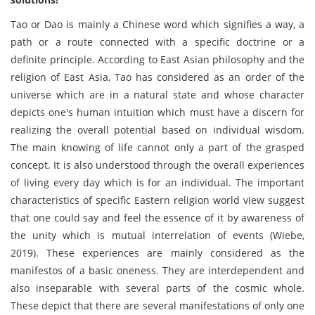
Tao or Dao is mainly a Chinese word which signifies a way, a
path or a route connected with a specific doctrine or a
definite principle. According to East Asian philosophy and the
religion of East Asia, Tao has considered as an order of the
universe which are in a natural state and whose character
depicts one's human intuition which must have a discern for
realizing the overall potential based on individual wisdom.
The main knowing of life cannot only a part of the grasped
concept. It is also understood through the overall experiences
of living every day which is for an individual. The important
characteristics of specific Eastern religion world view suggest
that one could say and feel the essence of it by awareness of
the unity which is mutual interrelation of events (Wiebe,
2019). These experiences are mainly considered as the
manifestos of a basic oneness. They are interdependent and
also inseparable with several parts of the cosmic whole.
These depict that there are several manifestations of only one