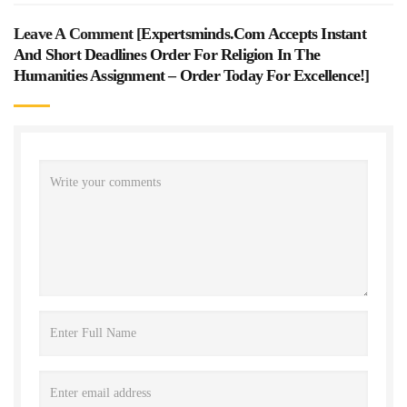
Leave A Comment [
Expertsminds.com Accepts Instant
And Short Deadlines Order For Religion In The
Humanities Assignment – Order Today For Excellence!
]