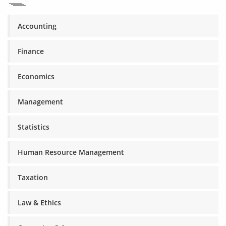
Accounting
Finance
Economics
Management
Statistics
Human Resource Management
Taxation
Law & Ethics