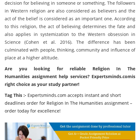
decision for believing in someone or something. The followers
in Western religion are also considered as believers and the
act of the belief is considered as an important one. According
to this religion, the act of believing determines the fate and
also applies in systemization to the Western obsession in
Science (Cohen et al. 2016). The difference has been
culminated with people, thinking, community and influence of
place at a higher altitude.
Are you looking for reliable Religion In The
Humanities assignment help services? Expertsminds.comis
right choice as your study partner!
Tag This :-
Expertsminds.com accepts instant and short
deadlines order for Religion In The Humanities assignment –
order today for excellence!