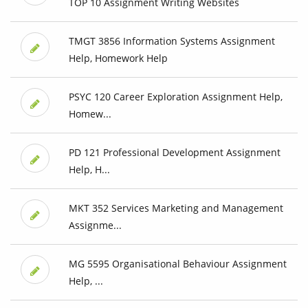
TOP 10 Assignment Writing Websites
TMGT 3856 Information Systems Assignment
Help, Homework Help
PSYC 120 Career Exploration Assignment Help,
Homew...
PD 121 Professional Development Assignment
Help, H...
MKT 352 Services Marketing and Management
Assignme...
MG 5595 Organisational Behaviour Assignment
Help, ...