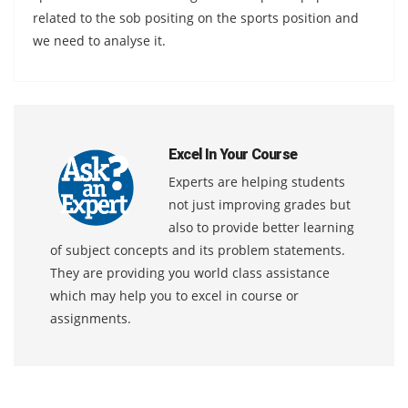
related to the sob positing on the sports position and
we need to analyse it.
Excel In Your Course
Experts are helping students
not just improving grades but
also to provide better learning
of subject concepts and its problem statements.
They are providing you world class assistance
which may help you to excel in course or
assignments.