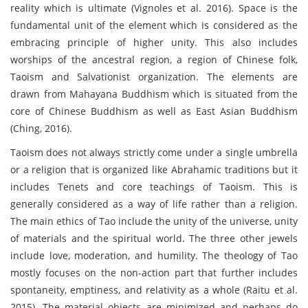
reality which is ultimate (Vignoles et al. 2016). Space is the
fundamental unit of the element which is considered as the
embracing principle of higher unity. This also includes
worships of the ancestral region, a region of Chinese folk,
Taoism and Salvationist organization. The elements are
drawn from Mahayana Buddhism which is situated from the
core of Chinese Buddhism as well as East Asian Buddhism
(Ching, 2016).
Taoism does not always strictly come under a single umbrella
or a religion that is organized like Abrahamic traditions but it
includes Tenets and core teachings of Taoism. This is
generally considered as a way of life rather than a religion.
The main ethics of Tao include the unity of the universe, unity
of materials and the spiritual world. The three other jewels
include love, moderation, and humility. The theology of Tao
mostly focuses on the non-action part that further includes
spontaneity, emptiness, and relativity as a whole (Raitu et al.
2015). The material objects are minimized and perhaps do