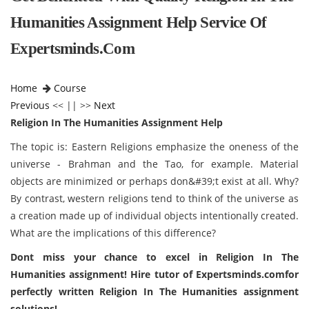
Humanities Assignment Help Service Of
Expertsminds.com
Home
Course
Previous
<< || >>
Next
Religion In The Humanities Assignment Help
The topic is: Eastern Religions emphasize the oneness of the
universe - Brahman and the Tao, for example. Material
objects are minimized or perhaps don&#39;t exist at all. Why?
By contrast, western religions tend to think of the universe as
a creation made up of individual objects intentionally created.
What are the implications of this difference?
Dont miss your chance to excel in Religion In The
Humanities assignment! Hire tutor of Expertsminds.comfor
perfectly written Religion In The Humanities assignment
solutions!