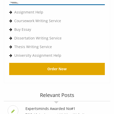
Assignment Help
Coursework Writing Service
Buy Essay
Dissertation Writing Service
Thesis Writing Service
University Assignment Help
Order Now
Relevant Posts
Expertsminds Awarded No#1