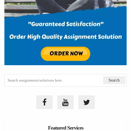
Featured Services