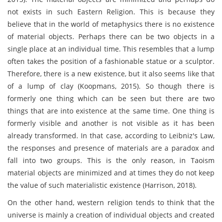
not exists in such Eastern Religion. This is because they
believe that in the world of metaphysics there is no existence
of material objects. Perhaps there can be two objects in a
single place at an individual time. This resembles that a lump
often takes the position of a fashionable statue or a sculptor.
Therefore, there is a new existence, but it also seems like that
of a lump of clay (Koopmans, 2015). So though there is
formerly one thing which can be seen but there are two
things that are into existence at the same time. One thing is
formerly visible and another is not visible as it has been
already transformed. In that case, according to Leibniz's Law,
the responses and presence of materials are a paradox and
fall into two groups. This is the only reason, in Taoism
material objects are minimized and at times they do not keep
the value of such materialistic existence (Harrison, 2018).
On the other hand, western religion tends to think that the
universe is mainly a creation of individual objects and created