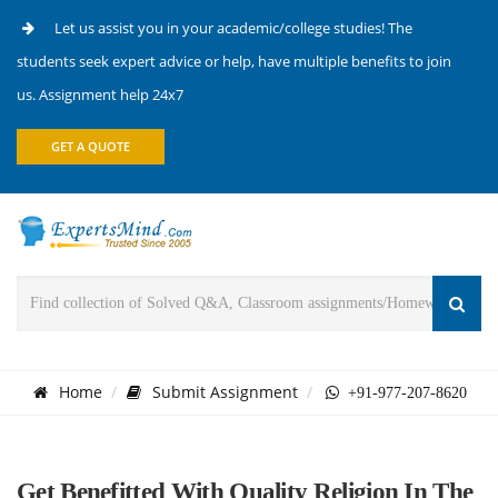
Let us assist you in your academic/college studies! The
students seek expert advice or help, have multiple benefits to join
us. Assignment help 24x7
GET A QUOTE
Home
Submit Assignment
+91-977-207-8620
Get Benefitted With Quality Religion In The