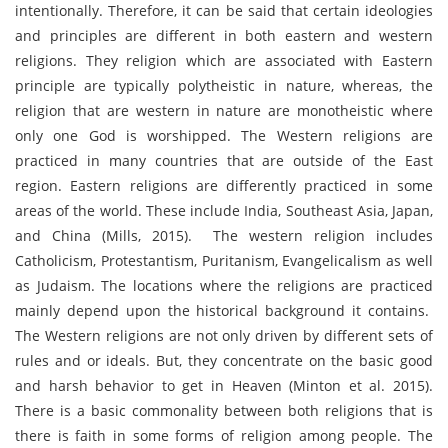
intentionally. Therefore, it can be said that certain ideologies
and principles are different in both eastern and western
religions. They religion which are associated with Eastern
principle are typically polytheistic in nature, whereas, the
religion that are western in nature are monotheistic where
only one God is worshipped. The Western religions are
practiced in many countries that are outside of the East
region. Eastern religions are differently practiced in some
areas of the world. These include India, Southeast Asia, Japan,
and China (Mills, 2015). The western religion includes
Catholicism, Protestantism, Puritanism, Evangelicalism as well
as Judaism. The locations where the religions are practiced
mainly depend upon the historical background it contains.
The Western religions are not only driven by different sets of
rules and or ideals. But, they concentrate on the basic good
and harsh behavior to get in Heaven (Minton et al. 2015).
There is a basic commonality between both religions that is
there is faith in some forms of religion among people. The