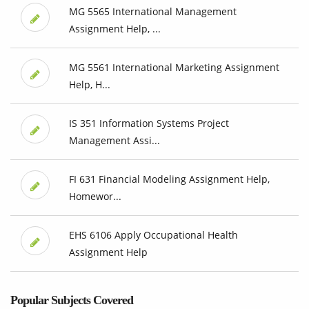
MG 5565 International Management
Assignment Help, ...
MG 5561 International Marketing Assignment
Help, H...
IS 351 Information Systems Project
Management Assi...
FI 631 Financial Modeling Assignment Help,
Homewor...
EHS 6106 Apply Occupational Health
Assignment Help
Popular Subjects Covered