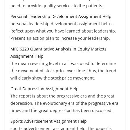
need to provide quality services to the patients.
Personal Leadership Development Assignment Help
personal leadership development assignment help -
Reflect upon what you have learned about leadership.
Present an action plan to increase your leadership.
MFE 6220 Quantitative Analysis in Equity Markets
Assignment Help
the mean reverting level in acf was used to determine
the movement of stock price over time. thus, the trend
will clearly show the stock price movement.
Great Depression Assignment Help
The report is about the progressive era and the great
depression. The evolutionary era of the progressive era
times and the great depression has been discussed.
Sports Advertisement Assignment Help
sports advertisement assignment help- the paper is