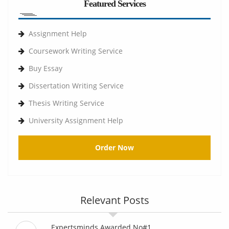
Featured Services
Assignment Help
Coursework Writing Service
Buy Essay
Dissertation Writing Service
Thesis Writing Service
University Assignment Help
Order Now
Relevant Posts
Expertsminds Awarded No#1