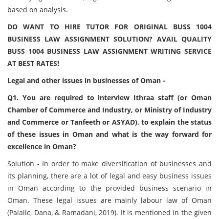
based on analysis.
DO WANT TO HIRE TUTOR FOR ORIGINAL BUSS 1004
BUSINESS LAW ASSIGNMENT SOLUTION? AVAIL QUALITY
BUSS 1004 BUSINESS LAW ASSIGNMENT WRITING SERVICE
AT BEST RATES!
Legal and other issues in businesses of Oman -
Q1. You are required to interview Ithraa staff (or Oman
Chamber of Commerce and Industry, or Ministry of Industry
and Commerce or Tanfeeth or ASYAD), to explain the status
of these issues in Oman and what is the way forward for
excellence in Oman?
Solution - In order to make diversification of businesses and
its planning, there are a lot of legal and easy business issues
in Oman according to the provided business scenario in
Oman. These legal issues are mainly labour law of Oman
(Palalic, Dana, & Ramadani, 2019). It is mentioned in the given