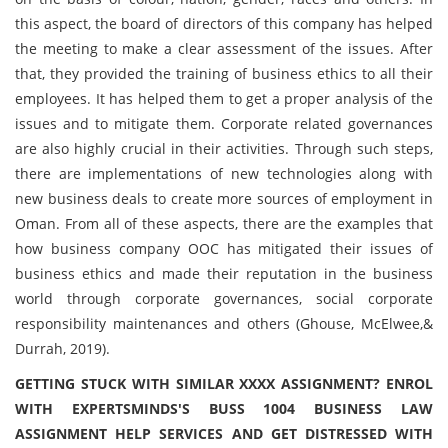
this aspect, the board of directors of this company has helped
the meeting to make a clear assessment of the issues. After
that, they provided the training of business ethics to all their
employees. It has helped them to get a proper analysis of the
issues and to mitigate them. Corporate related governances
are also highly crucial in their activities. Through such steps,
there are implementations of new technologies along with
new business deals to create more sources of employment in
Oman. From all of these aspects, there are the examples that
how business company OOC has mitigated their issues of
business ethics and made their reputation in the business
world through corporate governances, social corporate
responsibility maintenances and others (Ghouse, McElwee,&
Durrah, 2019).
GETTING STUCK WITH SIMILAR XXXX ASSIGNMENT? ENROL
WITH EXPERTSMINDS'S BUSS 1004 BUSINESS LAW
ASSIGNMENT HELP SERVICES AND GET DISTRESSED WITH