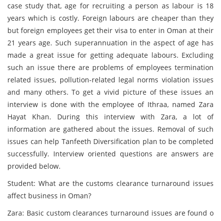
case study that, age for recruiting a person as labour is 18
years which is costly. Foreign labours are cheaper than they
but foreign employees get their visa to enter in Oman at their
21 years age. Such superannuation in the aspect of age has
made a great issue for getting adequate labours. Excluding
such an issue there are problems of employees termination
related issues, pollution-related legal norms violation issues
and many others. To get a vivid picture of these issues an
interview is done with the employee of Ithraa, named Zara
Hayat Khan. During this interview with Zara, a lot of
information are gathered about the issues. Removal of such
issues can help Tanfeeth Diversification plan to be completed
successfully. Interview oriented questions are answers are
provided below.
Student: What are the customs clearance turnaround issues
affect business in Oman?
Zara: Basic custom clearances turnaround issues are found o