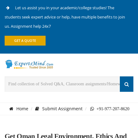
Let us assist you in your academic/college studies! The
students seek expert advice or help, have multiple benefits to join
us. Assignment help 24x7
GET A QUOTE
Home
Submit Assignment
+91-977-207-8620
Get Oman Legal Environment, Ethics And