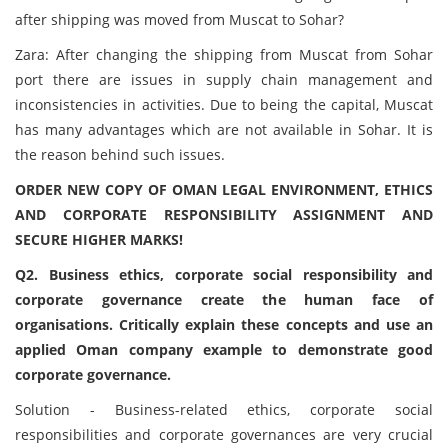
after shipping was moved from Muscat to Sohar?
Zara: After changing the shipping from Muscat from Sohar
port there are issues in supply chain management and
inconsistencies in activities. Due to being the capital, Muscat
has many advantages which are not available in Sohar. It is
the reason behind such issues.
ORDER NEW COPY OF OMAN LEGAL ENVIRONMENT, ETHICS
AND CORPORATE RESPONSIBILITY ASSIGNMENT AND
SECURE HIGHER MARKS!
Q2. Business ethics, corporate social responsibility and
corporate governance create the human face of
organisations. Critically explain these concepts and use an
applied Oman company example to demonstrate good
corporate governance.
Solution - Business-related ethics, corporate social
responsibilities and corporate governances are very crucial