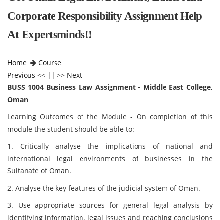
Corporate Responsibility Assignment Help
At Expertsminds!!
Home
Course
Previous
<< || >>
Next
BUSS 1004 Business Law Assignment - Middle East College,
Oman
Learning Outcomes of the Module - On completion of this
module the student should be able to:
1. Critically analyse the implications of national and
international legal environments of businesses in the
Sultanate of Oman.
2. Analyse the key features of the judicial system of Oman.
3. Use appropriate sources for general legal analysis by
identifying information, legal issues and reaching conclusions