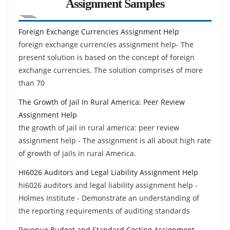
Assignment Samples
Foreign Exchange Currencies Assignment Help
foreign exchange currencies assignment help- The
present solution is based on the concept of foreign
exchange currencies. The solution comprises of more
than 70
The Growth of Jail In Rural America: Peer Review
Assignment Help
the growth of jail in rural america: peer review
assignment help - The assignment is all about high rate
of growth of jails in rural America.
HI6026 Auditors and Legal Liability Assignment Help
hi6026 auditors and legal liability assignment help -
Holmes Institute - Demonstrate an understanding of
the reporting requirements of auditing standards
Revenue Budget and Standard Costing Assignment