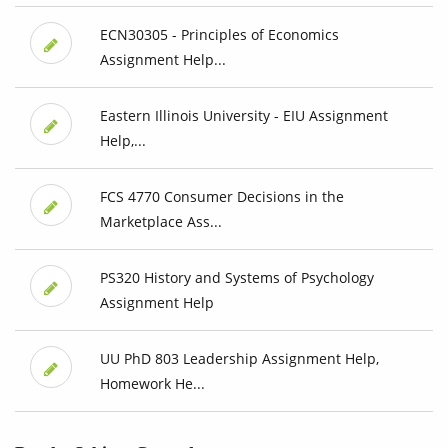
ECN30305 - Principles of Economics
Assignment Help...
Eastern Illinois University - EIU Assignment
Help,...
FCS 4770 Consumer Decisions in the
Marketplace Ass...
PS320 History and Systems of Psychology
Assignment Help
UU PhD 803 Leadership Assignment Help,
Homework He...