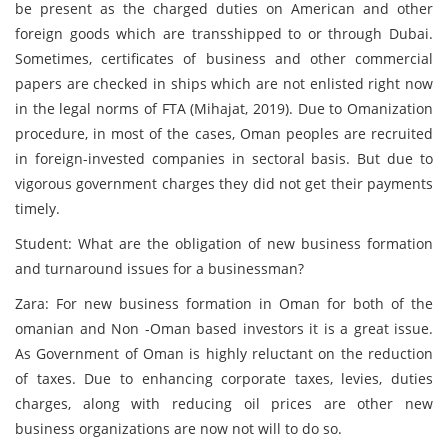
be present as the charged duties on American and other
foreign goods which are transshipped to or through Dubai.
Sometimes, certificates of business and other commercial
papers are checked in ships which are not enlisted right now
in the legal norms of FTA (Mihajat, 2019). Due to Omanization
procedure, in most of the cases, Oman peoples are recruited
in foreign-invested companies in sectoral basis. But due to
vigorous government charges they did not get their payments
timely.
Student: What are the obligation of new business formation
and turnaround issues for a businessman?
Zara: For new business formation in Oman for both of the
omanian and Non -Oman based investors it is a great issue.
As Government of Oman is highly reluctant on the reduction
of taxes. Due to enhancing corporate taxes, levies, duties
charges, along with reducing oil prices are other new
business organizations are now not will to do so.