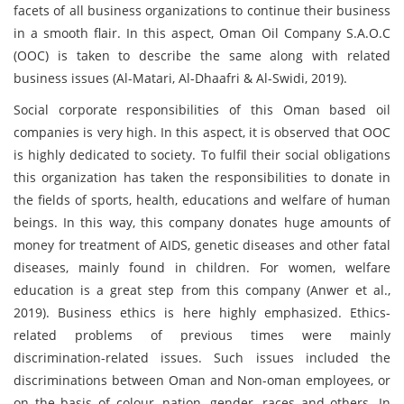
facets of all business organizations to continue their business
in a smooth flair. In this aspect, Oman Oil Company S.A.O.C
(OOC) is taken to describe the same along with related
business issues (Al-Matari, Al-Dhaafri & Al-Swidi, 2019).
Social corporate responsibilities of this Oman based oil
companies is very high. In this aspect, it is observed that OOC
is highly dedicated to society. To fulfil their social obligations
this organization has taken the responsibilities to donate in
the fields of sports, health, educations and welfare of human
beings. In this way, this company donates huge amounts of
money for treatment of AIDS, genetic diseases and other fatal
diseases, mainly found in children. For women, welfare
education is a great step from this company (Anwer et al.,
2019). Business ethics is here highly emphasized. Ethics-
related problems of previous times were mainly
discrimination-related issues. Such issues included the
discriminations between Oman and Non-oman employees, or
on the basis of colour, nation, gender, races and others. In