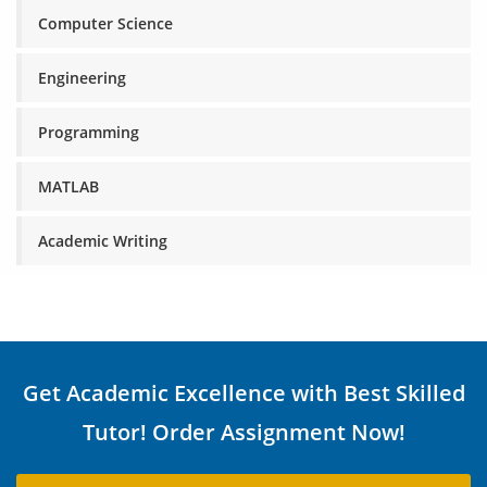
Computer Science
Engineering
Programming
MATLAB
Academic Writing
Get Academic Excellence with Best Skilled
Tutor! Order Assignment Now!