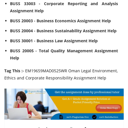
BUSS 33003 - Corporate Reporting and Analysis
Assignment Help
BUSS 20003 - Business Economics Assignment Help
BUSS 20004 - Business Sustainability Assignment Help
BUSS 30001 - Business Law Assignment Help
BUSS 20005 - Total Quality Management Assignment
Help
Tag This :-
EM19659MAD0525WR Oman Legal Environment,
Ethics and Corporate Responsibility Assignment Help