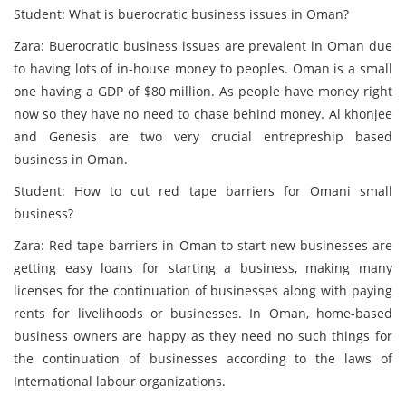
Student: What is buerocratic business issues in Oman?
Zara: Buerocratic business issues are prevalent in Oman due
to having lots of in-house money to peoples. Oman is a small
one having a GDP of $80 million. As people have money right
now so they have no need to chase behind money. Al khonjee
and Genesis are two very crucial entrepreship based
business in Oman.
Student: How to cut red tape barriers for Omani small
business?
Zara: Red tape barriers in Oman to start new businesses are
getting easy loans for starting a business, making many
licenses for the continuation of businesses along with paying
rents for livelihoods or businesses. In Oman, home-based
business owners are happy as they need no such things for
the continuation of businesses according to the laws of
International labour organizations.