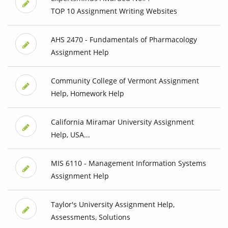
TOP 10 Assignment Writing Websites
AHS 2470 - Fundamentals of Pharmacology
Assignment Help
Community College of Vermont Assignment
Help, Homework Help
California Miramar University Assignment
Help, USA...
MIS 6110 - Management Information Systems
Assignment Help
Taylor's University Assignment Help,
Assessments, Solutions