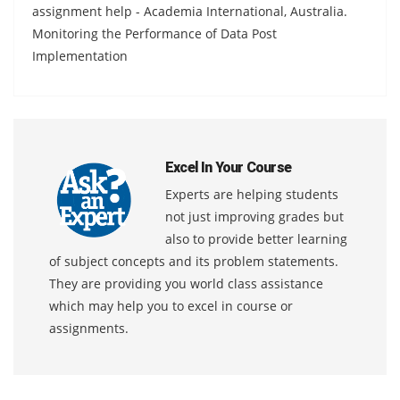
assignment help - Academia International, Australia.
Monitoring the Performance of Data Post
Implementation
Excel In Your Course
Experts are helping students
not just improving grades but
also to provide better learning
of subject concepts and its problem statements.
They are providing you world class assistance
which may help you to excel in course or
assignments.