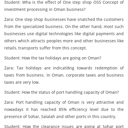
Student: Wha is the effect of One step shop OSS Concept of
investment processing in Oman business?
Zara: One step shop businesses have snatched the customers
from the specialized business. On the other hand, most such
businesses use digital technologies like digital payments and
others which attracts peoples more and other businesses like
retails, transports suffer from this concept.
Student: How the tax holidays are going on Oman?
Zara: Tax holidays are indicati8ng towards redemption of
taxes from business. In Oman, corporate taxes and business
taxes are very low.
Student: How the status of port handling capacity of Oman?
Zara: Port handling capacity of Oman is very attractive and
nowadays it has reached 85% efficiency level due to the
presence of Sohar, Salalah and other ports in this country.
Student: How the clearance issues are going at Sohar port