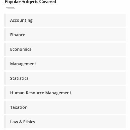
Popular Subjects Covered
Accounting
Finance
Economics
Management
Statistics
Human Resource Management
Taxation
Law & Ethics