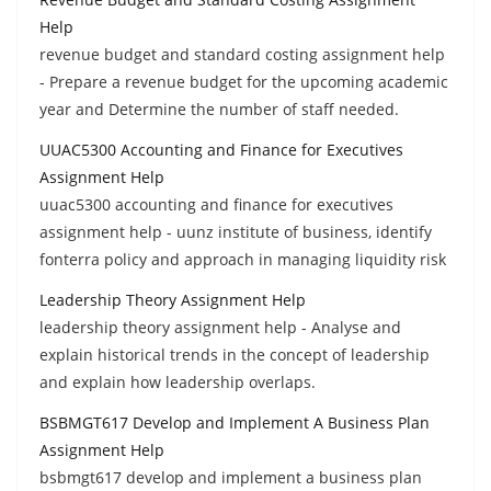
Help
revenue budget and standard costing assignment help
- Prepare a revenue budget for the upcoming academic
year and Determine the number of staff needed.
UUAC5300 Accounting and Finance for Executives
Assignment Help
uuac5300 accounting and finance for executives
assignment help - uunz institute of business, identify
fonterra policy and approach in managing liquidity risk
Leadership Theory Assignment Help
leadership theory assignment help - Analyse and
explain historical trends in the concept of leadership
and explain how leadership overlaps.
BSBMGT617 Develop and Implement A Business Plan
Assignment Help
bsbmgt617 develop and implement a business plan