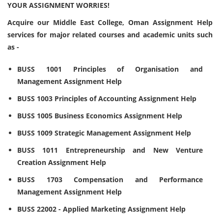
YOUR ASSIGNMENT WORRIES!
Acquire our Middle East College, Oman Assignment Help
services for major related courses and academic units such
as -
BUSS 1001 Principles of Organisation and
Management Assignment Help
BUSS 1003 Principles of Accounting Assignment Help
BUSS 1005 Business Economics Assignment Help
BUSS 1009 Strategic Management Assignment Help
BUSS 1011 Entrepreneurship and New Venture
Creation Assignment Help
BUSS 1703 Compensation and Performance
Management Assignment Help
BUSS 22002 - Applied Marketing Assignment Help