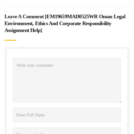
Leave A Comment [
EM19659MAD0525WR Oman Legal
Environment, Ethics And Corporate Responsibility
Assignment Help
]