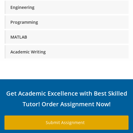
Engineering
Programming
MATLAB
Academic Writing
Get Academic Excellence with Best Skilled
Tutor! Order Assignment Now!
Submit Assignment