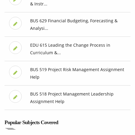
& Instr...
BUS 629 Financial Budgeting, Forecasting &
Analysi...
EDU 615 Leading the Change Process in
Curriculum &...
BUS 519 Project Risk Management Assignment
Help
BUS 518 Project Management Leadership
Assignment Help
Popular Subjects Covered