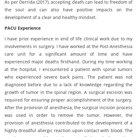
As per Derrida (2017), accepting death can lead to freedom of
the soul and can also have positive impacts on the
development of a clear and healthy mindset.
PACU Experience
I have prior experience in end of life clinical work due to my
involvements in surgery. I have worked at the Post-Anesthesia
care unit for a significant amount of time and have
experienced major deaths firsthand. During my time working
at the hospital, I encountered a patient with spinal tumors
who experienced severe back pains. The patient was not
diagnosed before due to a lack of knowledge regarding the
growth of tumor in the spinal region. A surgical excision was
required for ensuring proper accomplishment of the surgery.
After the provision of anesthesia, the surgical incision process
was used in order to remove the tumor. However, the
provision of anesthesia contributed to the development of a
highly dreadful allergic reaction upon contact with blood. The