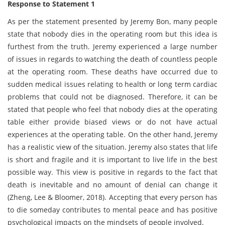
Response to Statement 1
As per the statement presented by Jeremy Bon, many people
state that nobody dies in the operating room but this idea is
furthest from the truth. Jeremy experienced a large number
of issues in regards to watching the death of countless people
at the operating room. These deaths have occurred due to
sudden medical issues relating to health or long term cardiac
problems that could not be diagnosed. Therefore, it can be
stated that people who feel that nobody dies at the operating
table either provide biased views or do not have actual
experiences at the operating table. On the other hand, Jeremy
has a realistic view of the situation. Jeremy also states that life
is short and fragile and it is important to live life in the best
possible way. This view is positive in regards to the fact that
death is inevitable and no amount of denial can change it
(Zheng, Lee & Bloomer, 2018). Accepting that every person has
to die someday contributes to mental peace and has positive
psychological impacts on the mindsets of people involved.