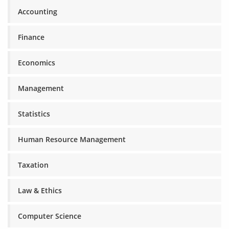
Accounting
Finance
Economics
Management
Statistics
Human Resource Management
Taxation
Law & Ethics
Computer Science