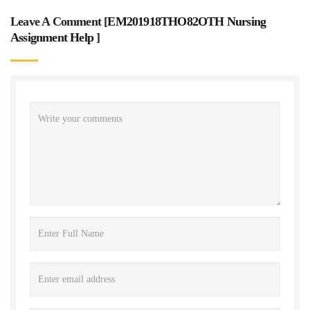
Leave A Comment [
EM201918THO82OTH Nursing
Assignment Help
]