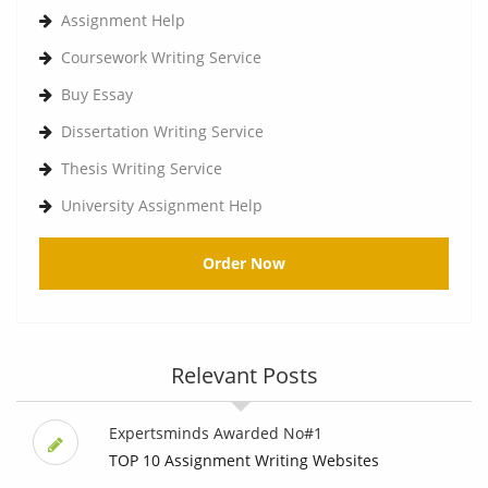
Assignment Help
Coursework Writing Service
Buy Essay
Dissertation Writing Service
Thesis Writing Service
University Assignment Help
Order Now
Relevant Posts
Expertsminds Awarded No#1
TOP 10 Assignment Writing Websites