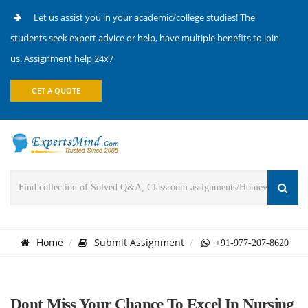
Let us assist you in your academic/college studies! The
students seek expert advice or help, have multiple benefits to join
us. Assignment help 24x7
GET A QUOTE
Home
Submit Assignment
+91-977-207-8620
Dont Miss Your Chance To Excel In Nursing