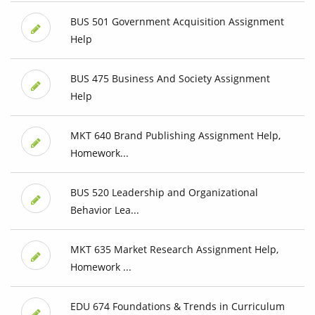
BUS 501 Government Acquisition Assignment
Help
BUS 475 Business And Society Assignment
Help
MKT 640 Brand Publishing Assignment Help,
Homework...
BUS 520 Leadership and Organizational
Behavior Lea...
MKT 635 Market Research Assignment Help,
Homework ...
EDU 674 Foundations & Trends in Curriculum