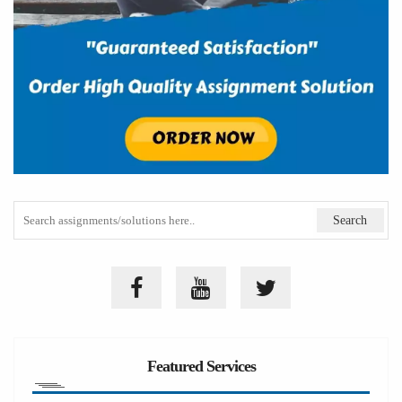
Featured Services