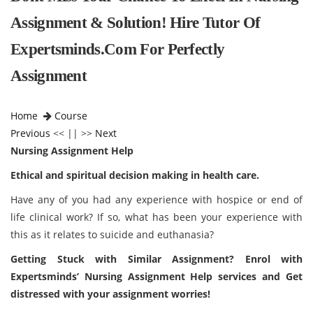
Assignment & Solution! Hire Tutor Of
Expertsminds.com For Perfectly
Assignment
Home
Course
Previous
<< || >>
Next
Nursing Assignment Help
Ethical and spiritual decision making in health care.
Have any of you had any experience with hospice or end of
life clinical work? If so, what has been your experience with
this as it relates to suicide and euthanasia?
Getting Stuck with Similar Assignment? Enrol with
Expertsminds
’ Nursing Assignment Help services and Get
distressed with your assignment worries!