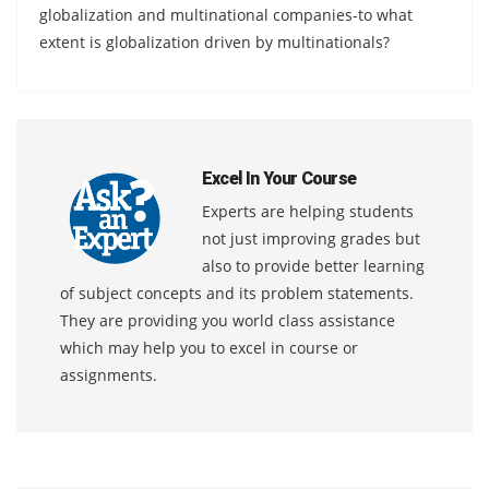
globalization and multinational companies-to what
extent is globalization driven by multinationals?
Excel In Your Course
Experts are helping students
not just improving grades but
also to provide better learning
of subject concepts and its problem statements.
They are providing you world class assistance
which may help you to excel in course or
assignments.