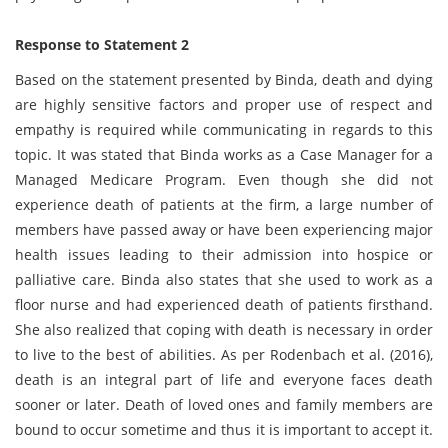
Response to Statement 2
Based on the statement presented by Binda, death and dying
are highly sensitive factors and proper use of respect and
empathy is required while communicating in regards to this
topic. It was stated that Binda works as a Case Manager for a
Managed Medicare Program. Even though she did not
experience death of patients at the firm, a large number of
members have passed away or have been experiencing major
health issues leading to their admission into hospice or
palliative care. Binda also states that she used to work as a
floor nurse and had experienced death of patients firsthand.
She also realized that coping with death is necessary in order
to live to the best of abilities. As per Rodenbach et al. (2016),
death is an integral part of life and everyone faces death
sooner or later. Death of loved ones and family members are
bound to occur sometime and thus it is important to accept it.