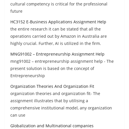
cultural competency is critical for the professional
future
HC3152 E-Business Applications Assignment Help
the entire research it can be stated that all the
operations carried out by Amazon in Australia are
highly crucial. Further, AI is utilized in the firm.
MNG91002 – Entrepreneurship Assignment Help
mng91002 – entrepreneurship assignment help - The
present solution is based on the concept of
Entrepreneurship
Organization Theories And Organization Fit
organization theories and organization fit- The
assignment illustrates that by utilising a
comprehensive institutional model, any organization
can use
Globalization and Multinational companies