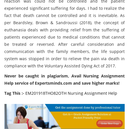
reaction was could not be controlled and the patient
experienced significant suffering for days. I had to realize the
fact that death cannot be controlled and it is inevitable. As
per Beardsley, Brown & Sandroussi (2018), the concept of
euthanasia deals with providing relief from the suffering of
patients experienced due to medical conditions that cannot
be treated or reversed. After careful consideration and
communication with the family members, the life support
system was stopped in order to relieve the pain via death in
compliance with the Voluntary Assisted Dying Act of 2017.
Never be caught in plagiarism, Avail Nursing Assignment
Help service of Expertsminds.com and save higher marks!
Tag This :-
EM201918THO82OTH Nursing Assignment Help