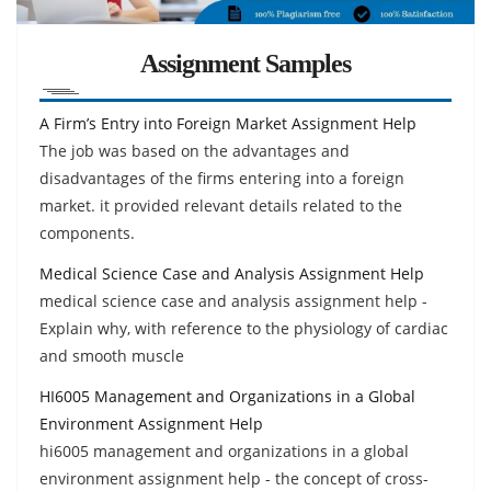
Assignment Samples
A Firm’s Entry into Foreign Market Assignment Help
The job was based on the advantages and
disadvantages of the firms entering into a foreign
market. it provided relevant details related to the
components.
Medical Science Case and Analysis Assignment Help
medical science case and analysis assignment help -
Explain why, with reference to the physiology of cardiac
and smooth muscle
HI6005 Management and Organizations in a Global
Environment Assignment Help
hi6005 management and organizations in a global
environment assignment help - the concept of cross-