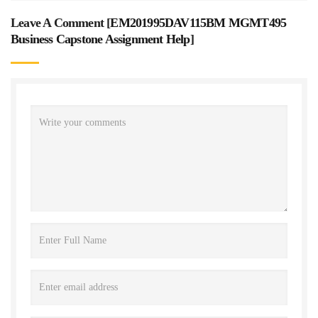
Leave A Comment [
EM201995DAV115BM MGMT495
Business Capstone Assignment Help
]