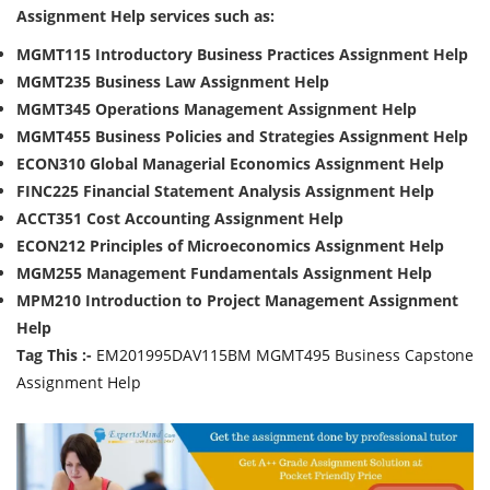
Assignment Help services such as:
MGMT115 Introductory Business Practices Assignment Help
MGMT235 Business Law
Assignment Help
MGMT345 Operations Management
Assignment Help
MGMT455 Business Policies and Strategies
Assignment Help
ECON310 Global Managerial Economics
Assignment Help
FINC225 Financial Statement Analysis
Assignment Help
ACCT351 Cost Accounting
Assignment Help
ECON212 Principles of Microeconomics
Assignment Help
MGM255 Management Fundamentals
Assignment Help
MPM210 Introduction to Project Management
Assignment
Help
Tag This :-
EM201995DAV115BM MGMT495 Business Capstone
Assignment Help