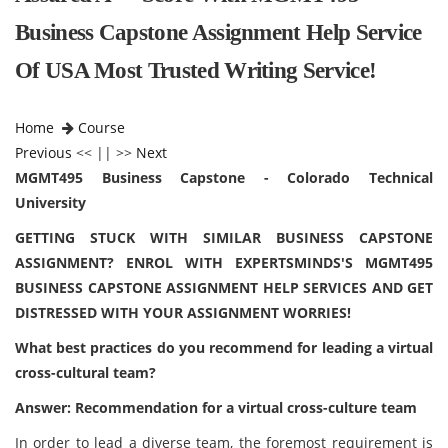
Business Capstone Assignment Help Service
Of USA Most Trusted Writing Service!
Home
Course
Previous
<< || >>
Next
MGMT495 Business Capstone - Colorado Technical
University
GETTING STUCK WITH SIMILAR BUSINESS CAPSTONE
ASSIGNMENT? ENROL WITH EXPERTSMINDS'S MGMT495
BUSINESS CAPSTONE ASSIGNMENT HELP SERVICES AND GET
DISTRESSED WITH YOUR ASSIGNMENT WORRIES!
What best practices do you recommend for leading a virtual
cross-cultural team?
Answer: Recommendation for a virtual cross-culture team
In order to lead a diverse team, the foremost requirement is