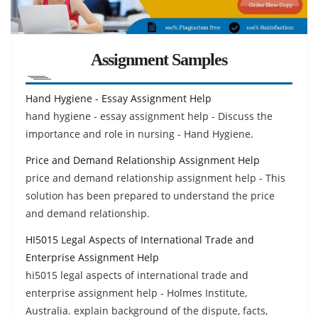
Assignment Samples
Hand Hygiene - Essay Assignment Help
hand hygiene - essay assignment help - Discuss the
importance and role in nursing - Hand Hygiene.
Price and Demand Relationship Assignment Help
price and demand relationship assignment help - This
solution has been prepared to understand the price
and demand relationship.
HI5015 Legal Aspects of International Trade and
Enterprise Assignment Help
hi5015 legal aspects of international trade and
enterprise assignment help - Holmes Institute,
Australia. explain background of the dispute, facts,