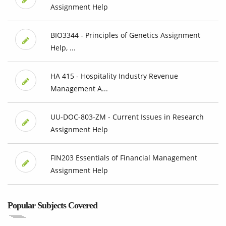
Assignment Help
BIO3344 - Principles of Genetics Assignment
Help, ...
HA 415 - Hospitality Industry Revenue
Management A...
UU-DOC-803-ZM - Current Issues in Research
Assignment Help
FIN203 Essentials of Financial Management
Assignment Help
Popular Subjects Covered