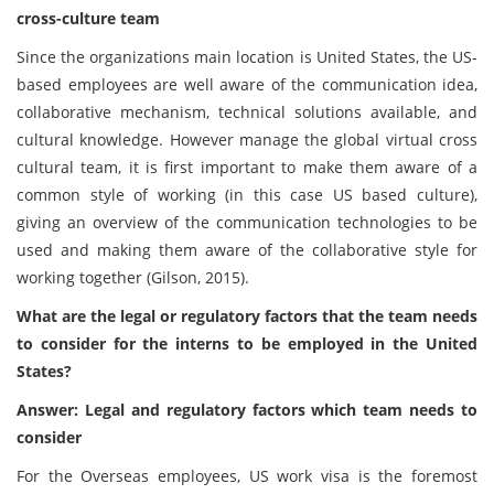
cross-culture team
Since the organizations main location is United States, the US-
based employees are well aware of the communication idea,
collaborative mechanism, technical solutions available, and
cultural knowledge. However manage the global virtual cross
cultural team, it is first important to make them aware of a
common style of working (in this case US based culture),
giving an overview of the communication technologies to be
used and making them aware of the collaborative style for
working together (Gilson, 2015).
What are the legal or regulatory factors that the team needs
to consider for the interns to be employed in the United
States?
Answer: Legal and regulatory factors which team needs to
consider
For the Overseas employees, US work visa is the foremost