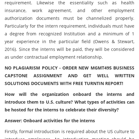
requirement. Likewise the essentiality such as health
insurance, work agreement, and other employment
authorization documents must be channelized properly.
Particularly for the intern requirement, individuals must have
a degree from recognized Institution and a minimum of 1
year experience in the particular field (Owens & Stewart,
2016). Since the interns will be paid, they will be considered
as under contractual employment relationship.
NO PLAGIARISM POLICY - ORDER NEW MGMT495 BUSINESS
CAPSTONE ASSIGNMENT AND GET WELL WRITTEN
SOLUTIONS DOCUMENTS WITH FREE TURNTIN REPORT!
How will the organization onboard the interns and
introduce them to U.S. culture? What types of activities can
be hosted for the interns to celebrate their diversity?
Answer: Onboard activities for the interns
Firstly, formal introduction is required about the US culture to