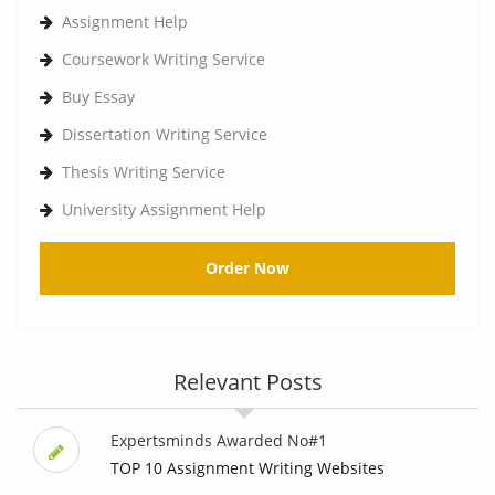
Assignment Help
Coursework Writing Service
Buy Essay
Dissertation Writing Service
Thesis Writing Service
University Assignment Help
Order Now
Relevant Posts
Expertsminds Awarded No#1
TOP 10 Assignment Writing Websites