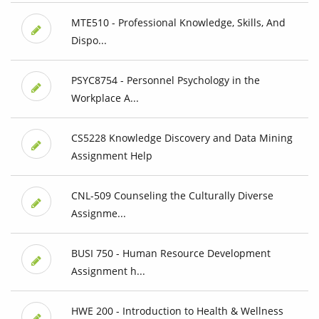
MTE510 - Professional Knowledge, Skills, And
Dispo...
PSYC8754 - Personnel Psychology in the
Workplace A...
CS5228 Knowledge Discovery and Data Mining
Assignment Help
CNL-509 Counseling the Culturally Diverse
Assignme...
BUSI 750 - Human Resource Development
Assignment h...
HWE 200 - Introduction to Health & Wellness