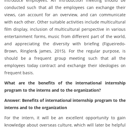
introduce employees. An introduction meeting should be
conducted such that all the employees can exchange their
views, can account for an overview, and can communicate
with each other. Other suitable activities include multicultural
film display, inclusion of multicultural perspective in various
entertainment forms, music from different part of the world,
and appreciating the diversity with briefing (Figueiredo-
Brown, Ringler& James, 2015). For the regular purpose, is
should be a frequent group meeting such that all the
employees today contract and exchange their ideologies on
frequent basis.
What are the benefits of the international internship
program to the interns and to the organization?
Answer: Benefits of international internship program to the
interns and to the organization
For the intern, it will be an excellent opportunity to gain
knowledge about overseas culture, which will later be helpful