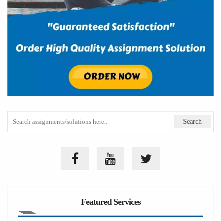
Featured Services