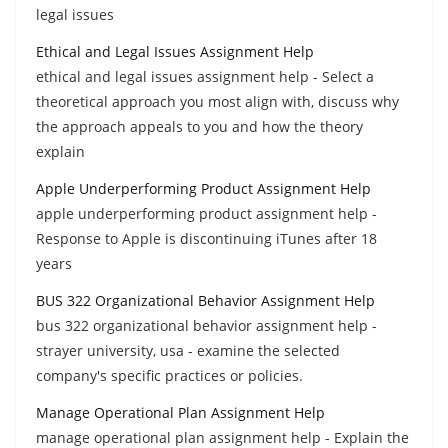
legal issues
Ethical and Legal Issues Assignment Help
ethical and legal issues assignment help - Select a
theoretical approach you most align with, discuss why
the approach appeals to you and how the theory
explain
Apple Underperforming Product Assignment Help
apple underperforming product assignment help -
Response to Apple is discontinuing iTunes after 18
years
BUS 322 Organizational Behavior Assignment Help
bus 322 organizational behavior assignment help -
strayer university, usa - examine the selected
company's specific practices or policies.
Manage Operational Plan Assignment Help
manage operational plan assignment help - Explain the