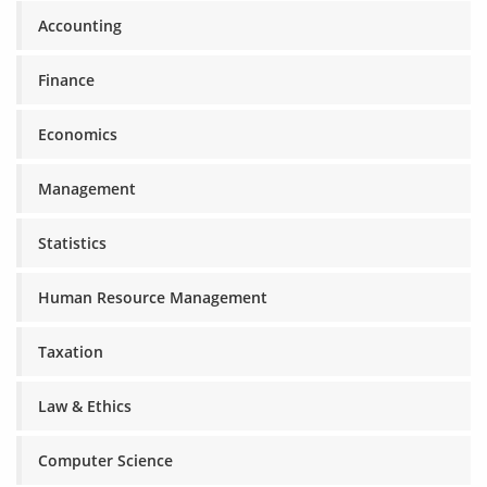
Accounting
Finance
Economics
Management
Statistics
Human Resource Management
Taxation
Law & Ethics
Computer Science