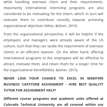
while handling overseas client and their requirements.
Importantly international internship programs are also
considered to be motivating for the intern, which in turn will
motivate them to contribute recently towards achieving
organizational objectives (Vélez, &Giner, 2015).
From the organizational perspective, it will be helpful if the
employees and managers were already aware of the US
culture, such that they can tackle the requirement of overseas
clients in an efficient manner. On the other hand, offering
International programs to the employees will be effective to
attract, motivate them, and retain them for a longer time for
the organizational benefit(Vélez, &Giner, 2015).
NEVER LOSE YOUR CHANCE TO EXCEL IN MGMT495
BUSINESS CAPSTONE ASSIGNMENT - HIRE BEST QUALITY
TUTOR FOR ASSIGNMENT HELP!
Different course programs and academic units offered at
Colorado Technical University are all covered within our