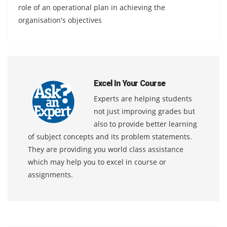
role of an operational plan in achieving the
organisation's objectives
Excel In Your Course
Experts are helping students
not just improving grades but
also to provide better learning
of subject concepts and its problem statements.
They are providing you world class assistance
which may help you to excel in course or
assignments.