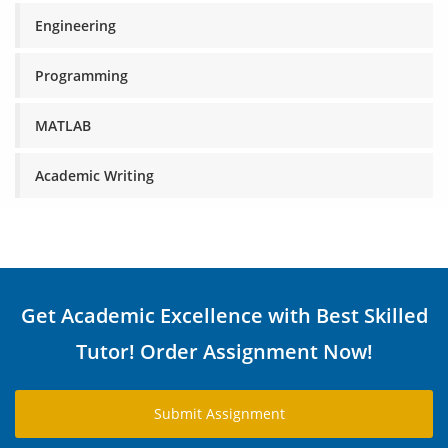
Engineering
Programming
MATLAB
Academic Writing
Get Academic Excellence with Best Skilled
Tutor! Order Assignment Now!
Submit Assignment