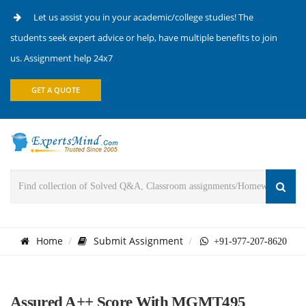
Let us assist you in your academic/college studies! The
students seek expert advice or help, have multiple benefits to join
us. Assignment help 24x7
GET A QUOTE
Home
Submit Assignment
+91-977-207-8620
Assured A++ Score With MGMT495