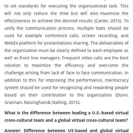
to set standards for executing the organizational task. This
will not only reduce the time but will also maximize the
effectiveness to achieve the desired results (Carter, 2015). To
unify the communication process, multiple tools should be
used for example conference calls, screen recording, and
WebEx platform for presentations sharing. The deliverables of
the organization must be clearly defined to each employee as
well as front line managers. Frequent video calls are the best
solution to maximize the efficiency and overcome the
challenge arising from lack of face to face communication. In
addition to this for improving the performance, meritocracy
system should be used for recognizing and rewarding people
based on their contribution to the organization (Dunn,
Grannan, Raisinghani& Stalling, 2015).
What is the difference between leading a U.S.-based virtual
cross-cultural team and a global virtual cross-cultural team?
Answer: Difference between US-based and global virtual