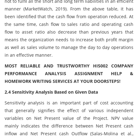
not to fulfil all the short and long term liabilities in an efficient
manner (MarketWatch, 2019). From the above table, it has
been identified that the cash flow from operation reduced. At
the same time, cash flow to sales ratio and operating cash
flow to asset ratio also decrease than previous years that
means the organization needs to increase both profit margin
as well as sales volume to manage the day to day operations
in an effective manner.
MOST RELIABLE AND TRUSTWORTHY HI5002 COMPANY
PERFORMANCE ANALYSIS ASSIGNMENT HELP &
HOMEWORK WRITING SERVICES AT YOUR DOORSTEPS!
2.4 Sensitivity Analysis Based on Given Data
Sensitivity analysis is an important part of cost accounting
that generally signifies the effect of various independent
variables on Net Present value of the Project. NPV value
mainly indicates the difference between Net Present cash
inflow and Net Present cash Outflow (Salas-Molina et al.,