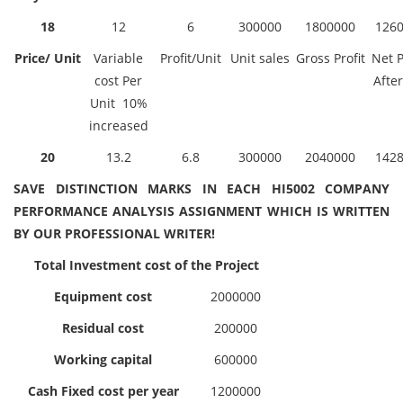
18
12
6
300000
1800000
126
Price/ Unit
Variable
Profit/Unit
Unit sales
Gross Profit
Net P
cost Per
After
Unit 10%
increased
20
13.2
6.8
300000
2040000
142
SAVE DISTINCTION MARKS IN EACH HI5002 COMPANY
PERFORMANCE ANALYSIS ASSIGNMENT WHICH IS WRITTEN
BY OUR PROFESSIONAL WRITER!
Total Investment cost of the Project
Equipment cost
2000000
Residual cost
200000
Working capital
600000
Cash Fixed cost per year
1200000