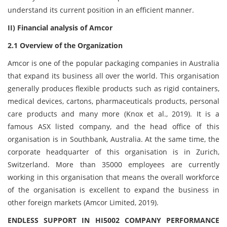
understand its current position in an efficient manner.
II) Financial analysis of Amcor
2.1 Overview of the Organization
Amcor is one of the popular packaging companies in Australia
that expand its business all over the world. This organisation
generally produces flexible products such as rigid containers,
medical devices, cartons, pharmaceuticals products, personal
care products and many more (Knox et al., 2019). It is a
famous ASX listed company, and the head office of this
organisation is in Southbank, Australia. At the same time, the
corporate headquarter of this organisation is in Zurich,
Switzerland. More than 35000 employees are currently
working in this organisation that means the overall workforce
of the organisation is excellent to expand the business in
other foreign markets (Amcor Limited, 2019).
ENDLESS SUPPORT IN HI5002 COMPANY PERFORMANCE