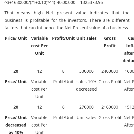
^3+1680000/(?1+0.10)?^4}-40,00,000 = 1325373.95
That means high Net present value indicates that the
business is profitable for the investors. There are different
factors that can influence the Net Present value of a business.
Price/ Unit
Variable
Profit/Unit
Unit sales
Gross
Ca
cost Per
Profit
Inf
Unit
after
dedu
20
12
8
300000
2400000
168
Price/ Unit
Variable
Profit/Unit
sales 10%
Gross Profit
Net P
cost Per
decreased
After
Unit
20
12
8
270000
2160000
151
Price/ Unit
Variable
Profit/Unit
Unit sales
Gross Profit
Net P
decreased
cost Per
After
by 10%
Unit