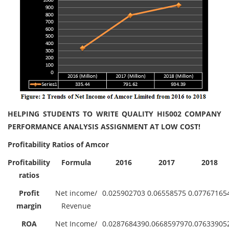
HELPING STUDENTS TO WRITE QUALITY HI5002 COMPANY
PERFORMANCE ANALYSIS ASSIGNMENT AT LOW COST!
Profitability Ratios of Amcor
Profitability
Formula
2016
2017
2018
ratios
Profit
Net income/
0.025902703
0.06558575
0.07767165
margin
Revenue
ROA
Net Income/
0.028768439
0.066859797
0.07633905