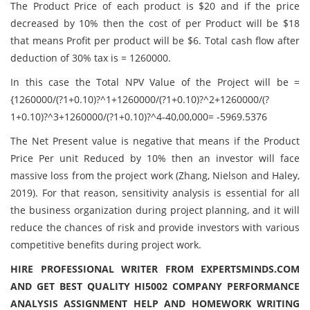
The Product Price of each product is $20 and if the price
decreased by 10% then the cost of per Product will be $18
that means Profit per product will be $6. Total cash flow after
deduction of 30% tax is = 1260000.
In this case the Total NPV Value of the Project will be =
{1260000/(?1+0.10)?^1+1260000/(?1+0.10)?^2+1260000/(?
1+0.10)?^3+1260000/(?1+0.10)?^4-40,00,000= -5969.5376
The Net Present value is negative that means if the Product
Price Per unit Reduced by 10% then an investor will face
massive loss from the project work (Zhang, Nielson and Haley,
2019). For that reason, sensitivity analysis is essential for all
the business organization during project planning, and it will
reduce the chances of risk and provide investors with various
competitive benefits during project work.
HIRE PROFESSIONAL WRITER FROM EXPERTSMINDS.COM
AND GET BEST QUALITY HI5002 COMPANY PERFORMANCE
ANALYSIS ASSIGNMENT HELP AND HOMEWORK WRITING