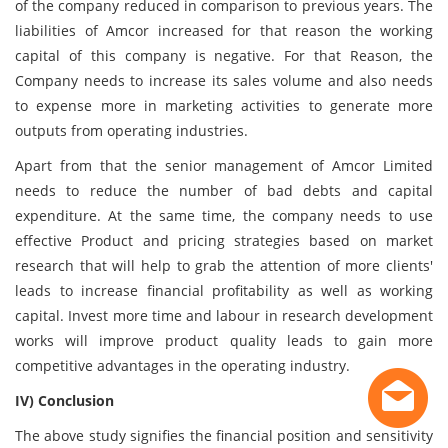
of the company reduced in comparison to previous years. The
liabilities of Amcor increased for that reason the working
capital of this company is negative. For that Reason, the
Company needs to increase its sales volume and also needs
to expense more in marketing activities to generate more
outputs from operating industries.
Apart from that the senior management of Amcor Limited
needs to reduce the number of bad debts and capital
expenditure. At the same time, the company needs to use
effective Product and pricing strategies based on market
research that will help to grab the attention of more clients'
leads to increase financial profitability as well as working
capital. Invest more time and labour in research development
works will improve product quality leads to gain more
competitive advantages in the operating industry.
IV) Conclusion
The above study signifies the financial position and sensitivity