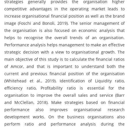
strategies generally provides the organisation higher
competitive advantages in the operating market leads to
increase organisational financial position as well as the brand
image (Foschi and Bonoli, 2019). The senior management of
the organisation is also focused on economic analysis that
helps to recognise the overall trends of an organisation.
Performance analysis helps management to make an effective
strategic decision with a view to organisational growth. The
main objective of this study is to calculate the financial ratios
of Amcor, and that is important to understand both the
current and previous financial position of the organisation
(Whitehead et al., 2019). Identification of Liquidity ratio,
efficiency ratio, Profitability ratio is essential for the
organisation to improve the overall sales and service (Barr
and McClellan, 2018). Make strategies based on financial
performance also improves organisational research
development works. On the business organisations also
perform ratio and performance analysis during the