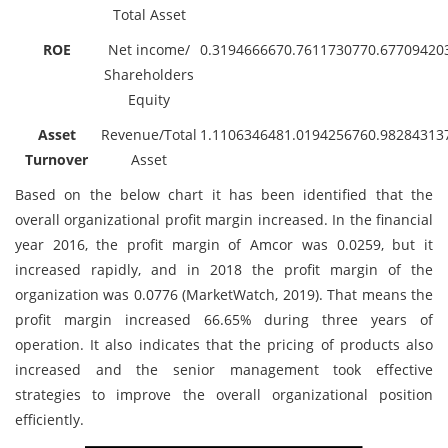
Total Asset
ROE
Net income/
0.319466667
0.761173077
0.67709420
Shareholders
Equity
Asset
Revenue/Total
1.110634648
1.019425676
0.98284313
Turnover
Asset
Based on the below chart it has been identified that the
overall organizational profit margin increased. In the financial
year 2016, the profit margin of Amcor was 0.0259, but it
increased rapidly, and in 2018 the profit margin of the
organization was 0.0776 (MarketWatch, 2019). That means the
profit margin increased 66.65% during three years of
operation. It also indicates that the pricing of products also
increased and the senior management took effective
strategies to improve the overall organizational position
efficiently.