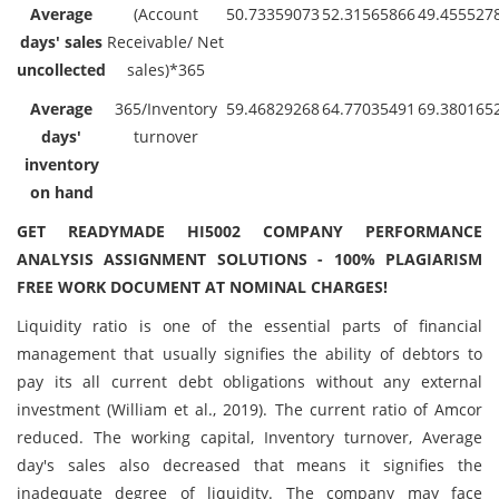
Average
(Account
50.73359073
52.31565866
49.455527
days' sales
Receivable/ Net
uncollected
sales)*365
Average
365/Inventory
59.46829268
64.77035491
69.380165
days'
turnover
inventory
on hand
GET READYMADE HI5002 COMPANY PERFORMANCE
ANALYSIS ASSIGNMENT SOLUTIONS - 100% PLAGIARISM
FREE WORK DOCUMENT AT NOMINAL CHARGES!
Liquidity ratio is one of the essential parts of financial
management that usually signifies the ability of debtors to
pay its all current debt obligations without any external
investment (William et al., 2019). The current ratio of Amcor
reduced. The working capital, Inventory turnover, Average
day's sales also decreased that means it signifies the
inadequate degree of liquidity. The company may face