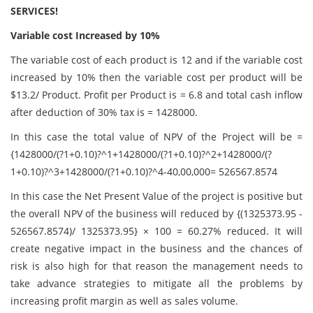
SERVICES!
Variable cost Increased by 10%
The variable cost of each product is 12 and if the variable cost
increased by 10% then the variable cost per product will be
$13.2/ Product. Profit per Product is = 6.8 and total cash inflow
after deduction of 30% tax is = 1428000.
In this case the total value of NPV of the Project will be =
{1428000/(?1+0.10)?^1+1428000/(?1+0.10)?^2+1428000/(?
1+0.10)?^3+1428000/(?1+0.10)?^4-40,00,000= 526567.8574
In this case the Net Present Value of the project is positive but
the overall NPV of the business will reduced by {(1325373.95 -
526567.8574)/ 1325373.95} × 100 = 60.27% reduced. It will
create negative impact in the business and the chances of
risk is also high for that reason the management needs to
take advance strategies to mitigate all the problems by
increasing profit margin as well as sales volume.