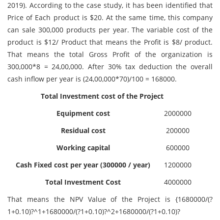
2019). According to the case study, it has been identified that
Price of Each product is $20. At the same time, this company
can sale 300,000 products per year. The variable cost of the
product is $12/ Product that means the Profit is $8/ product.
That means the total Gross Profit of the organization is
300,000*8 = 24,00,000. After 30% tax deduction the overall
cash inflow per year is (24,00,000*70)/100 = 168000.
Total Investment cost of the Project
Equipment cost
2000000
Residual cost
200000
Working capital
600000
Cash Fixed cost per year (300000 / year)
1200000
Total Investment Cost
4000000
That means the NPV Value of the Project is {1680000/(?
1+0.10)?^1+1680000/(?1+0.10)?^2+1680000/(?1+0.10)?