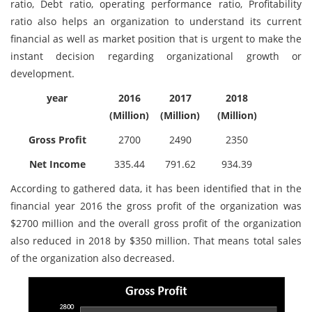
ratio, Debt ratio, operating performance ratio, Profitability
ratio also helps an organization to understand its current
financial as well as market position that is urgent to make the
instant decision regarding organizational growth or
development.
year
2016
2017
2018
(Million)
(Million)
(Million)
Gross Profit
2700
2490
2350
Net Income
335.44
791.62
934.39
According to gathered data, it has been identified that in the
financial year 2016 the gross profit of the organization was
$2700 million and the overall gross profit of the organization
also reduced in 2018 by $350 million. That means total sales
of the organization also decreased.