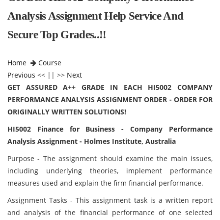
Analysis Assignment Help Service And
Secure Top Grades..!!
Home
Course
Previous
<< || >>
Next
GET ASSURED A++ GRADE IN EACH HI5002 COMPANY
PERFORMANCE ANALYSIS ASSIGNMENT ORDER - ORDER FOR
ORIGINALLY WRITTEN SOLUTIONS!
HI5002 Finance for Business - Company Performance
Analysis Assignment - Holmes Institute, Australia
Purpose - The assignment should examine the main issues,
including underlying theories, implement performance
measures used and explain the firm financial performance.
Assignment Tasks - This assignment task is a written report
and analysis of the financial performance of one selected