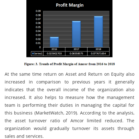
At the same time return on Asset and Return on Equity also
increased in comparison to previous years it generally
indicates that the overall income of the organization also
increased. It also helps to measure how the management
team is performing their duties in managing the capital for
this business (MarketWatch, 2019). According to the analysis,
the asset turnover ratio of Amcor limited reduced. The
organization would gradually turnover its assets through
sales and services.