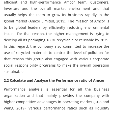
efficient and high-performance Amcor team, Customers,
Investors and the overall market environment and that
usually helps the team to grow its business rapidly in the
global market (Amcor Limited, 2019). The mission of Amcor is
to be global leaders by efficiently reducing environmental
issues. For that reason, the higher management is trying to
develop all its packaging 100% recyclable or reusable by 2025.
In this regard, the company also committed to increase the
use of recycled materials to control the level of pollution for
that reason this group also engaged with various corporate
social responsibility programs to make the overall operation
sustainable.
2.2 Calculate and Analyse the Performance ratio of Amcor
Performance analysis is essential for all the business
organization and that mainly provides the company with
higher competitive advantages in operating market (Guo and
Wang, 2019). Various performance ratios such as liquidity