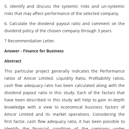
5. Identify and discuss the systemic risks and un-systemic
risks that may affect performance of the selected company.
6. Calculate the dividend payout ratio and comment on the
dividend policy of the chosen company through 3 years.
7 Recommendation Letter.
Answer - Finance for Business
Abstract
This particular project generally indicates the Performance
ratios of Amcor Limited. Liquidity Ratio, Profitability ratios,
cash flow adequacy ratio has been calculated along with the
dividend payout ratio in this study. Each of the factors that
have been described in this study will help to gain in-depth
knowledge with a view to economical business factors of
Amcor Limited and its market operations. Considering the
first factor, cash flow adequacy ratio, it has been possible to
identify the financial condition of the company under