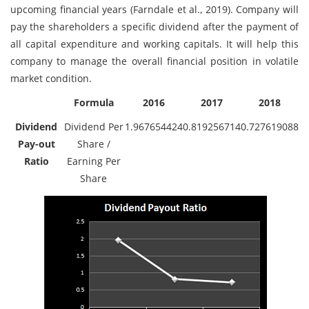
upcoming financial years (Farndale et al., 2019). Company will
pay the shareholders a specific dividend after the payment of
all capital expenditure and working capitals. It will help this
company to manage the overall financial position in volatile
market condition.
Formula
2016
2017
2018
Dividend
Dividend Per
1.967654424
0.819256714
0.727619088
Pay-out
Share /
Ratio
Earning Per
Share