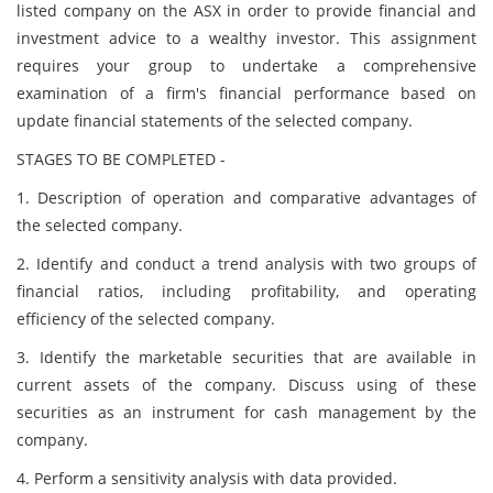
listed company on the ASX in order to provide financial and
investment advice to a wealthy investor. This assignment
requires your group to undertake a comprehensive
examination of a firm's financial performance based on
update financial statements of the selected company.
STAGES TO BE COMPLETED -
1. Description of operation and comparative advantages of
the selected company.
2. Identify and conduct a trend analysis with two groups of
financial ratios, including profitability, and operating
efficiency of the selected company.
3. Identify the marketable securities that are available in
current assets of the company. Discuss using of these
securities as an instrument for cash management by the
company.
4. Perform a sensitivity analysis with data provided.