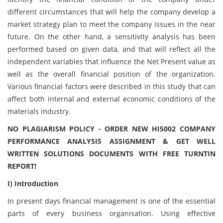
different circumstances that will help the company develop a
market strategy plan to meet the company issues in the near
future. On the other hand, a sensitivity analysis has been
performed based on given data, and that will reflect all the
independent variables that influence the Net Present value as
well as the overall financial position of the organization.
Various financial factors were described in this study that can
affect both internal and external economic conditions of the
materials industry.
NO PLAGIARISM POLICY - ORDER NEW HI5002 COMPANY
PERFORMANCE ANALYSIS ASSIGNMENT & GET WELL
WRITTEN SOLUTIONS DOCUMENTS WITH FREE TURNTIN
REPORT!
I) Introduction
In present days financial management is one of the essential
parts of every business organisation. Using effective