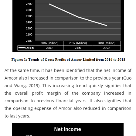
At the same time, it has been identified that the net income of
Amcor also increased in comparison to the previous year (Guo
and Wang, 2019). This increasing trend quickly signifies that
the overall profit margin of the company increased in
comparison to previous financial years. It also signifies that
the operating expense of Amcor also reduced in comparison
to last years.