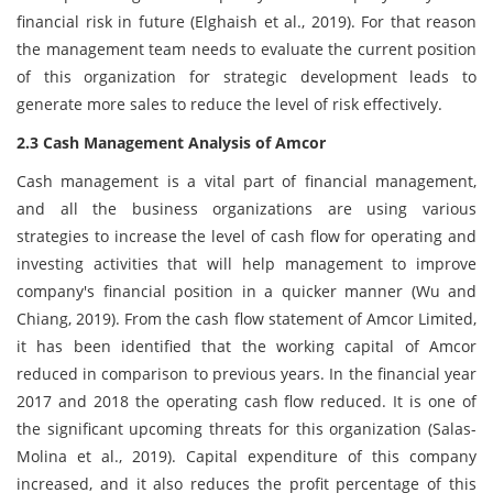
financial risk in future (Elghaish et al., 2019). For that reason
the management team needs to evaluate the current position
of this organization for strategic development leads to
generate more sales to reduce the level of risk effectively.
2.3 Cash Management Analysis of Amcor
Cash management is a vital part of financial management,
and all the business organizations are using various
strategies to increase the level of cash flow for operating and
investing activities that will help management to improve
company's financial position in a quicker manner (Wu and
Chiang, 2019). From the cash flow statement of Amcor Limited,
it has been identified that the working capital of Amcor
reduced in comparison to previous years. In the financial year
2017 and 2018 the operating cash flow reduced. It is one of
the significant upcoming threats for this organization (Salas-
Molina et al., 2019). Capital expenditure of this company
increased, and it also reduces the profit percentage of this