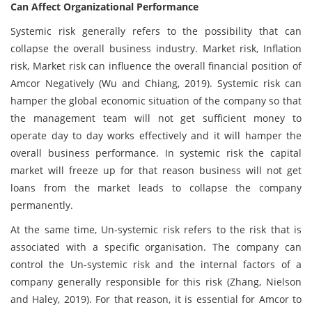
Can Affect Organizational Performance
Systemic risk generally refers to the possibility that can
collapse the overall business industry. Market risk, Inflation
risk, Market risk can influence the overall financial position of
Amcor Negatively (Wu and Chiang, 2019). Systemic risk can
hamper the global economic situation of the company so that
the management team will not get sufficient money to
operate day to day works effectively and it will hamper the
overall business performance. In systemic risk the capital
market will freeze up for that reason business will not get
loans from the market leads to collapse the company
permanently.
At the same time, Un-systemic risk refers to the risk that is
associated with a specific organisation. The company can
control the Un-systemic risk and the internal factors of a
company generally responsible for this risk (Zhang, Nielson
and Haley, 2019). For that reason, it is essential for Amcor to