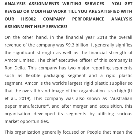
ANALYSIS ASSIGNMENTS WRITING SERVICES - YOU GET
REVISED OR MODIFIED WORK TILL YOU ARE SATISFIED WITH
OUR HI5002 COMPANY PERFORMANCE ANALYSIS
ASSIGNMENT HELP SERVICES!
On the other hand, in the financial year 2018 the overall
revenue of the company was $9.3 billion. It generally signifies
the significant strength as well as the financial strength of
Amcor Limited. The chief executive officer of this company is
Ron Della. This company has two major reporting segments
such as flexible packaging segment and a rigid plastic
segment. Amcor is the world's largest rigid plastic supplier so
that the overall brand image of the organisation is so high (Li
et al., 2019). This company was also known as "Australian
paper manufacturer", and after merger and acquisition, this
organisation developed its segments by utilising various
market opportunities.
This organization generally focused on People that mean the