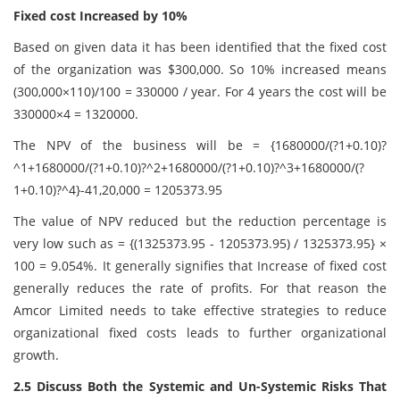
Fixed cost Increased by 10%
Based on given data it has been identified that the fixed cost
of the organization was $300,000. So 10% increased means
(300,000×110)/100 = 330000 / year. For 4 years the cost will be
330000×4 = 1320000.
The NPV of the business will be = {1680000/(?1+0.10)?
^1+1680000/(?1+0.10)?^2+1680000/(?1+0.10)?^3+1680000/(?
1+0.10)?^4}-41,20,000 = 1205373.95
The value of NPV reduced but the reduction percentage is
very low such as = {(1325373.95 - 1205373.95) / 1325373.95} ×
100 = 9.054%. It generally signifies that Increase of fixed cost
generally reduces the rate of profits. For that reason the
Amcor Limited needs to take effective strategies to reduce
organizational fixed costs leads to further organizational
growth.
2.5 Discuss Both the Systemic and Un-Systemic Risks That