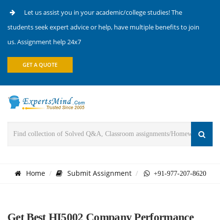
Let us assist you in your academic/college studies! The
students seek expert advice or help, have multiple benefits to join
us. Assignment help 24x7
GET A QUOTE
Home
Submit Assignment
+91-977-207-8620
Get Best HI5002 Company Performance