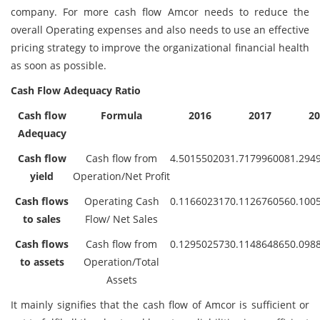
company. For more cash flow Amcor needs to reduce the
overall Operating expenses and also needs to use an effective
pricing strategy to improve the organizational financial health
as soon as possible.
Cash Flow Adequacy Ratio
Cash flow
Formula
2016
2017
20
Adequacy
Cash flow
Cash flow from
4.501550203
1.717996008
1.294
yield
Operation/Net Profit
Cash flows
Operating Cash
0.116602317
0.112676056
0.100
to sales
Flow/ Net Sales
Cash flows
Cash flow from
0.129502573
0.114864865
0.098
to assets
Operation/Total
Assets
It mainly signifies that the cash flow of Amcor is sufficient or