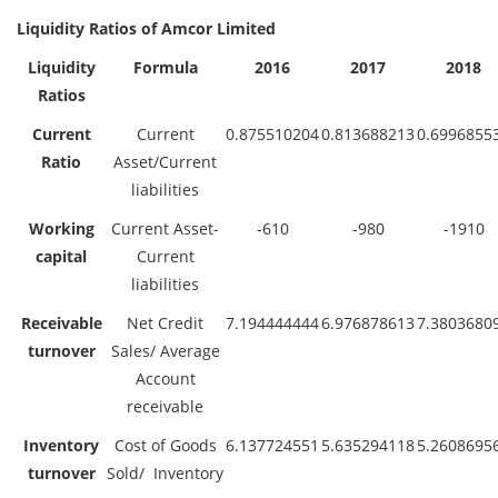
Liquidity Ratios of Amcor Limited
Liquidity
Formula
2016
2017
2018
Ratios
Current
Current
0.875510204
0.813688213
0.6996855
Ratio
Asset/Current
liabilities
Working
Current Asset-
-610
-980
-1910
capital
Current
liabilities
Receivable
Net Credit
7.194444444
6.976878613
7.3803680
turnover
Sales/ Average
Account
receivable
Inventory
Cost of Goods
6.137724551
5.635294118
5.2608695
turnover
Sold/ Inventory