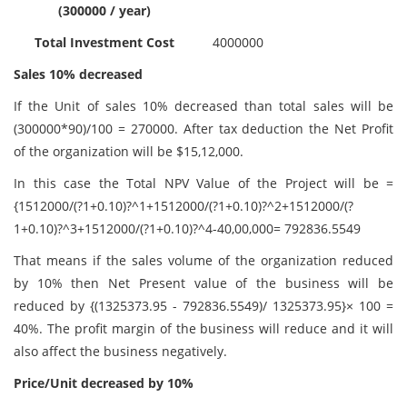
(300000 / year)
Total Investment Cost
4000000
Sales 10% decreased
If the Unit of sales 10% decreased than total sales will be
(300000*90)/100 = 270000. After tax deduction the Net Profit
of the organization will be $15,12,000.
In this case the Total NPV Value of the Project will be =
{1512000/(?1+0.10)?^1+1512000/(?1+0.10)?^2+1512000/(?
1+0.10)?^3+1512000/(?1+0.10)?^4-40,00,000= 792836.5549
That means if the sales volume of the organization reduced
by 10% then Net Present value of the business will be
reduced by {(1325373.95 - 792836.5549)/ 1325373.95}× 100 =
40%. The profit margin of the business will reduce and it will
also affect the business negatively.
Price/Unit decreased by 10%