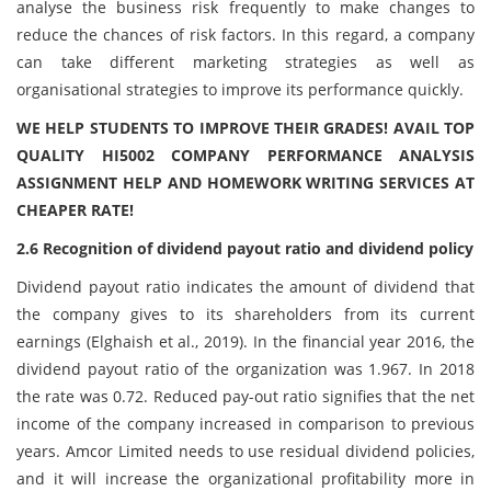
analyse the business risk frequently to make changes to
reduce the chances of risk factors. In this regard, a company
can take different marketing strategies as well as
organisational strategies to improve its performance quickly.
WE HELP STUDENTS TO IMPROVE THEIR GRADES! AVAIL TOP
QUALITY HI5002 COMPANY PERFORMANCE ANALYSIS
ASSIGNMENT HELP AND HOMEWORK WRITING SERVICES AT
CHEAPER RATE!
2.6 Recognition of dividend payout ratio and dividend policy
Dividend payout ratio indicates the amount of dividend that
the company gives to its shareholders from its current
earnings (Elghaish et al., 2019). In the financial year 2016, the
dividend payout ratio of the organization was 1.967. In 2018
the rate was 0.72. Reduced pay-out ratio signifies that the net
income of the company increased in comparison to previous
years. Amcor Limited needs to use residual dividend policies,
and it will increase the organizational profitability more in