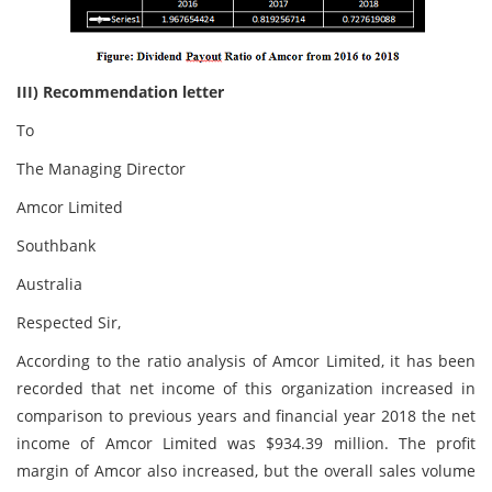
III) Recommendation letter
To
The Managing Director
Amcor Limited
Southbank
Australia
Respected Sir,
According to the ratio analysis of Amcor Limited, it has been
recorded that net income of this organization increased in
comparison to previous years and financial year 2018 the net
income of Amcor Limited was $934.39 million. The profit
margin of Amcor also increased, but the overall sales volume