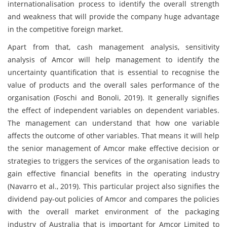
internationalisation process to identify the overall strength
and weakness that will provide the company huge advantage
in the competitive foreign market.
Apart from that, cash management analysis, sensitivity
analysis of Amcor will help management to identify the
uncertainty quantification that is essential to recognise the
value of products and the overall sales performance of the
organisation (Foschi and Bonoli, 2019). It generally signifies
the effect of independent variables on dependent variables.
The management can understand that how one variable
affects the outcome of other variables. That means it will help
the senior management of Amcor make effective decision or
strategies to triggers the services of the organisation leads to
gain effective financial benefits in the operating industry
(Navarro et al., 2019). This particular project also signifies the
dividend pay-out policies of Amcor and compares the policies
with the overall market environment of the packaging
industry of Australia that is important for Amcor Limited to