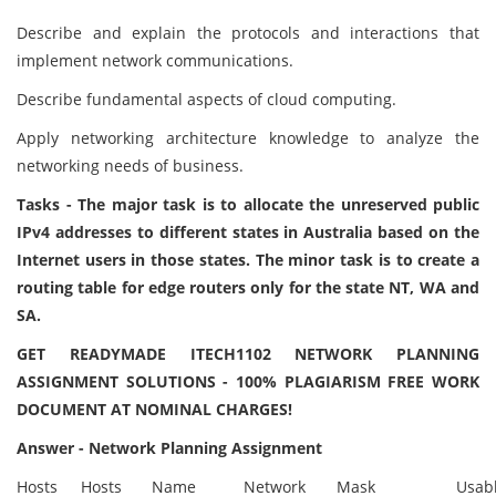
Describe and explain the protocols and interactions that
implement network communications.
Describe fundamental aspects of cloud computing.
Apply networking architecture knowledge to analyze the
networking needs of business.
Tasks - The major task is to allocate the unreserved public
IPv4 addresses to different states in Australia based on the
Internet users in those states. The minor task is to create a
routing table for edge routers only for the state NT, WA and
SA.
GET READYMADE ITECH1102 NETWORK PLANNING
ASSIGNMENT SOLUTIONS - 100% PLAGIARISM FREE WORK
DOCUMENT AT NOMINAL CHARGES!
Answer - Network Planning Assignment
Hosts
Hosts
Name
Network
Mask
Usab