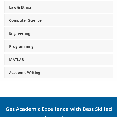
Law & Ethics
Computer Science
Engineering
Programming
MATLAB
Academic Writing
Get Academic Excellence with Best Skilled