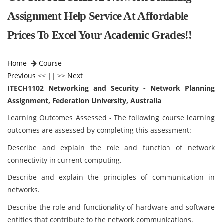
Assignment Help Service At Affordable
Prices To Excel Your Academic Grades!!
Home
Course
Previous
<< || >>
Next
ITECH1102 Networking and Security - Network Planning
Assignment, Federation University, Australia
Learning Outcomes Assessed - The following course learning
outcomes are assessed by completing this assessment:
Describe and explain the role and function of network
connectivity in current computing.
Describe and explain the principles of communication in
networks.
Describe the role and functionality of hardware and software
entities that contribute to the network communications.