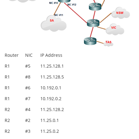
Router
NIC
IP Address
R1
#5
11.25.128.1
R1
#8
11.25.128.5
R1
#6
10.192.0.1
R1
#7
10.192.0.2
R2
#4
11.25.128.2
R2
#2
11.25.0.1
R2
#3
11.25.0.2