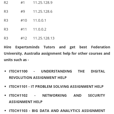
R2
#1
11.25.128.9
R3
#9
11.25.128.6
R3
#10
11.0.0.1
R3
#11
11.0.0.2
R3
#12
11.25.128.13
Hire Expertsminds Tutors and get best Federation
University, Australia assignment help for other courses and
units such as -
ITECH1100 - UNDERSTANDING THE DIGITAL
REVOLUTION ASSIGNMENT HELP
ITECH1101 - IT PROBLEM SOLVING ASSIGNMENT HELP
ITECH1102 - NETWORKING AND SECURITY
ASSIGNMENT HELP
ITECH1103 - BIG DATA AND ANALYTICS ASSIGNMENT