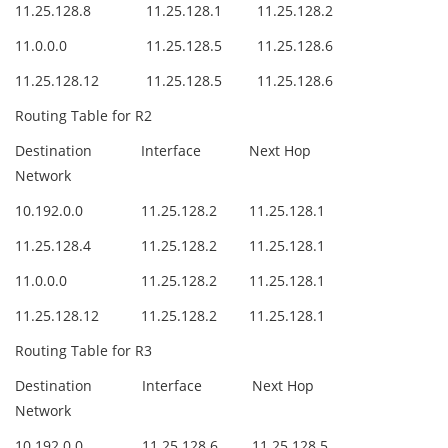
11.25.128.8
11.25.128.1
11.25.128.2
11.0.0.0
11.25.128.5
11.25.128.6
11.25.128.12
11.25.128.5
11.25.128.6
Routing Table for R2
Destination
Interface
Next Hop
Network
10.192.0.0
11.25.128.2
11.25.128.1
11.25.128.4
11.25.128.2
11.25.128.1
11.0.0.0
11.25.128.2
11.25.128.1
11.25.128.12
11.25.128.2
11.25.128.1
Routing Table for R3
Destination
Interface
Next Hop
Network
10.192.0.0
11.25.128.6
11.25.128.5