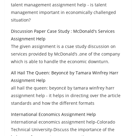
talent management assignment help - is talent
management important in economically challenged
situation?
Discussion Paper Case Study : McDonald's Services
Assignment Help
The given assignment is a csae study discussion on
services provided by McDonald’s ,one of the company
which is able to handle the economic downturn.
All Hail The Queen: Beyoncé by Tamara Winfrey Harr
Assignment Help
all hail the queen: beyoncé by tamara winfrey harr
assignment help - it helps in directing over the article
standards and how the different formats
International Economics Assignment Help
international economics assignment help-Colorado
Technical University-Discuss the importance of the