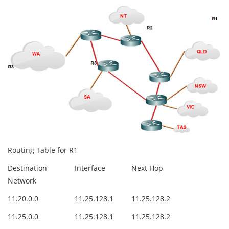
Routing Table for R1
Destination
Interface
Next Hop
Network
11.20.0.0
11.25.128.1
11.25.128.2
11.25.0.0
11.25.128.1
11.25.128.2