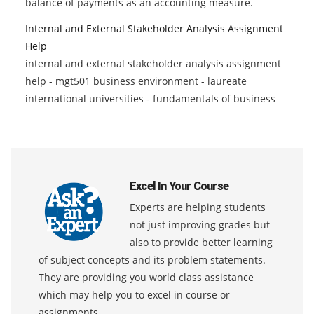
balance of payments as an accounting measure.
Internal and External Stakeholder Analysis Assignment
Help
internal and external stakeholder analysis assignment
help - mgt501 business environment - laureate
international universities - fundamentals of business
Excel In Your Course
Experts are helping students
not just improving grades but
also to provide better learning
of subject concepts and its problem statements.
They are providing you world class assistance
which may help you to excel in course or
assignments.