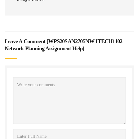
Leave A Comment [
WPS20SAN2705NW ITECH1102
Network Planning Assignment Help
]