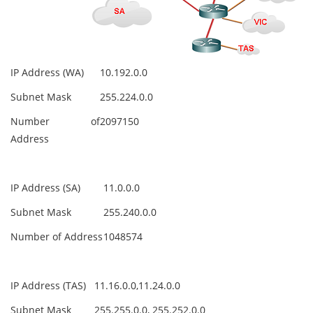
IP Address (WA)
10.192.0.0
Subnet Mask
255.224.0.0
Number of
2097150
Address
IP Address (SA)
11.0.0.0
Subnet Mask
255.240.0.0
Number of Address
1048574
IP Address (TAS)
11.16.0.0,11.24.0.0
Subnet Mask
255.255.0.0, 255.252.0.0