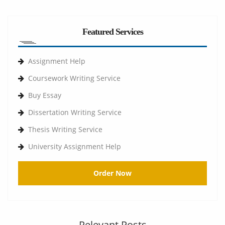
Featured Services
Assignment Help
Coursework Writing Service
Buy Essay
Dissertation Writing Service
Thesis Writing Service
University Assignment Help
Order Now
Relevant Posts