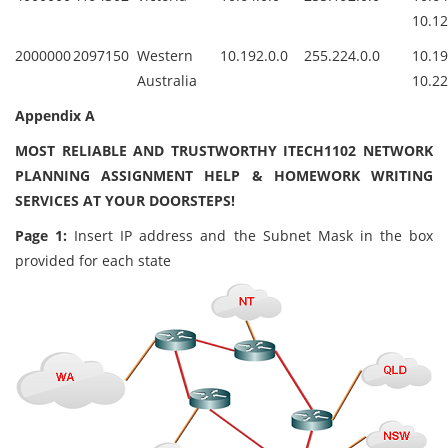
10.12
2000000
2097150
Western
10.192.0.0
255.224.0.0
10.1
Australia
10.22
Appendix A
MOST RELIABLE AND TRUSTWORTHY ITECH1102 NETWORK
PLANNING ASSIGNMENT HELP & HOMEWORK WRITING
SERVICES AT YOUR DOORSTEPS!
Page 1:
Insert IP address and the Subnet Mask in the box
provided for each state