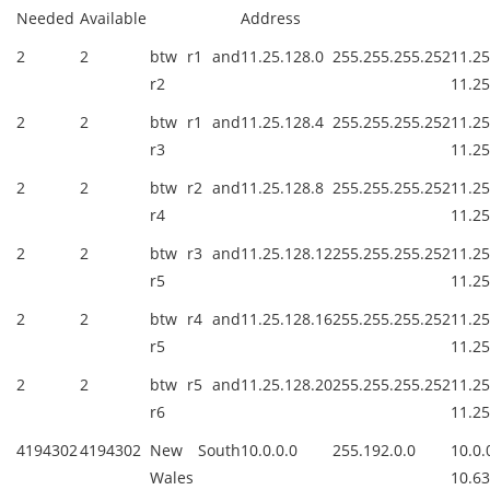
Needed
Available
Address
2
2
btw r1 and
11.25.128.0
255.255.255.252
11.2
r2
11.25
2
2
btw r1 and
11.25.128.4
255.255.255.252
11.2
r3
11.25
2
2
btw r2 and
11.25.128.8
255.255.255.252
11.2
r4
11.25
2
2
btw r3 and
11.25.128.12
255.255.255.252
11.25
r5
11.25
2
2
btw r4 and
11.25.128.16
255.255.255.252
11.25
r5
11.25
2
2
btw r5 and
11.25.128.20
255.255.255.252
11.25
r6
11.25
4194302
4194302
New South
10.0.0.0
255.192.0.0
10.
Wales
10.63