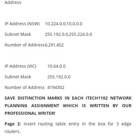
Address
IP Address (NSW)
10.224.0.0,10.0.0.0
Subnet Mask
255.192.0.0,255.224.0.0
Number of Address
6,291,452
IP Address (VIC)
10.64.0.0
Subnet Mask
255.192.0.0
Number of Address
4194302
SAVE DISTINCTION MARKS IN EACH ITECH1102 NETWORK
PLANNING ASSIGNMENT WHICH IS WRITTEN BY OUR
PROFESSIONAL WRITER!
Page 2:
Insert routing table entry in the box for 3 edge
routers.