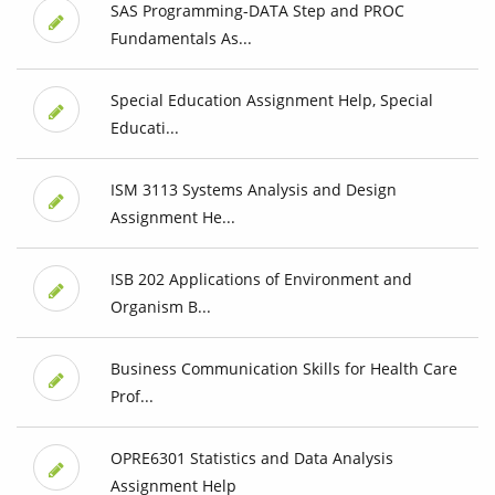
SAS Programming-DATA Step and PROC
Fundamentals As...
Special Education Assignment Help, Special
Educati...
ISM 3113 Systems Analysis and Design
Assignment He...
ISB 202 Applications of Environment and
Organism B...
Business Communication Skills for Health Care
Prof...
OPRE6301 Statistics and Data Analysis
Assignment Help