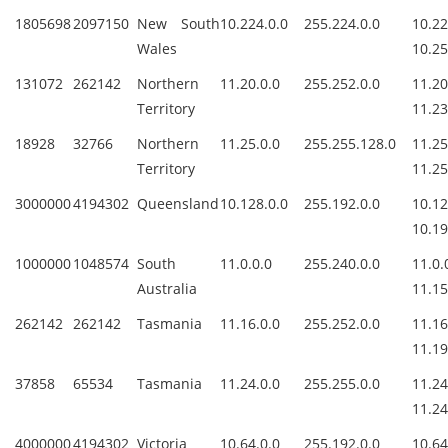
1805698
2097150
New South
10.224.0.0
255.224.0.0
10.2
Wales
10.25
131072
262142
Northern
11.20.0.0
255.252.0.0
11.
Territory
11.23
18928
32766
Northern
11.25.0.0
255.255.128.0
11.
Territory
11.25
3000000
4194302
Queensland
10.128.0.0
255.192.0.0
10.1
10.19
1000000
1048574
South
11.0.0.0
255.240.0.0
11.
Australia
11.15
262142
262142
Tasmania
11.16.0.0
255.252.0.0
11.
11.19
37858
65534
Tasmania
11.24.0.0
255.255.0.0
11.
11.24
4000000
4194302
Victoria
10.64.0.0
255.192.0.0
10.