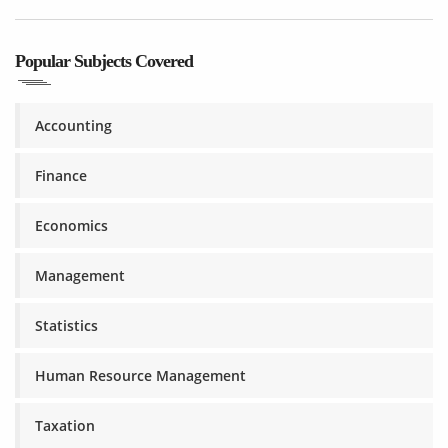
Popular Subjects Covered
Accounting
Finance
Economics
Management
Statistics
Human Resource Management
Taxation