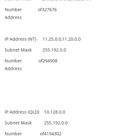
Number of
327676
Address
IP Address (NT)
11.25.0.0,11.20.0.0
Subnet Mask
255.192.0.0
Number of
294908
Address
IP Address (QLD)
10.128.0.0
Subnet Mask
255.192.0.0
Number of
4194302