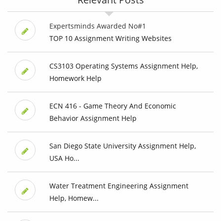
Expertsminds Awarded No#1
TOP 10 Assignment Writing Websites
CS3103 Operating Systems Assignment Help,
Homework Help
ECN 416 - Game Theory And Economic
Behavior Assignment Help
San Diego State University Assignment Help,
USA Ho...
Water Treatment Engineering Assignment
Help, Homew...