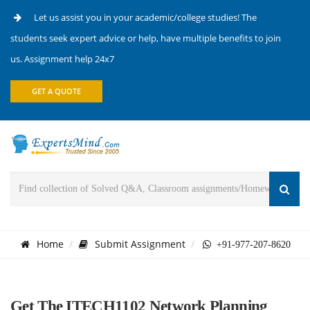
Let us assist you in your academic/college studies! The
students seek expert advice or help, have multiple benefits to join
us. Assignment help 24x7
GET A QUOTE
Home
Submit Assignment
+91-977-207-8620
Get The ITECH1102 Network Planning