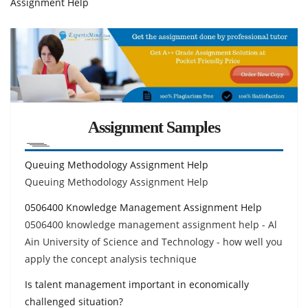
Assignment Help
Assignment Samples
Queuing Methodology Assignment Help
Queuing Methodology Assignment Help
0506400 Knowledge Management Assignment Help
0506400 knowledge management assignment help - Al
Ain University of Science and Technology - how well you
apply the concept analysis technique
Is talent management important in economically
challenged situation?