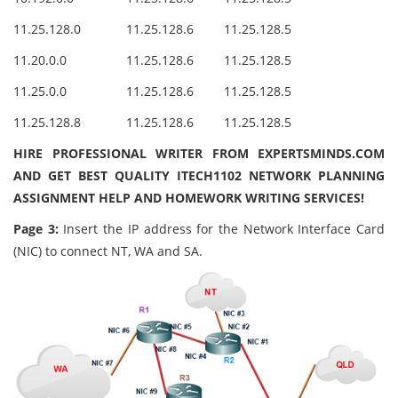
11.25.128.0
11.25.128.6
11.25.128.5
11.20.0.0
11.25.128.6
11.25.128.5
11.25.0.0
11.25.128.6
11.25.128.5
11.25.128.8
11.25.128.6
11.25.128.5
HIRE PROFESSIONAL WRITER FROM EXPERTSMINDS.COM
AND GET BEST QUALITY ITECH1102 NETWORK PLANNING
ASSIGNMENT HELP AND HOMEWORK WRITING SERVICES!
Page 3:
Insert the IP address for the Network Interface Card
(NIC) to connect NT, WA and SA.