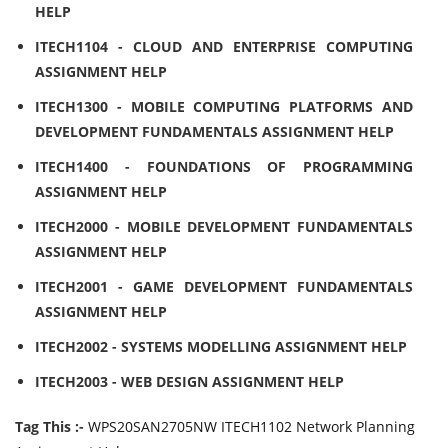
HELP
ITECH1104 - CLOUD AND ENTERPRISE COMPUTING
ASSIGNMENT HELP
ITECH1300 - MOBILE COMPUTING PLATFORMS AND
DEVELOPMENT FUNDAMENTALS ASSIGNMENT HELP
ITECH1400 - FOUNDATIONS OF PROGRAMMING
ASSIGNMENT HELP
ITECH2000 - MOBILE DEVELOPMENT FUNDAMENTALS
ASSIGNMENT HELP
ITECH2001 - GAME DEVELOPMENT FUNDAMENTALS
ASSIGNMENT HELP
ITECH2002 - SYSTEMS MODELLING ASSIGNMENT HELP
ITECH2003 - WEB DESIGN ASSIGNMENT HELP
Tag This :-
WPS20SAN2705NW ITECH1102 Network Planning