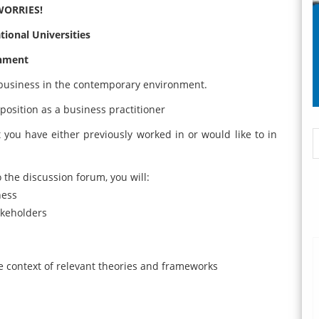
WORRIES!
ional Universities
gnment
business in the contemporary environment.
position as a business practitioner
you have either previously worked in or would like to in
the discussion forum, you will:
ness
akeholders
e context of relevant theories and frameworks