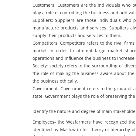
Customers: Customers are the individuals who p
play a role of controlling the business and add valu
Suppliers: Suppliers are those individuals who p
manufacture products and services. Suppliers al
supply their products and services to them.
Competitors: Competitors refers to the rival firm
market in order to attempt large market shar
operations and influence the business to increase
Society: society refers to the surrounding of dive
the role of making the business aware about their
the business ethically.
Government: Government refers to the group of a
state. Government plays the role of preserving the 
Identify the nature and degree of main stakeholders
Employees- the Wesfarmers have recognized thei
identified by Maslow in his theory of hierarchy o