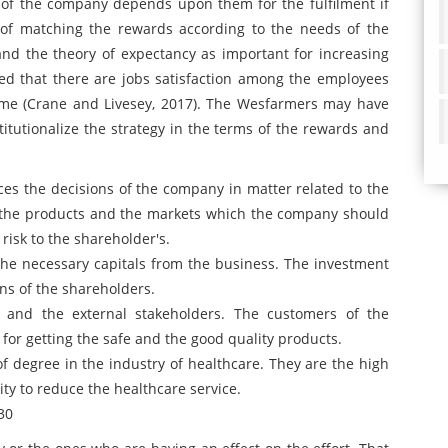
e of the company depends upon them for the fulfilment if
e of matching the rewards according to the needs of the
d the theory of expectancy as important for increasing
red that there are jobs satisfaction among the employees
ime (Crane and Livesey, 2017). The Wesfarmers may have
stitutionalize the strategy in the terms of the rewards and
s the decisions of the company in matter related to the
t the products and the markets which the company should
risk to the shareholder's.
the necessary capitals from the business. The investment
ons of the shareholders.
l and the external stakeholders. The customers of the
or getting the safe and the good quality products.
 degree in the industry of healthcare. They are the high
ty to reduce the healthcare service.
30