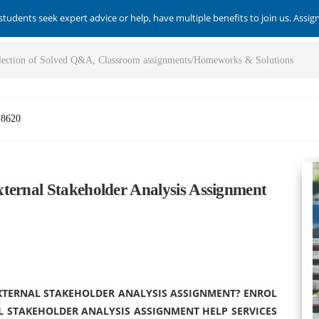
students seek expert advice or help, have multiple benefits to join us. Assi
-8620
ternal Stakeholder Analysis Assignment
EXTERNAL STAKEHOLDER ANALYSIS ASSIGNMENT? ENROL
L STAKEHOLDER ANALYSIS ASSIGNMENT HELP SERVICES