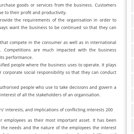
urchase goods or services from the business. Customers
e to their profit and productivity.
rovide the requirements of the organisation in order to
ways want the business to be continued so that they can
s that compete in the consumer as well as in international
e. Competitions are much impacted with the business
 its performance.
rsified people where the business uses to operate. It plays
 corporate social responsibility so that they can conduct
uthorised people who use to take decisions and govern a
interest of all the stakeholders of an organisation.
' interests, and implications of conflicting interests 200
r employees as their most important asset. It has been
f the needs and the nature of the employees the interest