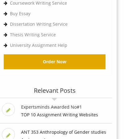
Coursework Writing Service
Buy Essay
Dissertation Writing Service
Thesis Writing Service
University Assignment Help
Order Now
Relevant Posts
Expertsminds Awarded No#1
TOP 10 Assignment Writing Websites
ANT 353 Anthropology of Gender studies