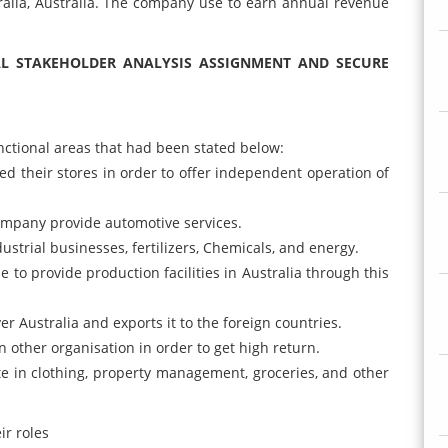
alia, Australia. The company use to earn annual revenue
L STAKEHOLDER ANALYSIS ASSIGNMENT AND SECURE
nctional areas that had been stated below:
 their stores in order to offer independent operation of
 company provide automotive services.
dustrial businesses, fertilizers, Chemicals, and energy.
 to provide production facilities in Australia through this
r Australia and exports it to the foreign countries.
n other organisation in order to get high return.
e in clothing, property management, groceries, and other
ir roles