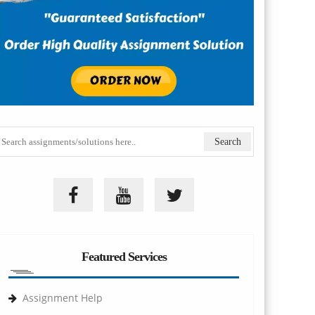
Featured Services
Assignment Help