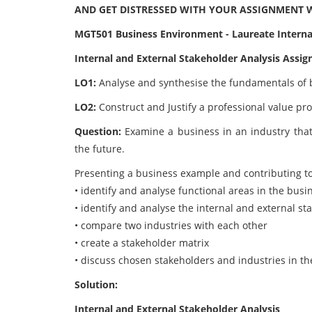
AND GET DISTRESSED WITH YOUR ASSIGNMENT 
MGT501 Business Environment - Laureate Internat
Internal and External Stakeholder Analysis Assi
LO1:
Analyse and synthesise the fundamentals of 
LO2:
Construct and Justify a professional value pro
Question:
Examine a business in an industry that 
the future.
Presenting a business example and contributing to 
• identify and analyse functional areas in the busi
• identify and analyse the internal and external st
• compare two industries with each other
• create a stakeholder matrix
• discuss chosen stakeholders and industries in th
Solution:
Internal and External Stakeholder Analysis