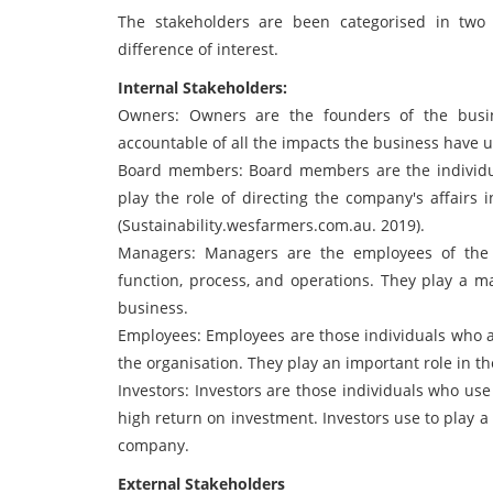
The stakeholders are been categorised in two 
difference of interest.
Internal Stakeholders:
Owners: Owners are the founders of the busin
accountable of all the impacts the business have 
Board members: Board members are the individua
play the role of directing the company's affairs 
(Sustainability.wesfarmers.com.au. 2019).
Managers: Managers are the employees of the 
function, process, and operations. They play a ma
business.
Employees: Employees are those individuals who ar
the organisation. They play an important role in 
Investors: Investors are those individuals who use
high return on investment. Investors use to play a 
company.
External Stakeholders