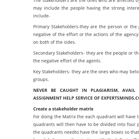
The stakeholders are the ones who are affected by
may include the people having the strong interes
include-
Primary Stakeholders-they are the person or the g
negative of the effort or the actions of the agenc
on both of the sides.
Secondary Stakeholders- they are the people or th
the negative effort of the agents.
Key Stakeholders- they are the ones who may belong
groups.
NEVER BE CAUGHT IN PLAGIARISM, AVAIL
ASSIGNMENT HELP SERVICE OF EXPERTSMINDS.
Create a stakeholder matrix
For doing the Matrix the each quadrant will have t
quadrants will then have to be divided into four 
the quadrants needto have the large boxes so that 