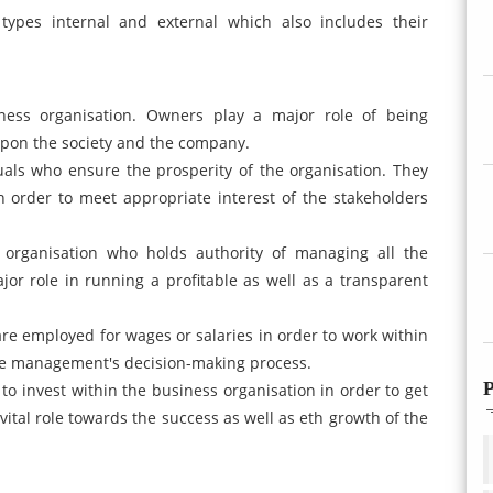
types internal and external which also includes their
ess organisation. Owners play a major role of being
upon the society and the company.
ls who ensure the prosperity of the organisation. They
in order to meet appropriate interest of the stakeholders
organisation who holds authority of managing all the
jor role in running a profitable as well as a transparent
e employed for wages or salaries in order to work within
the management's decision-making process.
P
 to invest within the business organisation in order to get
vital role towards the success as well as eth growth of the