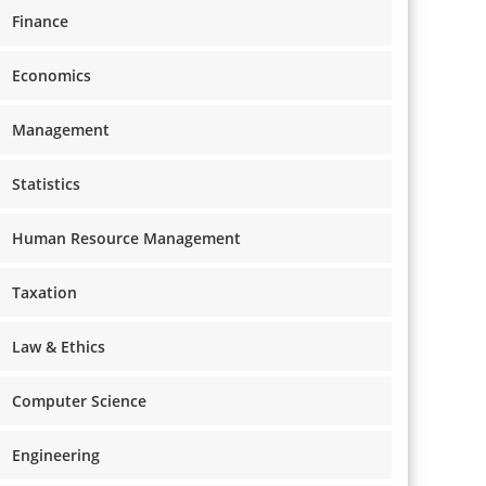
Finance
Economics
Management
Statistics
Human Resource Management
Taxation
Law & Ethics
Computer Science
Engineering