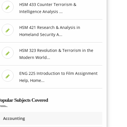
HSM 433 Counter Terrorism &
Intelligence Analysis ...
HSM 421 Research & Analysis in
Homeland Security A...
HSM 323 Revolution & Terrorism in the
Modern World...
ENG 225 Introduction to Film Assignment
Help, Home...
opular Subjects Covered
Accounting