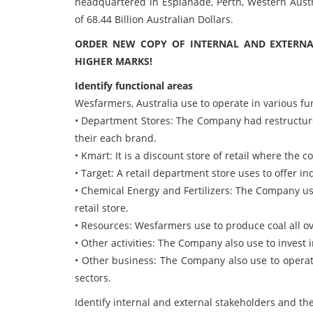
headquartered in Esplanade, Perth, Western Austr
of 68.44 Billion Australian Dollars.
ORDER NEW COPY OF INTERNAL AND EXTERNA
HIGHER MARKS!
Identify functional areas
Wesfarmers, Australia use to operate in various fu
• Department Stores: The Company had restructured
their each brand.
• Kmart: It is a discount store of retail where the
• Target: A retail department store uses to offer in
• Chemical Energy and Fertilizers: The Company use
retail store.
• Resources: Wesfarmers use to produce coal all ove
• Other activities: The Company also use to invest i
• Other business: The Company also use to operat
sectors.
Identify internal and external stakeholders and the