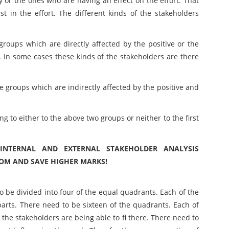
 or the ones who are having an effect on the effort. That
t in the effort. The different kinds of the stakeholders
roups which are directly affected by the positive or the
y. In some cases these kinds of the stakeholders are there
e groups which are indirectly affected by the positive and
 to either to the above two groups or neither to the first
 INTERNAL AND EXTERNAL STAKEHOLDER ANALYSIS
COM AND SAVE HIGHER MARKS!
o be divided into four of the equal quadrants. Each of the
parts. There need to be sixteen of the quadrants. Each of
the stakeholders are being able to fi there. There need to