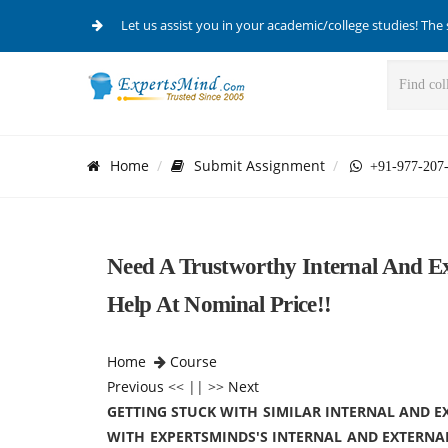
Let us assist you in your academic/college studies! The 
Home
Submit Assignment
+91-977-207
Need A Trustworthy Internal And Ex
Help At Nominal Price!!
Home
Course
Previous
<< || >>
Next
GETTING STUCK WITH SIMILAR INTERNAL AND 
WITH EXPERTSMINDS'S INTERNAL AND EXTERNA