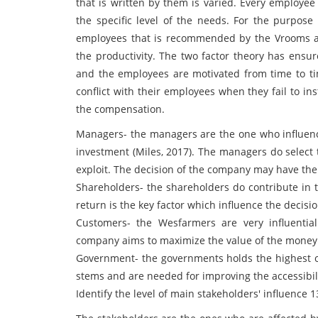
that is written by them is varied. Every employe
the specific level of the needs. For the purpos
employees that is recommended by the Vrooms an
the productivity. The two factor theory has ensu
and the employees are motivated from time to t
conflict with their employees when they fail to in
the compensation.
Managers- the managers are the one who influence
investment (Miles, 2017). The managers do selec
exploit. The decision of the company may have the 
Shareholders- the shareholders do contribute in 
return is the key factor which influence the decisi
Customers- the Wesfarmers are very influentia
company aims to maximize the value of the money f
Government- the governments holds the highest of
stems and are needed for improving the accessibili
Identify the level of main stakeholders' influence 1