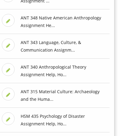
Assignment ...
ANT 348 Native American Anthropology
Assignment He...
ANT 343 Language, Culture, &
Communication Assignm...
ANT 340 Anthropological Theory
Assignment Help, Ho...
ANT 315 Material Culture: Archaeology
and the Huma...
HSM 435 Psychology of Disaster
Assignment Help, Ho...