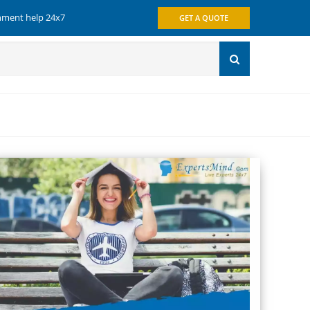
gnment help 24x7
GET A QUOTE