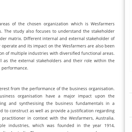
 areas of the chosen organization which is Wesfarmers
rs. The study also focuses to understand the stakeholder
lder matrix. Different internal and external stakeholder of
 operate and its impact on the Wesfarmers are also been
n of multiple industries with diversified functional areas.
 as the external stakeholders and their role within the
s performance.
terest from the performance of the business organisation.
 business organisation have a major impact upon the
sing and synthesising the business fundamentals in a
d to construct as well as provide a justification regarding
 practitioner in context with the Wesfarmers, Australia.
ple industries, which was founded in the year 1914,