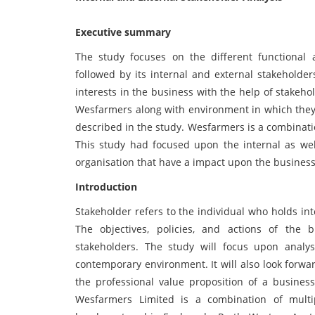
Executive summary
The study focuses on the different functional
followed by its internal and external stakeholde
interests in the business with the help of stakeho
Wesfarmers along with environment in which they
described in the study. Wesfarmers is a combinatio
This study had focused upon the internal as well
organisation that have a impact upon the busines
Introduction
Stakeholder refers to the individual who holds in
The objectives, policies, and actions of the
stakeholders. The study will focus upon analy
contemporary environment. It will also look forwar
the professional value proposition of a business
Wesfarmers Limited is a combination of multi