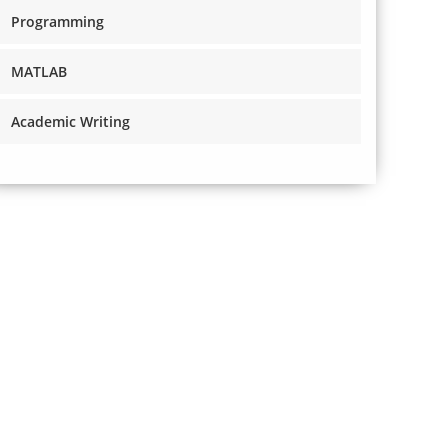
Programming
MATLAB
Academic Writing