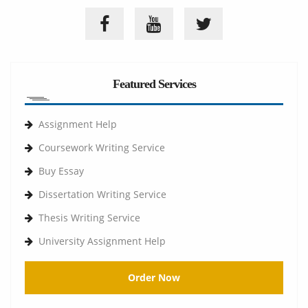
Featured Services
Assignment Help
Coursework Writing Service
Buy Essay
Dissertation Writing Service
Thesis Writing Service
University Assignment Help
Order Now