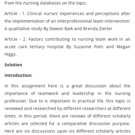
from the nursing databases on the topic.
Article - 1. Clinical nurses' experiences and perceptions after
the implementation of an interprofessional team intervention:
A qualitative study By Dawon Baik and Brenda Zierler
Article - 2. Factors contributing to nursing team work in an
acute care tertiary hospital By Suzanne Poils and Megan
Higgs.
Solution
Introduction:
In this assignment here is a great discussion about the
importance of teamwork and leadership in the nursing
profession. Due to is important in practical life, this topic is
reviewed and researched by different researchers at different
times. In this period, there are reviews of different scholarly
articles are selected for a comparative discussion purpose.
Here are six discussions upon six different scholarly articles