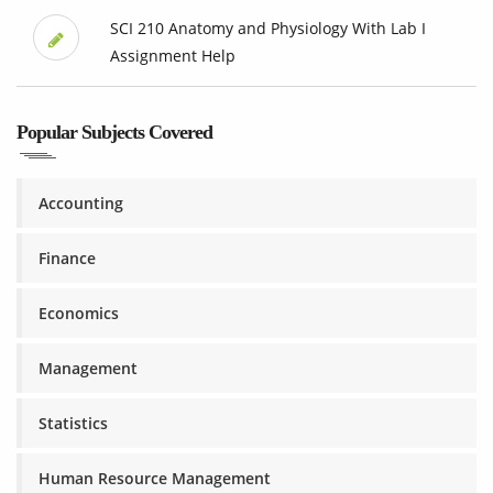
SCI 210 Anatomy and Physiology With Lab I
Assignment Help
Popular Subjects Covered
Accounting
Finance
Economics
Management
Statistics
Human Resource Management