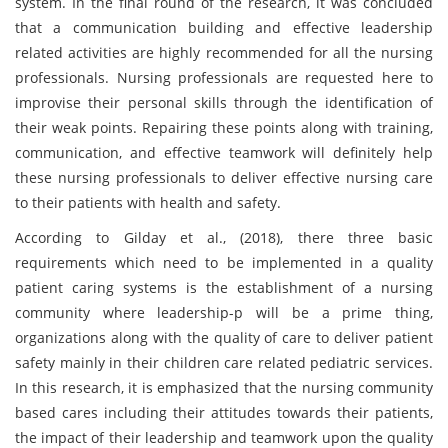
system. In the final round of the research, it was concluded
that a communication building and effective leadership
related activities are highly recommended for all the nursing
professionals. Nursing professionals are requested here to
improvise their personal skills through the identification of
their weak points. Repairing these points along with training,
communication, and effective teamwork will definitely help
these nursing professionals to deliver effective nursing care
to their patients with health and safety.
According to Gilday et al., (2018), there three basic
requirements which need to be implemented in a quality
patient caring systems is the establishment of a nursing
community where leadership-p will be a prime thing,
organizations along with the quality of care to deliver patient
safety mainly in their children care related pediatric services.
In this research, it is emphasized that the nursing community
based cares including their attitudes towards their patients,
the impact of their leadership and teamwork upon the quality