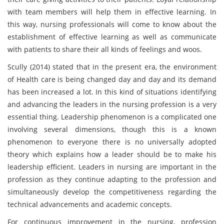
with team members will help them in effective learning. In
this way, nursing professionals will come to know about the
establishment of effective learning as well as communicate
with patients to share their all kinds of feelings and woos.
Scully (2014) stated that in the present era, the environment
of Health care is being changed day and day and its demand
has been increased a lot. In this kind of situations identifying
and advancing the leaders in the nursing profession is a very
essential thing. Leadership phenomenon is a complicated one
involving several dimensions, though this is a known
phenomenon to everyone there is no universally adopted
theory which explains how a leader should be to make his
leadership efficient. Leaders in nursing are important in the
profession as they continue adapting to the profession and
simultaneously develop the competitiveness regarding the
technical advancements and academic concepts.
For continuous improvement in the nursing, profession