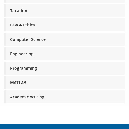
Taxation
Law & Ethics
Computer Science
Engineering
Programming
MATLAB
Academic Writing