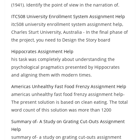
(1941). Identify the point of view in the narration of.
ITC508 University Enrollment System Assignment Help
itc508 university enrollment system assignment help,
Charles Sturt University, Australia - In the final phase of
the project, you need to Design the Story board
Hippocrates Assignment Help
his task was completely about understanding the
psychological pragmatics presented by Hippocrates
and aligning them with modern times.
Americas Unhealthy Fast Food Frenzy Assignment Help
americas unhealthy fast food frenzy assignment help-
The present solution is based on clean eating. The total
word count of this solution was more than 1200
Summary of- A Study on Grating Cut-Outs Assignment
Help
summary of- a study on grating cut-outs assignment