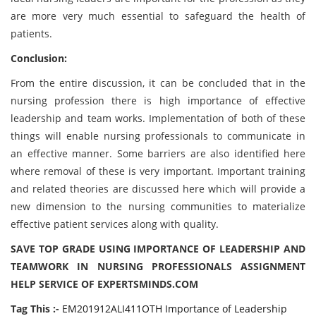
are more very much essential to safeguard the health of
patients.
Conclusion:
From the entire discussion, it can be concluded that in the
nursing profession there is high importance of effective
leadership and team works. Implementation of both of these
things will enable nursing professionals to communicate in
an effective manner. Some barriers are also identified here
where removal of these is very important. Important training
and related theories are discussed here which will provide a
new dimension to the nursing communities to materialize
effective patient services along with quality.
SAVE TOP GRADE USING IMPORTANCE OF LEADERSHIP AND
TEAMWORK IN NURSING PROFESSIONALS ASSIGNMENT
HELP SERVICE OF EXPERTSMINDS.COM
Tag This :-
EM201912ALI411OTH Importance of Leadership