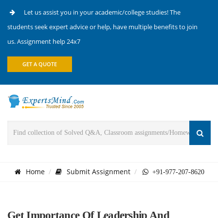
Let us assist you in your academic/college studies! The
students seek expert advice or help, have multiple benefits to join
us. Assignment help 24x7
GET A QUOTE
Home
Submit Assignment
+91-977-207-8620
Get Importance Of Leadership And