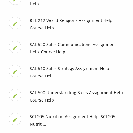
Help...
REL 212 World Religions Assignment Help,
Course Help
SAL 520 Sales Communications Assignment
Help, Course Help
SAL 510 Sales Strategy Assignment Help,
Course Hel...
SAL 500 Understanding Sales Assignment Help,
Course Help
SCI 205 Nutrition Assignment Help, SCI 205
Nutriti...