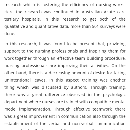
research which is fostering the efficiency of nursing works.
Here the research was continued in Australian Acute care
tertiary hospitals. In this research to get both of the
qualitative and quantitative data, more than 501 surveys were
done.
In this research, it was found to be present that, providing
support to the nursing professionals and inspiring them for
work together through an effective team building procedure,
nursing professionals are improving their activities. On the
other hand, there is a decreasing amount of desire for taking
unintentional leaves. In this aspect, training was another
thing which was discussed by authors. Through training,
there was a great difference observed in the psychologic
department where nurses are trained with compatible mental
model implementation. Through effective teamwork, there
was a great improvement in communication also through the
establishment of the verbal and non-verbal communication