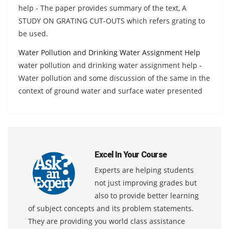
help - The paper provides summary of the text, A
STUDY ON GRATING CUT-OUTS which refers grating to
be used.
Water Pollution and Drinking Water Assignment Help
water pollution and drinking water assignment help -
Water pollution and some discussion of the same in the
context of ground water and surface water presented
Excel In Your Course
Experts are helping students
not just improving grades but
also to provide better learning
of subject concepts and its problem statements.
They are providing you world class assistance