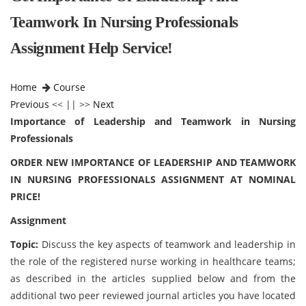
Teamwork In Nursing Professionals
Assignment Help Service!
Home
Course
Previous
<< || >>
Next
Importance of Leadership and Teamwork in Nursing
Professionals
ORDER NEW IMPORTANCE OF LEADERSHIP AND TEAMWORK
IN NURSING PROFESSIONALS ASSIGNMENT AT NOMINAL
PRICE!
Assignment
Topic:
Discuss the key aspects of teamwork and leadership in
the role of the registered nurse working in healthcare teams;
as described in the articles supplied below and from the
additional two peer reviewed journal articles you have located