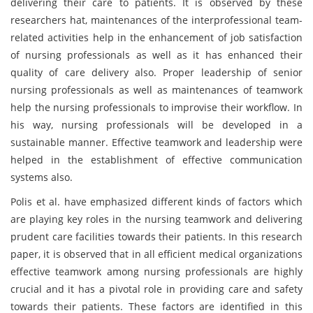
delivering their care to patients. It is observed by these
researchers hat, maintenances of the interprofessional team-
related activities help in the enhancement of job satisfaction
of nursing professionals as well as it has enhanced their
quality of care delivery also. Proper leadership of senior
nursing professionals as well as maintenances of teamwork
help the nursing professionals to improvise their workflow. In
his way, nursing professionals will be developed in a
sustainable manner. Effective teamwork and leadership were
helped in the establishment of effective communication
systems also.
Polis et al. have emphasized different kinds of factors which
are playing key roles in the nursing teamwork and delivering
prudent care facilities towards their patients. In this research
paper, it is observed that in all efficient medical organizations
effective teamwork among nursing professionals are highly
crucial and it has a pivotal role in providing care and safety
towards their patients. These factors are identified in this