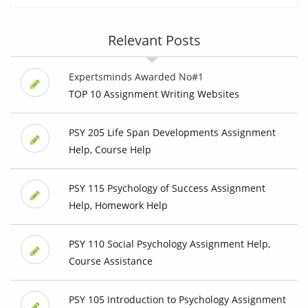
Relevant Posts
Expertsminds Awarded No#1
TOP 10 Assignment Writing Websites
PSY 205 Life Span Developments Assignment
Help, Course Help
PSY 115 Psychology of Success Assignment
Help, Homework Help
PSY 110 Social Psychology Assignment Help,
Course Assistance
PSY 105 Introduction to Psychology Assignment