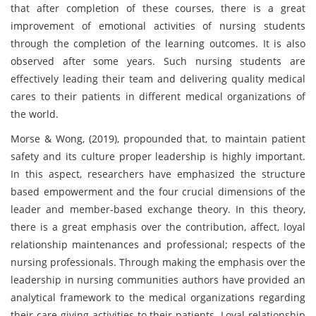
that after completion of these courses, there is a great
improvement of emotional activities of nursing students
through the completion of the learning outcomes. It is also
observed after some years. Such nursing students are
effectively leading their team and delivering quality medical
cares to their patients in different medical organizations of
the world.
Morse & Wong, (2019), propounded that, to maintain patient
safety and its culture proper leadership is highly important.
In this aspect, researchers have emphasized the structure
based empowerment and the four crucial dimensions of the
leader and member-based exchange theory. In this theory,
there is a great emphasis over the contribution, affect, loyal
relationship maintenances and professional; respects of the
nursing professionals. Through making the emphasis over the
leadership in nursing communities authors have provided an
analytical framework to the medical organizations regarding
their care giving activities to their patients. Loyal relationship