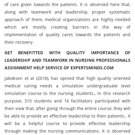
of care given towards the patients. It is observed here that,
along with teamwork and leadership, proper systematic
approach of them, medical organizations are highly needed
which are mostly creating barriers in the way of
implementation of quality cares towards the patients and
their recovery.
GET BENEFITTED WITH QUALITY IMPORTANCE OF
LEADERSHIP AND TEAMWORK IN NURSING PROFESSIONALS
ASSIGNMENT HELP SERVICE OF EXPERTSMINDS.COM
Jakobsen et al (2018), has opined that high quality oriented
medical caring needs a simulation undergraduate level
simulation course to the nursing students., In this research
purpose, 310 students and 16 facilitators participated with
their view that, after going through the entire course, they will
be able to provide an effective leadership to their patients., It
will be a helpful course to provide effective leadership
through making the nursing communications. It is observed