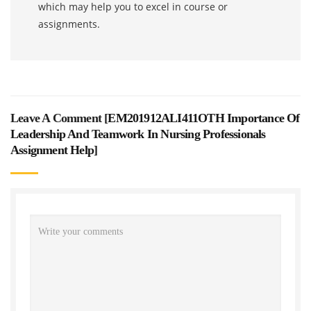
which may help you to excel in course or
assignments.
Leave A Comment [
EM201912ALI411OTH Importance Of
Leadership And Teamwork In Nursing Professionals
Assignment Help
]