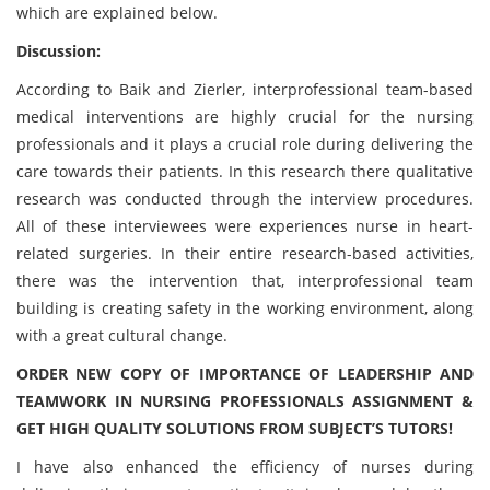
which are explained below.
Discussion:
According to Baik and Zierler, interprofessional team-based
medical interventions are highly crucial for the nursing
professionals and it plays a crucial role during delivering the
care towards their patients. In this research there qualitative
research was conducted through the interview procedures.
All of these interviewees were experiences nurse in heart-
related surgeries. In their entire research-based activities,
there was the intervention that, interprofessional team
building is creating safety in the working environment, along
with a great cultural change.
ORDER NEW COPY OF IMPORTANCE OF LEADERSHIP AND
TEAMWORK IN NURSING PROFESSIONALS ASSIGNMENT &
GET HIGH QUALITY SOLUTIONS FROM SUBJECT’S TUTORS!
I have also enhanced the efficiency of nurses during