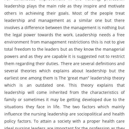
leadership plays the main role as they inspire and motivate
others in achieving their goals. Most of the people treat
leadership and management as a similar one but there
involves a difference between the management is nothing but
the legal power towards the work. Leadership needs a free
environment from management restrictions this is not to give
total freedom to the leaders but as they know the managerial
powers and as they are capable it is suggested not to restrict
them regarding their duties. There are several definitions and
several theories which explains about leadership but the
earliest one among them is The ‘great man’’ leadership theory
which is an outdated one. This theory explains that
leadership will come inherited from the characteristics of
family or sometimes it may be getting developed due to the
situations they face in life. The two factors which mainly
influence the nursing leadership are sociopolitical and health
policy factors. To attain a society with a proper health care
ideal nursing leaders are important for the profession as they