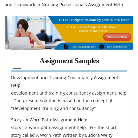
and Teamwork in Nursing Professionals Assignment Help
Assignment Samples
Development and Training Consultancy Assignment
Help
development and training consultancy assignment help
- The present solution is based on the concept of
"Development, training and consultancy"
Story - A Worn Path Assignment Help
story - a worn path assignment help - For the short
story called A Worn Path written by Eudora Welty