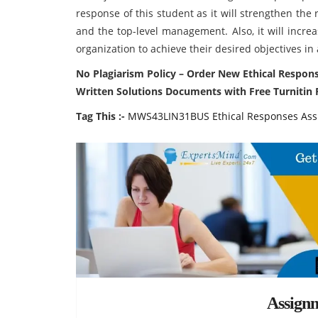
response of this student as it will strengthen the
and the top-level management. Also, it will incre
organization to achieve their desired objectives i
No Plagiarism Policy – Order New Ethical Respo
Written Solutions Documents with Free Turnitin 
Tag This :-
MWS43LIN31BUS Ethical Responses Ass
Assign