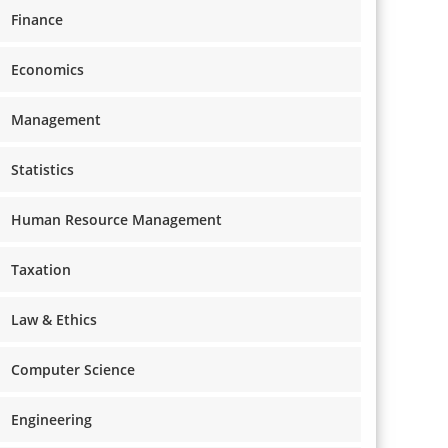
Finance
Economics
Management
Statistics
Human Resource Management
Taxation
Law & Ethics
Computer Science
Engineering