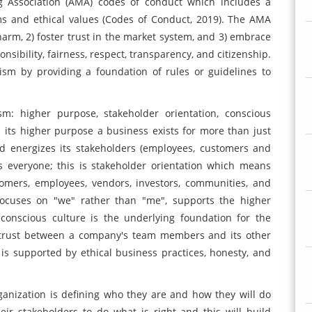
g Association (AMA) codes of conduct which includes a
ms and ethical values (Codes of Conduct, 2019). The AMA
harm, 2) foster trust in the market system, and 3) embrace
onsibility, fairness, respect, transparency, and citizenship.
ism by providing a foundation of rules or guidelines to
sm: higher purpose, stakeholder orientation, conscious
 its higher purpose a business exists for more than just
nd energizes its stakeholders (employees, customers and
es everyone; this is stakeholder orientation which means
tomers, employees, vendors, investors, communities, and
 focuses on "we" rather than "me", supports the higher
conscious culture is the underlying foundation for the
s trust between a company's team members and its other
is supported by ethical business practices, honesty, and
organization is defining who they are and how they will do
eir stakeholders to do what is right and this will build