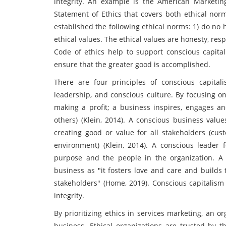
integrity. An example is the American Marketin
Statement of Ethics that covers both ethical nor
established the following ethical norms: 1) do no 
ethical values. The ethical values are honesty, resp
Code of ethics help to support conscious capital
ensure that the greater good is accomplished.
There are four principles of conscious capitali
leadership, and conscious culture. By focusing on
making a profit; a business inspires, engages a
others) (Klein, 2014). A conscious business valu
creating good or value for all stakeholders (cus
environment) (Klein, 2014). A conscious leader
purpose and the people in the organization. A 
business as "it fosters love and care and build
stakeholders" (Home, 2019). Conscious capitalism 
integrity.
By prioritizing ethics in services marketing, an 
business. Ethical organizations are trusted by th