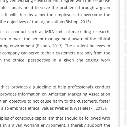
n a given working environment. I agree with the response
rofessionals need to solve the problems through a given
t. It will thereby allow the employees to overcome the
he objectives of the organization (Bishop, 2013).
odes of conduct such as MRA code of marketing research,
lism to make the senior management aware of the ethical
rating environment (Bishop, 2013). The student believes in
the company can serve to their customers not only from the
m the ethical perspective in a given challenging work
thics provides a guideline to help professionals conduct
 provides information on American Marketing Association
h an objective to not cause harm to the customers, foster
also embrace ethical values (Weber & Wasieleski, 2013).
iples of conscious capitalism that should be followed with
es in a given working environment. I thereby support the