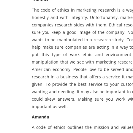
The code of ethics in marketing research is a wa
honestly and with integrity. Unfortunately, mark
companies research sides with them. Ethical rese
sure you keep a good image of the company. No
wants to be manipulated in a research study. Con
help make sure companies are acting in a way t
put this type of work ethic and environmen
manipulation that we see with marketing research
American economy. People love to be served and
research in a business that offers a service it m
given. To provide the best service to your custo
wanting and needing. It may also be important to 
could skew answers. Making sure you work wit
important as well.
Amanda
A code of ethics outlines the mission and values