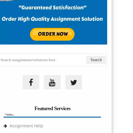
Featured Services
Assignment Help