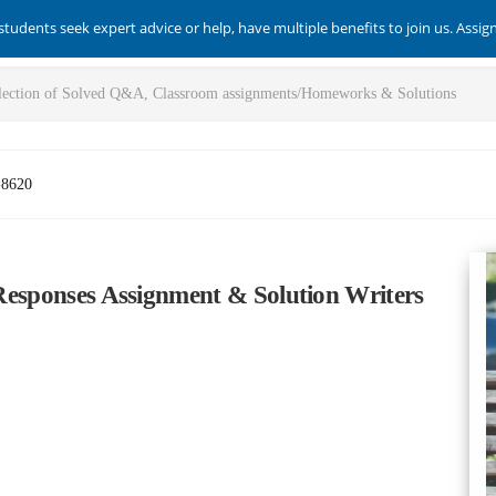
students seek expert advice or help, have multiple benefits to join us. Assi
-8620
l Responses Assignment & Solution Writers