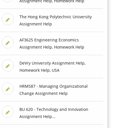
Assignment Help, Homework Help
The Hong Kong Polytechnic University
Assignment Help
AF3625 Engineering Economics
Assignment Help, Homework Help
DeVry University Assignment Help,
Homework Help, USA
HRM587 - Managing Organizational
Change Assignment Help
BU 620 - Technology and Innovation
Assignment Help...