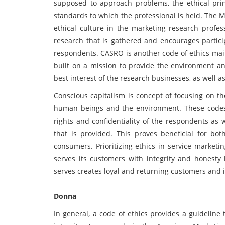
supposed to approach problems, the ethical prin
standards to which the professional is held. The 
ethical culture in the marketing research profess
research that is gathered and encourages particip
respondents. CASRO is another code of ethics mai
built on a mission to provide the environment and
best interest of the research businesses, as well a
Conscious capitalism is concept of focusing on th
human beings and the environment. These codes 
rights and confidentiality of the respondents as 
that is provided. This proves beneficial for b
consumers. Prioritizing ethics in service marketi
serves its customers with integrity and honesty 
serves creates loyal and returning customers and
Donna
In general, a code of ethics provides a guideline