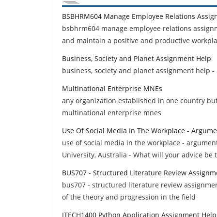
BSBHRM604 Manage Employee Relations Assig
bsbhrm604 manage employee relations assignmen
and maintain a positive and productive workpl
Business, Society and Planet Assignment Help
business, society and planet assignment help -
Multinational Enterprise MNEs
any organization established in one country bu
multinational enterprise mnes
Use Of Social Media In The Workplace - Argume
use of social media in the workplace - argumen
University, Australia - What will your advice be t
BUS707 - Structured Literature Review Assignm
bus707 - structured literature review assignmen
of the theory and progression in the field
ITECH1400 Python Application Assignment Help