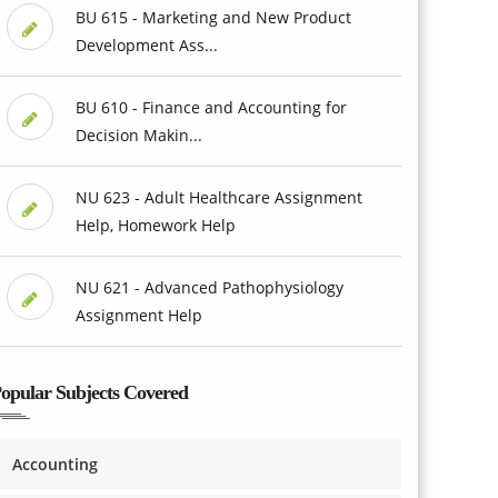
BU 615 - Marketing and New Product
Development Ass...
BU 610 - Finance and Accounting for
Decision Makin...
NU 623 - Adult Healthcare Assignment
Help, Homework Help
NU 621 - Advanced Pathophysiology
Assignment Help
opular Subjects Covered
Accounting