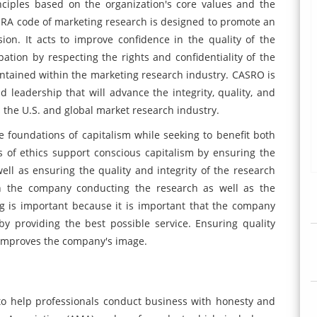
ciples based on the organization's core values and the
MRA code of marketing research is designed to promote an
ion. It acts to improve confidence in the quality of the
ation by respecting the rights and confidentiality of the
ntained within the marketing research industry. CASRO is
 leadership that will advance the integrity, quality, and
s the U.S. and global market research industry.
e foundations of capitalism while seeking to benefit both
of ethics support conscious capitalism by ensuring the
well as ensuring the quality and integrity of the research
oth the company conducting the research as well as the
ng is important because it is important that the company
by providing the best possible service. Ensuring quality
 improves the company's image.
 to help professionals conduct business with honesty and