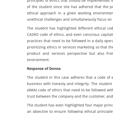
principles of ethics that should be implemented i
of the student since she has adhered that the p
ethical approach in a given working environmen
unethical challenges and simultaneously focus on t
The student has highlighted different ethical c
CASRO code of ethics, and even conscious capita
practices that need to be followed in a daily ope
prioritizing ethics in services marketing so that 
product and services perspective but also fro
environment.
Response of Donna
The student in this case adheres that a code of e
business with honesty and integrity. The student
(AMA) code of ethics that need to be followed wit
trust between the company and the customer, and 
The student has even highlighted four major princ
an objective to ensure following ethical principl