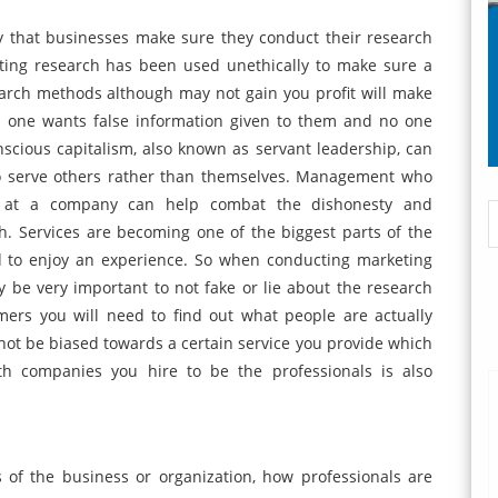
y that businesses make sure they conduct their research
eting research has been used unethically to make sure a
arch methods although may not gain you profit will make
 one wants false information given to them and no one
scious capitalism, also known as servant leadership, can
o serve others rather than themselves. Management who
t at a company can help combat the dishonesty and
. Services are becoming one of the biggest parts of the
 to enjoy an experience. So when conducting marketing
ay be very important to not fake or lie about the research
mers you will need to find out what people are actually
not be biased towards a certain service you provide which
h companies you hire to be the professionals is also
 of the business or organization, how professionals are