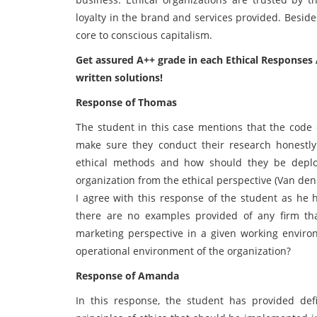
loyalty in the brand and services provided. Besides 
core to conscious capitalism.
Get assured A++ grade in each Ethical Responses 
written solutions!
Response of Thomas
The student in this case mentions that the code 
make sure they conduct their research honestly 
ethical methods and how should they be deploy
organization from the ethical perspective (Van de
I agree with this response of the student as he 
there are no examples provided of any firm th
marketing perspective in a given working environ
operational environment of the organization?
Response of Amanda
In this response, the student has provided def