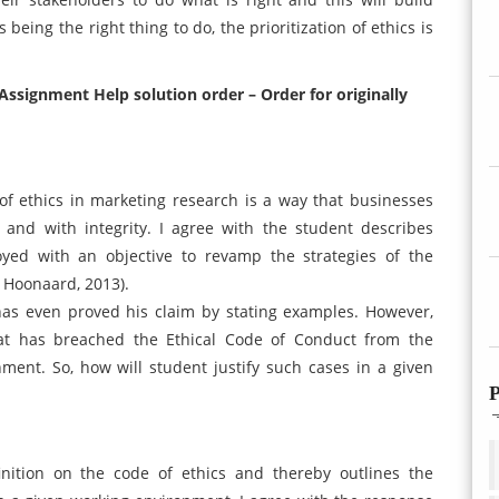
being the right thing to do, the prioritization of ethics is
Assignment Help solution order – Order for originally
of ethics in marketing research is a way that businesses
and with integrity. I agree with the student describes
ed with an objective to revamp the strategies of the
n Hoonaard, 2013).
has even proved his claim by stating examples. However,
at has breached the Ethical Code of Conduct from the
ment. So, how will student justify such cases in a given
P
inition on the code of ethics and thereby outlines the