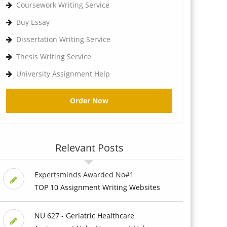
Coursework Writing Service
Buy Essay
Dissertation Writing Service
Thesis Writing Service
University Assignment Help
Order Now
Relevant Posts
Expertsminds Awarded No#1
TOP 10 Assignment Writing Websites
NU 627 - Geriatric Healthcare