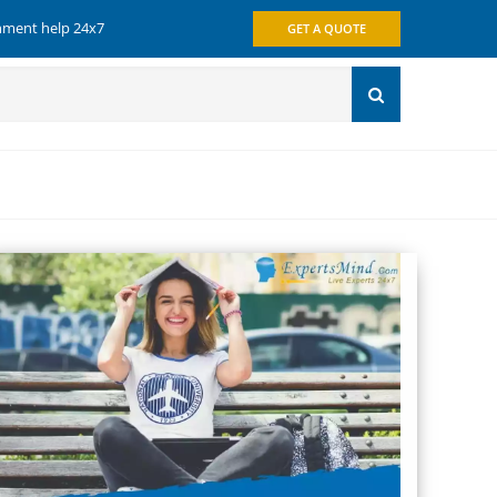
gnment help 24x7
GET A QUOTE