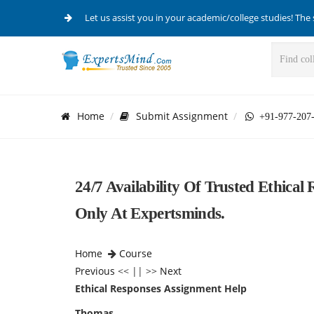
Let us assist you in your academic/college studies! The 
Home
Submit Assignment
+91-977-207
24/7 Availability Of Trusted Ethica
Only At Expertsminds.
Home
Course
Previous
<< || >>
Next
Ethical Responses Assignment Help
Thomas