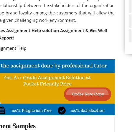
 relationship between the stakeholders of the organization
ase brand loyalty among the customers that will allow the
n a given challenging work environment.
nses Assignment Help solution Assignment & Get Well
Report!
ignment Help
ment Samples