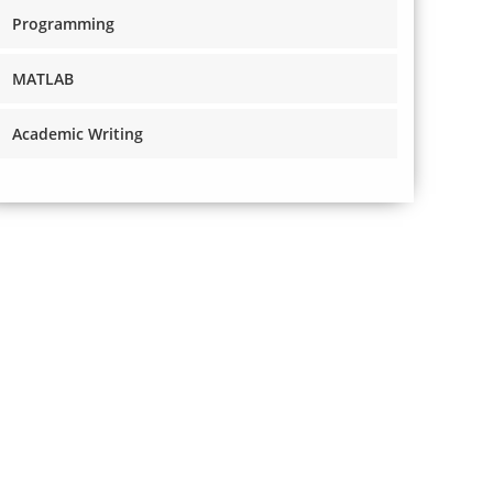
Programming
MATLAB
Academic Writing