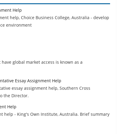
nment Help
t help, Choice Business College, Australia - develop
ace environment
t have global market access is known as a
ntative Essay Assignment Help
tative essay assignment help, Southern Cross
o the Director.
ent Help
t help - King's Own Institute, Australia. Brief summary