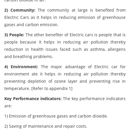
2) Community:
The community at large is benefited from
Electric Cars as it helps in reducing emission of greenhouse
gases and carbon emission.
3) People:
The other benefiter of Electric cars is people that is
people because it helps in reducing air pollution thereby
reduction in health issues faced such as asthma, allergens
and breathing problems.
4) Environment:
The major advantage of Electric car for
environment ate it helps in reducing air pollution thereby
preventing depletion of ozone layer and preventing rise in
temperature. [Refer to appendix 1]
Key Performance indicators:
The key performance indicators
are:
1) Emission of greenhouse gases and carbon dioxide.
2) Saving of maintenance and repair costs.