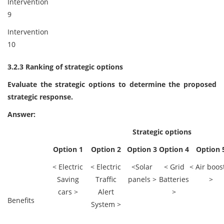
Intervention
9
Intervention
10
3.2.3 Ranking of strategic options
Evaluate the strategic options to determine the proposed
strategic response.
Answer:
Strategic options
Option 1
Option 2
Option 3
Option 4
Option 
< Electric
< Electric
<Solar
< Grid
< Air boos
Saving
Traffic
panels >
Batteries
>
cars >
Alert
>
Benefits
System >