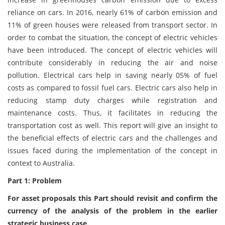
reliance on cars. In 2016, nearly 61% of carbon emission and
11% of green houses were released from transport sector. In
order to combat the situation, the concept of electric vehicles
have been introduced. The concept of electric vehicles will
contribute considerably in reducing the air and noise
pollution. Electrical cars help in saving nearly 05% of fuel
costs as compared to fossil fuel cars. Electric cars also help in
reducing stamp duty charges while registration and
maintenance costs. Thus, it facilitates in reducing the
transportation cost as well. This report will give an insight to
the beneficial effects of electric cars and the challenges and
issues faced during the implementation of the concept in
context to Australia.
Part 1: Problem
For asset proposals this Part should revisit and confirm the
currency of the analysis of the problem in the earlier
strategic business case.