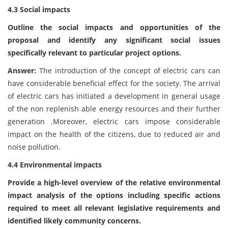
4.3 Social impacts
Outline the social impacts and opportunities of the
proposal and identify any significant social issues
specifically relevant to particular project options.
Answer:
The introduction of the concept of electric cars can
have considerable beneficial effect for the society. The arrival
of electric cars has initiated a development in general usage
of the non replenish able energy resources and their further
generation .Moreover, electric cars impose considerable
impact on the health of the citizens, due to reduced air and
noise pollution.
4.4 Environmental impacts
Provide a high-level overview of the relative environmental
impact analysis of the options including specific actions
required to meet all relevant legislative requirements and
identified likely community concerns.