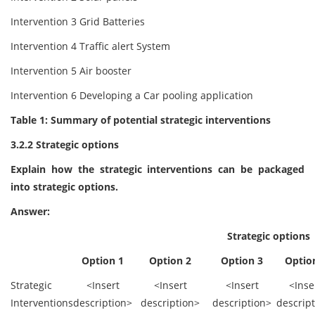
Intervention 3 Grid Batteries
Intervention 4 Traffic alert System
Intervention 5 Air booster
Intervention 6 Developing a Car pooling application
Table 1: Summary of potential strategic interventions
3.2.2 Strategic options
Explain how the strategic interventions can be packaged
into strategic options.
Answer:
Strategic options
Option 1
Option 2
Option 3
Optio
Strategic
<Insert
<Insert
<Insert
<Inse
Interventions
description>
description>
description>
descrip