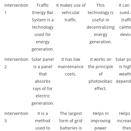
Intervention
Traffic
It makes use of
This
It can
1
Energy Bar
vehicular
technology is
sued 
System is a
traffic.
useful in
traff
technology
decentralizing
calmi
used for
energy
devic
energy
generation.
generation.
Intervention
Solar panel
It has low
It works on
Solar p
2
is a panel
maintenance
the principle
is hig
that
costs.
of
weath
absorbs
photovoltaic
depend
rays of for
effect.
electric
generation.
Intervention
It is a
The largest
Helps in
Helps
3
method
form of grid
improving
increa
used to
batteries is
power
thei