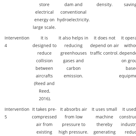
store
dam and
density.
saving
electrical
conventional
energy on
hydroelectricity.
large scale.
Intervention
It is
It also helps in
It does not
It oper
4
designed to
reducing
depend on air
witho
reduce
greenhouses
traffic control.
depend
collision
gases and
on gro
between
carbon
base
aircrafts
emission.
equipme
(Reed and
Reed,
2016).
Intervention
It takes pre-
It absorbs air
It uses small
It used
5
compressed
from low
machine
constru
air from
pressure to
thereby
industr
existing
high pressure.
generating
redu