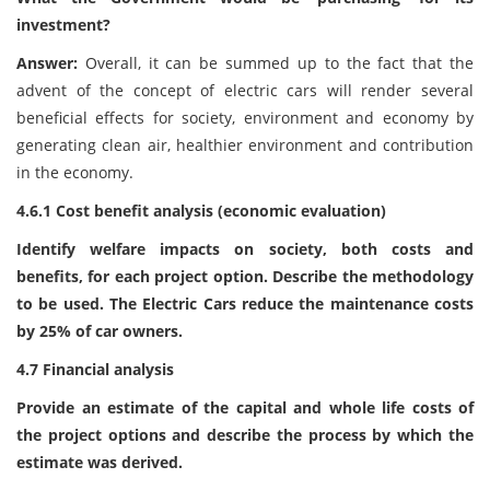
investment?
Answer:
Overall, it can be summed up to the fact that the
advent of the concept of electric cars will render several
beneficial effects for society, environment and economy by
generating clean air, healthier environment and contribution
in the economy.
4.6.1 Cost benefit analysis (economic evaluation)
Identify welfare impacts on society, both costs and
benefits, for each project option. Describe the methodology
to be used. The Electric Cars reduce the maintenance costs
by 25% of car owners.
4.7 Financial analysis
Provide an estimate of the capital and whole life costs of
the project options and describe the process by which the
estimate was derived.