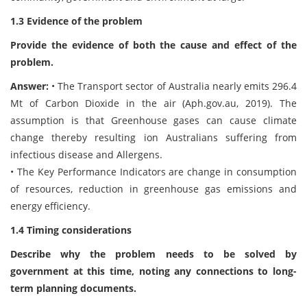
1.3 Evidence of the problem
Provide the evidence of both the cause and effect of the
problem.
Answer:
• The Transport sector of Australia nearly emits 296.4
Mt of Carbon Dioxide in the air (Aph.gov.au, 2019). The
assumption is that Greenhouse gases can cause climate
change thereby resulting ion Australians suffering from
infectious disease and Allergens.
• The Key Performance Indicators are change in consumption
of resources, reduction in greenhouse gas emissions and
energy efficiency.
1.4 Timing considerations
Describe why the problem needs to be solved by
government at this time, noting any connections to long-
term planning documents.