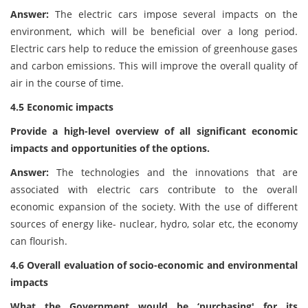
Answer:
The electric cars impose several impacts on the
environment, which will be beneficial over a long period.
Electric cars help to reduce the emission of greenhouse gases
and carbon emissions. This will improve the overall quality of
air in the course of time.
4.5 Economic impacts
Provide a high-level overview of all significant economic
impacts and opportunities of the options.
Answer:
The technologies and the innovations that are
associated with electric cars contribute to the overall
economic expansion of the society. With the use of different
sources of energy like- nuclear, hydro, solar etc, the economy
can flourish.
4.6 Overall evaluation of socio-economic and environmental
impacts
What the Government would be ‘purchasing' for its