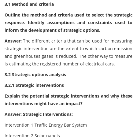
3.1 Method and criteria
Outline the method and criteria used to select the strategic
response. Identify assumptions and constraints used to
inform the development of strategic options.
Answer:
The different criteria that can be used for measuring
strategic intervention are the extent to which carbon emission
and greenhouses gases is reduced. The other way to measure
is estimating the registered number of electrical cars.
3.2 Strategic options analysis
3.2.1 Strategic interventions
Explain the potential strategic interventions and why these
interventions might have an impact?
Answer: Strategic Interventions:
Intervention 1 Traffic Energy Bar System
Intervention 2 Solar panels