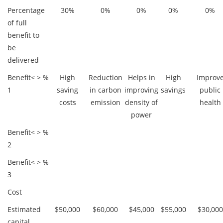
Percentage
30%
0%
0%
0%
0%
of full
benefit to
be
delivered
Benefit
< >
%
High
Reduction
Helps in
High
Improv
1
saving
in carbon
improving
savings
public
costs
emission
density of
health
power
Benefit
< >
%
2
Benefit
< >
%
3
Cost
Estimated
$50,000
$60,000
$45,000
$55,000
$30,000
capital