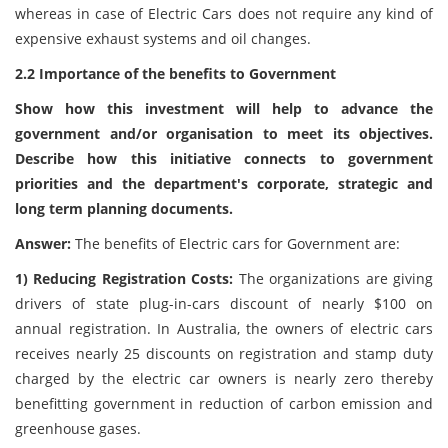
whereas in case of Electric Cars does not require any kind of
expensive exhaust systems and oil changes.
2.2 Importance of the benefits to Government
Show how this investment will help to advance the
government and/or organisation to meet its objectives.
Describe how this initiative connects to government
priorities and the department's corporate, strategic and
long term planning documents.
Answer:
The benefits of Electric cars for Government are:
1) Reducing Registration Costs:
The organizations are giving
drivers of state plug-in-cars discount of nearly $100 on
annual registration. In Australia, the owners of electric cars
receives nearly 25 discounts on registration and stamp duty
charged by the electric car owners is nearly zero thereby
benefitting government in reduction of carbon emission and
greenhouse gases.