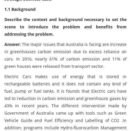
1.1 Background
Describe the context and background necessary to set the
scene to introduce the problem and benefits from
addressing the problem.
Answer:
The major issues that Australia is facing are increase
in greenhouses carbon emission due to excess reliance on
cars. In 2016, nearly 61% of carbon emission and 11% of
green houses were released from transport sector.
Electric Cars makes use of energy that is stored in
rechargeable batteries and it does not contain any kind of
fuel, pump or fuel tanks. It is founds that Electric cars have
led to reduction in carbon emission and greenhouse gases by
43% in recent years. The different intervention made by
Government of Australia came up with tools such as Green
Vehicle Guide and Fuel Efficiency and Labelling of CO2 .In
addition; programs include Hydro-fluorocarbon Management