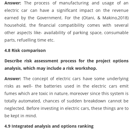
Answer:
The process of manufacturing and usage of an
electric car can have a significant impact on the revenue
earned by the Government. For the (Otani, & Makino,2018)
household, the financial compatibility comes with several
other aspects like- availability of parking space, consumable
parts, refuelling time etc.
4.8 Risk comparison
Describe risk assessment process for the project options
analysis, which may include a risk workshop.
Answer:
The concept of electric cars have some underlying
risks as well- the batteries used in the electric cars emit
fumes which are toxic in nature, moreover since this system is
totally automated, chances of sudden breakdown cannot be
neglected. Before investing in electric cars, these things are to
be kept in mind.
4.9 Integrated analysis and options ranking