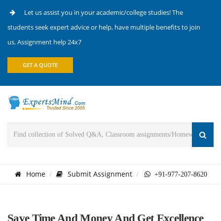
Let us assist you in your academic/college studies! The
students seek expert advice or help, have multiple benefits to join
us. Assignment help 24x7
GET A QUOTE
Home
Submit Assignment
+91-977-207-8620
Save Time And Money And Get Excellence