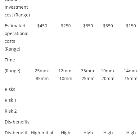
investment
cost (Range)
Estimated
$450
$250
$350
$650
$150
operational
costs
(Range)
Time
(Range)
25mm-
12mm-
35mm-
19mm-
14mm-
85mm
10mm
25mm
20mm
15mm
Risks
Risk 1
Risk 2
Dis-benefits
Dis-benefit
High initial
High
High
High
High