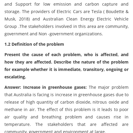
and Support for low emission and carbon capture and
storage. The providers of Electric Cars are Tesla ( Boudette &
Musk, 2018) and Australian Clean Energy Electric Vehicle
Group .The stakeholders involved in this area are community,
government and Non -government organizations.
1.2 Definition of the problem
Present the cause of each problem, who is affected, and
how they are affected. Describe the nature of the problem
for example whether it is immediate, transitory, ongoing or
escalating.
Answer: Increase in greenhouse gases:
The major problem
that Australia is facing is increase in greenhouse gases due to
release of high quantity of carbon dioxide, nitrous oxide and
methane in air. The effect of this problem is it leads to poor
air quality and breathing problem and causes rise in
temperature. The stakeholders that are affected are
community, government and environment at large.