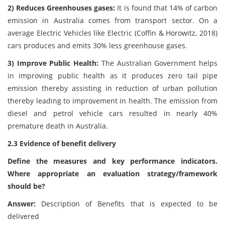
2) Reduces Greenhouses gases:
It is found that 14% of carbon
emission in Australia comes from transport sector. On a
average Electric Vehicles like Electric (Coffin & Horowitz, 2018)
cars produces and emits 30% less greenhouse gases.
3) Improve Public Health:
The Australian Government helps
in improving public health as it produces zero tail pipe
emission thereby assisting in reduction of urban pollution
thereby leading to improvement in health. The emission from
diesel and petrol vehicle cars resulted in nearly 40%
premature death in Australia.
2.3 Evidence of benefit delivery
Define the measures and key performance indicators.
Where appropriate an evaluation strategy/framework
should be?
Answer:
Description of Benefits that is expected to be
delivered