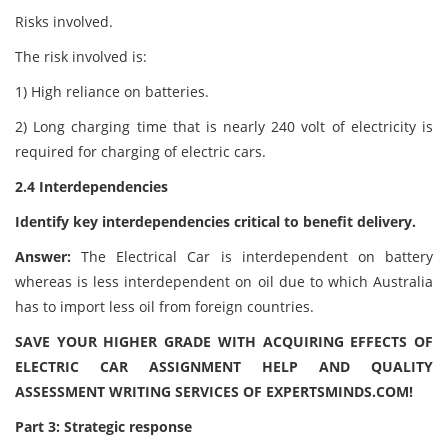
Risks involved.
The risk involved is:
1) High reliance on batteries.
2) Long charging time that is nearly 240 volt of electricity is
required for charging of electric cars.
2.4 Interdependencies
Identify key interdependencies critical to benefit delivery.
Answer:
The Electrical Car is interdependent on battery
whereas is less interdependent on oil due to which Australia
has to import less oil from foreign countries.
SAVE YOUR HIGHER GRADE WITH ACQUIRING EFFECTS OF
ELECTRIC CAR ASSIGNMENT HELP AND QUALITY
ASSESSMENT WRITING SERVICES OF EXPERTSMINDS.COM!
Part 3: Strategic response