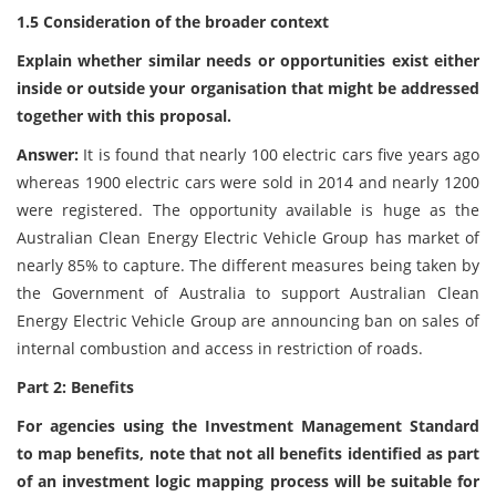
1.5 Consideration of the broader context
Explain whether similar needs or opportunities exist either
inside or outside your organisation that might be addressed
together with this proposal.
Answer:
It is found that nearly 100 electric cars five years ago
whereas 1900 electric cars were sold in 2014 and nearly 1200
were registered. The opportunity available is huge as the
Australian Clean Energy Electric Vehicle Group has market of
nearly 85% to capture. The different measures being taken by
the Government of Australia to support Australian Clean
Energy Electric Vehicle Group are announcing ban on sales of
internal combustion and access in restriction of roads.
Part 2: Benefits
For agencies using the Investment Management Standard
to map benefits, note that not all benefits identified as part
of an investment logic mapping process will be suitable for