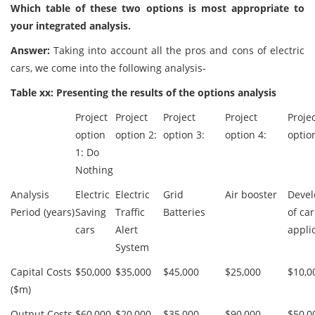
Which table of these two options is most appropriate to
your integrated analysis.
Answer:
Taking into account all the pros and cons of electric
cars, we come into the following analysis-
Table xx: Presenting the results of the options analysis
Project
Project
Project
Project
Proje
option
option 2:
option 3:
option 4:
optio
1: Do
Nothing
Analysis
Electric
Electric
Grid
Air booster
Devel
Period (years)
Saving
Traffic
Batteries
of car
cars
Alert
appli
System
Capital Costs
$50,000
$35,000
$45,000
$25,000
$10,0
($m)
Output Costs
$60,000
$20,000
$35,000
$90,000
$50,0