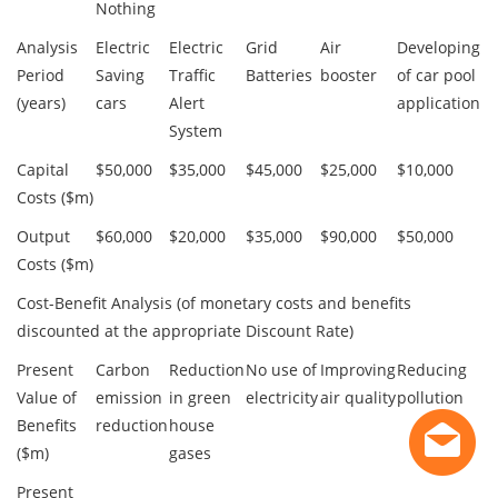
Nothing
Analysis
Electric
Electric
Grid
Air
Developing
Period
Saving
Traffic
Batteries
booster
of car pool
(years)
cars
Alert
application
System
Capital
$50,000
$35,000
$45,000
$25,000
$10,000
Costs ($m)
Output
$60,000
$20,000
$35,000
$90,000
$50,000
Costs ($m)
Cost-Benefit Analysis (of monetary costs and benefits
discounted at the appropriate Discount Rate)
Present
Carbon
Reduction
No use of
Improving
Reducing
Value of
emission
in green
electricity
air quality
pollution
Benefits
reduction
house
($m)
gases
Present