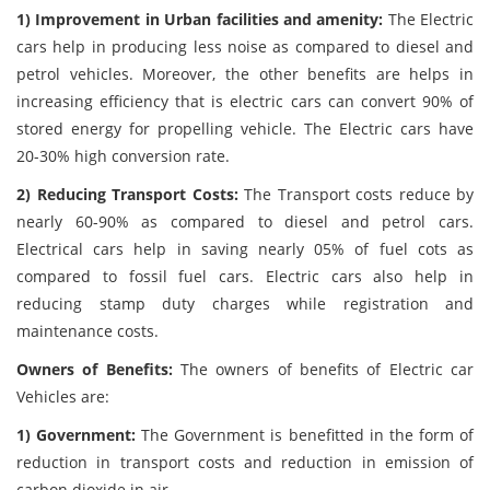
1) Improvement in Urban facilities and amenity:
The Electric
cars help in producing less noise as compared to diesel and
petrol vehicles. Moreover, the other benefits are helps in
increasing efficiency that is electric cars can convert 90% of
stored energy for propelling vehicle. The Electric cars have
20-30% high conversion rate.
2) Reducing Transport Costs:
The Transport costs reduce by
nearly 60-90% as compared to diesel and petrol cars.
Electrical cars help in saving nearly 05% of fuel cots as
compared to fossil fuel cars. Electric cars also help in
reducing stamp duty charges while registration and
maintenance costs.
Owners of Benefits:
The owners of benefits of Electric car
Vehicles are:
1) Government:
The Government is benefitted in the form of
reduction in transport costs and reduction in emission of
carbon dioxide in air.