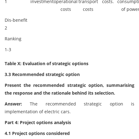
1
investment
operational
transport
costs.
consumpt
costs
costs
of power
Dis-benefit
2
Ranking
1-3
Table X: Evaluation of strategic options
3.3 Recommended strategic option
Present the recommended strategic option, summarising
the response and the rationale behind its selection.
Answer:
The recommended strategic option is
implementation of electric cars.
Part 4: Project options analysis
4.1 Project options considered