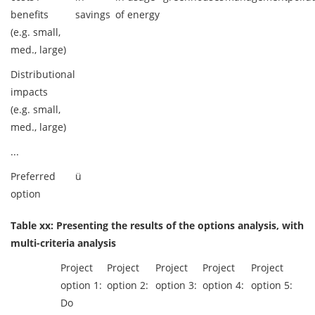
benefits
savings
of energy
(e.g. small,
med., large)
Distributional
impacts
(e.g. small,
med., large)
...
Preferred
ü
option
Table xx: Presenting the results of the options analysis, with
multi-criteria analysis
Project
Project
Project
Project
Project
option 1:
option 2:
option 3:
option 4:
option 5:
Do