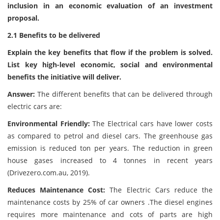
inclusion in an economic evaluation of an investment
proposal.
2.1 Benefits to be delivered
Explain the key benefits that flow if the problem is solved.
List key high-level economic, social and environmental
benefits the initiative will deliver.
Answer:
The different benefits that can be delivered through
electric cars are:
Environmental Friendly:
The Electrical cars have lower costs
as compared to petrol and diesel cars. The greenhouse gas
emission is reduced ton per years. The reduction in green
house gases increased to 4 tonnes in recent years
(Drivezero.com.au, 2019).
Reduces Maintenance Cost:
The Electric Cars reduce the
maintenance costs by 25% of car owners .The diesel engines
requires more maintenance and cots of parts are high