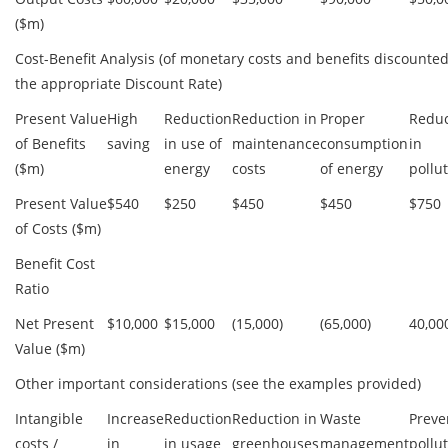
($m)
Cost-Benefit Analysis (of monetary costs and benefits discounted
the appropriate Discount Rate)
Present Value
High
Reduction
Reduction in
Proper
Reduc
of Benefits
saving
in use of
maintenance
consumption
in
($m)
energy
costs
of energy
pollu
Present Value
$540
$250
$450
$450
$750
of Costs ($m)
Benefit Cost
Ratio
Net Present
$10,000
$15,000
(15,000)
(65,000)
40,00
Value ($m)
Other important considerations (see the examples provided)
Intangible
Increase
Reduction
Reduction in
Waste
Preve
costs /
in
in usage
greenhouses
management
pollu