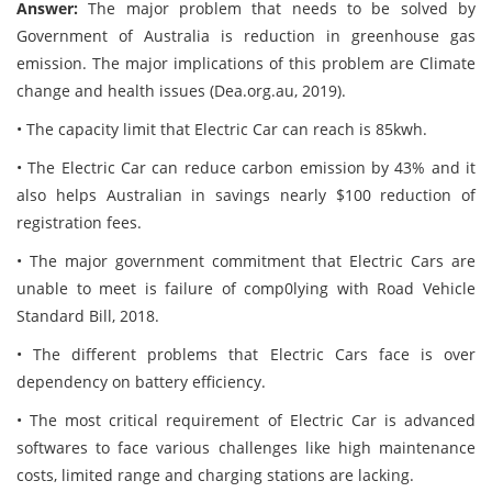
Answer:
The major problem that needs to be solved by
Government of Australia is reduction in greenhouse gas
emission. The major implications of this problem are Climate
change and health issues (Dea.org.au, 2019).
• The capacity limit that Electric Car can reach is 85kwh.
• The Electric Car can reduce carbon emission by 43% and it
also helps Australian in savings nearly $100 reduction of
registration fees.
• The major government commitment that Electric Cars are
unable to meet is failure of comp0lying with Road Vehicle
Standard Bill, 2018.
• The different problems that Electric Cars face is over
dependency on battery efficiency.
• The most critical requirement of Electric Car is advanced
softwares to face various challenges like high maintenance
costs, limited range and charging stations are lacking.