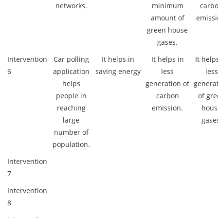
networks.
minimum
carb
amount of
emissi
green house
gases.
Intervention
Car polling
It helps in
It helps in
It help
6
application
saving energy
less
less
helps
generation of
genera
people in
carbon
of gr
reaching
emission.
hous
large
gase
number of
population.
Intervention
7
Intervention
8