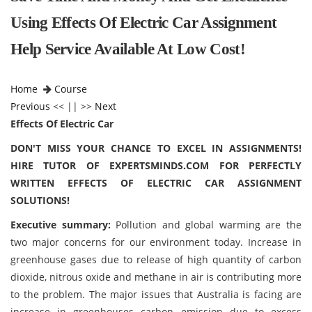
Using Effects Of Electric Car Assignment
Help Service Available At Low Cost!
Home
Course
Previous
<< || >>
Next
Effects Of Electric Car
DON'T MISS YOUR CHANCE TO EXCEL IN ASSIGNMENTS!
HIRE TUTOR OF EXPERTSMINDS.COM FOR PERFECTLY
WRITTEN EFFECTS OF ELECTRIC CAR ASSIGNMENT
SOLUTIONS!
Executive summary:
Pollution and global warming are the
two major concerns for our environment today. Increase in
greenhouse gases due to release of high quantity of carbon
dioxide, nitrous oxide and methane in air is contributing more
to the problem. The major issues that Australia is facing are
increase in greenhouses carbon emission due to excess