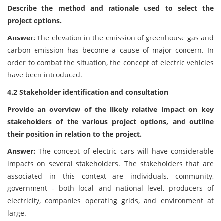
Describe the method and rationale used to select the
project options.
Answer:
The elevation in the emission of greenhouse gas and
carbon emission has become a cause of major concern. In
order to combat the situation, the concept of electric vehicles
have been introduced.
4.2 Stakeholder identification and consultation
Provide an overview of the likely relative impact on key
stakeholders of the various project options, and outline
their position in relation to the project.
Answer:
The concept of electric cars will have considerable
impacts on several stakeholders. The stakeholders that are
associated in this context are individuals, community,
government - both local and national level, producers of
electricity, companies operating grids, and environment at
large.